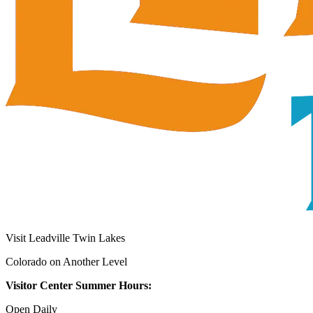
Visit Leadville Twin Lakes
Colorado on Another Level
Visitor Center Summer Hours:
Open Daily