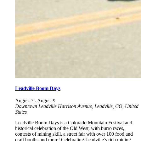
Leadville Boom Days
August 7
-
August 9
Downtown Leadville
Harrison Avenue, Leadville, CO, United
States
Leadville Boom Days is a Colorado Mountain Festival and
historical celebration of the Old West, with burro races,
contests of mining skill, a street fair with over 100 food and
craft booths and more! Celebrating Leadville’s rich mining