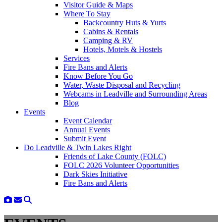
Visitor Guide & Maps
Where To Stay
Backcountry Huts & Yurts
Cabins & Rentals
Camping & RV
Hotels, Motels & Hostels
Services
Fire Bans and Alerts
Know Before You Go
Water, Waste Disposal and Recycling
Webcams in Leadville and Surrounding Areas
Blog
Events
Event Calendar
Annual Events
Submit Event
Do Leadville & Twin Lakes Right
Friends of Lake County (FOLC)
FOLC 2026 Volunteer Opportunities
Dark Skies Initiative
Fire Bans and Alerts