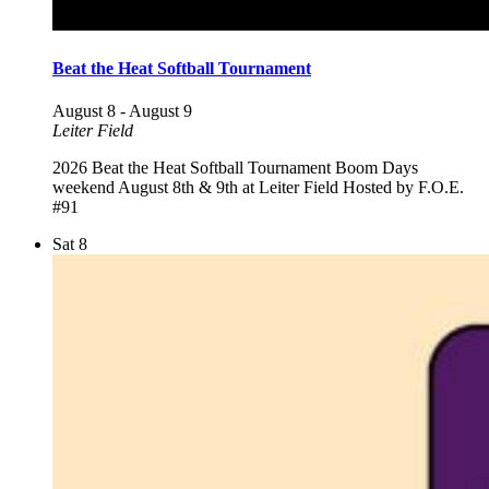
Beat the Heat Softball Tournament
August 8
-
August 9
Leiter Field
2026 Beat the Heat Softball Tournament Boom Days
weekend August 8th & 9th at Leiter Field Hosted by F.O.E.
#91
Sat
8