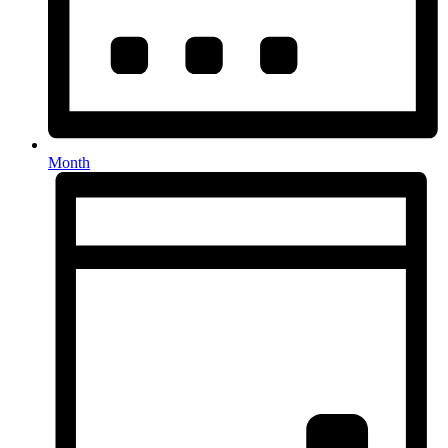
Month