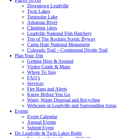
Places To Go
Downtown Leadville
Twin Lakes
Turquoise Lake
Arkansas River
Climbing 14ers
Leadville National Fish Hatchery
Top of The Rockies Scenic Byway
Camp Hale National Monument
Colorado Trail – Continental Divide Trail
Plan Your Trip
Getting Here & Around
Visitor Guide & Maps
Where To Stay
FAQ’s
Services
Fire Bans and Alerts
Know Before You Go
Water, Waste Disposal and Recycling
Webcams in Leadville and Surrounding Areas
Events
Event Calendar
Annual Events
Submit Event
Do Leadville & Twin Lakes Right