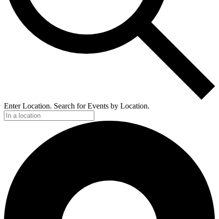
Enter Location. Search for Events by Location.