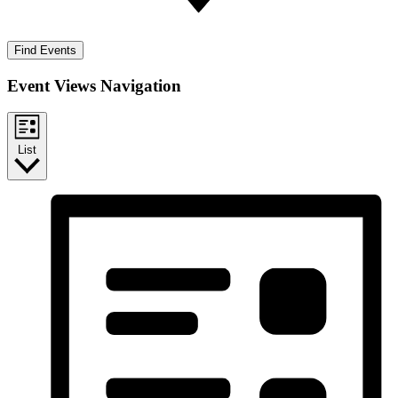
Find Events
Event Views Navigation
List