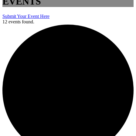
EVENTS
Submit Your Event Here
12 events found.