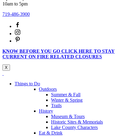
10am to 5pm
719-486-3900
KNOW BEFORE YOU GO CLICK HERE TO STAY
CURRENT ON FIRE RELATED CLOSURES
X
Things to Do
Outdoors
Summer & Fall
Winter & Spring
Trails
History
Museum & Tours
Historic Sites & Memorials
Lake County Characters
Eat & Drink