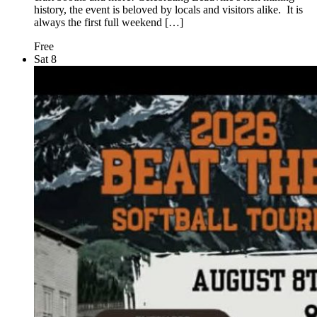
history, the event is beloved by locals and visitors alike. It is
always the first full weekend […]
Free
Sat
8