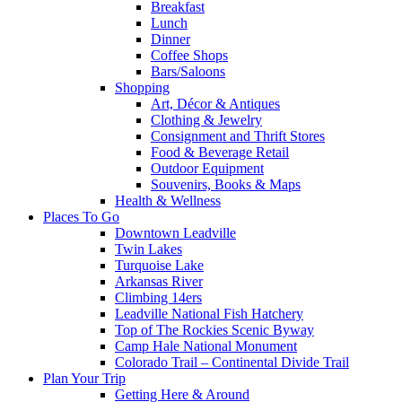
Breakfast
Lunch
Dinner
Coffee Shops
Bars/Saloons
Shopping
Art, Décor & Antiques
Clothing & Jewelry
Consignment and Thrift Stores
Food & Beverage Retail
Outdoor Equipment
Souvenirs, Books & Maps
Health & Wellness
Places To Go
Downtown Leadville
Twin Lakes
Turquoise Lake
Arkansas River
Climbing 14ers
Leadville National Fish Hatchery
Top of The Rockies Scenic Byway
Camp Hale National Monument
Colorado Trail – Continental Divide Trail
Plan Your Trip
Getting Here & Around