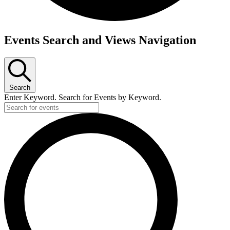
Events
Events Search and Views Navigation
Search
Enter Keyword. Search for Events by Keyword.