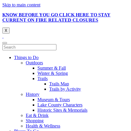
Skip to main content
KNOW BEFORE YOU GO CLICK HERE TO STAY
CURRENT ON FIRE RELATED CLOSURES
X
Things to Do
Outdoors
Summer & Fall
Winter & Spring
Trails
Trails Map
Trails by Activity
History
Museum & Tours
Lake County Characters
Historic Sites & Memorials
Eat & Drink
Shopping
Health & Wellness