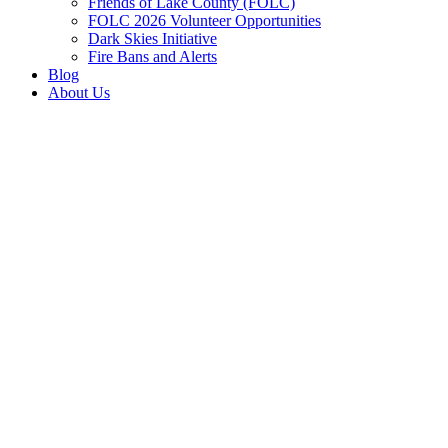
Friends of Lake County (FOLC)
FOLC 2026 Volunteer Opportunities
Dark Skies Initiative
Fire Bans and Alerts
Blog
About Us