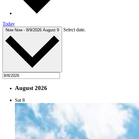
Today
Select date.
Now
Now
-
8/9/2026
August 9
August 2026
Sat
8