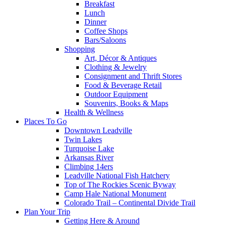
Breakfast
Lunch
Dinner
Coffee Shops
Bars/Saloons
Shopping
Art, Décor & Antiques
Clothing & Jewelry
Consignment and Thrift Stores
Food & Beverage Retail
Outdoor Equipment
Souvenirs, Books & Maps
Health & Wellness
Places To Go
Downtown Leadville
Twin Lakes
Turquoise Lake
Arkansas River
Climbing 14ers
Leadville National Fish Hatchery
Top of The Rockies Scenic Byway
Camp Hale National Monument
Colorado Trail – Continental Divide Trail
Plan Your Trip
Getting Here & Around