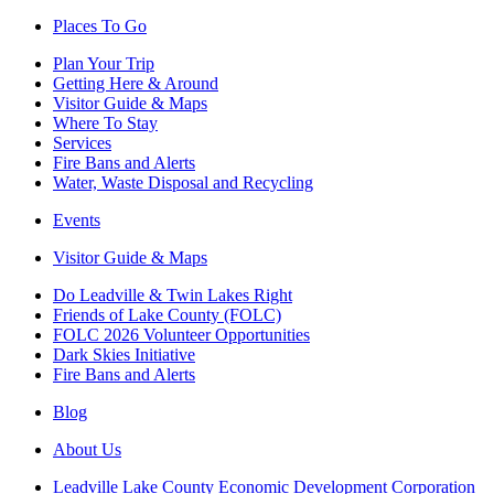
Places To Go
Plan Your Trip
Getting Here & Around
Visitor Guide & Maps
Where To Stay
Services
Fire Bans and Alerts
Water, Waste Disposal and Recycling
Events
Visitor Guide & Maps
Do Leadville & Twin Lakes Right
Friends of Lake County (FOLC)
FOLC 2026 Volunteer Opportunities
Dark Skies Initiative
Fire Bans and Alerts
Blog
About Us
Leadville Lake County Economic Development Corporation