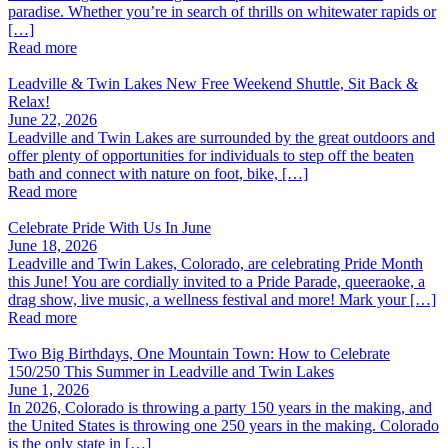
paradise. Whether you’re in search of thrills on whitewater rapids or
[…]
Read more
Leadville & Twin Lakes New Free Weekend Shuttle, Sit Back &
Relax!
June 22, 2026
Leadville and Twin Lakes are surrounded by the great outdoors and
offer plenty of opportunities for individuals to step off the beaten
bath and connect with nature on foot, bike, […]
Read more
Celebrate Pride With Us In June
June 18, 2026
Leadville and Twin Lakes, Colorado, are celebrating Pride Month
this June! You are cordially invited to a Pride Parade, queeraoke, a
drag show, live music, a wellness festival and more! Mark your […]
Read more
Two Big Birthdays, One Mountain Town: How to Celebrate
150/250 This Summer in Leadville and Twin Lakes
June 1, 2026
In 2026, Colorado is throwing a party 150 years in the making, and
the United States is throwing one 250 years in the making. Colorado
is the only state in […]