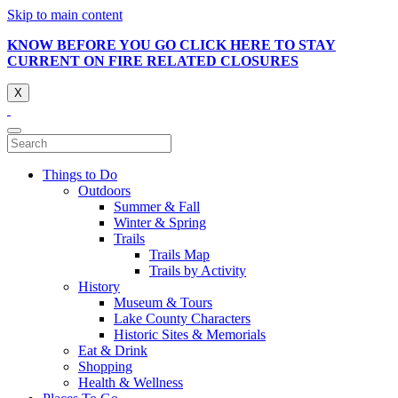
Skip to main content
KNOW BEFORE YOU GO CLICK HERE TO STAY
CURRENT ON FIRE RELATED CLOSURES
X
Things to Do
Outdoors
Summer & Fall
Winter & Spring
Trails
Trails Map
Trails by Activity
History
Museum & Tours
Lake County Characters
Historic Sites & Memorials
Eat & Drink
Shopping
Health & Wellness