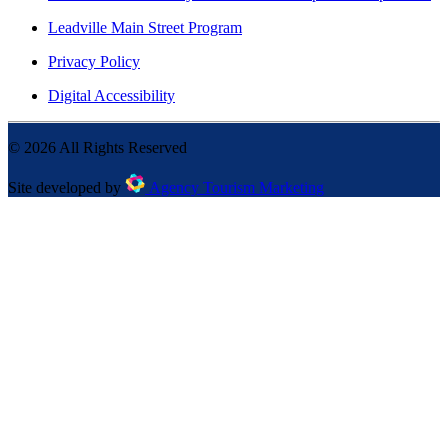
Leadville Main Street Program
Privacy Policy
Digital Accessibility
©
2026
All Rights Reserved
Site developed by
Agency Tourism Marketing