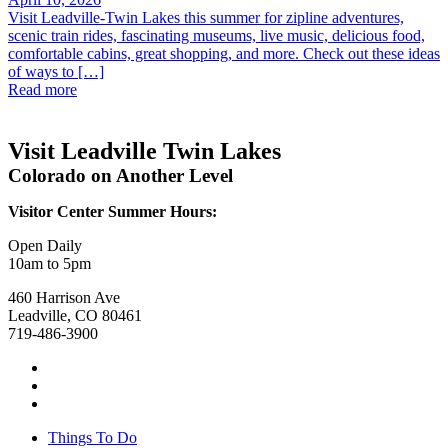
Visit Leadville-Twin Lakes this summer for zipline adventures,
scenic train rides, fascinating museums, live music, delicious food,
comfortable cabins, great shopping, and more. Check out these ideas
of ways to […]
Read more
Visit Leadville Twin Lakes
Colorado on Another Level
Visitor Center Summer Hours:
Open Daily
10am to 5pm
460 Harrison Ave
Leadville, CO 80461
719-486-3900
Things To Do