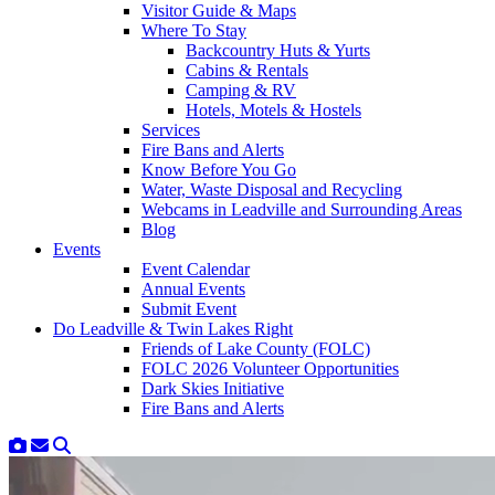
Visitor Guide & Maps
Where To Stay
Backcountry Huts & Yurts
Cabins & Rentals
Camping & RV
Hotels, Motels & Hostels
Services
Fire Bans and Alerts
Know Before You Go
Water, Waste Disposal and Recycling
Webcams in Leadville and Surrounding Areas
Blog
Events
Event Calendar
Annual Events
Submit Event
Do Leadville & Twin Lakes Right
Friends of Lake County (FOLC)
FOLC 2026 Volunteer Opportunities
Dark Skies Initiative
Fire Bans and Alerts