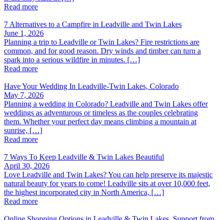
Read more
7 Alternatives to a Campfire in Leadville and Twin Lakes
June 1, 2026
Planning a trip to Leadville or Twin Lakes? Fire restrictions are
common, and for good reason. Dry winds and timber can turn a
spark into a serious wildfire in minutes. […]
Read more
Have Your Wedding In Leadville-Twin Lakes, Colorado
May 7, 2026
Planning a wedding in Colorado? Leadville and Twin Lakes offer
weddings as adventurous or timeless as the couples celebrating
them. Whether your perfect day means climbing a mountain at
sunrise, […]
Read more
7 Ways To Keep Leadville & Twin Lakes Beautiful
April 30, 2026
Love Leadville and Twin Lakes? You can help preserve its majestic
natural beauty for years to come! Leadville sits at over 10,000 feet,
the highest incorporated city in North America, […]
Read more
Online Shopping Options in Leadville & Twin Lakes, Support from