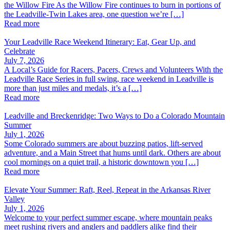
the Willow Fire As the Willow Fire continues to burn in portions of
the Leadville-Twin Lakes area, one question we’re […]
Read more
Your Leadville Race Weekend Itinerary: Eat, Gear Up, and
Celebrate
July 7, 2026
A Local’s Guide for Racers, Pacers, Crews and Volunteers With the
Leadville Race Series in full swing, race weekend in Leadville is
more than just miles and medals, it’s a […]
Read more
Leadville and Breckenridge: Two Ways to Do a Colorado Mountain
Summer
July 1, 2026
Some Colorado summers are about buzzing patios, lift-served
adventure, and a Main Street that hums until dark. Others are about
cool mornings on a quiet trail, a historic downtown you […]
Read more
Elevate Your Summer: Raft, Reel, Repeat in the Arkansas River
Valley
July 1, 2026
Welcome to your perfect summer escape, where mountain peaks
meet rushing rivers and anglers and paddlers alike find their