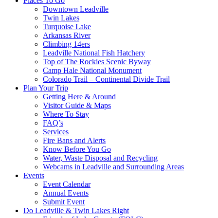
Places To Go
Downtown Leadville
Twin Lakes
Turquoise Lake
Arkansas River
Climbing 14ers
Leadville National Fish Hatchery
Top of The Rockies Scenic Byway
Camp Hale National Monument
Colorado Trail – Continental Divide Trail
Plan Your Trip
Getting Here & Around
Visitor Guide & Maps
Where To Stay
FAQ’s
Services
Fire Bans and Alerts
Know Before You Go
Water, Waste Disposal and Recycling
Webcams in Leadville and Surrounding Areas
Events
Event Calendar
Annual Events
Submit Event
Do Leadville & Twin Lakes Right