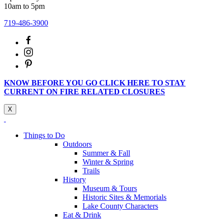
10am to 5pm
719-486-3900
KNOW BEFORE YOU GO CLICK HERE TO STAY
CURRENT ON FIRE RELATED CLOSURES
X
Things to Do
Outdoors
Summer & Fall
Winter & Spring
Trails
History
Museum & Tours
Historic Sites & Memorials
Lake County Characters
Eat & Drink