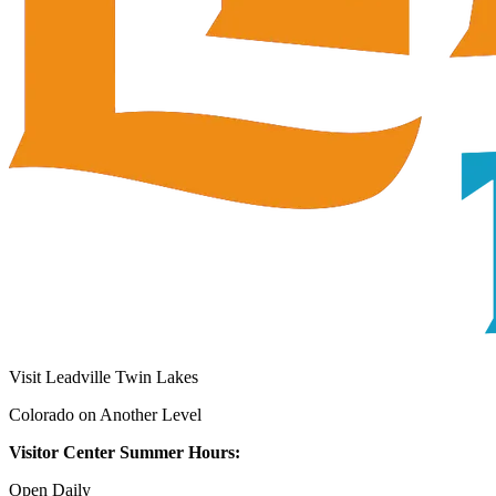
Visit Leadville Twin Lakes
Colorado on Another Level
Visitor Center Summer Hours:
Open Daily