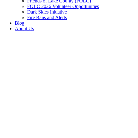
Friends of Lake County (FOLC)
FOLC 2026 Volunteer Opportunities
Dark Skies Initiative
Fire Bans and Alerts
Blog
About Us