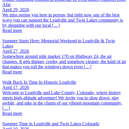
Afar
April 29, 2026
We miss seeing you here in person, but right now one of the best
ways you can support the Leadville and Twin Lakes community is
by shopping with our local […]
Read more
Summer Starts Here: Memorial Weekend in Leadville & Twin
Lakes
April 27, 2026
Somewhere around mile marker 170 on Highway 24, the air
changes. It gets thinner, cooler, and somehow cleaner, the kind of air
that makes you roll the windows down even […]
Read more
Walk Back In Time In Historic Leadville
April 17, 2026
Welcome to Leadville and Lake County, Colorado, where history
meets high-altitude adventure! We invite you to slow down, stay
awhile, and take in the charm of our vibrant mountain community.
[…]
Read more
Summer Time in Leadville and Twin Lakes Colorado
April 10, 2026