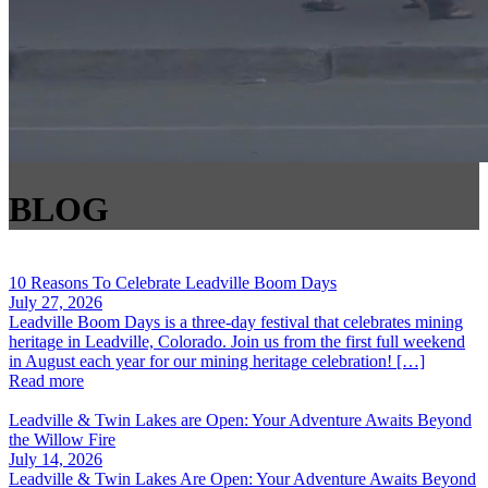
BLOG
10 Reasons To Celebrate Leadville Boom Days
July 27, 2026
Leadville Boom Days is a three-day festival that celebrates mining
heritage in Leadville, Colorado. Join us from the first full weekend
in August each year for our mining heritage celebration! […]
Read more
Leadville & Twin Lakes are Open: Your Adventure Awaits Beyond
the Willow Fire
July 14, 2026
Leadville & Twin Lakes Are Open: Your Adventure Awaits Beyond