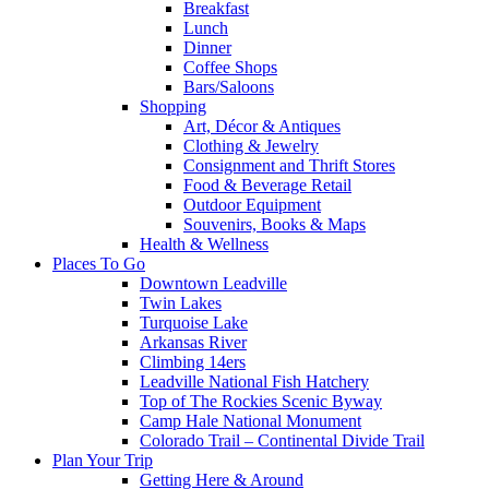
Breakfast
Lunch
Dinner
Coffee Shops
Bars/Saloons
Shopping
Art, Décor & Antiques
Clothing & Jewelry
Consignment and Thrift Stores
Food & Beverage Retail
Outdoor Equipment
Souvenirs, Books & Maps
Health & Wellness
Places To Go
Downtown Leadville
Twin Lakes
Turquoise Lake
Arkansas River
Climbing 14ers
Leadville National Fish Hatchery
Top of The Rockies Scenic Byway
Camp Hale National Monument
Colorado Trail – Continental Divide Trail
Plan Your Trip
Getting Here & Around