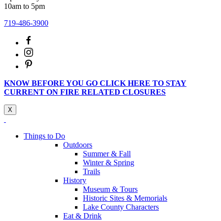
10am to 5pm
719-486-3900
KNOW BEFORE YOU GO CLICK HERE TO STAY
CURRENT ON FIRE RELATED CLOSURES
X
Things to Do
Outdoors
Summer & Fall
Winter & Spring
Trails
History
Museum & Tours
Historic Sites & Memorials
Lake County Characters
Eat & Drink