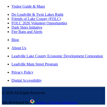
Visitor Guide & Maps
Do Leadville & Twin Lakes Right
Friends of Lake County (FOLC)
FOLC 2026 Volunteer Opportunities
Dark Skies Initiative
Fire Bans and Alerts
Blog
About Us
Leadville Lake County Economic Development Corporation
Leadville Main Street Program
Privacy Policy
Digital Accessibility
©
2026
All Rights Reserved
Site developed by
Agency Tourism Marketing