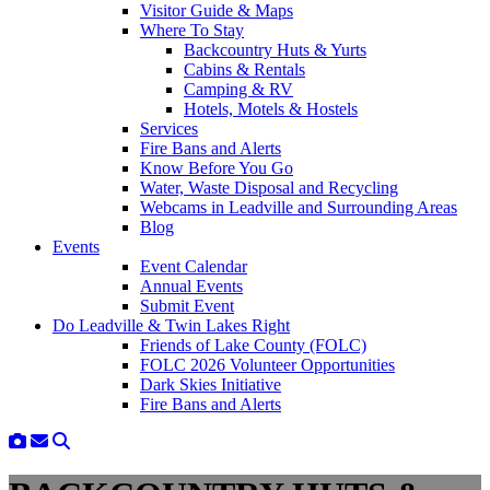
Visitor Guide & Maps
Where To Stay
Backcountry Huts & Yurts
Cabins & Rentals
Camping & RV
Hotels, Motels & Hostels
Services
Fire Bans and Alerts
Know Before You Go
Water, Waste Disposal and Recycling
Webcams in Leadville and Surrounding Areas
Blog
Events
Event Calendar
Annual Events
Submit Event
Do Leadville & Twin Lakes Right
Friends of Lake County (FOLC)
FOLC 2026 Volunteer Opportunities
Dark Skies Initiative
Fire Bans and Alerts