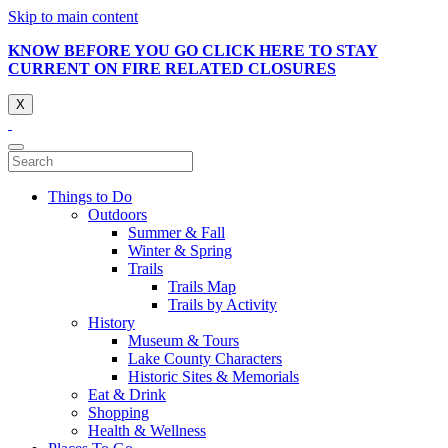
Skip to main content
KNOW BEFORE YOU GO CLICK HERE TO STAY
CURRENT ON FIRE RELATED CLOSURES
X
Things to Do
Outdoors
Summer & Fall
Winter & Spring
Trails
Trails Map
Trails by Activity
History
Museum & Tours
Lake County Characters
Historic Sites & Memorials
Eat & Drink
Shopping
Health & Wellness