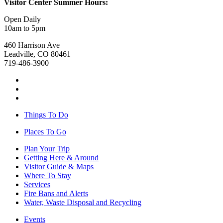
Visitor Center Summer Hours:
Open Daily
10am to 5pm
460 Harrison Ave
Leadville, CO 80461
719-486-3900
Things To Do
Places To Go
Plan Your Trip
Getting Here & Around
Visitor Guide & Maps
Where To Stay
Services
Fire Bans and Alerts
Water, Waste Disposal and Recycling
Events