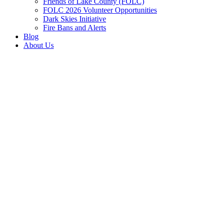
Friends of Lake County (FOLC)
FOLC 2026 Volunteer Opportunities
Dark Skies Initiative
Fire Bans and Alerts
Blog
About Us