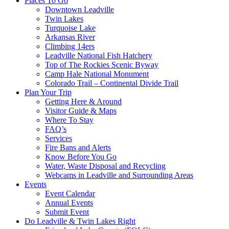
Places To Go
Downtown Leadville
Twin Lakes
Turquoise Lake
Arkansas River
Climbing 14ers
Leadville National Fish Hatchery
Top of The Rockies Scenic Byway
Camp Hale National Monument
Colorado Trail – Continental Divide Trail
Plan Your Trip
Getting Here & Around
Visitor Guide & Maps
Where To Stay
FAQ’s
Services
Fire Bans and Alerts
Know Before You Go
Water, Waste Disposal and Recycling
Webcams in Leadville and Surrounding Areas
Events
Event Calendar
Annual Events
Submit Event
Do Leadville & Twin Lakes Right