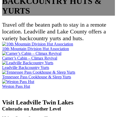
BACKCOUNTRY HUTS &
YURTS
Travel off the beaten path to stay in a remote
location. Leadville and Lake County offers a
variety backcountry yurts and huts.
10th Mountain Division Hut Association
Carner’s Cabin – Climax Revival
Leadville Backcountry Yurts
Tennessee Pass Cookhouse & Sleep Yurts
Weston Pass Hut
Visit Leadville Twin Lakes
Colorado on Another Level