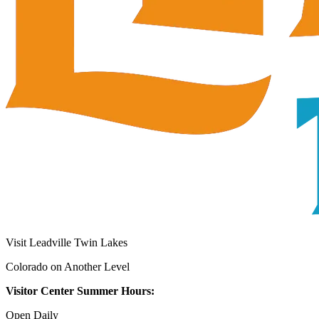
Visit Leadville Twin Lakes
Colorado on Another Level
Visitor Center Summer Hours:
Open Daily