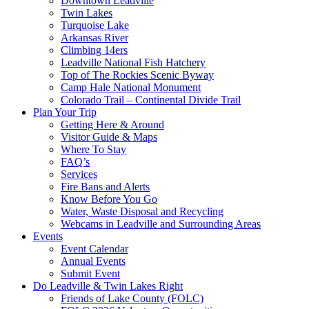
Downtown Leadville
Twin Lakes
Turquoise Lake
Arkansas River
Climbing 14ers
Leadville National Fish Hatchery
Top of The Rockies Scenic Byway
Camp Hale National Monument
Colorado Trail – Continental Divide Trail
Plan Your Trip
Getting Here & Around
Visitor Guide & Maps
Where To Stay
FAQ’s
Services
Fire Bans and Alerts
Know Before You Go
Water, Waste Disposal and Recycling
Webcams in Leadville and Surrounding Areas
Events
Event Calendar
Annual Events
Submit Event
Do Leadville & Twin Lakes Right
Friends of Lake County (FOLC)