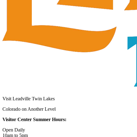
Visit Leadville Twin Lakes
Colorado on Another Level
Visitor Center Summer Hours:
Open Daily
10am to 5pm