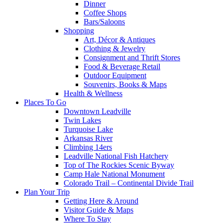
Dinner
Coffee Shops
Bars/Saloons
Shopping
Art, Décor & Antiques
Clothing & Jewelry
Consignment and Thrift Stores
Food & Beverage Retail
Outdoor Equipment
Souvenirs, Books & Maps
Health & Wellness
Places To Go
Downtown Leadville
Twin Lakes
Turquoise Lake
Arkansas River
Climbing 14ers
Leadville National Fish Hatchery
Top of The Rockies Scenic Byway
Camp Hale National Monument
Colorado Trail – Continental Divide Trail
Plan Your Trip
Getting Here & Around
Visitor Guide & Maps
Where To Stay