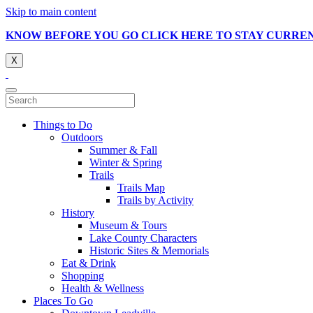
Skip to main content
KNOW BEFORE YOU GO CLICK HERE TO STAY CURRE
X
Things to Do
Outdoors
Summer & Fall
Winter & Spring
Trails
Trails Map
Trails by Activity
History
Museum & Tours
Lake County Characters
Historic Sites & Memorials
Eat & Drink
Shopping
Health & Wellness
Places To Go