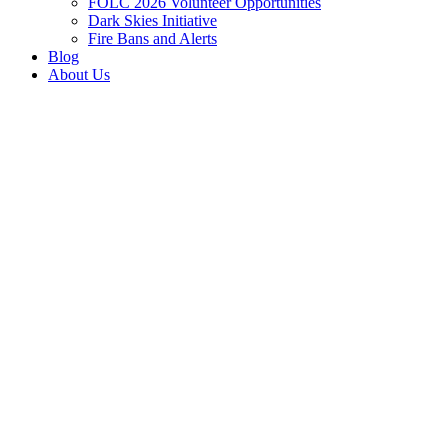
FOLC 2026 Volunteer Opportunities
Dark Skies Initiative
Fire Bans and Alerts
Blog
About Us