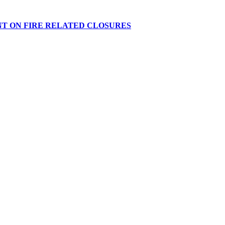
NT ON FIRE RELATED CLOSURES