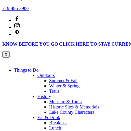
719-486-3900
KNOW BEFORE YOU GO CLICK HERE TO STAY CURRE
X
Things to Do
Outdoors
Summer & Fall
Winter & Spring
Trails
History
Museum & Tours
Historic Sites & Memorials
Lake County Characters
Eat & Drink
Breakfast
Lunch