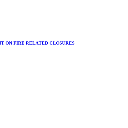
NT ON FIRE RELATED CLOSURES