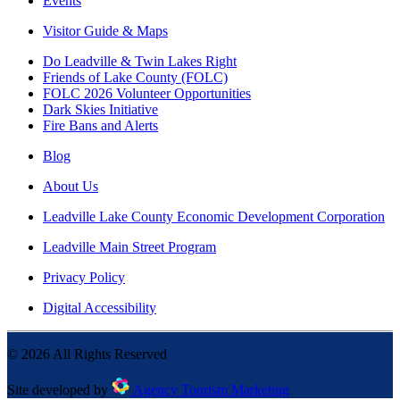
Events
Visitor Guide & Maps
Do Leadville & Twin Lakes Right
Friends of Lake County (FOLC)
FOLC 2026 Volunteer Opportunities
Dark Skies Initiative
Fire Bans and Alerts
Blog
About Us
Leadville Lake County Economic Development Corporation
Leadville Main Street Program
Privacy Policy
Digital Accessibility
©
2026
All Rights Reserved
Site developed by
Agency Tourism Marketing