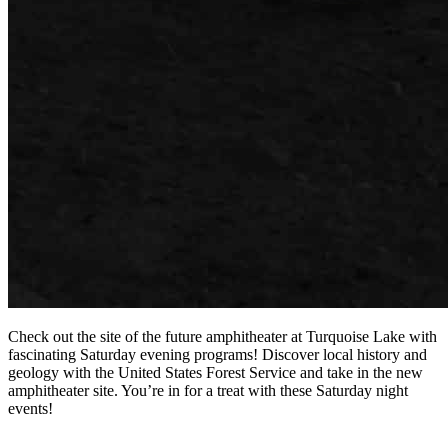
Check out the site of the future amphitheater at Turquoise Lake with
fascinating Saturday evening programs! Discover local history and
geology with the United States Forest Service and take in the new
amphitheater site. You’re in for a treat with these Saturday night
events!