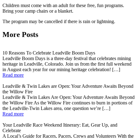
Children must come with an adult for these free, fun programs.
Bring your camp chairs or a blanket.
The program may be cancelled if there is rain or lightning.
More Posts
10 Reasons To Celebrate Leadville Boom Days
Leadville Boom Days is a three-day festival that celebrates mining
heritage in Leadville, Colorado. Join us from the first full weekend
in August each year for our mining heritage celebration! […]
Read more
Leadville & Twin Lakes are Open: Your Adventure Awaits Beyond
the Willow Fire
Leadville & Twin Lakes Are Open: Your Adventure Awaits Beyond
the Willow Fire As the Willow Fire continues to burn in portions of
the Leadville-Twin Lakes area, one question we’re […]
Read more
Your Leadville Race Weekend Itinerary: Eat, Gear Up, and
Celebrate
A Local’s Guide for Racers, Pacers, Crews and Volunteers With the