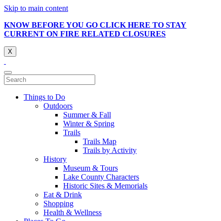
Skip to main content
KNOW BEFORE YOU GO CLICK HERE TO STAY
CURRENT ON FIRE RELATED CLOSURES
X
Things to Do
Outdoors
Summer & Fall
Winter & Spring
Trails
Trails Map
Trails by Activity
History
Museum & Tours
Lake County Characters
Historic Sites & Memorials
Eat & Drink
Shopping
Health & Wellness