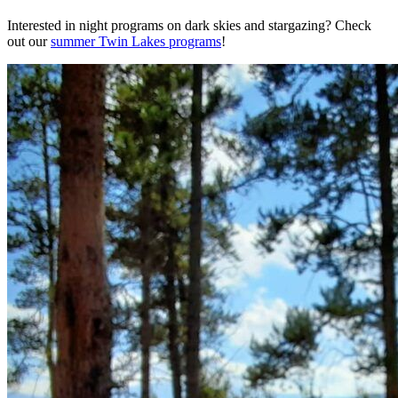
Interested in night programs on dark skies and stargazing? Check
out our
summer Twin Lakes programs
!