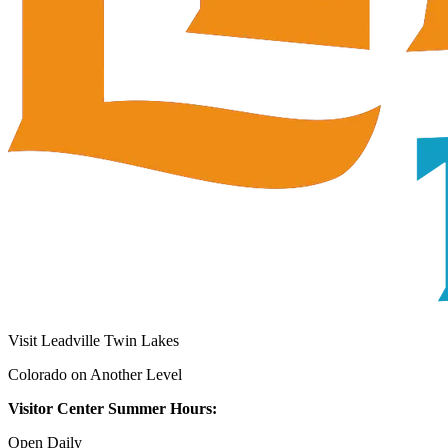
Visit Leadville Twin Lakes
Colorado on Another Level
Visitor Center Summer Hours:
Open Daily