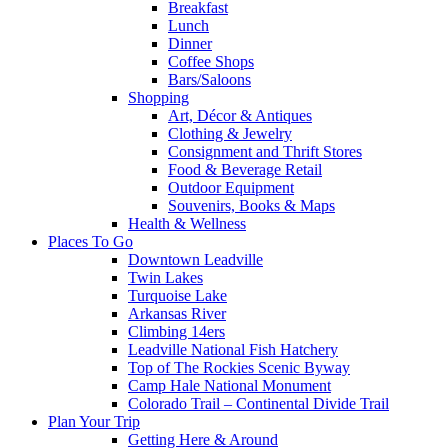
Breakfast
Lunch
Dinner
Coffee Shops
Bars/Saloons
Shopping
Art, Décor & Antiques
Clothing & Jewelry
Consignment and Thrift Stores
Food & Beverage Retail
Outdoor Equipment
Souvenirs, Books & Maps
Health & Wellness
Places To Go
Downtown Leadville
Twin Lakes
Turquoise Lake
Arkansas River
Climbing 14ers
Leadville National Fish Hatchery
Top of The Rockies Scenic Byway
Camp Hale National Monument
Colorado Trail – Continental Divide Trail
Plan Your Trip
Getting Here & Around