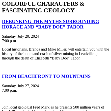
COLORFUL CHARACTERS &
FASCINATING GEOLOGY
DEBUNKING THE MYTHS SURROUNDING
HORACE AND “BABY DOE” TABOR
Saturday, July 20, 2024
7:00 p.m.
Local historians, Brenda and Mike Miller, will entertain you with the
history of the boom and crash of silver mining in Leadville up
through the death of Elizabeth “Baby Doe” Tabor.
FROM BEACHFRONT TO MOUNTAINS
Saturday, July 27, 2024
7:00 p.m.
Join local geologist Fred Mark as he presents 500 million years of