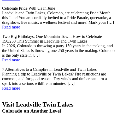
Celebrate Pride With Us In June
Leadville and Twin Lakes, Colorado, are celebrating Pride Month
this June! You are cordially invited to a Pride Parade, queeraoke, a
drag show, live music, a wellness festival and more! Mark your […]
Read more
Two Big Birthdays, One Mountain Town: How to Celebrate
150/250 This Summer in Leadville and Twin Lakes
In 2026, Colorado is throwing a party 150 years in the making, and
the United States is throwing one 250 years in the making. Colorado
is the only state in […]
Read more
7 Alternatives to a Campfire in Leadville and Twin Lakes
Planning a trip to Leadville or Twin Lakes? Fire restrictions are
common, and for good reason. Dry winds and timber can turn a
spark into a serious wildfire in minutes. […]
Read more
Visit Leadville Twin Lakes
Colorado on Another Level