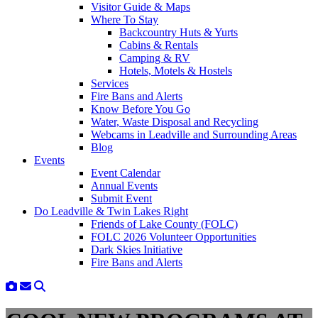
Visitor Guide & Maps
Where To Stay
Backcountry Huts & Yurts
Cabins & Rentals
Camping & RV
Hotels, Motels & Hostels
Services
Fire Bans and Alerts
Know Before You Go
Water, Waste Disposal and Recycling
Webcams in Leadville and Surrounding Areas
Blog
Events
Event Calendar
Annual Events
Submit Event
Do Leadville & Twin Lakes Right
Friends of Lake County (FOLC)
FOLC 2026 Volunteer Opportunities
Dark Skies Initiative
Fire Bans and Alerts