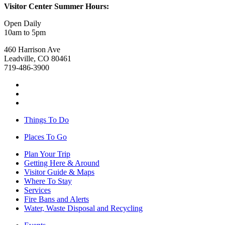
Visitor Center Summer Hours:
Open Daily
10am to 5pm
460 Harrison Ave
Leadville, CO 80461
719-486-3900
Things To Do
Places To Go
Plan Your Trip
Getting Here & Around
Visitor Guide & Maps
Where To Stay
Services
Fire Bans and Alerts
Water, Waste Disposal and Recycling