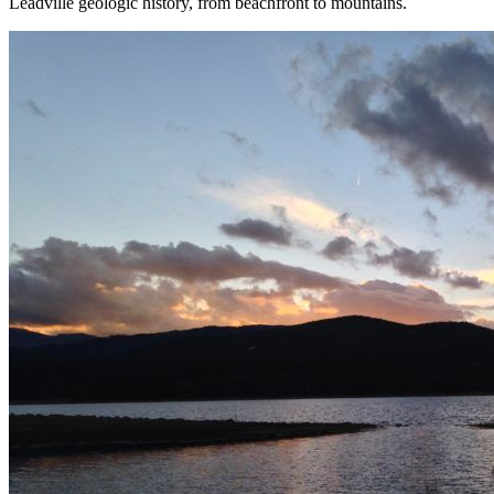
Leadville geologic history, from beachfront to mountains.