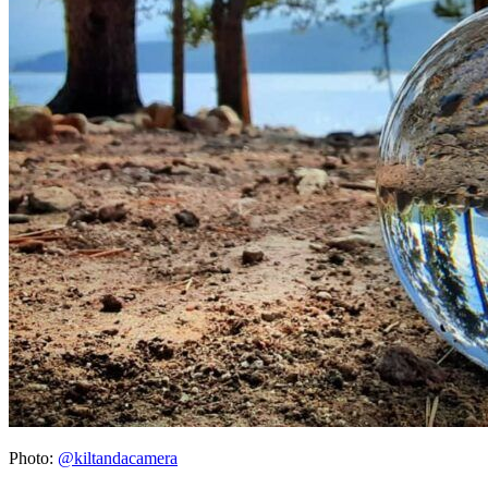
Photo:
@kiltandacamera