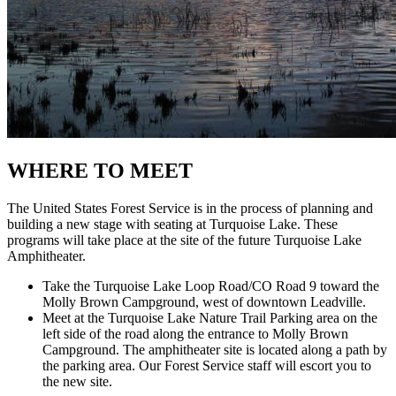
WHERE TO MEET
The United States Forest Service is in the process of planning and
building a new stage with seating at Turquoise Lake. These
programs will take place at the site of the future Turquoise Lake
Amphitheater.
Take the Turquoise Lake Loop Road/CO Road 9 toward the
Molly Brown Campground, west of downtown Leadville.
Meet at the Turquoise Lake Nature Trail Parking area
on the
left side of the road along the entrance to Molly Brown
Campground. The amphitheater site is located along a path by
the parking area. Our Forest Service staff will escort you to
the new site.