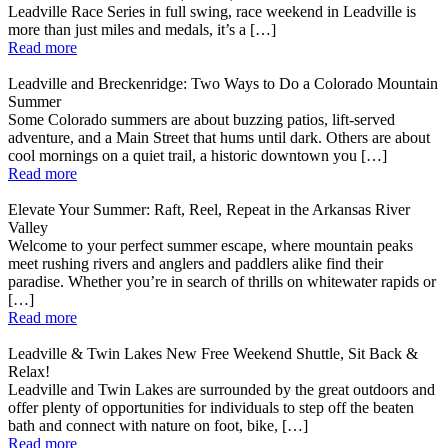
Leadville Race Series in full swing, race weekend in Leadville is
more than just miles and medals, it’s a […]
Read more
Leadville and Breckenridge: Two Ways to Do a Colorado Mountain
Summer
Some Colorado summers are about buzzing patios, lift-served
adventure, and a Main Street that hums until dark. Others are about
cool mornings on a quiet trail, a historic downtown you […]
Read more
Elevate Your Summer: Raft, Reel, Repeat in the Arkansas River
Valley
Welcome to your perfect summer escape, where mountain peaks
meet rushing rivers and anglers and paddlers alike find their
paradise. Whether you’re in search of thrills on whitewater rapids or
[…]
Read more
Leadville & Twin Lakes New Free Weekend Shuttle, Sit Back &
Relax!
Leadville and Twin Lakes are surrounded by the great outdoors and
offer plenty of opportunities for individuals to step off the beaten
bath and connect with nature on foot, bike, […]
Read more