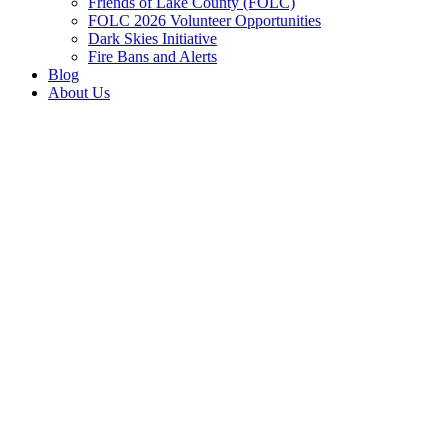
Friends of Lake County (FOLC)
FOLC 2026 Volunteer Opportunities
Dark Skies Initiative
Fire Bans and Alerts
Blog
About Us