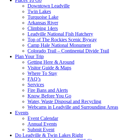
Places To Go
Downtown Leadville
Twin Lakes
Turquoise Lake
Arkansas River
Climbing 14ers
Leadville National Fish Hatchery
Top of The Rockies Scenic Byway
Camp Hale National Monument
Colorado Trail – Continental Divide Trail
Plan Your Trip
Getting Here & Around
Visitor Guide & Maps
Where To Stay
FAQ’s
Services
Fire Bans and Alerts
Know Before You Go
Water, Waste Disposal and Recycling
Webcams in Leadville and Surrounding Areas
Events
Event Calendar
Annual Events
Submit Event
Do Leadville & Twin Lakes Right