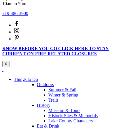
10am to 5pm
719-486-3900
KNOW BEFORE YOU GO CLICK HERE TO STAY
CURRENT ON FIRE RELATED CLOSURES
X
Things to Do
Outdoors
Summer & Fall
Winter & Spring
Trails
History
Museum & Tours
Historic Sites & Memorials
Lake County Characters
Eat & Drink