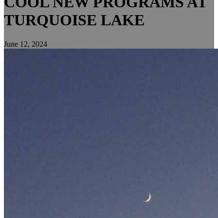
COOL NEW PROGRAMS AT
TURQUOISE LAKE
June 12, 2024