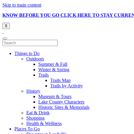
Skip to main content
KNOW BEFORE YOU GO CLICK HERE TO STAY CURRE
X
Things to Do
Outdoors
Summer & Fall
Winter & Spring
Trails
Trails Map
Trails by Activity
History
Museum & Tours
Lake County Characters
Historic Sites & Memorials
Eat & Drink
Shopping
Health & Wellness
Places To Go