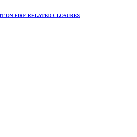
NT ON FIRE RELATED CLOSURES