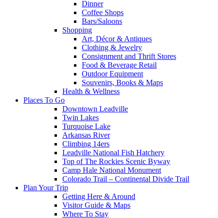
Dinner
Coffee Shops
Bars/Saloons
Shopping
Art, Décor & Antiques
Clothing & Jewelry
Consignment and Thrift Stores
Food & Beverage Retail
Outdoor Equipment
Souvenirs, Books & Maps
Health & Wellness
Places To Go
Downtown Leadville
Twin Lakes
Turquoise Lake
Arkansas River
Climbing 14ers
Leadville National Fish Hatchery
Top of The Rockies Scenic Byway
Camp Hale National Monument
Colorado Trail – Continental Divide Trail
Plan Your Trip
Getting Here & Around
Visitor Guide & Maps
Where To Stay