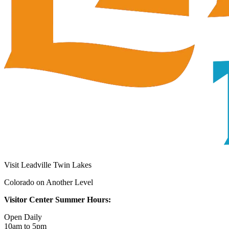
Visit Leadville Twin Lakes
Colorado on Another Level
Visitor Center Summer Hours:
Open Daily
10am to 5pm