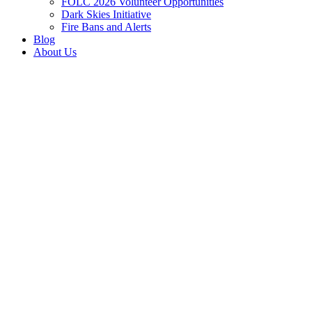
FOLC 2026 Volunteer Opportunities
Dark Skies Initiative
Fire Bans and Alerts
Blog
About Us