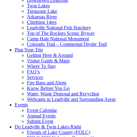
Downtown Leadville
Twin Lakes
Turquoise Lake
Arkansas River
Climbing 14ers
Leadville National Fish Hatchery
Top of The Rockies Scenic Byway
Camp Hale National Monument
Colorado Trail – Continental Divide Trail
Plan Your Trip
Getting Here & Around
Visitor Guide & Maps
Where To Stay
FAQ’s
Services
Fire Bans and Alerts
Know Before You Go
Water, Waste Disposal and Recycling
Webcams in Leadville and Surrounding Areas
Events
Event Calendar
Annual Events
Submit Event
Do Leadville & Twin Lakes Right
Friends of Lake County (FOLC)