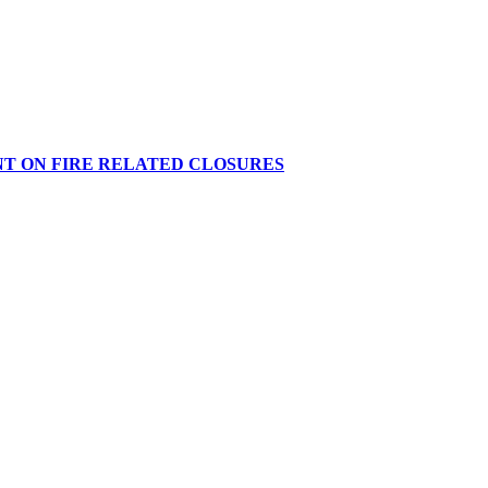
NT ON FIRE RELATED CLOSURES