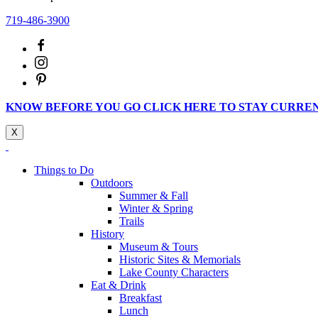
719-486-3900
KNOW BEFORE YOU GO CLICK HERE TO STAY CURRE
X
Things to Do
Outdoors
Summer & Fall
Winter & Spring
Trails
History
Museum & Tours
Historic Sites & Memorials
Lake County Characters
Eat & Drink
Breakfast
Lunch