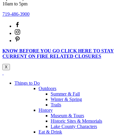
10am to 5pm
719-486-3900
KNOW BEFORE YOU GO CLICK HERE TO STAY
CURRENT ON FIRE RELATED CLOSURES
X
Things to Do
Outdoors
Summer & Fall
Winter & Spring
Trails
History
Museum & Tours
Historic Sites & Memorials
Lake County Characters
Eat & Drink