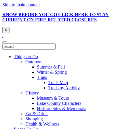
Skip to main content
KNOW BEFORE YOU GO CLICK HERE TO STAY
CURRENT ON FIRE RELATED CLOSURES
X
Things to Do
Outdoors
Summer & Fall
Winter & Spring
Trails
Trails Map
Trails by Activity
History
Museum & Tours
Lake County Characters
Historic Sites & Memorials
Eat & Drink
Shopping
Health & Wellness