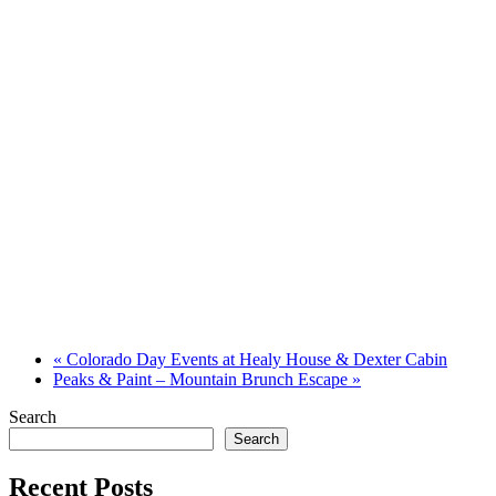
«
Colorado Day Events at Healy House & Dexter Cabin
Peaks & Paint – Mountain Brunch Escape
»
Search
Search
Recent Posts