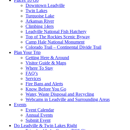
Places To Go
Downtown Leadville
Twin Lakes
Turquoise Lake
Arkansas River
Climbing 14ers
Leadville National Fish Hatchery
Top of The Rockies Scenic Byway
Camp Hale National Monument
Colorado Trail – Continental Divide Trail
Plan Your Trip
Getting Here & Around
Visitor Guide & Maps
Where To Stay
FAQ’s
Services
Fire Bans and Alerts
Know Before You Go
Water, Waste Disposal and Recycling
Webcams in Leadville and Surrounding Areas
Events
Event Calendar
Annual Events
Submit Event
Do Leadville & Twin Lakes Right