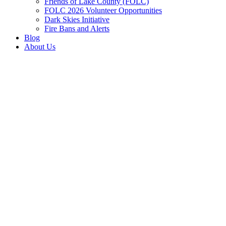
Friends of Lake County (FOLC)
FOLC 2026 Volunteer Opportunities
Dark Skies Initiative
Fire Bans and Alerts
Blog
About Us