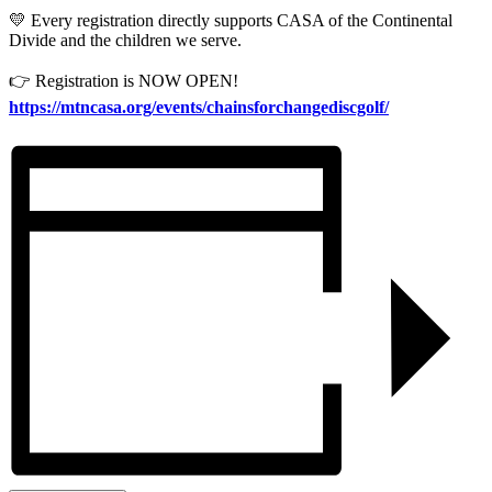
💛 Every registration directly supports CASA of the Continental
Divide and the children we serve.
👉 Registration is NOW OPEN!
https://mtncasa.org/events/chainsforchangediscgolf/