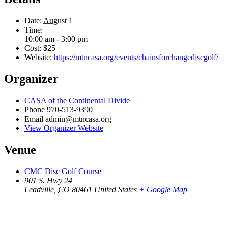
Date:
August 1
Time:
10:00 am - 3:00 pm
Cost:
$25
Website:
https://mtncasa.org/events/chainsforchangediscgolf/
Organizer
CASA of the Continental Divide
Phone
970-513-9390
Email
admin@mtncasa.org
View Organizer Website
Venue
CMC Disc Golf Course
901 S. Hwy 24
Leadville
,
CO
80461
United States
+ Google Map