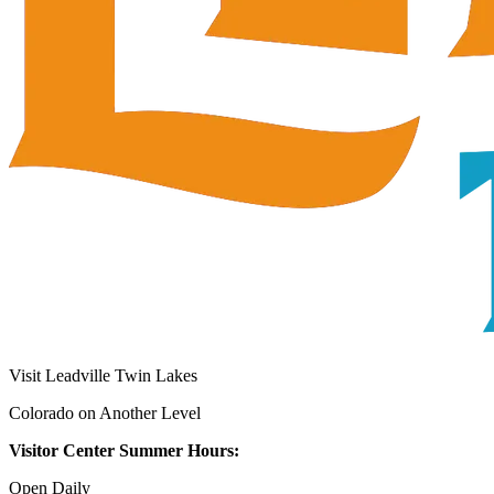
Visit Leadville Twin Lakes
Colorado on Another Level
Visitor Center Summer Hours:
Open Daily