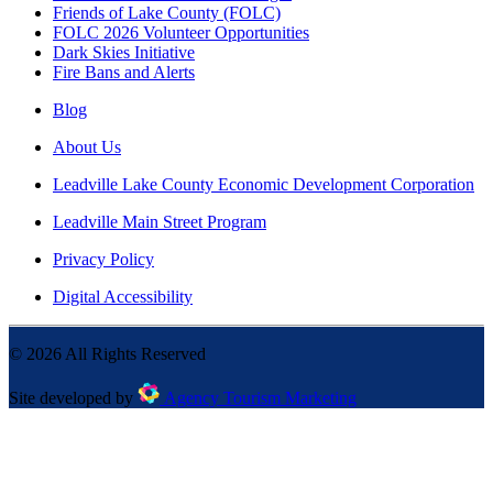
Friends of Lake County (FOLC)
FOLC 2026 Volunteer Opportunities
Dark Skies Initiative
Fire Bans and Alerts
Blog
About Us
Leadville Lake County Economic Development Corporation
Leadville Main Street Program
Privacy Policy
Digital Accessibility
©
2026
All Rights Reserved
Site developed by
Agency Tourism Marketing