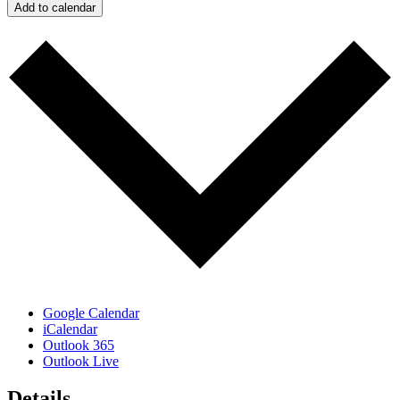
Add to calendar
Google Calendar
iCalendar
Outlook 365
Outlook Live
Details