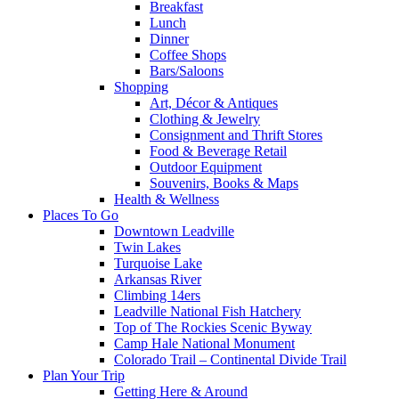
Breakfast
Lunch
Dinner
Coffee Shops
Bars/Saloons
Shopping
Art, Décor & Antiques
Clothing & Jewelry
Consignment and Thrift Stores
Food & Beverage Retail
Outdoor Equipment
Souvenirs, Books & Maps
Health & Wellness
Places To Go
Downtown Leadville
Twin Lakes
Turquoise Lake
Arkansas River
Climbing 14ers
Leadville National Fish Hatchery
Top of The Rockies Scenic Byway
Camp Hale National Monument
Colorado Trail – Continental Divide Trail
Plan Your Trip
Getting Here & Around