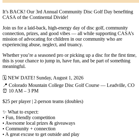
It’s BACK! Our 3rd Annual Community Disc Golf Day benefiting
CASA of the Continental Divide!
Join us for a laid-back, high-energy day of disc golf, community
connection, prizes, and good vibes — all while supporting CASA’s
mission of advocating for children in our community who are
experiencing abuse, neglect, and truancy.
Whether you’re a seasoned pro or picking up a disc for the first time,
this is your chance to jump in, have fun, and be part of something
meaningful.
🗓 NEW DATE! Sunday, August 1, 2026
📍 Colorado Mountain College Disc Golf Course — Leadville, CO
⏰ 10 AM – 3 PM
$25 per player | 2-person teams (doubles)
✨ What to expect:
• Fun, friendly competition
• Awesome local prizes & giveaways
• Community + connection
• A great excuse to get outside and play