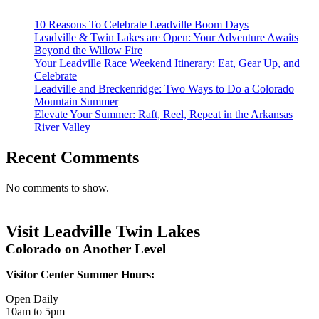
10 Reasons To Celebrate Leadville Boom Days
Leadville & Twin Lakes are Open: Your Adventure Awaits
Beyond the Willow Fire
Your Leadville Race Weekend Itinerary: Eat, Gear Up, and
Celebrate
Leadville and Breckenridge: Two Ways to Do a Colorado
Mountain Summer
Elevate Your Summer: Raft, Reel, Repeat in the Arkansas
River Valley
Recent Comments
No comments to show.
Visit Leadville Twin Lakes
Colorado on Another Level
Visitor Center Summer Hours:
Open Daily
10am to 5pm