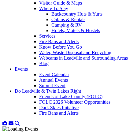
Visitor Guide & Maps
Where To Stay
Backcountry Huts & Yurts
Cabins & Rentals
Camping & RV
Hotels, Motels & Hostels
Services
Fire Bans and Alerts
Know Before You Go
Water, Waste Disposal and Recycling
Webcams in Leadville and Surrounding Areas
Blog
Events
Event Calendar
Annual Events
Submit Event
Do Leadville & Twin Lakes Right
Friends of Lake County (FOLC)
FOLC 2026 Volunteer Opportunities
Dark Skies Initiative
Fire Bans and Alerts