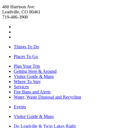
460 Harrison Ave
Leadville, CO 80461
719-486-3900
Things To Do
Places To Go
Plan Your Trip
Getting Here & Around
Visitor Guide & Maps
Where To Stay
Services
Fire Bans and Alerts
Water, Waste Disposal and Recycling
Events
Visitor Guide & Maps
Do Leadville & Twin Lakes Right