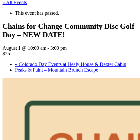
« All Events
This event has passed.
Chains for Change Community Disc Golf
Day – NEW DATE!
August 1 @ 10:00 am
-
3:00 pm
$25
«
Colorado Day Events at Healy House & Dexter Cabin
Peaks & Paint – Mountain Brunch Escape
»