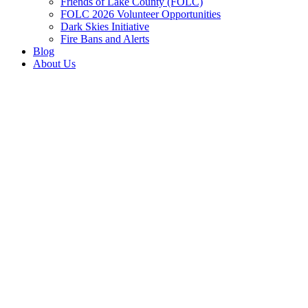
Friends of Lake County (FOLC)
FOLC 2026 Volunteer Opportunities
Dark Skies Initiative
Fire Bans and Alerts
Blog
About Us