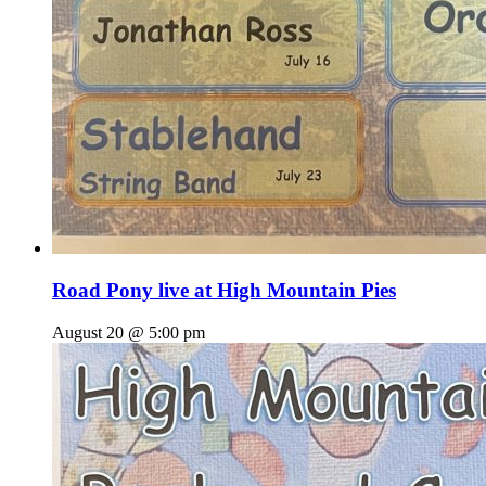
Road Pony live at High Mountain Pies
August 20 @ 5:00 pm