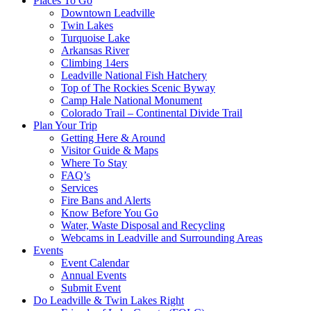
Places To Go
Downtown Leadville
Twin Lakes
Turquoise Lake
Arkansas River
Climbing 14ers
Leadville National Fish Hatchery
Top of The Rockies Scenic Byway
Camp Hale National Monument
Colorado Trail – Continental Divide Trail
Plan Your Trip
Getting Here & Around
Visitor Guide & Maps
Where To Stay
FAQ’s
Services
Fire Bans and Alerts
Know Before You Go
Water, Waste Disposal and Recycling
Webcams in Leadville and Surrounding Areas
Events
Event Calendar
Annual Events
Submit Event
Do Leadville & Twin Lakes Right