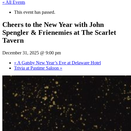
« All Events
This event has passed.
Cheers to the New Year with John
Spengler & Frienemies at The Scarlet
Tavern
December 31, 2025 @ 9:00 pm
«
A Gatsby New Year’s Eve at Delaware Hotel
Trivia at Pastime Saloon
»