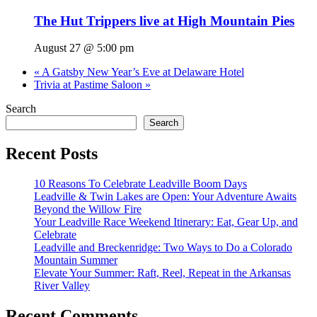
The Hut Trippers live at High Mountain Pies
August 27 @ 5:00 pm
«
A Gatsby New Year’s Eve at Delaware Hotel
Trivia at Pastime Saloon
»
Search
Search
Recent Posts
10 Reasons To Celebrate Leadville Boom Days
Leadville & Twin Lakes are Open: Your Adventure Awaits
Beyond the Willow Fire
Your Leadville Race Weekend Itinerary: Eat, Gear Up, and
Celebrate
Leadville and Breckenridge: Two Ways to Do a Colorado
Mountain Summer
Elevate Your Summer: Raft, Reel, Repeat in the Arkansas
River Valley
Recent Comments