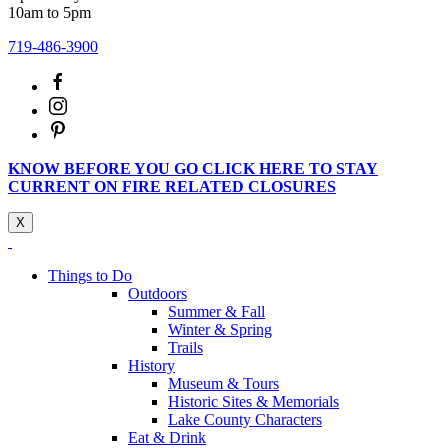
10am to 5pm
719-486-3900
KNOW BEFORE YOU GO CLICK HERE TO STAY
CURRENT ON FIRE RELATED CLOSURES
X
Things to Do
Outdoors
Summer & Fall
Winter & Spring
Trails
History
Museum & Tours
Historic Sites & Memorials
Lake County Characters
Eat & Drink