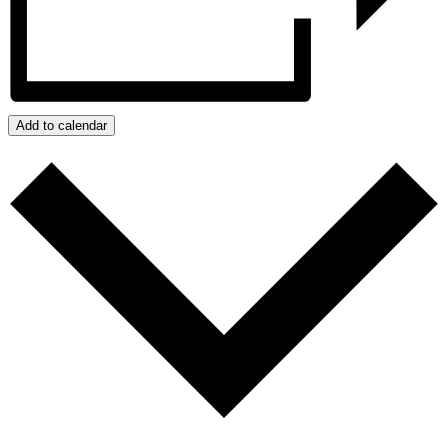
Add to calendar