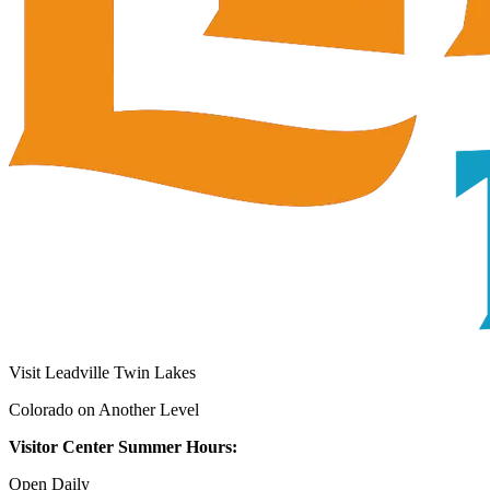
Visit Leadville Twin Lakes
Colorado on Another Level
Visitor Center Summer Hours:
Open Daily