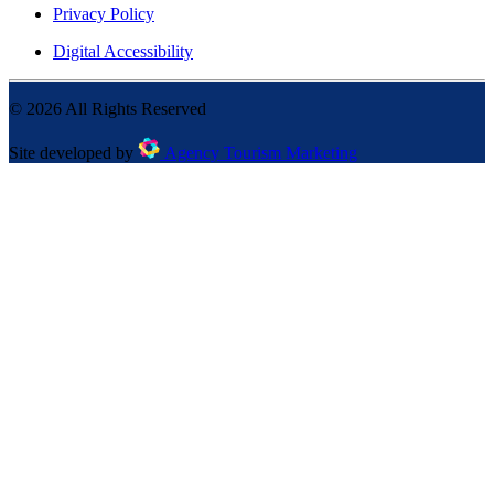
Privacy Policy
Digital Accessibility
©
2026
All Rights Reserved
Site developed by
Agency Tourism Marketing