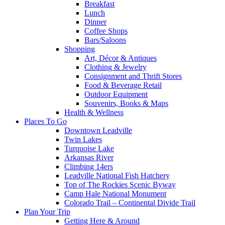
Breakfast
Lunch
Dinner
Coffee Shops
Bars/Saloons
Shopping
Art, Décor & Antiques
Clothing & Jewelry
Consignment and Thrift Stores
Food & Beverage Retail
Outdoor Equipment
Souvenirs, Books & Maps
Health & Wellness
Places To Go
Downtown Leadville
Twin Lakes
Turquoise Lake
Arkansas River
Climbing 14ers
Leadville National Fish Hatchery
Top of The Rockies Scenic Byway
Camp Hale National Monument
Colorado Trail – Continental Divide Trail
Plan Your Trip
Getting Here & Around