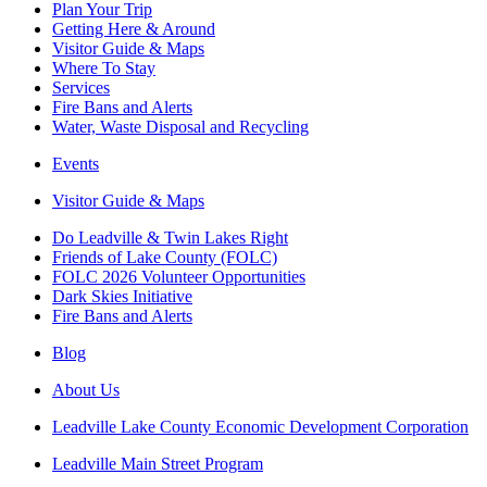
Plan Your Trip
Getting Here & Around
Visitor Guide & Maps
Where To Stay
Services
Fire Bans and Alerts
Water, Waste Disposal and Recycling
Events
Visitor Guide & Maps
Do Leadville & Twin Lakes Right
Friends of Lake County (FOLC)
FOLC 2026 Volunteer Opportunities
Dark Skies Initiative
Fire Bans and Alerts
Blog
About Us
Leadville Lake County Economic Development Corporation
Leadville Main Street Program