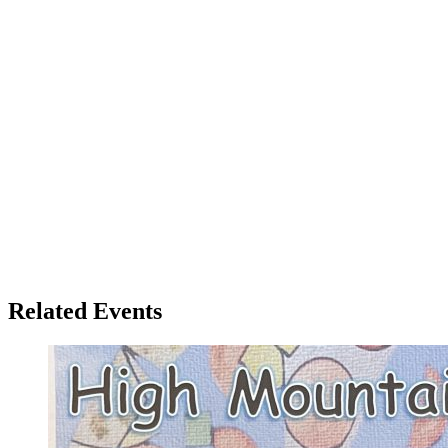
Related Events