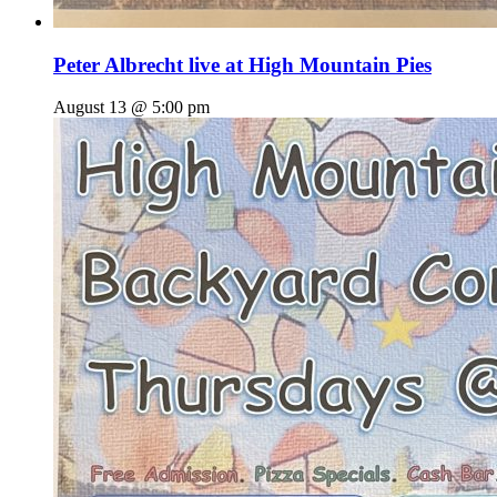
Peter Albrecht live at High Mountain Pies
August 13 @ 5:00 pm