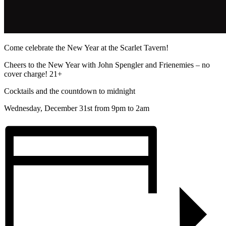
Come celebrate the New Year at the Scarlet Tavern!
Cheers to the New Year with John Spengler and Frienemies – no
cover charge! 21+
Cocktails and the countdown to midnight
Wednesday, December 31st from 9pm to 2am