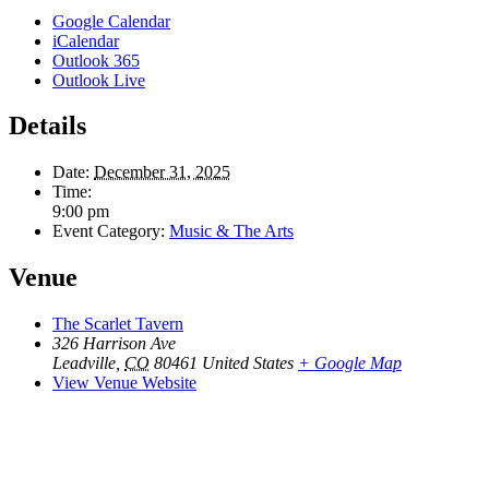
Google Calendar
iCalendar
Outlook 365
Outlook Live
Details
Date:
December 31, 2025
Time:
9:00 pm
Event Category:
Music & The Arts
Venue
The Scarlet Tavern
326 Harrison Ave
Leadville
,
CO
80461
United States
+ Google Map
View Venue Website