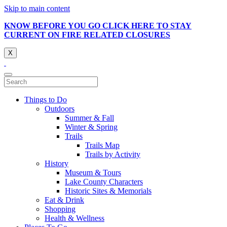
Skip to main content
KNOW BEFORE YOU GO CLICK HERE TO STAY
CURRENT ON FIRE RELATED CLOSURES
X
Things to Do
Outdoors
Summer & Fall
Winter & Spring
Trails
Trails Map
Trails by Activity
History
Museum & Tours
Lake County Characters
Historic Sites & Memorials
Eat & Drink
Shopping
Health & Wellness