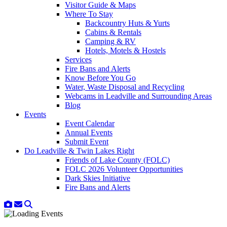
Visitor Guide & Maps
Where To Stay
Backcountry Huts & Yurts
Cabins & Rentals
Camping & RV
Hotels, Motels & Hostels
Services
Fire Bans and Alerts
Know Before You Go
Water, Waste Disposal and Recycling
Webcams in Leadville and Surrounding Areas
Blog
Events
Event Calendar
Annual Events
Submit Event
Do Leadville & Twin Lakes Right
Friends of Lake County (FOLC)
FOLC 2026 Volunteer Opportunities
Dark Skies Initiative
Fire Bans and Alerts