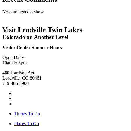
No comments to show.
Visit Leadville Twin Lakes
Colorado on Another Level
Visitor Center Summer Hours:
Open Daily
10am to 5pm
460 Harrison Ave
Leadville, CO 80461
719-486-3900
Things To Do
Places To Go