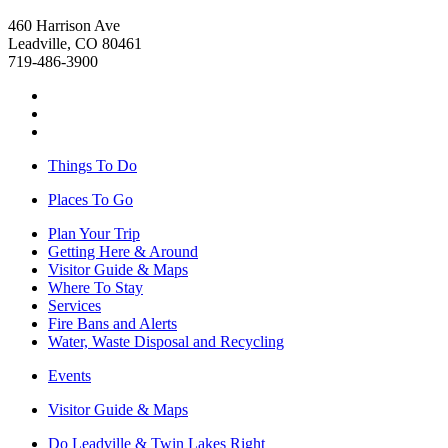
460 Harrison Ave
Leadville, CO 80461
719-486-3900
Things To Do
Places To Go
Plan Your Trip
Getting Here & Around
Visitor Guide & Maps
Where To Stay
Services
Fire Bans and Alerts
Water, Waste Disposal and Recycling
Events
Visitor Guide & Maps
Do Leadville & Twin Lakes Right