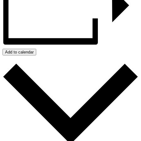
Add to calendar