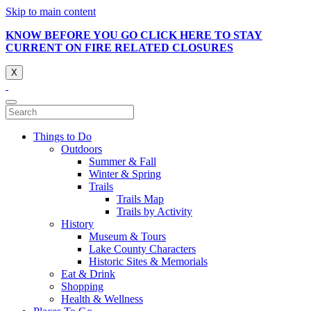
Skip to main content
KNOW BEFORE YOU GO CLICK HERE TO STAY
CURRENT ON FIRE RELATED CLOSURES
X
Things to Do
Outdoors
Summer & Fall
Winter & Spring
Trails
Trails Map
Trails by Activity
History
Museum & Tours
Lake County Characters
Historic Sites & Memorials
Eat & Drink
Shopping
Health & Wellness