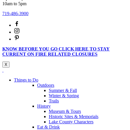
10am to 5pm
719-486-3900
KNOW BEFORE YOU GO CLICK HERE TO STAY
CURRENT ON FIRE RELATED CLOSURES
X
Things to Do
Outdoors
Summer & Fall
Winter & Spring
Trails
History
Museum & Tours
Historic Sites & Memorials
Lake County Characters
Eat & Drink