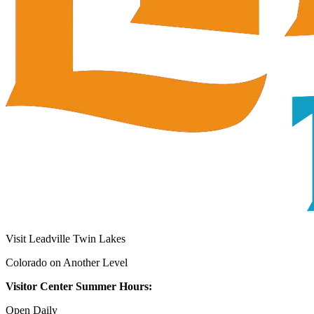
Visit Leadville Twin Lakes
Colorado on Another Level
Visitor Center Summer Hours:
Open Daily