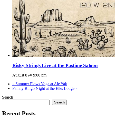
Risky Strings Live at the Pastime Saloon
August 8 @ 9:00 pm
«
Summer Flows Yoga at Ale Yak
Family Bingo Night at the Elks Lodge
»
Search
Search
Recent Posts