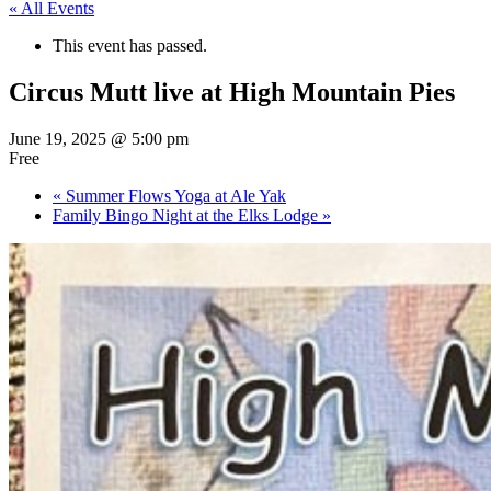
« All Events
This event has passed.
Circus Mutt live at High Mountain Pies
June 19, 2025 @ 5:00 pm
Free
«
Summer Flows Yoga at Ale Yak
Family Bingo Night at the Elks Lodge
»