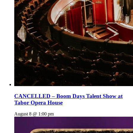
CANCELLED – Boom Days Talent Show at
Tabor Opera House
August 8 @ 1:00 pm