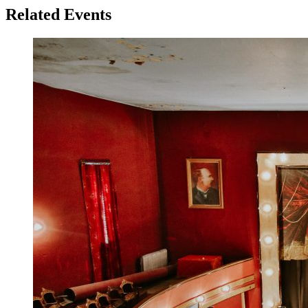
Related Events