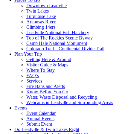
Places To Go
Downtown Leadville
Twin Lakes
Turquoise Lake
Arkansas River
Climbing 14ers
Leadville National Fish Hatchery
Top of The Rockies Scenic Byway
Camp Hale National Monument
Colorado Trail – Continental Divide Trail
Plan Your Trip
Getting Here & Around
Visitor Guide & Maps
Where To Stay
FAQ’s
Services
Fire Bans and Alerts
Know Before You Go
Water, Waste Disposal and Recycling
Webcams in Leadville and Surrounding Areas
Events
Event Calendar
Annual Events
Submit Event
Do Leadville & Twin Lakes Right