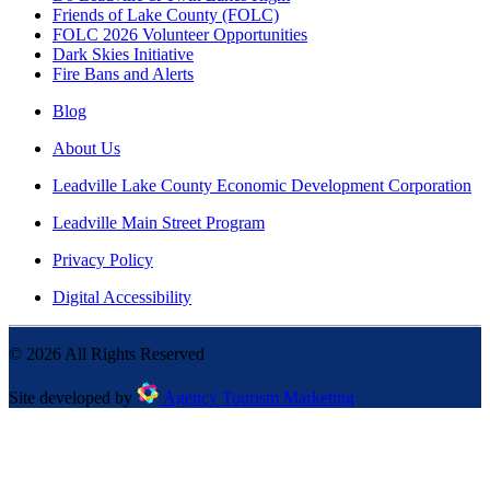
Friends of Lake County (FOLC)
FOLC 2026 Volunteer Opportunities
Dark Skies Initiative
Fire Bans and Alerts
Blog
About Us
Leadville Lake County Economic Development Corporation
Leadville Main Street Program
Privacy Policy
Digital Accessibility
©
2026
All Rights Reserved
Site developed by
Agency Tourism Marketing