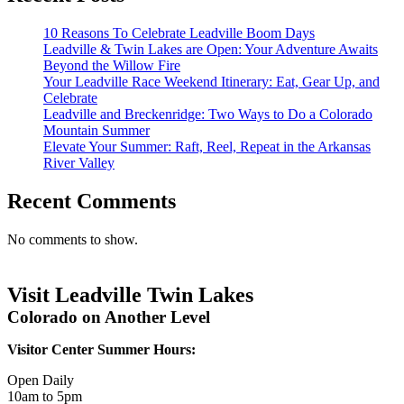
10 Reasons To Celebrate Leadville Boom Days
Leadville & Twin Lakes are Open: Your Adventure Awaits
Beyond the Willow Fire
Your Leadville Race Weekend Itinerary: Eat, Gear Up, and
Celebrate
Leadville and Breckenridge: Two Ways to Do a Colorado
Mountain Summer
Elevate Your Summer: Raft, Reel, Repeat in the Arkansas
River Valley
Recent Comments
No comments to show.
Visit Leadville Twin Lakes
Colorado on Another Level
Visitor Center Summer Hours:
Open Daily
10am to 5pm