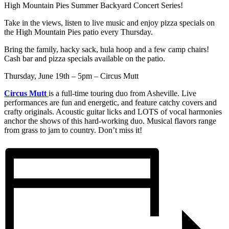
High Mountain Pies Summer Backyard Concert Series!
Take in the views, listen to live music and enjoy pizza specials on
the High Mountain Pies patio every Thursday.
Bring the family, hacky sack, hula hoop and a few camp chairs!
Cash bar and pizza specials available on the patio.
Thursday, June 19th – 5pm – Circus Mutt
Circus Mutt
is a full-time touring duo from Asheville. Live
performances are fun and energetic, and feature catchy covers and
crafty originals. Acoustic guitar licks and LOTS of vocal harmonies
anchor the shows of this hard-working duo. Musical flavors range
from grass to jam to country. Don’t miss it!