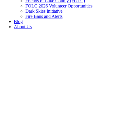
Friends of Lake County (FOLC)
FOLC 2026 Volunteer Opportunities
Dark Skies Initiative
Fire Bans and Alerts
Blog
About Us