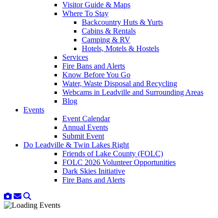
Visitor Guide & Maps
Where To Stay
Backcountry Huts & Yurts
Cabins & Rentals
Camping & RV
Hotels, Motels & Hostels
Services
Fire Bans and Alerts
Know Before You Go
Water, Waste Disposal and Recycling
Webcams in Leadville and Surrounding Areas
Blog
Events
Event Calendar
Annual Events
Submit Event
Do Leadville & Twin Lakes Right
Friends of Lake County (FOLC)
FOLC 2026 Volunteer Opportunities
Dark Skies Initiative
Fire Bans and Alerts