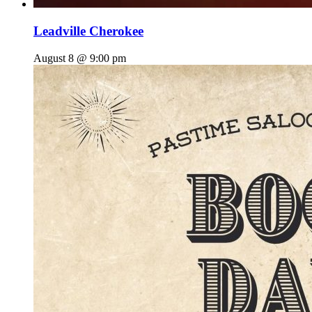
Leadville Cherokee
August 8 @ 9:00 pm