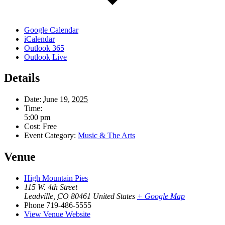
Google Calendar
iCalendar
Outlook 365
Outlook Live
Details
Date:
June 19, 2025
Time:
5:00 pm
Cost:
Free
Event Category:
Music & The Arts
Venue
High Mountain Pies
115 W. 4th Street
Leadville
,
CO
80461
United States
+ Google Map
Phone
719-486-5555
View Venue Website