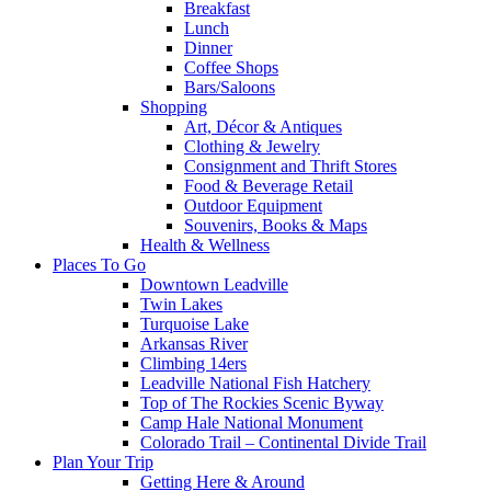
Breakfast
Lunch
Dinner
Coffee Shops
Bars/Saloons
Shopping
Art, Décor & Antiques
Clothing & Jewelry
Consignment and Thrift Stores
Food & Beverage Retail
Outdoor Equipment
Souvenirs, Books & Maps
Health & Wellness
Places To Go
Downtown Leadville
Twin Lakes
Turquoise Lake
Arkansas River
Climbing 14ers
Leadville National Fish Hatchery
Top of The Rockies Scenic Byway
Camp Hale National Monument
Colorado Trail – Continental Divide Trail
Plan Your Trip
Getting Here & Around