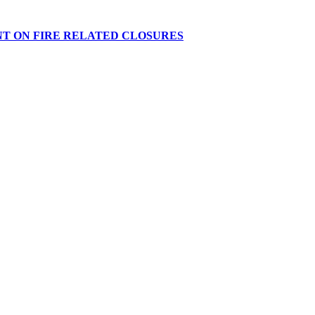
NT ON FIRE RELATED CLOSURES