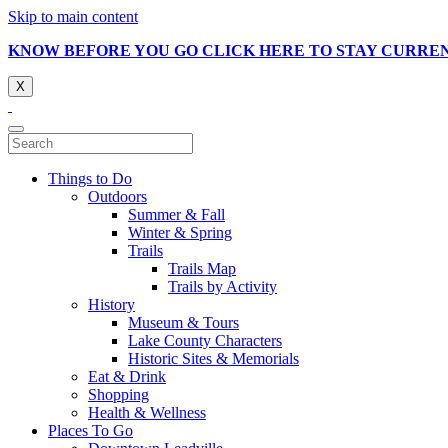
Skip to main content
KNOW BEFORE YOU GO CLICK HERE TO STAY CURRE
X
Things to Do
Outdoors
Summer & Fall
Winter & Spring
Trails
Trails Map
Trails by Activity
History
Museum & Tours
Lake County Characters
Historic Sites & Memorials
Eat & Drink
Shopping
Health & Wellness
Places To Go