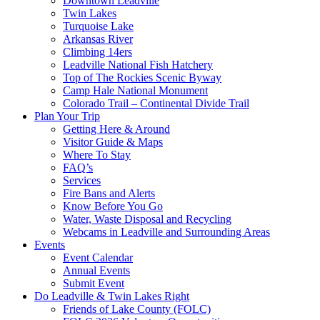
Downtown Leadville
Twin Lakes
Turquoise Lake
Arkansas River
Climbing 14ers
Leadville National Fish Hatchery
Top of The Rockies Scenic Byway
Camp Hale National Monument
Colorado Trail – Continental Divide Trail
Plan Your Trip
Getting Here & Around
Visitor Guide & Maps
Where To Stay
FAQ’s
Services
Fire Bans and Alerts
Know Before You Go
Water, Waste Disposal and Recycling
Webcams in Leadville and Surrounding Areas
Events
Event Calendar
Annual Events
Submit Event
Do Leadville & Twin Lakes Right
Friends of Lake County (FOLC)