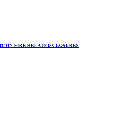
NT ON FIRE RELATED CLOSURES