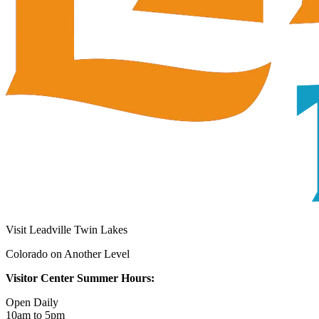
Visit Leadville Twin Lakes
Colorado on Another Level
Visitor Center Summer Hours:
Open Daily
10am to 5pm