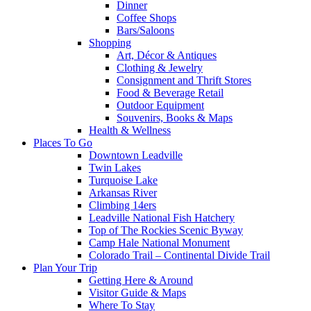
Dinner
Coffee Shops
Bars/Saloons
Shopping
Art, Décor & Antiques
Clothing & Jewelry
Consignment and Thrift Stores
Food & Beverage Retail
Outdoor Equipment
Souvenirs, Books & Maps
Health & Wellness
Places To Go
Downtown Leadville
Twin Lakes
Turquoise Lake
Arkansas River
Climbing 14ers
Leadville National Fish Hatchery
Top of The Rockies Scenic Byway
Camp Hale National Monument
Colorado Trail – Continental Divide Trail
Plan Your Trip
Getting Here & Around
Visitor Guide & Maps
Where To Stay