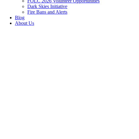
FOLC 2026 Volunteer Opportunities
Dark Skies Initiative
Fire Bans and Alerts
Blog
About Us