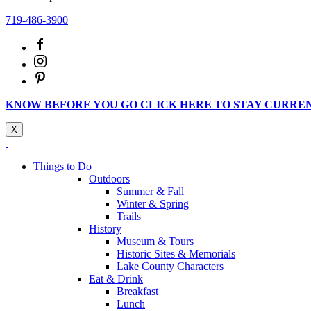
719-486-3900
KNOW BEFORE YOU GO CLICK HERE TO STAY CURRE
X
Things to Do
Outdoors
Summer & Fall
Winter & Spring
Trails
History
Museum & Tours
Historic Sites & Memorials
Lake County Characters
Eat & Drink
Breakfast
Lunch