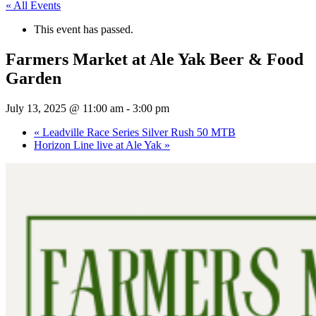
« All Events
This event has passed.
Farmers Market at Ale Yak Beer & Food
Garden
July 13, 2025 @ 11:00 am
-
3:00 pm
«
Leadville Race Series Silver Rush 50 MTB
Horizon Line live at Ale Yak
»