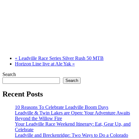
«
Leadville Race Series Silver Rush 50 MTB
Horizon Line live at Ale Yak
»
Search
Search
Recent Posts
10 Reasons To Celebrate Leadville Boom Days
Leadville & Twin Lakes are Open: Your Adventure Awaits
Beyond the Willow Fire
Your Leadville Race Weekend Itinerary: Eat, Gear Up, and
Celebrate
Leadville and Breckenridge: Two Ways to Do a Colorado