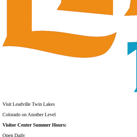
Visit Leadville Twin Lakes
Colorado on Another Level
Visitor Center Summer Hours:
Open Daily