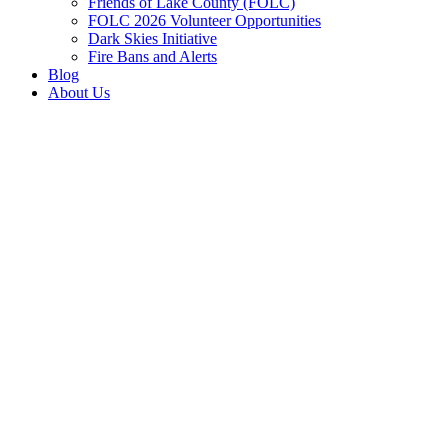
Friends of Lake County (FOLC)
FOLC 2026 Volunteer Opportunities
Dark Skies Initiative
Fire Bans and Alerts
Blog
About Us