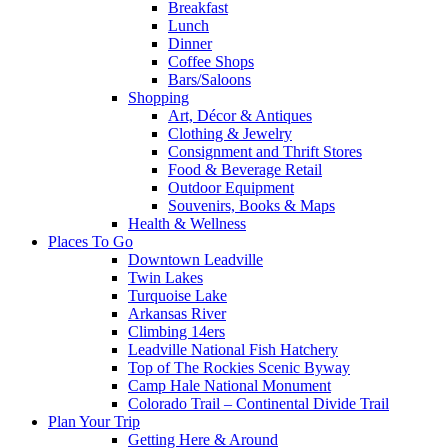
Breakfast
Lunch
Dinner
Coffee Shops
Bars/Saloons
Shopping
Art, Décor & Antiques
Clothing & Jewelry
Consignment and Thrift Stores
Food & Beverage Retail
Outdoor Equipment
Souvenirs, Books & Maps
Health & Wellness
Places To Go
Downtown Leadville
Twin Lakes
Turquoise Lake
Arkansas River
Climbing 14ers
Leadville National Fish Hatchery
Top of The Rockies Scenic Byway
Camp Hale National Monument
Colorado Trail – Continental Divide Trail
Plan Your Trip
Getting Here & Around