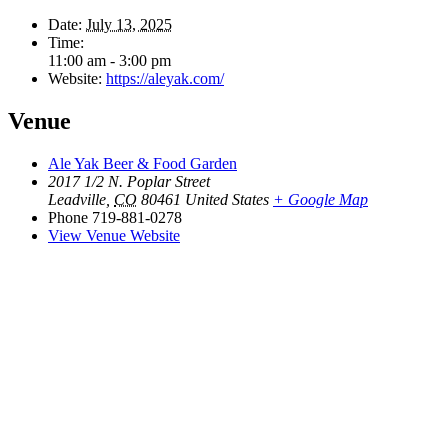
Date:
July 13, 2025
Time:
11:00 am - 3:00 pm
Website:
https://aleyak.com/
Venue
Ale Yak Beer & Food Garden
2017 1/2 N. Poplar Street
Leadville
,
CO
80461
United States
+ Google Map
Phone
719-881-0278
View Venue Website