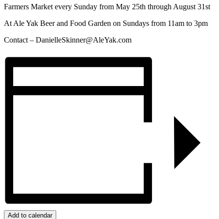
Farmers Market every Sunday from May 25th through August 31st
At Ale Yak Beer and Food Garden on Sundays from 11am to 3pm
Contact –
DanielleSkinner@AleYak.com
Add to calendar