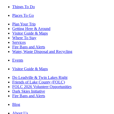
Things To Do
Places To Go
Plan Your Trip
Getting Here & Around
Visitor Guide & Maps
Where To Stay
Services
Fire Bans and Alerts
Water, Waste Disposal and Recycling
Events
Visitor Guide & Maps
Do Leadville & Twin Lakes Right
Friends of Lake County (FOLC)
FOLC 2026 Volunteer Opportunities
Dark Skies Initiative
Fire Bans and Alerts
Blog
About Us