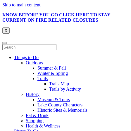
Skip to main content
KNOW BEFORE YOU GO CLICK HERE TO STAY
CURRENT ON FIRE RELATED CLOSURES
X
Things to Do
Outdoors
Summer & Fall
Winter & Spring
Trails
Trails Map
Trails by Activity
History
Museum & Tours
Lake County Characters
Historic Sites & Memorials
Eat & Drink
Shopping
Health & Wellness