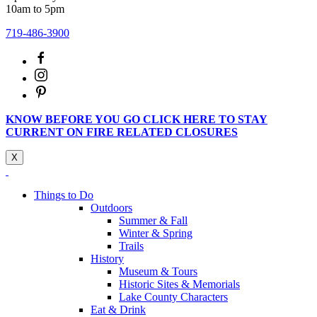
10am to 5pm
719-486-3900
KNOW BEFORE YOU GO CLICK HERE TO STAY
CURRENT ON FIRE RELATED CLOSURES
X
Things to Do
Outdoors
Summer & Fall
Winter & Spring
Trails
History
Museum & Tours
Historic Sites & Memorials
Lake County Characters
Eat & Drink