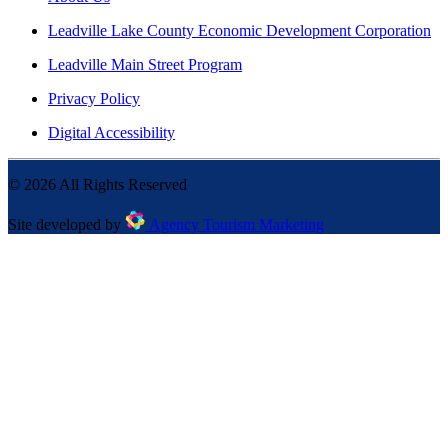
Leadville Lake County Economic Development Corporation
Leadville Main Street Program
Privacy Policy
Digital Accessibility
©
2026
All Rights Reserved
Site developed by
Agency Tourism Marketing