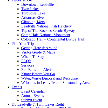
Places To Go
Downtown Leadville
Twin Lakes
Turquoise Lake
Arkansas River
Climbing 14ers
Leadville National Fish Hatchery
Top of The Rockies Scenic Byway
Camp Hale National Monument
Colorado Trail – Continental Divide Trail
Plan Your Trip
Getting Here & Around
Visitor Guide & Maps
Where To Stay
FAQ’s
Services
Fire Bans and Alerts
Know Before You Go
Water, Waste Disposal and Recycling
Webcams in Leadville and Surrounding Areas
Events
Event Calendar
Annual Events
Submit Event
Do Leadville & Twin Lakes Right