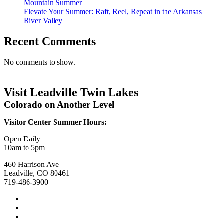
Mountain Summer
Elevate Your Summer: Raft, Reel, Repeat in the Arkansas
River Valley
Recent Comments
No comments to show.
Visit Leadville Twin Lakes
Colorado on Another Level
Visitor Center Summer Hours:
Open Daily
10am to 5pm
460 Harrison Ave
Leadville, CO 80461
719-486-3900