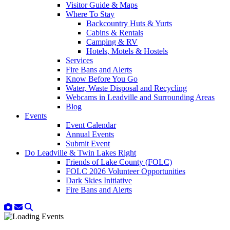
Visitor Guide & Maps
Where To Stay
Backcountry Huts & Yurts
Cabins & Rentals
Camping & RV
Hotels, Motels & Hostels
Services
Fire Bans and Alerts
Know Before You Go
Water, Waste Disposal and Recycling
Webcams in Leadville and Surrounding Areas
Blog
Events
Event Calendar
Annual Events
Submit Event
Do Leadville & Twin Lakes Right
Friends of Lake County (FOLC)
FOLC 2026 Volunteer Opportunities
Dark Skies Initiative
Fire Bans and Alerts