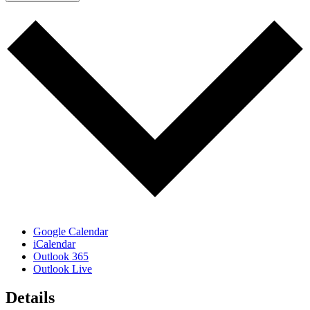
Google Calendar
iCalendar
Outlook 365
Outlook Live
Details