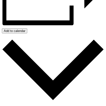
Add to calendar