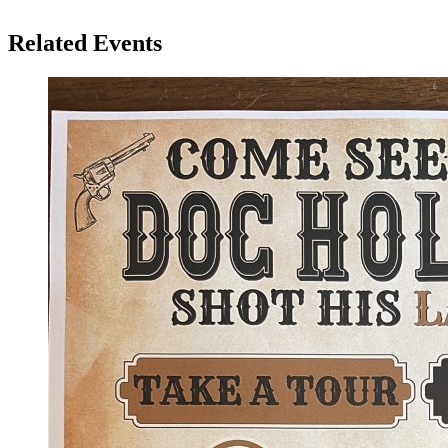
Related Events