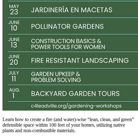
Learn how to create a fire (and water)-wise “lean, clean, and green”
defensible space within 100 feet of your homes, utilizing native
plants and non-combustible materials.