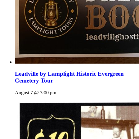
Leadville by Lamplight Historic Evergreen
Cemetery Tour
August 7 @ 3:00 pm