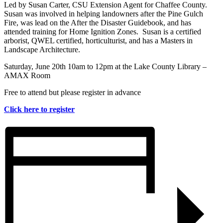
Led by Susan Carter, CSU Extension Agent for Chaffee County.
Susan was involved in helping landowners after the Pine Gulch
Fire, was lead on the After the Disaster Guidebook, and has
attended training for Home Ignition Zones. Susan is a certified
arborist, QWEL certified, horticulturist, and has a Masters in
Landscape Architecture.
Saturday, June 20th 10am to 12pm at the Lake County Library –
AMAX Room
Free to attend but please register in advance
Click here to register