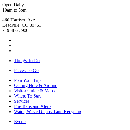
Open Daily
10am to 5pm
460 Harrison Ave
Leadville, CO 80461
719-486-3900
Things To Do
Places To Go
Plan Your Trip
Getting Here & Around
Visitor Guide & Maps
Where To Stay
Services
Fire Bans and Alerts
Water, Waste Disposal and Recycling
Events