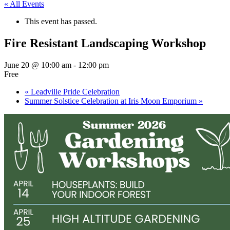
« All Events
This event has passed.
Fire Resistant Landscaping Workshop
June 20 @ 10:00 am
-
12:00 pm
Free
«
Leadville Pride Celebration
Summer Solstice Celebration at Iris Moon Emporium
»