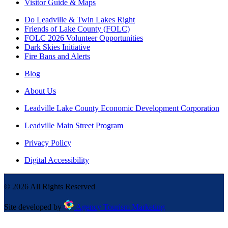
Visitor Guide & Maps
Do Leadville & Twin Lakes Right
Friends of Lake County (FOLC)
FOLC 2026 Volunteer Opportunities
Dark Skies Initiative
Fire Bans and Alerts
Blog
About Us
Leadville Lake County Economic Development Corporation
Leadville Main Street Program
Privacy Policy
Digital Accessibility
©
2026
All Rights Reserved
Site developed by
Agency Tourism Marketing