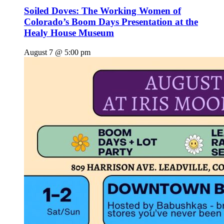
Soiled Doves: The Working Women of
Colorado’s Boom Days Presentation at the
Healy House Museum
August 7 @ 5:00 pm