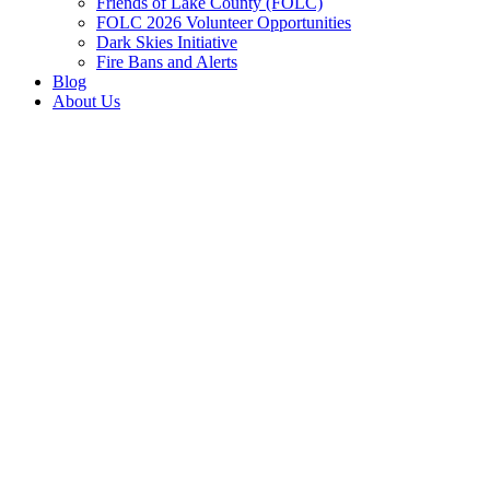
Friends of Lake County (FOLC)
FOLC 2026 Volunteer Opportunities
Dark Skies Initiative
Fire Bans and Alerts
Blog
About Us