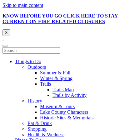
Skip to main content
KNOW BEFORE YOU GO CLICK HERE TO STAY
CURRENT ON FIRE RELATED CLOSURES
X
Things to Do
Outdoors
Summer & Fall
Winter & Spring
Trails
Trails Map
Trails by Activity
History
Museum & Tours
Lake County Characters
Historic Sites & Memorials
Eat & Drink
Shopping
Health & Wellness