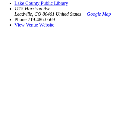
Lake County Public Library
1115 Harrison Ave
Leadville
,
CO
80461
United States
+ Google Map
Phone
719-486-0569
View Venue Website