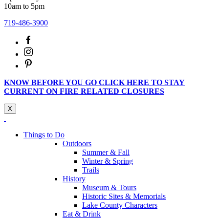
10am to 5pm
719-486-3900
KNOW BEFORE YOU GO CLICK HERE TO STAY
CURRENT ON FIRE RELATED CLOSURES
X
Things to Do
Outdoors
Summer & Fall
Winter & Spring
Trails
History
Museum & Tours
Historic Sites & Memorials
Lake County Characters
Eat & Drink