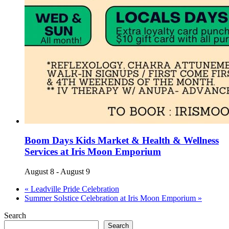
Boom Days Kids Market & Health & Wellness
Services at Iris Moon Emporium
August 8
-
August 9
«
Leadville Pride Celebration
Summer Solstice Celebration at Iris Moon Emporium
»
Search
Search