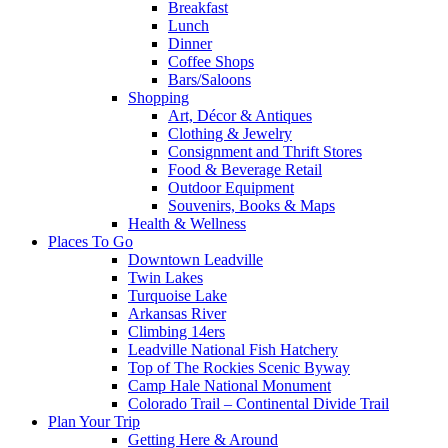
Breakfast
Lunch
Dinner
Coffee Shops
Bars/Saloons
Shopping
Art, Décor & Antiques
Clothing & Jewelry
Consignment and Thrift Stores
Food & Beverage Retail
Outdoor Equipment
Souvenirs, Books & Maps
Health & Wellness
Places To Go
Downtown Leadville
Twin Lakes
Turquoise Lake
Arkansas River
Climbing 14ers
Leadville National Fish Hatchery
Top of The Rockies Scenic Byway
Camp Hale National Monument
Colorado Trail – Continental Divide Trail
Plan Your Trip
Getting Here & Around