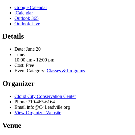
Google Calendar
iCalendar
Outlook 365
Outlook Live
Details
Date:
June 20
Time:
10:00 am - 12:00 pm
Cost:
Free
Event Category:
Classes & Programs
Organizer
Cloud City Conservation Center
Phone
719-465-6164
Email
info@C4Leadville.org
View Organizer Website
Venue