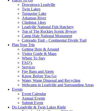
Places To Go
Downtown Leadville
Twin Lakes
Turquoise Lake
Arkansas River
Climbing 14ers
Leadville National Fish Hatchery
Top of The Rockies Scenic Byway
Camp Hale National Monument
Colorado Trail – Continental Divide Trail
Plan Your Trip
Getting Here & Around
Visitor Guide & Maps
Where To Stay
FAQ’s
Services
Fire Bans and Alerts
Know Before You Go
Water, Waste Disposal and Recycling
Webcams in Leadville and Surrounding Areas
Events
Event Calendar
Annual Events
Submit Event
Do Leadville & Twin Lakes Right