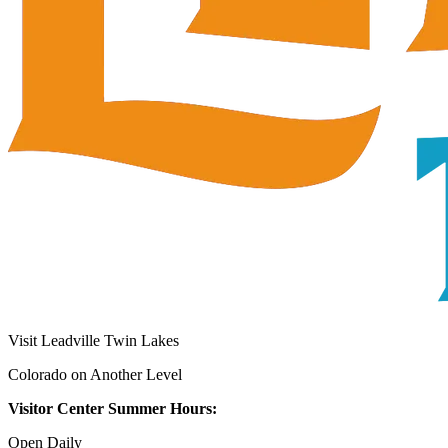
Visit Leadville Twin Lakes
Colorado on Another Level
Visitor Center Summer Hours:
Open Daily