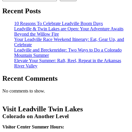
Recent Posts
10 Reasons To Celebrate Leadville Boom Days
Leadville & Twin Lakes are Open: Your Adventure Awaits
Beyond the Willow Fire
Your Leadville Race Weekend Itinerary: Eat, Gear Up, and
Celebrate
Leadville and Breckenridge: Two Ways to Do a Colorado
Mountain Summer
Elevate Your Summer: Raft, Reel, Repeat in the Arkansas
River Valley
Recent Comments
No comments to show.
Visit Leadville Twin Lakes
Colorado on Another Level
Visitor Center Summer Hours: