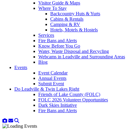
Visitor Guide & Maps
Where To Stay
Backcountry Huts & Yurts
Cabins & Rentals
Camping & RV
Hotels, Motels & Hostels
Services
Fire Bans and Alerts
Know Before You Go
Water, Waste Disposal and Recycling
Webcams in Leadville and Surrounding Areas
Blog
Events
Event Calendar
Annual Events
Submit Event
Do Leadville & Twin Lakes Right
Friends of Lake County (FOLC)
FOLC 2026 Volunteer Opportunities
Dark Skies Initiative
Fire Bans and Alerts