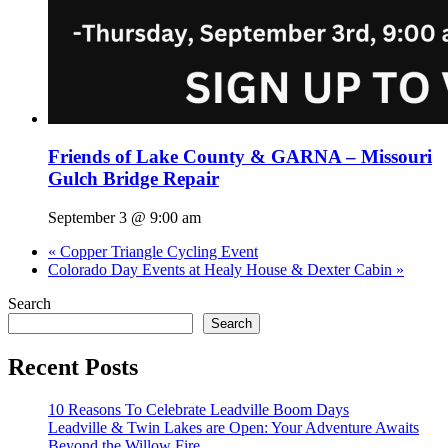
Friends of Lake County & GARNA – Missouri
Gulch Bridge Repair
September 3 @ 9:00 am
«
Copper Triangle Cycling Event
Colorado Day Events at Healy House & Dexter Cabin
»
Search
Search
Recent Posts
10 Reasons To Celebrate Leadville Boom Days
Leadville & Twin Lakes are Open: Your Adventure Awaits
Beyond the Willow Fire