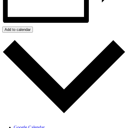
Add to calendar
Google Calendar