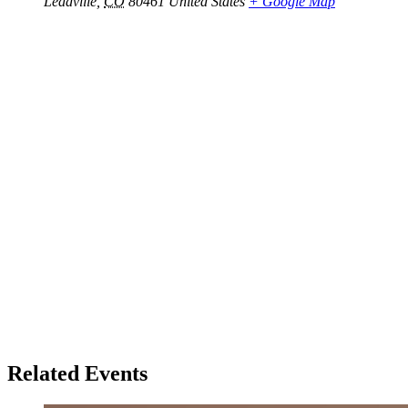
Leadville
,
CO
80461
United States
+ Google Map
Related Events