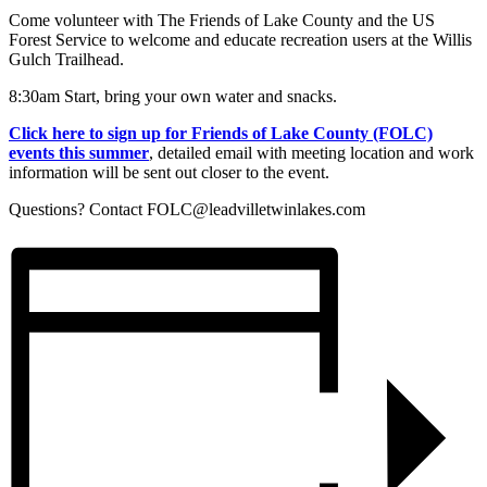
Come volunteer with The Friends of Lake County and the US
Forest Service to welcome and educate recreation users at the Willis
Gulch Trailhead.
8:30am Start, bring your own water and snacks.
Click here to sign up for Friends of Lake County (FOLC)
events this summer
, detailed email with meeting location and work
information will be sent out closer to the event.
Questions? Contact
FOLC@leadvilletwinlakes.com