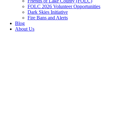
Friends of Lake County (FOLC)
FOLC 2026 Volunteer Opportunities
Dark Skies Initiative
Fire Bans and Alerts
Blog
About Us