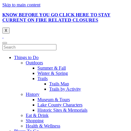
Skip to main content
KNOW BEFORE YOU GO CLICK HERE TO STAY
CURRENT ON FIRE RELATED CLOSURES
X
Things to Do
Outdoors
Summer & Fall
Winter & Spring
Trails
Trails Map
Trails by Activity
History
Museum & Tours
Lake County Characters
Historic Sites & Memorials
Eat & Drink
Shopping
Health & Wellness