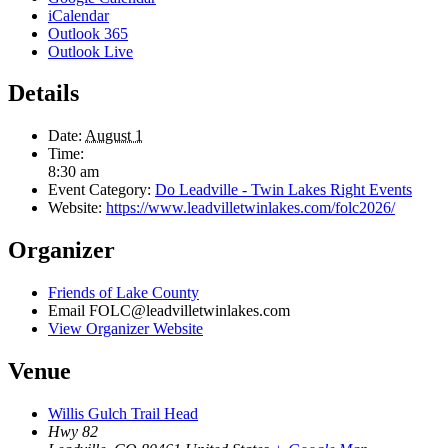
iCalendar
Outlook 365
Outlook Live
Details
Date:
August 1
Time:
8:30 am
Event Category:
Do Leadville - Twin Lakes Right Events
Website:
https://www.leadvilletwinlakes.com/folc2026/
Organizer
Friends of Lake County
Email
FOLC@leadvilletwinlakes.com
View Organizer Website
Venue
Willis Gulch Trail Head
Hwy 82