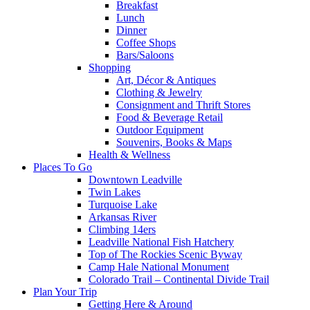
Breakfast
Lunch
Dinner
Coffee Shops
Bars/Saloons
Shopping
Art, Décor & Antiques
Clothing & Jewelry
Consignment and Thrift Stores
Food & Beverage Retail
Outdoor Equipment
Souvenirs, Books & Maps
Health & Wellness
Places To Go
Downtown Leadville
Twin Lakes
Turquoise Lake
Arkansas River
Climbing 14ers
Leadville National Fish Hatchery
Top of The Rockies Scenic Byway
Camp Hale National Monument
Colorado Trail – Continental Divide Trail
Plan Your Trip
Getting Here & Around