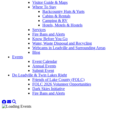
Visitor Guide & Maps
Where To Stay
Backcountry Huts & Yurts
Cabins & Rentals
Camping & RV
Hotels, Motels & Hostels
Services
Fire Bans and Alerts
Know Before You Go
Water, Waste Disposal and Recycling
Webcams in Leadville and Surrounding Areas
Blog
Events
Event Calendar
Annual Events
Submit Event
Do Leadville & Twin Lakes Right
Friends of Lake County (FOLC)
FOLC 2026 Volunteer Opportunities
Dark Skies Initiative
Fire Bans and Alerts