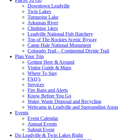
Places To Go
Downtown Leadville
Twin Lakes
Turquoise Lake
Arkansas River
Climbing 14ers
Leadville National Fish Hatchery
Top of The Rockies Scenic Byway
Camp Hale National Monument
Colorado Trail – Continental Divide Trail
Plan Your Trip
Getting Here & Around
Visitor Guide & Maps
Where To Stay
FAQ’s
Services
Fire Bans and Alerts
Know Before You Go
Water, Waste Disposal and Recycling
Webcams in Leadville and Surrounding Areas
Events
Event Calendar
Annual Events
Submit Event
Do Leadville & Twin Lakes Right