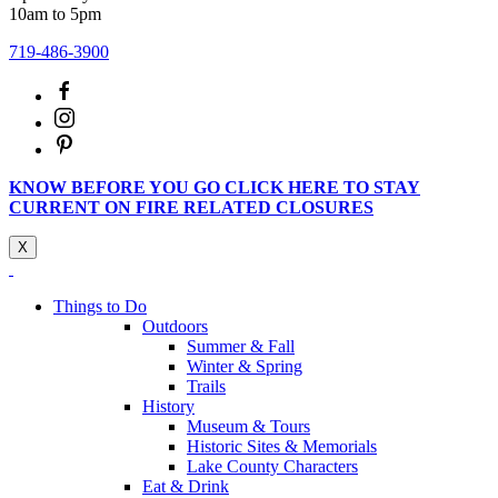
10am to 5pm
719-486-3900
KNOW BEFORE YOU GO CLICK HERE TO STAY
CURRENT ON FIRE RELATED CLOSURES
X
Things to Do
Outdoors
Summer & Fall
Winter & Spring
Trails
History
Museum & Tours
Historic Sites & Memorials
Lake County Characters
Eat & Drink