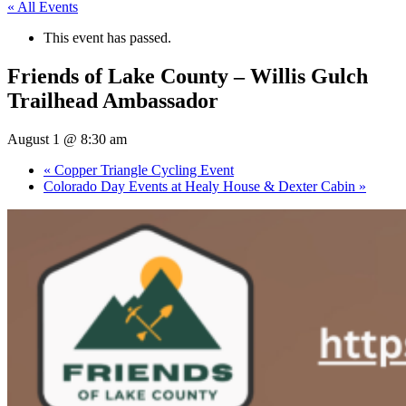
« All Events
This event has passed.
Friends of Lake County – Willis Gulch
Trailhead Ambassador
August 1 @ 8:30 am
«
Copper Triangle Cycling Event
Colorado Day Events at Healy House & Dexter Cabin
»