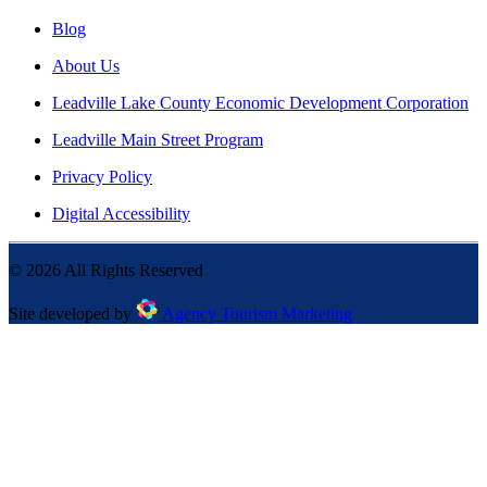
Blog
About Us
Leadville Lake County Economic Development Corporation
Leadville Main Street Program
Privacy Policy
Digital Accessibility
©
2026
All Rights Reserved
Site developed by
Agency Tourism Marketing