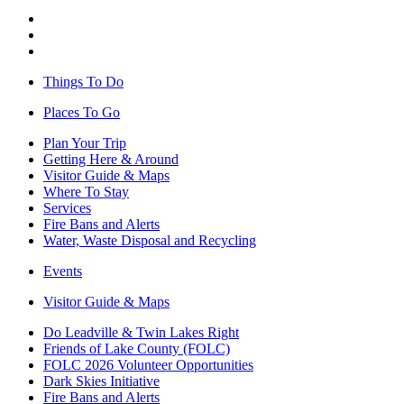
Things To Do
Places To Go
Plan Your Trip
Getting Here & Around
Visitor Guide & Maps
Where To Stay
Services
Fire Bans and Alerts
Water, Waste Disposal and Recycling
Events
Visitor Guide & Maps
Do Leadville & Twin Lakes Right
Friends of Lake County (FOLC)
FOLC 2026 Volunteer Opportunities
Dark Skies Initiative
Fire Bans and Alerts