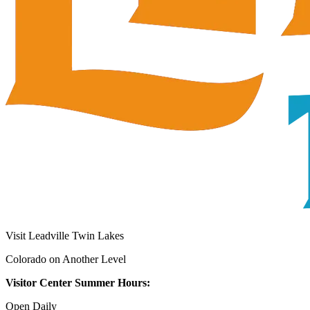
Visit Leadville Twin Lakes
Colorado on Another Level
Visitor Center Summer Hours:
Open Daily