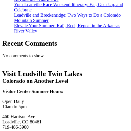
Your Leadville Race Weekend Itinerary: Eat, Gear Up, and
Celebrate
Leadville and Breckenridge: Two Ways to Do a Colorado
Mountain Summer
Elevate Your Summer: Raft, Reel, Repeat in the Arkansas
River Valley
Recent Comments
No comments to show.
Visit Leadville Twin Lakes
Colorado on Another Level
Visitor Center Summer Hours:
Open Daily
10am to 5pm
460 Harrison Ave
Leadville, CO 80461
719-486-3900