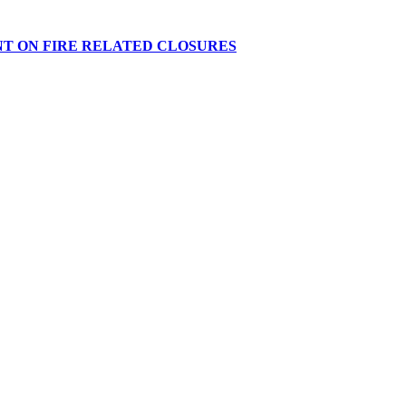
NT ON FIRE RELATED CLOSURES