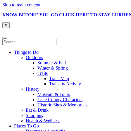
Skip to main content
KNOW BEFORE YOU GO CLICK HERE TO STAY CURRE
X
Things to Do
Outdoors
Summer & Fall
Winter & Spring
Trails
Trails Map
Trails by Activity
History
Museum & Tours
Lake County Characters
Historic Sites & Memorials
Eat & Drink
Shopping
Health & Wellness
Places To Go