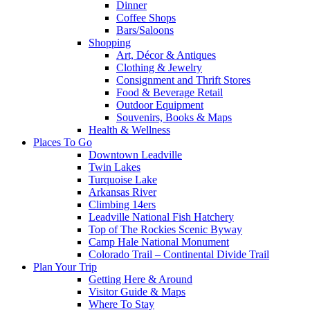
Dinner
Coffee Shops
Bars/Saloons
Shopping
Art, Décor & Antiques
Clothing & Jewelry
Consignment and Thrift Stores
Food & Beverage Retail
Outdoor Equipment
Souvenirs, Books & Maps
Health & Wellness
Places To Go
Downtown Leadville
Twin Lakes
Turquoise Lake
Arkansas River
Climbing 14ers
Leadville National Fish Hatchery
Top of The Rockies Scenic Byway
Camp Hale National Monument
Colorado Trail – Continental Divide Trail
Plan Your Trip
Getting Here & Around
Visitor Guide & Maps
Where To Stay