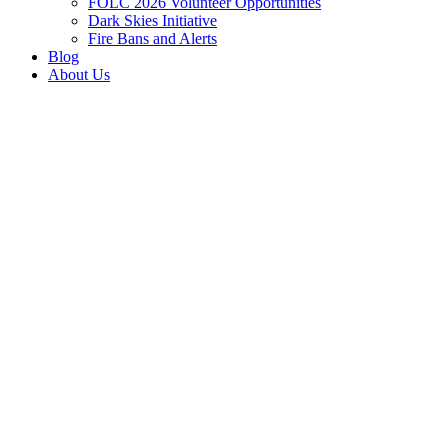
FOLC 2026 Volunteer Opportunities
Dark Skies Initiative
Fire Bans and Alerts
Blog
About Us