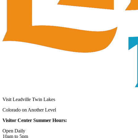
Visit Leadville Twin Lakes
Colorado on Another Level
Visitor Center Summer Hours:
Open Daily
10am to 5pm