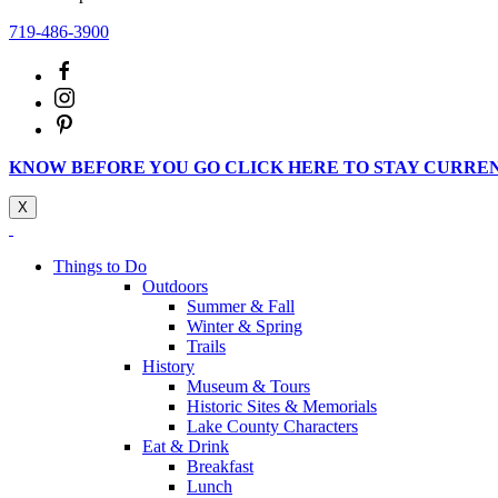
719-486-3900
KNOW BEFORE YOU GO CLICK HERE TO STAY CURRE
X
Things to Do
Outdoors
Summer & Fall
Winter & Spring
Trails
History
Museum & Tours
Historic Sites & Memorials
Lake County Characters
Eat & Drink
Breakfast
Lunch