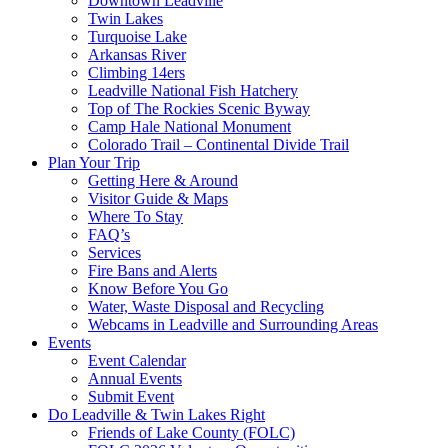
Downtown Leadville
Twin Lakes
Turquoise Lake
Arkansas River
Climbing 14ers
Leadville National Fish Hatchery
Top of The Rockies Scenic Byway
Camp Hale National Monument
Colorado Trail – Continental Divide Trail
Plan Your Trip
Getting Here & Around
Visitor Guide & Maps
Where To Stay
FAQ’s
Services
Fire Bans and Alerts
Know Before You Go
Water, Waste Disposal and Recycling
Webcams in Leadville and Surrounding Areas
Events
Event Calendar
Annual Events
Submit Event
Do Leadville & Twin Lakes Right
Friends of Lake County (FOLC)