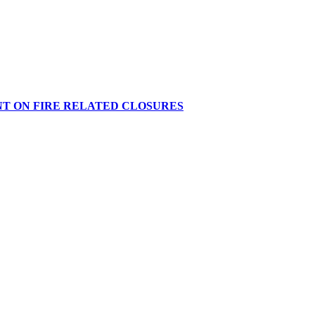
NT ON FIRE RELATED CLOSURES