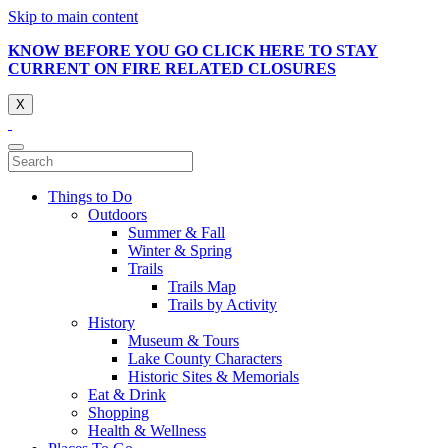
Skip to main content
KNOW BEFORE YOU GO CLICK HERE TO STAY
CURRENT ON FIRE RELATED CLOSURES
X
Things to Do
Outdoors
Summer & Fall
Winter & Spring
Trails
Trails Map
Trails by Activity
History
Museum & Tours
Lake County Characters
Historic Sites & Memorials
Eat & Drink
Shopping
Health & Wellness