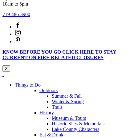
10am to 5pm
719-486-3900
KNOW BEFORE YOU GO CLICK HERE TO STAY
CURRENT ON FIRE RELATED CLOSURES
X
Things to Do
Outdoors
Summer & Fall
Winter & Spring
Trails
History
Museum & Tours
Historic Sites & Memorials
Lake County Characters
Eat & Drink