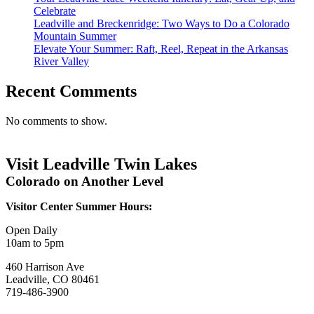
Celebrate
Leadville and Breckenridge: Two Ways to Do a Colorado
Mountain Summer
Elevate Your Summer: Raft, Reel, Repeat in the Arkansas
River Valley
Recent Comments
No comments to show.
Visit Leadville Twin Lakes
Colorado on Another Level
Visitor Center Summer Hours:
Open Daily
10am to 5pm
460 Harrison Ave
Leadville, CO 80461
719-486-3900