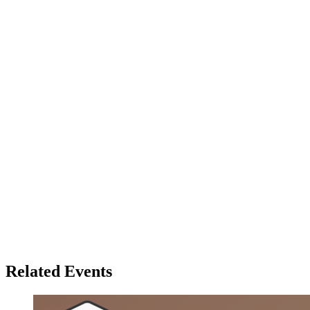
Related Events