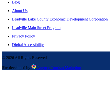
Blog
About Us
Leadville Lake County Economic Development Corporation
Leadville Main Street Program
Privacy Policy
Digital Accessibility
©
2026
All Rights Reserved
Site developed by
Agency Tourism Marketing