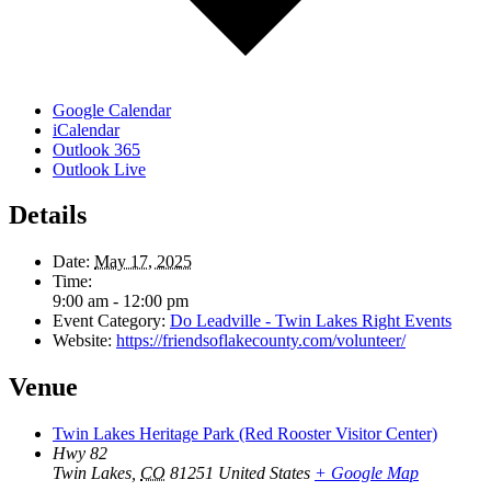
Google Calendar
iCalendar
Outlook 365
Outlook Live
Details
Date:
May 17, 2025
Time:
9:00 am - 12:00 pm
Event Category:
Do Leadville - Twin Lakes Right Events
Website:
https://friendsoflakecounty.com/volunteer/
Venue
Twin Lakes Heritage Park (Red Rooster Visitor Center)
Hwy 82
Twin Lakes
,
CO
81251
United States
+ Google Map