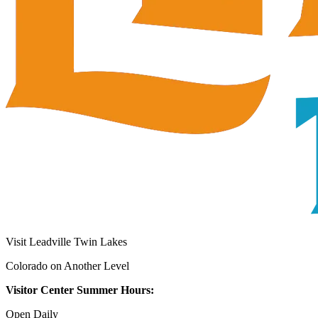
Visit Leadville Twin Lakes
Colorado on Another Level
Visitor Center Summer Hours:
Open Daily