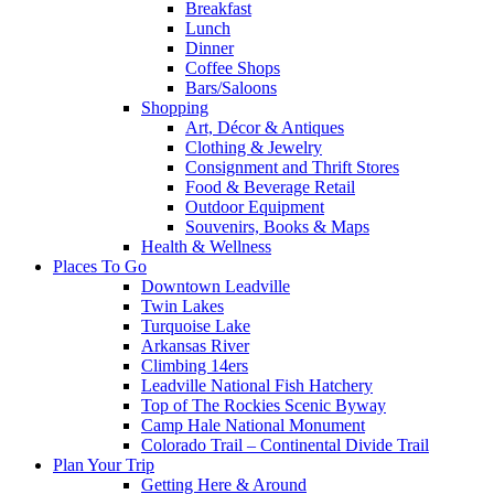
Breakfast
Lunch
Dinner
Coffee Shops
Bars/Saloons
Shopping
Art, Décor & Antiques
Clothing & Jewelry
Consignment and Thrift Stores
Food & Beverage Retail
Outdoor Equipment
Souvenirs, Books & Maps
Health & Wellness
Places To Go
Downtown Leadville
Twin Lakes
Turquoise Lake
Arkansas River
Climbing 14ers
Leadville National Fish Hatchery
Top of The Rockies Scenic Byway
Camp Hale National Monument
Colorado Trail – Continental Divide Trail
Plan Your Trip
Getting Here & Around