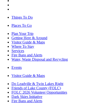
Things To Do
Places To Go
Plan Your Trip
Getting Here & Around
Visitor Guide & Maps
Where To Stay
Services
Fire Bans and Alerts
Water, Waste Disposal and Recycling
Events
Visitor Guide & Maps
Do Leadville & Twin Lakes Right
Friends of Lake County (FOLC)
FOLC 2026 Volunteer Opportunities
Dark Skies Initiative
Fire Bans and Alerts