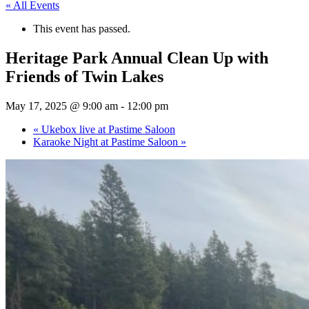
« All Events
This event has passed.
Heritage Park Annual Clean Up with
Friends of Twin Lakes
May 17, 2025 @ 9:00 am
-
12:00 pm
«
Ukebox live at Pastime Saloon
Karaoke Night at Pastime Saloon
»