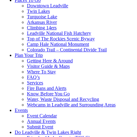
Places To Go
Downtown Leadville
Twin Lakes
Turquoise Lake
Arkansas River
Climbing 14ers
Leadville National Fish Hatchery
Top of The Rockies Scenic Byway
Camp Hale National Monument
Colorado Trail – Continental Divide Trail
Plan Your Trip
Getting Here & Around
Visitor Guide & Maps
Where To Stay
FAQ’s
Services
Fire Bans and Alerts
Know Before You Go
Water, Waste Disposal and Recycling
Webcams in Leadville and Surrounding Areas
Events
Event Calendar
Annual Events
Submit Event
Do Leadville & Twin Lakes Right