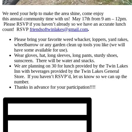
We need your help to make the area shine, come enjoy
this annual community time with us! May 17th from 9 am – 12pm.
Please RSVP if you haven’t already so we have an accurate lunch
count! RSVP
friendsoftwinlakes@gmail.com
.
Please bring your favorite weed whacker, loppers, yard rakes,
wheelbarrow or any garden clean up tools you like (we will
have some available for use).
Wear gloves, hat, long sleeves, long pants, sturdy shoes,
sunscreen. There will be water and snacks.
We are planning on 30 for lunch provided by the Twin Lakes
Inn with beverages provided by the Twin Lakes General
Store. If you haven’t RSVP’d, let us know so we can up the
number.
Thanks in advance for your participation!!!!