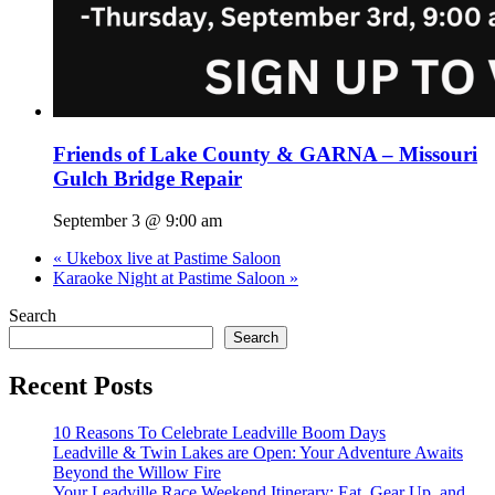
Friends of Lake County & GARNA – Missouri
Gulch Bridge Repair
September 3 @ 9:00 am
«
Ukebox live at Pastime Saloon
Karaoke Night at Pastime Saloon
»
Search
Search
Recent Posts
10 Reasons To Celebrate Leadville Boom Days
Leadville & Twin Lakes are Open: Your Adventure Awaits
Beyond the Willow Fire
Your Leadville Race Weekend Itinerary: Eat, Gear Up, and