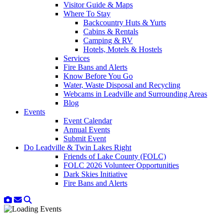
Visitor Guide & Maps
Where To Stay
Backcountry Huts & Yurts
Cabins & Rentals
Camping & RV
Hotels, Motels & Hostels
Services
Fire Bans and Alerts
Know Before You Go
Water, Waste Disposal and Recycling
Webcams in Leadville and Surrounding Areas
Blog
Events
Event Calendar
Annual Events
Submit Event
Do Leadville & Twin Lakes Right
Friends of Lake County (FOLC)
FOLC 2026 Volunteer Opportunities
Dark Skies Initiative
Fire Bans and Alerts