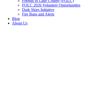
Friends of Lake County (FOLC)
FOLC 2026 Volunteer Opportunities
Dark Skies Initiative
Fire Bans and Alerts
Blog
About Us