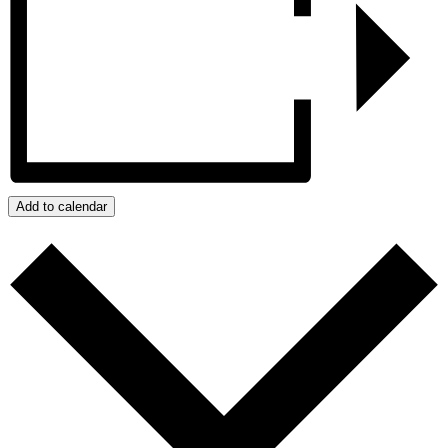
Add to calendar