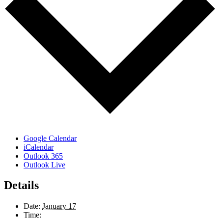
Google Calendar
iCalendar
Outlook 365
Outlook Live
Details
Date:
January 17
Time: