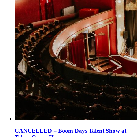
CANCELLED – Boom Days Talent Show at