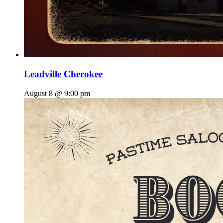
Leadville Cherokee
August 8 @ 9:00 pm