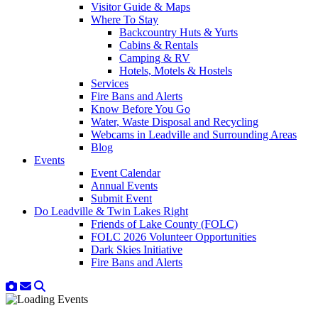
Visitor Guide & Maps
Where To Stay
Backcountry Huts & Yurts
Cabins & Rentals
Camping & RV
Hotels, Motels & Hostels
Services
Fire Bans and Alerts
Know Before You Go
Water, Waste Disposal and Recycling
Webcams in Leadville and Surrounding Areas
Blog
Events
Event Calendar
Annual Events
Submit Event
Do Leadville & Twin Lakes Right
Friends of Lake County (FOLC)
FOLC 2026 Volunteer Opportunities
Dark Skies Initiative
Fire Bans and Alerts