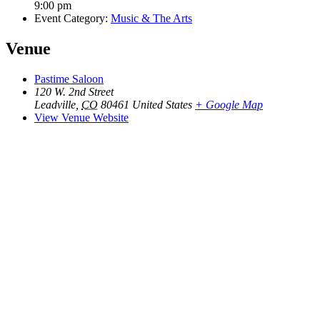
9:00 pm
Event Category:
Music & The Arts
Venue
Pastime Saloon
120 W. 2nd Street
Leadville
,
CO
80461
United States
+ Google Map
View Venue Website