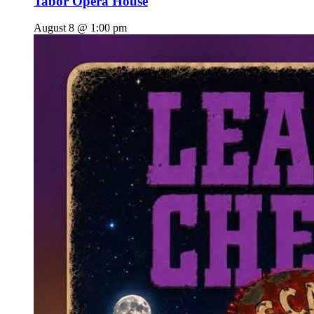
Tabor Opera House
August 8 @ 1:00 pm