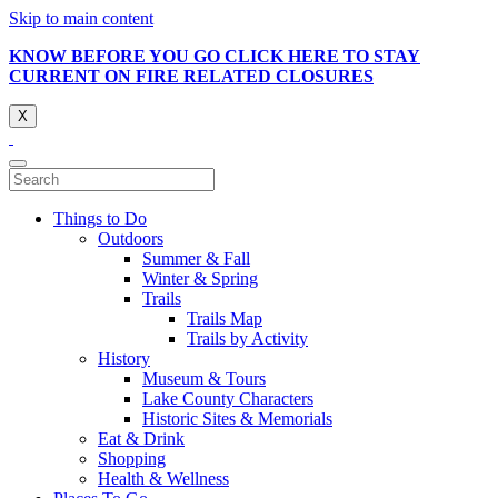
Skip to main content
KNOW BEFORE YOU GO CLICK HERE TO STAY
CURRENT ON FIRE RELATED CLOSURES
X
Things to Do
Outdoors
Summer & Fall
Winter & Spring
Trails
Trails Map
Trails by Activity
History
Museum & Tours
Lake County Characters
Historic Sites & Memorials
Eat & Drink
Shopping
Health & Wellness