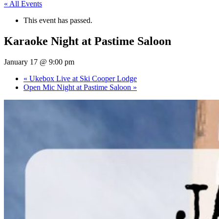
« All Events
This event has passed.
Karaoke Night at Pastime Saloon
January 17 @ 9:00 pm
«
Ukebox Live at Ski Cooper Lodge
Open Mic Night at Pastime Saloon
»