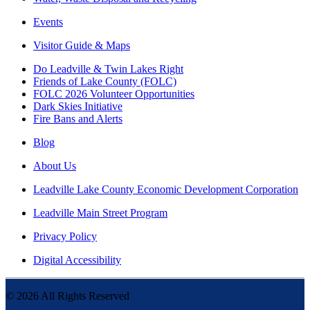
Events
Visitor Guide & Maps
Do Leadville & Twin Lakes Right
Friends of Lake County (FOLC)
FOLC 2026 Volunteer Opportunities
Dark Skies Initiative
Fire Bans and Alerts
Blog
About Us
Leadville Lake County Economic Development Corporation
Leadville Main Street Program
Privacy Policy
Digital Accessibility
©
2026
All Rights Reserved