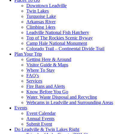
Places To Go
Downtown Leadville
Twin Lakes
Turquoise Lake
Arkansas River
Climbing 14ers
Leadville National Fish Hatchery
Top of The Rockies Scenic Byway
Camp Hale National Monument
Colorado Trail – Continental Divide Trail
Plan Your Trip
Getting Here & Around
Visitor Guide & Maps
Where To Stay
FAQ’s
Services
Fire Bans and Alerts
Know Before You Go
Water, Waste Disposal and Recycling
Webcams in Leadville and Surrounding Areas
Events
Event Calendar
Annual Events
Submit Event
Do Leadville & Twin Lakes Right