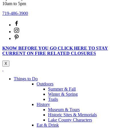
10am to 5pm
719-486-3900
KNOW BEFORE YOU GO CLICK HERE TO STAY
CURRENT ON FIRE RELATED CLOSURES
X
Things to Do
Outdoors
Summer & Fall
Winter & Spring
Trails
History
Museum & Tours
Historic Sites & Memorials
Lake County Characters
Eat & Drink