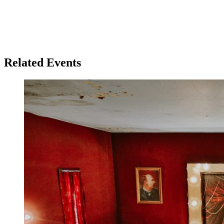
Related Events