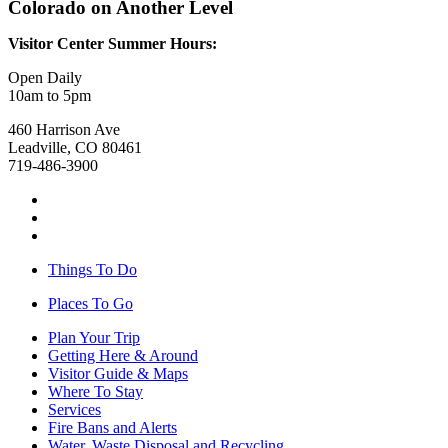
Colorado on Another Level
Visitor Center Summer Hours:
Open Daily
10am to 5pm
460 Harrison Ave
Leadville, CO 80461
719-486-3900
Things To Do
Places To Go
Plan Your Trip
Getting Here & Around
Visitor Guide & Maps
Where To Stay
Services
Fire Bans and Alerts
Water, Waste Disposal and Recycling