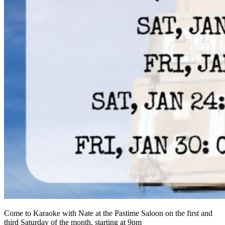
Come to Karaoke with Nate at the Pastime Saloon on the first and
third Saturday of the month, starting at 9pm