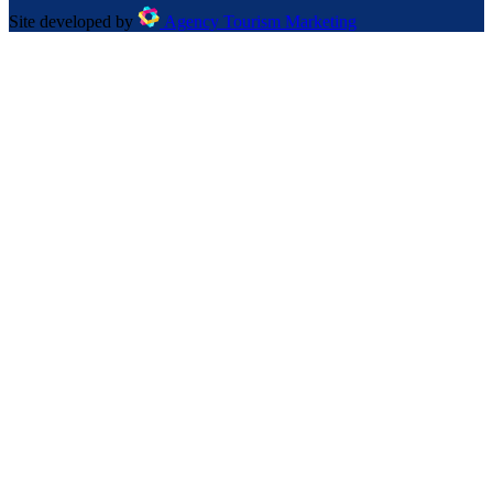
Site developed by
Agency Tourism Marketing