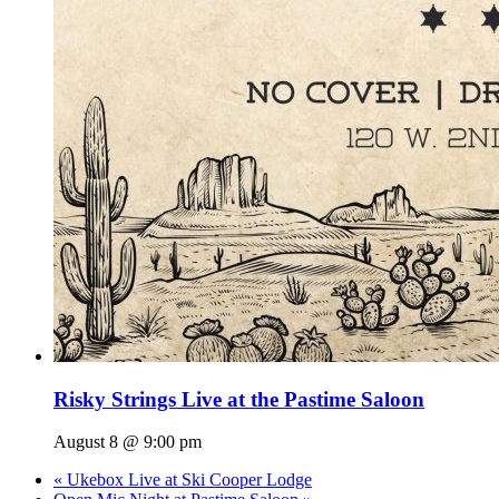
Risky Strings Live at the Pastime Saloon
August 8 @ 9:00 pm
«
Ukebox Live at Ski Cooper Lodge