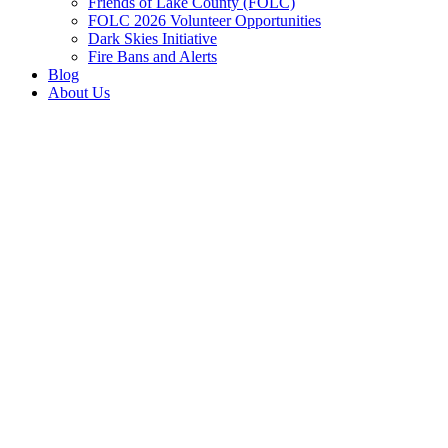
Friends of Lake County (FOLC)
FOLC 2026 Volunteer Opportunities
Dark Skies Initiative
Fire Bans and Alerts
Blog
About Us