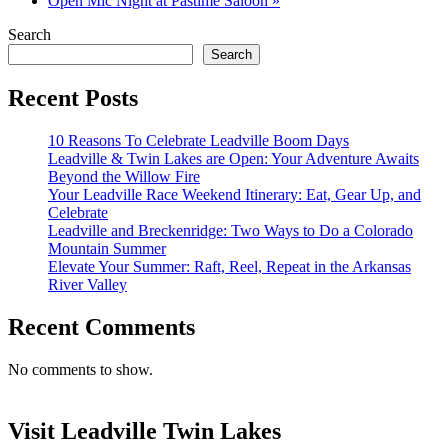
Open Mic Night at Pastime Saloon
»
Search
Search
Recent Posts
10 Reasons To Celebrate Leadville Boom Days
Leadville & Twin Lakes are Open: Your Adventure Awaits
Beyond the Willow Fire
Your Leadville Race Weekend Itinerary: Eat, Gear Up, and
Celebrate
Leadville and Breckenridge: Two Ways to Do a Colorado
Mountain Summer
Elevate Your Summer: Raft, Reel, Repeat in the Arkansas
River Valley
Recent Comments
No comments to show.
Visit Leadville Twin Lakes