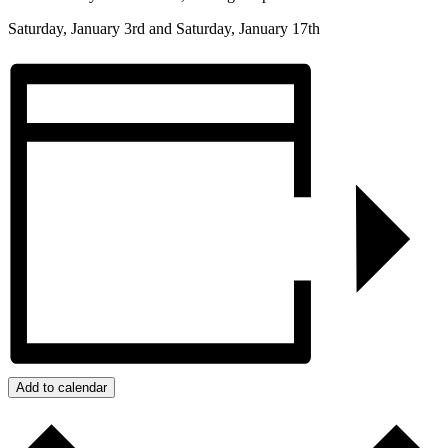
Saturday, January 3rd and Saturday, January 17th
Add to calendar