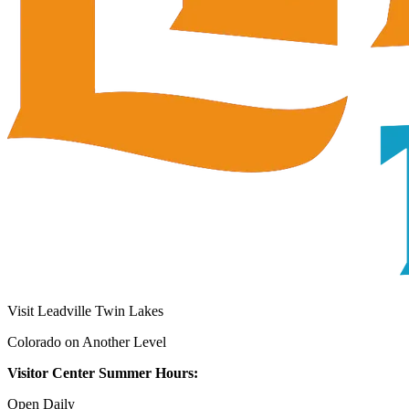
Visit Leadville Twin Lakes
Colorado on Another Level
Visitor Center Summer Hours:
Open Daily