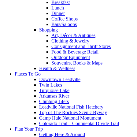
Breakfast
Lunch
Dinner
Coffee Shops
Bars/Saloons
Shopping
Art, Décor & Antiques
Clothing & Jewelry
Consignment and Thrift Stores
Food & Beverage Retail
Outdoor Equipment
Souvenirs, Books & Maps
Health & Wellness
Places To Go
Downtown Leadville
Twin Lakes
Turquoise Lake
Arkansas River
Climbing 14ers
Leadville National Fish Hatchery
Top of The Rockies Scenic Byway
Camp Hale National Monument
Colorado Trail – Continental Divide Trail
Plan Your Trip
Getting Here & Around