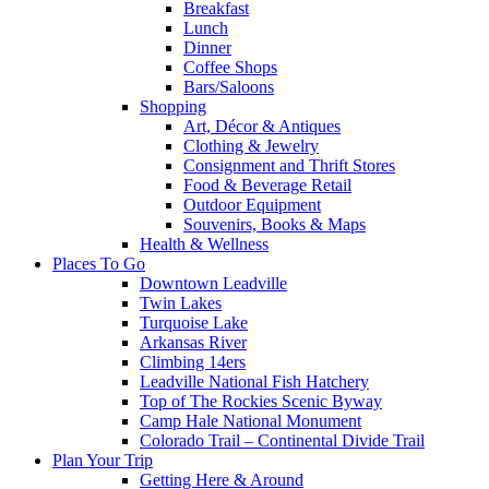
Breakfast
Lunch
Dinner
Coffee Shops
Bars/Saloons
Shopping
Art, Décor & Antiques
Clothing & Jewelry
Consignment and Thrift Stores
Food & Beverage Retail
Outdoor Equipment
Souvenirs, Books & Maps
Health & Wellness
Places To Go
Downtown Leadville
Twin Lakes
Turquoise Lake
Arkansas River
Climbing 14ers
Leadville National Fish Hatchery
Top of The Rockies Scenic Byway
Camp Hale National Monument
Colorado Trail – Continental Divide Trail
Plan Your Trip
Getting Here & Around