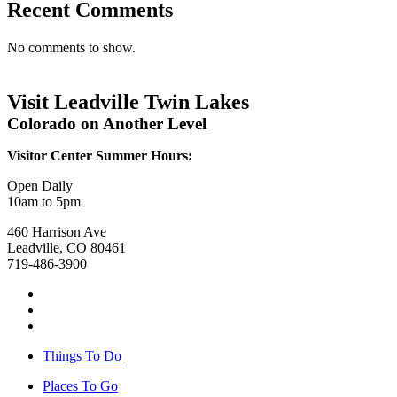
Recent Comments
No comments to show.
Visit Leadville Twin Lakes
Colorado on Another Level
Visitor Center Summer Hours:
Open Daily
10am to 5pm
460 Harrison Ave
Leadville, CO 80461
719-486-3900
Things To Do
Places To Go