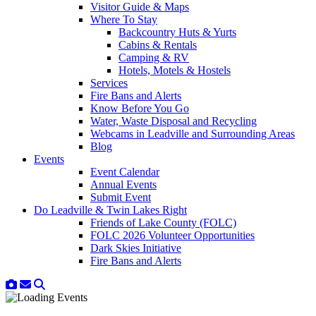
Visitor Guide & Maps
Where To Stay
Backcountry Huts & Yurts
Cabins & Rentals
Camping & RV
Hotels, Motels & Hostels
Services
Fire Bans and Alerts
Know Before You Go
Water, Waste Disposal and Recycling
Webcams in Leadville and Surrounding Areas
Blog
Events
Event Calendar
Annual Events
Submit Event
Do Leadville & Twin Lakes Right
Friends of Lake County (FOLC)
FOLC 2026 Volunteer Opportunities
Dark Skies Initiative
Fire Bans and Alerts