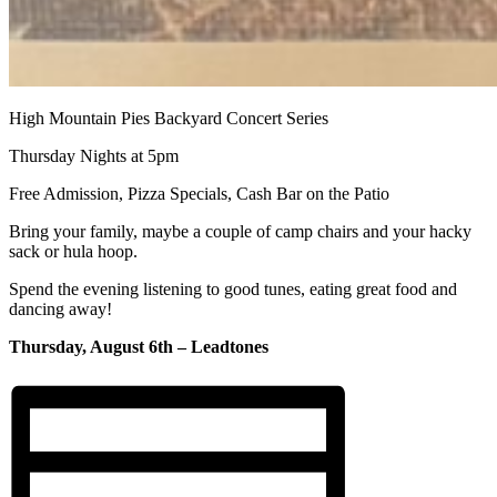
High Mountain Pies Backyard Concert Series
Thursday Nights at 5pm
Free Admission, Pizza Specials, Cash Bar on the Patio
Bring your family, maybe a couple of camp chairs and your hacky
sack or hula hoop.
Spend the evening listening to good tunes, eating great food and
dancing away!
Thursday, August 6th – Leadtones