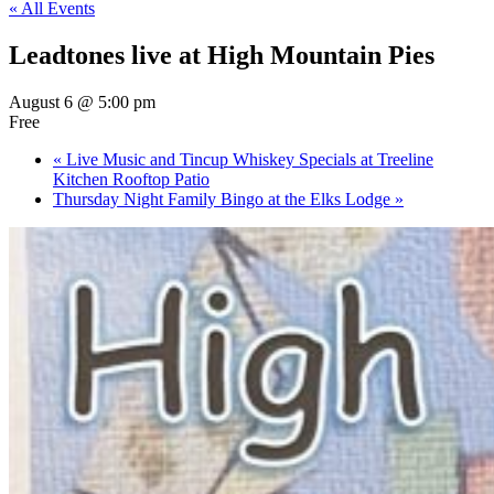
« All Events
Leadtones live at High Mountain Pies
August 6 @ 5:00 pm
Free
«
Live Music and Tincup Whiskey Specials at Treeline
Kitchen Rooftop Patio
Thursday Night Family Bingo at the Elks Lodge
»