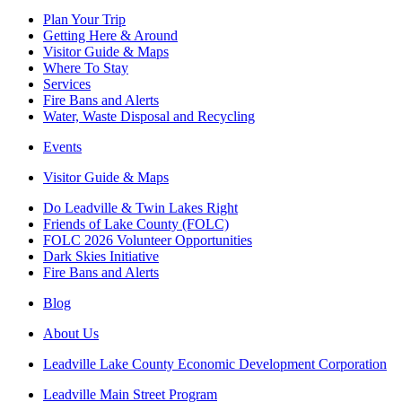
Plan Your Trip
Getting Here & Around
Visitor Guide & Maps
Where To Stay
Services
Fire Bans and Alerts
Water, Waste Disposal and Recycling
Events
Visitor Guide & Maps
Do Leadville & Twin Lakes Right
Friends of Lake County (FOLC)
FOLC 2026 Volunteer Opportunities
Dark Skies Initiative
Fire Bans and Alerts
Blog
About Us
Leadville Lake County Economic Development Corporation
Leadville Main Street Program