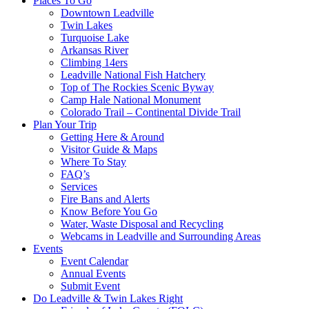
Places To Go
Downtown Leadville
Twin Lakes
Turquoise Lake
Arkansas River
Climbing 14ers
Leadville National Fish Hatchery
Top of The Rockies Scenic Byway
Camp Hale National Monument
Colorado Trail – Continental Divide Trail
Plan Your Trip
Getting Here & Around
Visitor Guide & Maps
Where To Stay
FAQ’s
Services
Fire Bans and Alerts
Know Before You Go
Water, Waste Disposal and Recycling
Webcams in Leadville and Surrounding Areas
Events
Event Calendar
Annual Events
Submit Event
Do Leadville & Twin Lakes Right