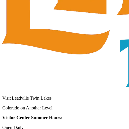
Visit Leadville Twin Lakes
Colorado on Another Level
Visitor Center Summer Hours:
Open Daily