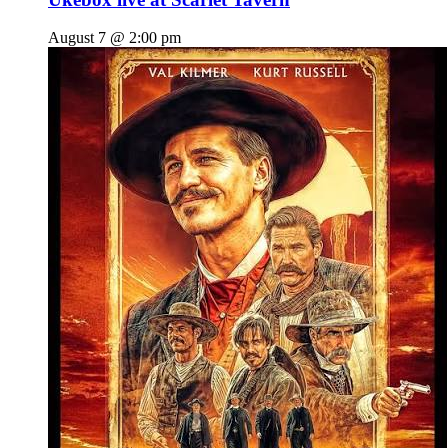
August 7 @ 2:00 pm