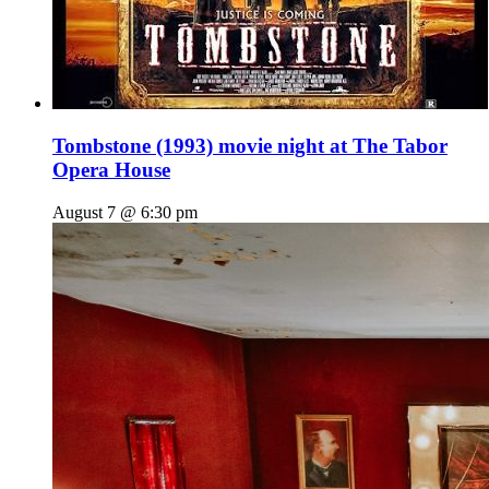
Tombstone (1993) movie night at The Tabor
Opera House
August 7 @ 6:30 pm