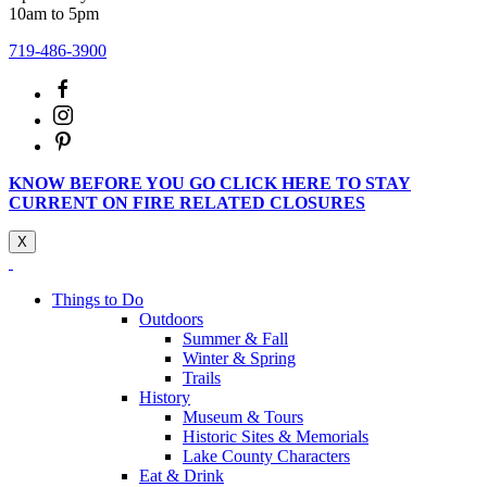
10am to 5pm
719-486-3900
KNOW BEFORE YOU GO CLICK HERE TO STAY
CURRENT ON FIRE RELATED CLOSURES
X
Things to Do
Outdoors
Summer & Fall
Winter & Spring
Trails
History
Museum & Tours
Historic Sites & Memorials
Lake County Characters
Eat & Drink