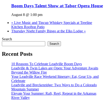
Boom Days Talent Show at Tabor Opera House
August 8 @ 1:00 pm
«
Live Music and Tincup Whiskey Specials at Treeline
Kitchen Rooftop Patio
Thursday Night Family Bingo at the Elks Lodge
»
Search
Search
Recent Posts
10 Reasons To Celebrate Leadville Boom Days
Leadville & Twin Lakes are Open: Your Adventure Awaits
Beyond the Willow Fire
Your Leadville Race Weekend Itinerary: Eat, Gear Up, and
Celebrate
Leadville and Breckenridge: Two Ways to Do a Colorado
Mountain Summer
Elevate Your Summer: Raft, Reel, Repeat in the Arkansas
River Valley