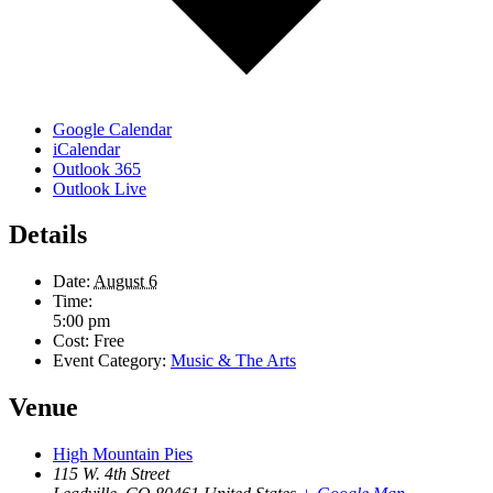
Google Calendar
iCalendar
Outlook 365
Outlook Live
Details
Date:
August 6
Time:
5:00 pm
Cost:
Free
Event Category:
Music & The Arts
Venue
High Mountain Pies
115 W. 4th Street