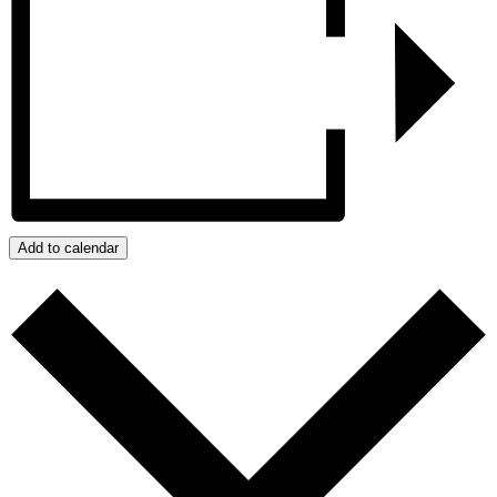
Add to calendar