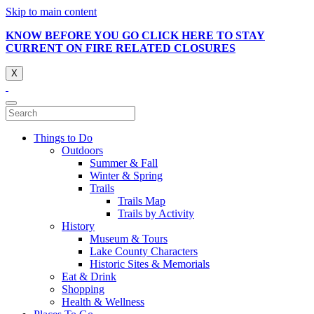
Skip to main content
KNOW BEFORE YOU GO CLICK HERE TO STAY
CURRENT ON FIRE RELATED CLOSURES
X
Things to Do
Outdoors
Summer & Fall
Winter & Spring
Trails
Trails Map
Trails by Activity
History
Museum & Tours
Lake County Characters
Historic Sites & Memorials
Eat & Drink
Shopping
Health & Wellness