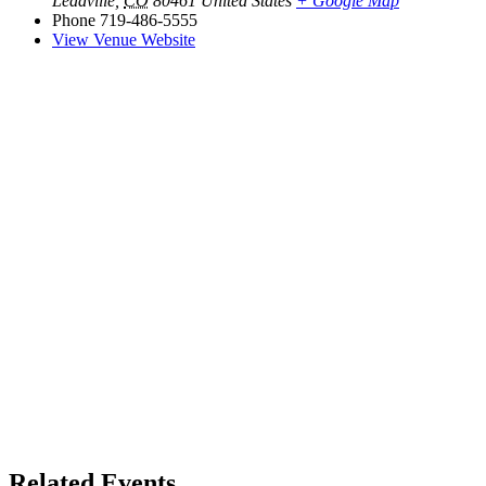
Leadville
,
CO
80461
United States
+ Google Map
Phone
719-486-5555
View Venue Website
Related Events