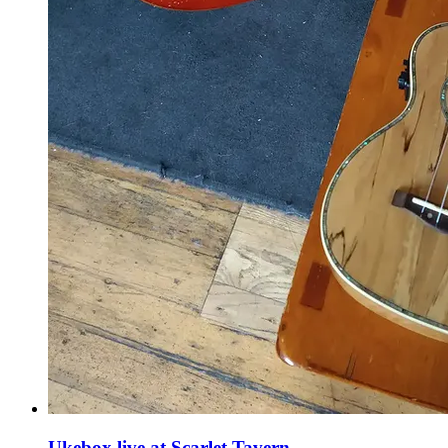
Ukebox live at Scarlet Tavern