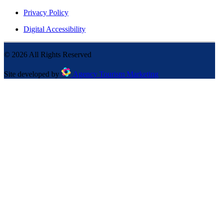
Privacy Policy
Digital Accessibility
©
2026
All Rights Reserved
Site developed by
Agency Tourism Marketing