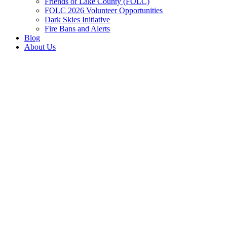
Friends of Lake County (FOLC)
FOLC 2026 Volunteer Opportunities
Dark Skies Initiative
Fire Bans and Alerts
Blog
About Us