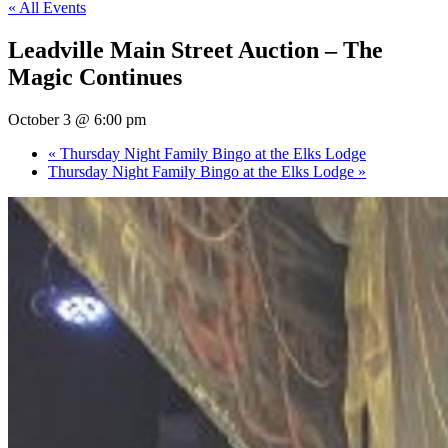
« All Events
Leadville Main Street Auction – The
Magic Continues
October 3 @ 6:00 pm
«
Thursday Night Family Bingo at the Elks Lodge
Thursday Night Family Bingo at the Elks Lodge
»