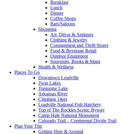
Breakfast
Lunch
Dinner
Coffee Shops
Bars/Saloons
Shopping
Art, Décor & Antiques
Clothing & Jewelry
Consignment and Thrift Stores
Food & Beverage Retail
Outdoor Equipment
Souvenirs, Books & Maps
Health & Wellness
Places To Go
Downtown Leadville
Twin Lakes
Turquoise Lake
Arkansas River
Climbing 14ers
Leadville National Fish Hatchery
Top of The Rockies Scenic Byway
Camp Hale National Monument
Colorado Trail – Continental Divide Trail
Plan Your Trip
Getting Here & Around