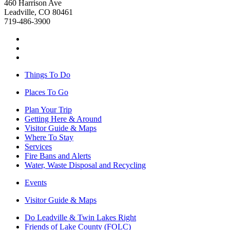
460 Harrison Ave
Leadville, CO 80461
719-486-3900
Things To Do
Places To Go
Plan Your Trip
Getting Here & Around
Visitor Guide & Maps
Where To Stay
Services
Fire Bans and Alerts
Water, Waste Disposal and Recycling
Events
Visitor Guide & Maps
Do Leadville & Twin Lakes Right
Friends of Lake County (FOLC)