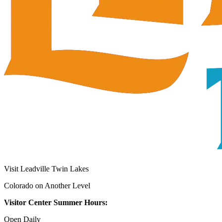
Visit Leadville Twin Lakes
Colorado on Another Level
Visitor Center Summer Hours:
Open Daily