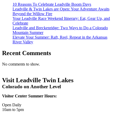
10 Reasons To Celebrate Leadville Boom Days
Leadville & Twin Lakes are Open: Your Adventure Awaits
Beyond the Willow Fire
Your Leadville Race Weekend Itinerary: Eat, Gear Up, and
Celebrate
Leadville and Breckenridge: Two Ways to Do a Colorado
Mountain Summer
Elevate Your Summer: Raft, Reel, Repeat in the Arkansas
River Valley
Recent Comments
No comments to show.
Visit Leadville Twin Lakes
Colorado on Another Level
Visitor Center Summer Hours:
Open Daily
10am to 5pm