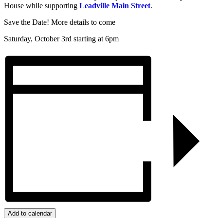
House while supporting
Leadville Main Street
.
Save the Date! More details to come
Saturday, October 3rd starting at 6pm
Add to calendar