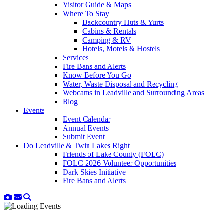
Visitor Guide & Maps
Where To Stay
Backcountry Huts & Yurts
Cabins & Rentals
Camping & RV
Hotels, Motels & Hostels
Services
Fire Bans and Alerts
Know Before You Go
Water, Waste Disposal and Recycling
Webcams in Leadville and Surrounding Areas
Blog
Events
Event Calendar
Annual Events
Submit Event
Do Leadville & Twin Lakes Right
Friends of Lake County (FOLC)
FOLC 2026 Volunteer Opportunities
Dark Skies Initiative
Fire Bans and Alerts