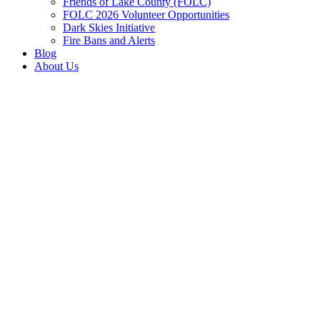
Friends of Lake County (FOLC)
FOLC 2026 Volunteer Opportunities
Dark Skies Initiative
Fire Bans and Alerts
Blog
About Us