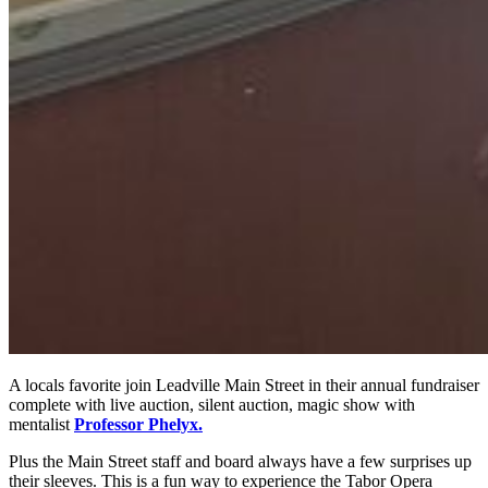
A locals favorite join Leadville Main Street in their annual fundraiser
complete with live auction, silent auction, magic show with
mentalist
Professor Phelyx.
Plus the Main Street staff and board always have a few surprises up
their sleeves. This is a fun way to experience the Tabor Opera