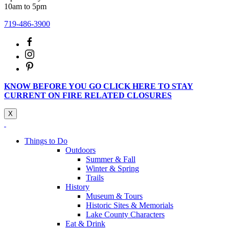
10am to 5pm
719-486-3900
KNOW BEFORE YOU GO CLICK HERE TO STAY
CURRENT ON FIRE RELATED CLOSURES
X
Things to Do
Outdoors
Summer & Fall
Winter & Spring
Trails
History
Museum & Tours
Historic Sites & Memorials
Lake County Characters
Eat & Drink