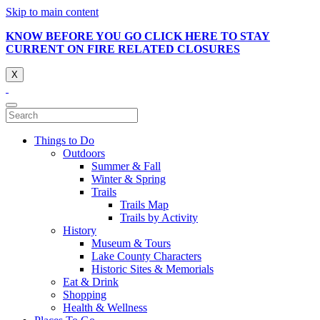
Skip to main content
KNOW BEFORE YOU GO CLICK HERE TO STAY
CURRENT ON FIRE RELATED CLOSURES
X
Things to Do
Outdoors
Summer & Fall
Winter & Spring
Trails
Trails Map
Trails by Activity
History
Museum & Tours
Lake County Characters
Historic Sites & Memorials
Eat & Drink
Shopping
Health & Wellness