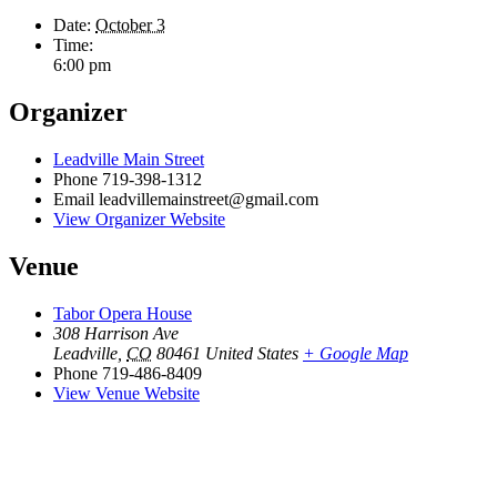
Date:
October 3
Time:
6:00 pm
Organizer
Leadville Main Street
Phone
719-398-1312
Email
leadvillemainstreet@gmail.com
View Organizer Website
Venue
Tabor Opera House
308 Harrison Ave
Leadville
,
CO
80461
United States
+ Google Map
Phone
719-486-8409
View Venue Website