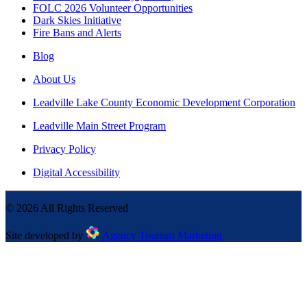
FOLC 2026 Volunteer Opportunities
Dark Skies Initiative
Fire Bans and Alerts
Blog
About Us
Leadville Lake County Economic Development Corporation
Leadville Main Street Program
Privacy Policy
Digital Accessibility
©
2026
All Rights Reserved
Site developed by
Agency Tourism Marketing