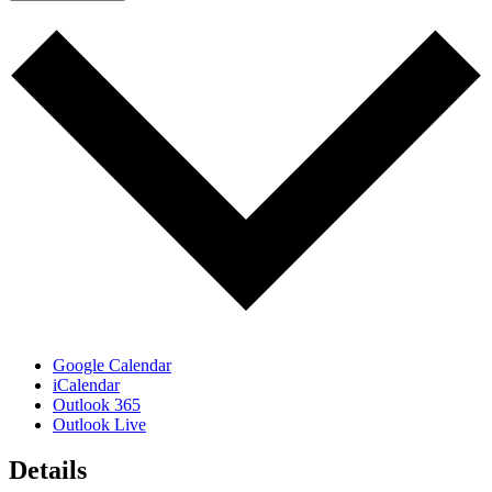
Google Calendar
iCalendar
Outlook 365
Outlook Live
Details