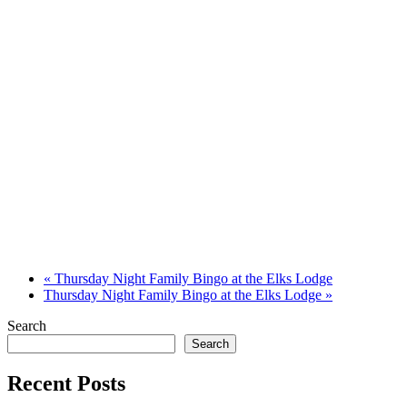
«
Thursday Night Family Bingo at the Elks Lodge
Thursday Night Family Bingo at the Elks Lodge
»
Search
Search
Recent Posts