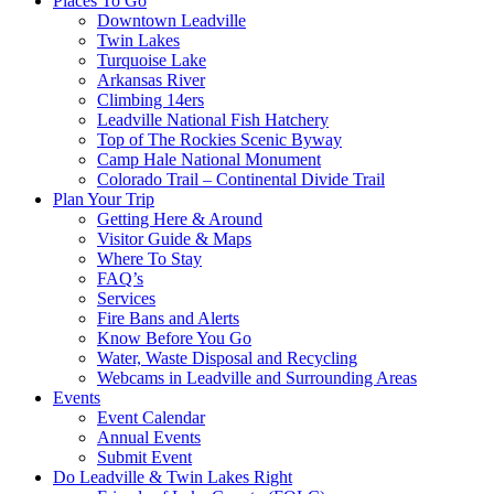
Places To Go
Downtown Leadville
Twin Lakes
Turquoise Lake
Arkansas River
Climbing 14ers
Leadville National Fish Hatchery
Top of The Rockies Scenic Byway
Camp Hale National Monument
Colorado Trail – Continental Divide Trail
Plan Your Trip
Getting Here & Around
Visitor Guide & Maps
Where To Stay
FAQ’s
Services
Fire Bans and Alerts
Know Before You Go
Water, Waste Disposal and Recycling
Webcams in Leadville and Surrounding Areas
Events
Event Calendar
Annual Events
Submit Event
Do Leadville & Twin Lakes Right