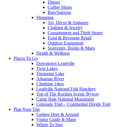
Dinner
Coffee Shops
Bars/Saloons
Shopping
Art, Décor & Antiques
Clothing & Jewelry
Consignment and Thrift Stores
Food & Beverage Retail
Outdoor Equipment
Souvenirs, Books & Maps
Health & Wellness
Places To Go
Downtown Leadville
Twin Lakes
Turquoise Lake
Arkansas River
Climbing 14ers
Leadville National Fish Hatchery
Top of The Rockies Scenic Byway
Camp Hale National Monument
Colorado Trail – Continental Divide Trail
Plan Your Trip
Getting Here & Around
Visitor Guide & Maps
Where To Stay