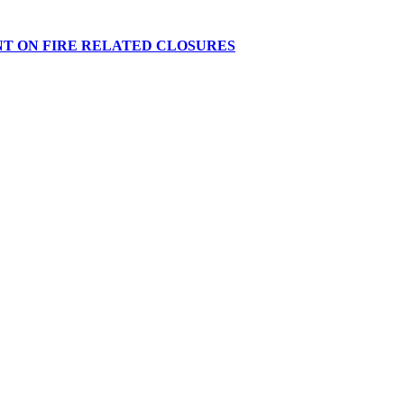
NT ON FIRE RELATED CLOSURES