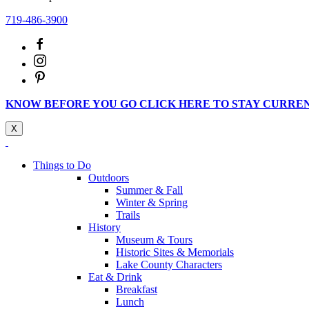
719-486-3900
KNOW BEFORE YOU GO CLICK HERE TO STAY CURRE
X
Things to Do
Outdoors
Summer & Fall
Winter & Spring
Trails
History
Museum & Tours
Historic Sites & Memorials
Lake County Characters
Eat & Drink
Breakfast
Lunch