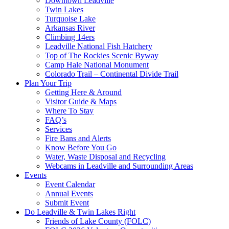
Downtown Leadville
Twin Lakes
Turquoise Lake
Arkansas River
Climbing 14ers
Leadville National Fish Hatchery
Top of The Rockies Scenic Byway
Camp Hale National Monument
Colorado Trail – Continental Divide Trail
Plan Your Trip
Getting Here & Around
Visitor Guide & Maps
Where To Stay
FAQ’s
Services
Fire Bans and Alerts
Know Before You Go
Water, Waste Disposal and Recycling
Webcams in Leadville and Surrounding Areas
Events
Event Calendar
Annual Events
Submit Event
Do Leadville & Twin Lakes Right
Friends of Lake County (FOLC)