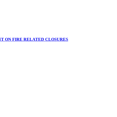
NT ON FIRE RELATED CLOSURES