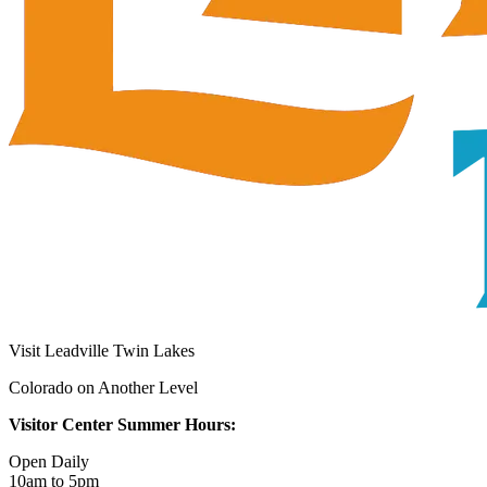
Visit Leadville Twin Lakes
Colorado on Another Level
Visitor Center Summer Hours:
Open Daily
10am to 5pm