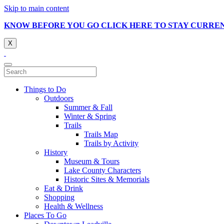
Skip to main content
KNOW BEFORE YOU GO CLICK HERE TO STAY CURRE
X
Things to Do
Outdoors
Summer & Fall
Winter & Spring
Trails
Trails Map
Trails by Activity
History
Museum & Tours
Lake County Characters
Historic Sites & Memorials
Eat & Drink
Shopping
Health & Wellness
Places To Go