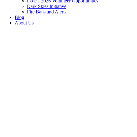
FOLC 2026 Volunteer Opportunities
Dark Skies Initiative
Fire Bans and Alerts
Blog
About Us