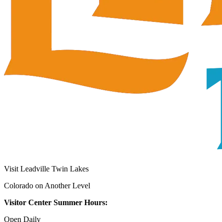
Visit Leadville Twin Lakes
Colorado on Another Level
Visitor Center Summer Hours:
Open Daily