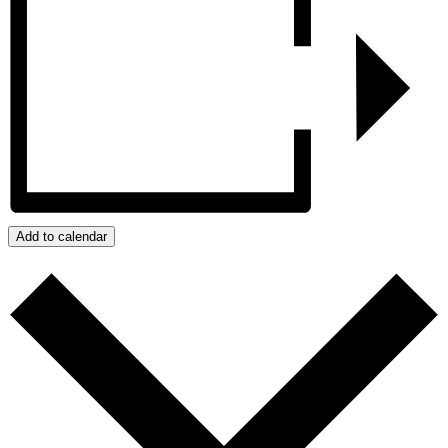
Add to calendar