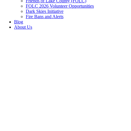
Friends of Lake County (FOLC)
FOLC 2026 Volunteer Opportunities
Dark Skies Initiative
Fire Bans and Alerts
Blog
About Us