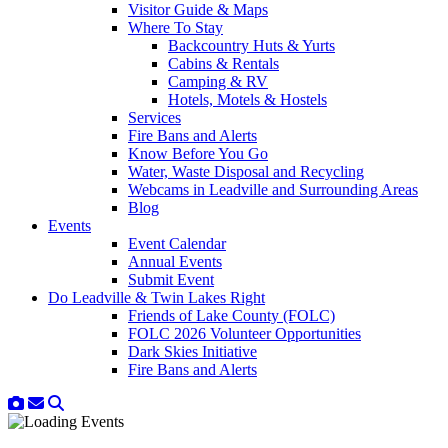
Visitor Guide & Maps
Where To Stay
Backcountry Huts & Yurts
Cabins & Rentals
Camping & RV
Hotels, Motels & Hostels
Services
Fire Bans and Alerts
Know Before You Go
Water, Waste Disposal and Recycling
Webcams in Leadville and Surrounding Areas
Blog
Events
Event Calendar
Annual Events
Submit Event
Do Leadville & Twin Lakes Right
Friends of Lake County (FOLC)
FOLC 2026 Volunteer Opportunities
Dark Skies Initiative
Fire Bans and Alerts