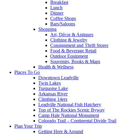
Breakfast
Lunch
Dinner
Coffee Shops
Bars/Saloons
Shopping
Art, Décor & Antiques
Clothing & Jewelry
Consignment and Thrift Stores
Food & Beverage Retail
Outdoor Equipment
Souvenirs, Books & Maps
Health & Wellness
Places To Go
Downtown Leadville
Twin Lakes
Turquoise Lake
Arkansas River
Climbing 14ers
Leadville National Fish Hatchery
Top of The Rockies Scenic Byway
Camp Hale National Monument
Colorado Trail – Continental Divide Trail
Plan Your Trip
Getting Here & Around