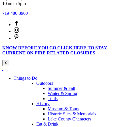
10am to 5pm
719-486-3900
KNOW BEFORE YOU GO CLICK HERE TO STAY
CURRENT ON FIRE RELATED CLOSURES
X
Things to Do
Outdoors
Summer & Fall
Winter & Spring
Trails
History
Museum & Tours
Historic Sites & Memorials
Lake County Characters
Eat & Drink