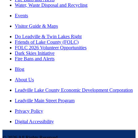
Water, Waste Disposal and Recycling
Events
Visitor Guide & Maps
Do Leadville & Twin Lakes Right
Friends of Lake County (FOLC)
FOLC 2026 Volunteer Opportunities
Dark Skies Initiative
Fire Bans and Alerts
Blog
About Us
Leadville Lake County Economic Development Corporation
Leadville Main Street Program
Privacy Policy
Digital Accessibility
©
2026
All Rights Reserved