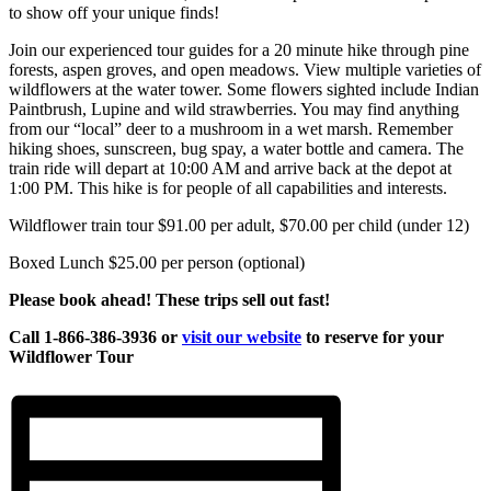
to show off your unique finds!
Join our experienced tour guides for a 20 minute hike through pine
forests, aspen groves, and open meadows. View multiple varieties of
wildflowers at the water tower. Some flowers sighted include Indian
Paintbrush, Lupine and wild strawberries. You may find anything
from our “local” deer to a mushroom in a wet marsh. Remember
hiking shoes, sunscreen, bug spay, a water bottle and camera. The
train ride will depart at 10:00 AM and arrive back at the depot at
1:00 PM. This hike is for people of all capabilities and interests.
Wildflower train tour $91.00 per adult, $70.00 per child (under 12)
Boxed Lunch $25.00 per person (optional)
Please book ahead! These trips sell out fast!
Call 1-866-386-3936 or
visit our website
to reserve for your
Wildflower Tour