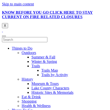
Skip to main content
KNOW BEFORE YOU GO CLICK HERE TO STAY
CURRENT ON FIRE RELATED CLOSURES
X
Things to Do
Outdoors
Summer & Fall
Winter & Spring
Trails
Trails Map
Trails by Activity
History
Museum & Tours
Lake County Characters
Historic Sites & Memorials
Eat & Drink
Shopping
Health & Wellness