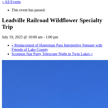
« All Events
This event has passed.
Leadville Railroad Wildflower Specialty
Trip
July 19, 2025 @ 10:00 am
-
1:00 pm
«
Replacement of Hagerman Pass Interpretive Signage with
Friends of Lake County
Scorpion Star Party Telescope Night in Twin Lakes
»