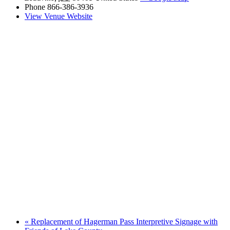
Phone
866-386-3936
View Venue Website
«
Replacement of Hagerman Pass Interpretive Signage with