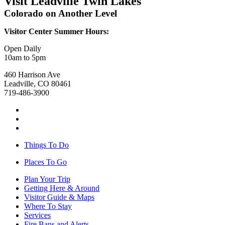
Visit Leadville Twin Lakes
Colorado on Another Level
Visitor Center Summer Hours:
Open Daily
10am to 5pm
460 Harrison Ave
Leadville, CO 80461
719-486-3900
Things To Do
Places To Go
Plan Your Trip
Getting Here & Around
Visitor Guide & Maps
Where To Stay
Services
Fire Bans and Alerts