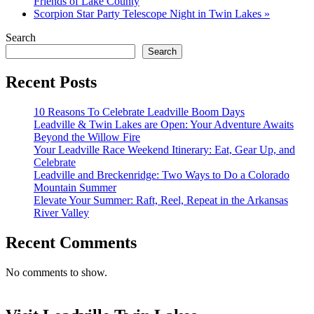
Friends of Lake County
Scorpion Star Party Telescope Night in Twin Lakes
»
Search
Search
Recent Posts
10 Reasons To Celebrate Leadville Boom Days
Leadville & Twin Lakes are Open: Your Adventure Awaits
Beyond the Willow Fire
Your Leadville Race Weekend Itinerary: Eat, Gear Up, and
Celebrate
Leadville and Breckenridge: Two Ways to Do a Colorado
Mountain Summer
Elevate Your Summer: Raft, Reel, Repeat in the Arkansas
River Valley
Recent Comments
No comments to show.