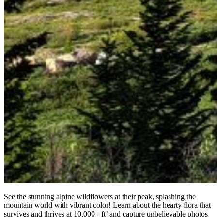
See the stunning alpine wildflowers at their peak, splashing the
mountain world with vibrant color! Learn about the hearty flora that
survives and thrives at 10,000+ ft’ and capture unbelievable photos