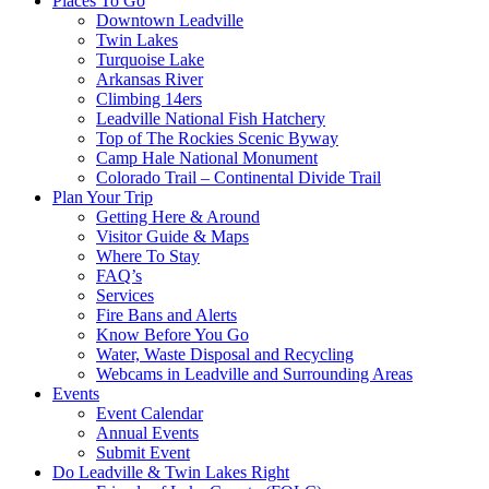
Places To Go
Downtown Leadville
Twin Lakes
Turquoise Lake
Arkansas River
Climbing 14ers
Leadville National Fish Hatchery
Top of The Rockies Scenic Byway
Camp Hale National Monument
Colorado Trail – Continental Divide Trail
Plan Your Trip
Getting Here & Around
Visitor Guide & Maps
Where To Stay
FAQ’s
Services
Fire Bans and Alerts
Know Before You Go
Water, Waste Disposal and Recycling
Webcams in Leadville and Surrounding Areas
Events
Event Calendar
Annual Events
Submit Event
Do Leadville & Twin Lakes Right