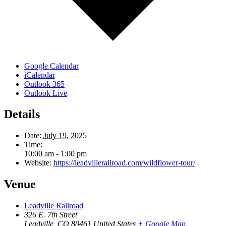
Google Calendar
iCalendar
Outlook 365
Outlook Live
Details
Date:
July 19, 2025
Time:
10:00 am - 1:00 pm
Website:
https://leadvillerailroad.com/wildflower-tour/
Venue
Leadville Railroad
326 E. 7th Street
Leadville
,
CO
80461
United States
+ Google Map