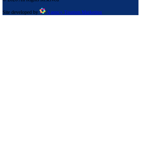
Site developed by
Agency Tourism Marketing