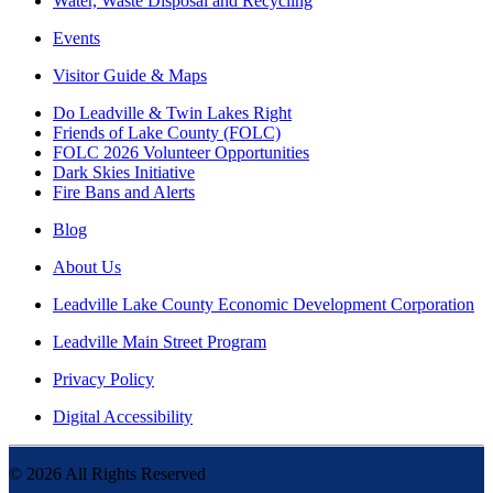
Water, Waste Disposal and Recycling
Events
Visitor Guide & Maps
Do Leadville & Twin Lakes Right
Friends of Lake County (FOLC)
FOLC 2026 Volunteer Opportunities
Dark Skies Initiative
Fire Bans and Alerts
Blog
About Us
Leadville Lake County Economic Development Corporation
Leadville Main Street Program
Privacy Policy
Digital Accessibility
©
2026
All Rights Reserved