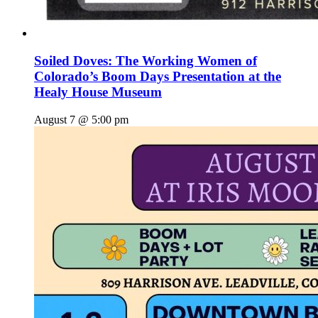
Soiled Doves: The Working Women of
Colorado’s Boom Days Presentation at the
Healy House Museum
August 7 @ 5:00 pm