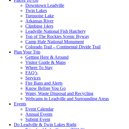
Places To Go
Downtown Leadville
Twin Lakes
Turquoise Lake
Arkansas River
Climbing 14ers
Leadville National Fish Hatchery
Top of The Rockies Scenic Byway
Camp Hale National Monument
Colorado Trail – Continental Divide Trail
Plan Your Trip
Getting Here & Around
Visitor Guide & Maps
Where To Stay
FAQ’s
Services
Fire Bans and Alerts
Know Before You Go
Water, Waste Disposal and Recycling
Webcams in Leadville and Surrounding Areas
Events
Event Calendar
Annual Events
Submit Event
Do Leadville & Twin Lakes Right