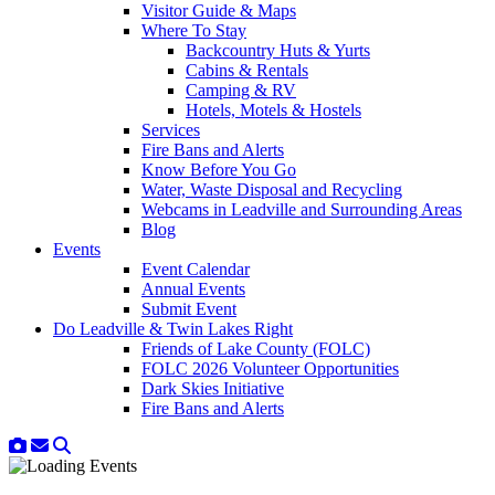
Visitor Guide & Maps
Where To Stay
Backcountry Huts & Yurts
Cabins & Rentals
Camping & RV
Hotels, Motels & Hostels
Services
Fire Bans and Alerts
Know Before You Go
Water, Waste Disposal and Recycling
Webcams in Leadville and Surrounding Areas
Blog
Events
Event Calendar
Annual Events
Submit Event
Do Leadville & Twin Lakes Right
Friends of Lake County (FOLC)
FOLC 2026 Volunteer Opportunities
Dark Skies Initiative
Fire Bans and Alerts