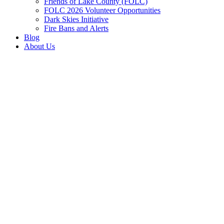
Friends of Lake County (FOLC)
FOLC 2026 Volunteer Opportunities
Dark Skies Initiative
Fire Bans and Alerts
Blog
About Us