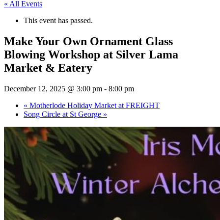
« All Events
This event has passed.
Make Your Own Ornament Glass
Blowing Workshop at Silver Lama
Market & Eatery
December 12, 2025 @ 3:00 pm
-
8:00 pm
«
Motherlode Holiday Market at FREIGHT
Song Circle at St George
»