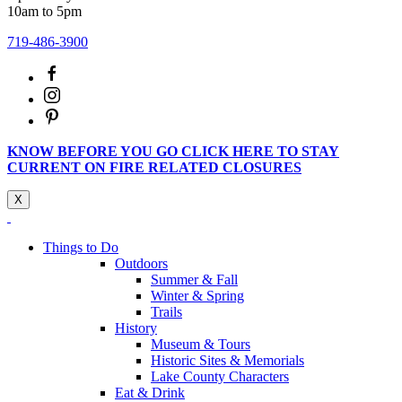
10am to 5pm
719-486-3900
KNOW BEFORE YOU GO CLICK HERE TO STAY
CURRENT ON FIRE RELATED CLOSURES
X
Things to Do
Outdoors
Summer & Fall
Winter & Spring
Trails
History
Museum & Tours
Historic Sites & Memorials
Lake County Characters
Eat & Drink