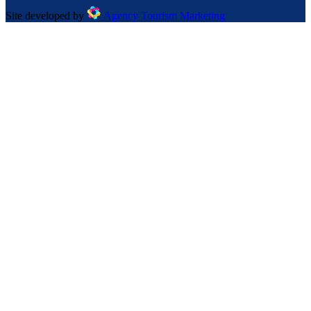
Site developed by
Agency Tourism Marketing