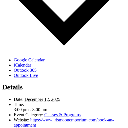
Google Calendar
iCalendar
Outlook 365
Outlook Live
Details
Date:
December 12, 2025
Time:
3:00 pm - 8:00 pm
Event Category:
Classes & Programs
Website:
https://www.irismoonemporium.com/book-an-
appointment