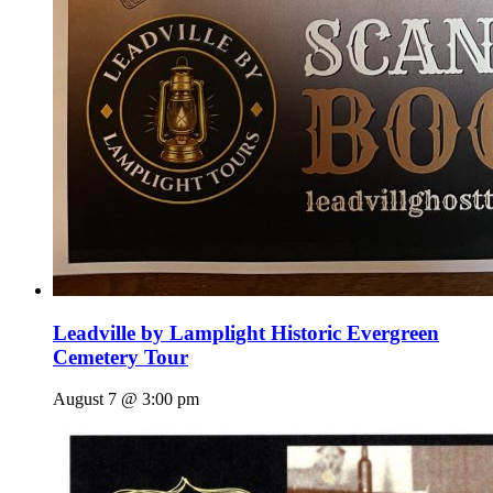
Leadville by Lamplight Historic Evergreen
Cemetery Tour
August 7 @ 3:00 pm