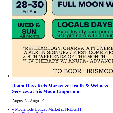
Boom Days Kids Market & Health & Wellness
Services at Iris Moon Emporium
August 8
-
August 9
«
Motherlode Holiday Market at FREIGHT