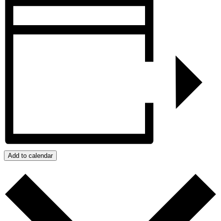
Add to calendar