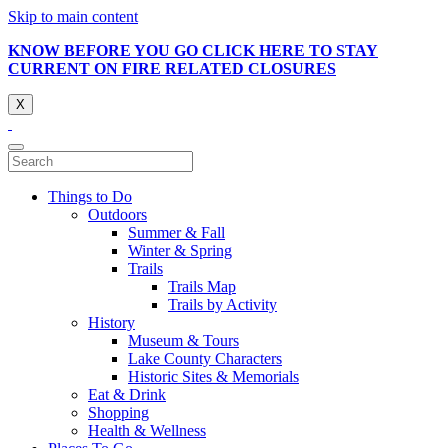
Skip to main content
KNOW BEFORE YOU GO CLICK HERE TO STAY
CURRENT ON FIRE RELATED CLOSURES
X
Things to Do
Outdoors
Summer & Fall
Winter & Spring
Trails
Trails Map
Trails by Activity
History
Museum & Tours
Lake County Characters
Historic Sites & Memorials
Eat & Drink
Shopping
Health & Wellness