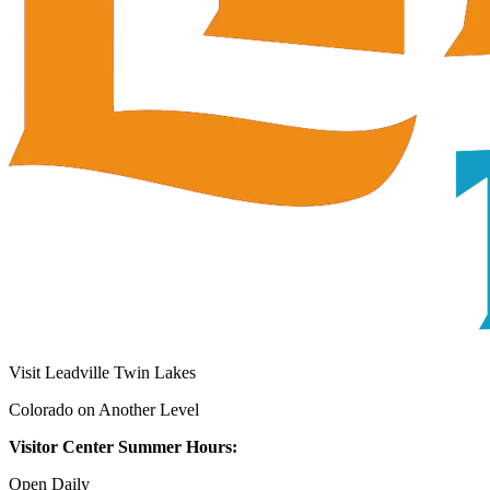
Visit Leadville Twin Lakes
Colorado on Another Level
Visitor Center Summer Hours:
Open Daily