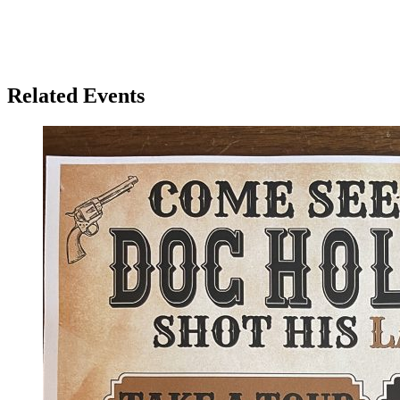
Related Events