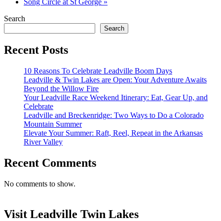
Song Circle at St George
»
Search
Search
Recent Posts
10 Reasons To Celebrate Leadville Boom Days
Leadville & Twin Lakes are Open: Your Adventure Awaits
Beyond the Willow Fire
Your Leadville Race Weekend Itinerary: Eat, Gear Up, and
Celebrate
Leadville and Breckenridge: Two Ways to Do a Colorado
Mountain Summer
Elevate Your Summer: Raft, Reel, Repeat in the Arkansas
River Valley
Recent Comments
No comments to show.
Visit Leadville Twin Lakes