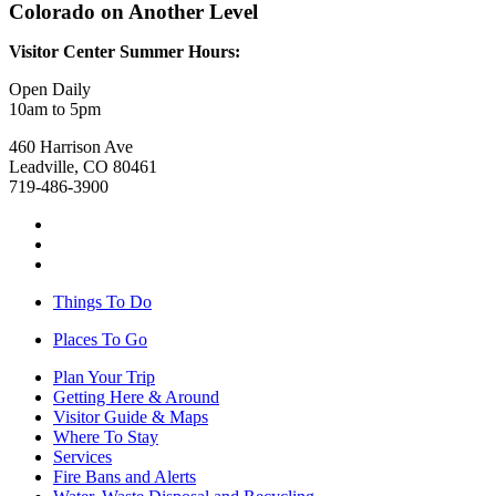
Colorado on Another Level
Visitor Center Summer Hours:
Open Daily
10am to 5pm
460 Harrison Ave
Leadville, CO 80461
719-486-3900
Things To Do
Places To Go
Plan Your Trip
Getting Here & Around
Visitor Guide & Maps
Where To Stay
Services
Fire Bans and Alerts