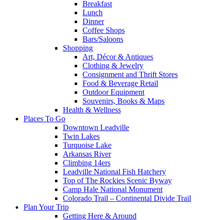
Breakfast
Lunch
Dinner
Coffee Shops
Bars/Saloons
Shopping
Art, Décor & Antiques
Clothing & Jewelry
Consignment and Thrift Stores
Food & Beverage Retail
Outdoor Equipment
Souvenirs, Books & Maps
Health & Wellness
Places To Go
Downtown Leadville
Twin Lakes
Turquoise Lake
Arkansas River
Climbing 14ers
Leadville National Fish Hatchery
Top of The Rockies Scenic Byway
Camp Hale National Monument
Colorado Trail – Continental Divide Trail
Plan Your Trip
Getting Here & Around