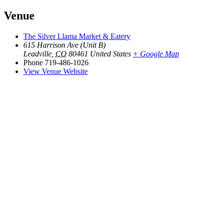
Venue
The Silver Llama Market & Eatery
615 Harrison Ave (Unit B)
Leadville
,
CO
80461
United States
+ Google Map
Phone
719-486-1026
View Venue Website