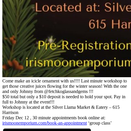
Come make an icicle ornament with us!!!! Last minute workshop to
get those creative juices flowing for the winter season! With the one
and only Johnny from @fetchkoglassandgems !!!
$50 total but only a $10 deposit is needed to hold your spot. Pay in
full to Johnny at the event!!!
Workshop is located at the Silver Llama Market & Eatery – 615
Harrison
Friday Dec 12 , 30 minute appointments book online at:
irismoonemporium.com/book-an-appointment
‘group class’