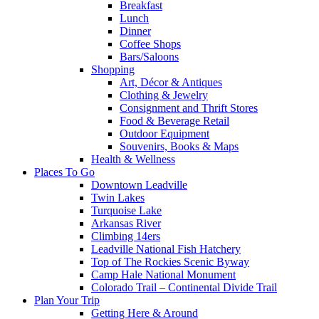
Breakfast
Lunch
Dinner
Coffee Shops
Bars/Saloons
Shopping
Art, Décor & Antiques
Clothing & Jewelry
Consignment and Thrift Stores
Food & Beverage Retail
Outdoor Equipment
Souvenirs, Books & Maps
Health & Wellness
Places To Go
Downtown Leadville
Twin Lakes
Turquoise Lake
Arkansas River
Climbing 14ers
Leadville National Fish Hatchery
Top of The Rockies Scenic Byway
Camp Hale National Monument
Colorado Trail – Continental Divide Trail
Plan Your Trip
Getting Here & Around