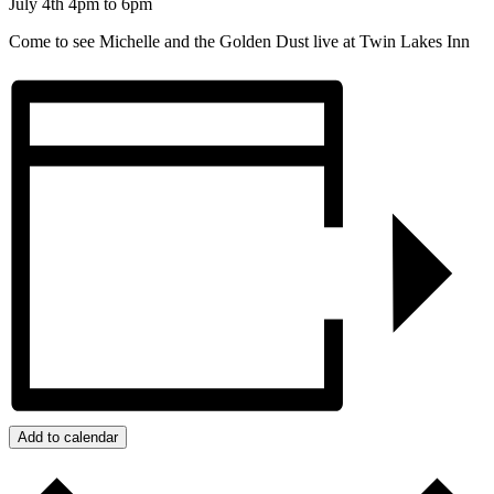
July 4th 4pm to 6pm
Come to see Michelle and the Golden Dust live at Twin Lakes Inn
Add to calendar