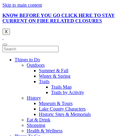
Skip to main content
KNOW BEFORE YOU GO CLICK HERE TO STAY
CURRENT ON FIRE RELATED CLOSURES
X
Things to Do
Outdoors
Summer & Fall
Winter & Spring
Trails
Trails Map
Trails by Activity
History
Museum & Tours
Lake County Characters
Historic Sites & Memorials
Eat & Drink
Shopping
Health & Wellness