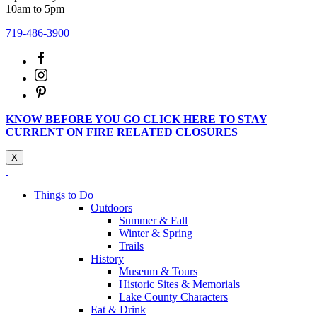
10am to 5pm
719-486-3900
KNOW BEFORE YOU GO CLICK HERE TO STAY
CURRENT ON FIRE RELATED CLOSURES
X
Things to Do
Outdoors
Summer & Fall
Winter & Spring
Trails
History
Museum & Tours
Historic Sites & Memorials
Lake County Characters
Eat & Drink