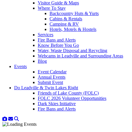
Visitor Guide & Maps
Where To Stay
Backcountry Huts & Yurts
Cabins & Rentals
Camping & RV
Hotels, Motels & Hostels
Services
Fire Bans and Alerts
Know Before You Go
Water, Waste Disposal and Recycling
Webcams in Leadville and Surrounding Areas
Blog
Events
Event Calendar
Annual Events
Submit Event
Do Leadville & Twin Lakes Right
Friends of Lake County (FOLC)
FOLC 2026 Volunteer Opportunities
Dark Skies Initiative
Fire Bans and Alerts