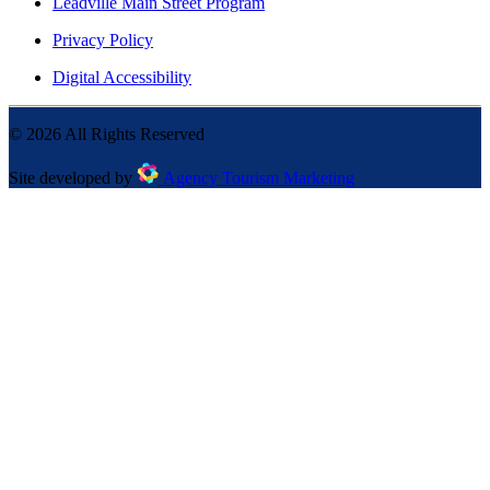
Leadville Main Street Program
Privacy Policy
Digital Accessibility
©
2026
All Rights Reserved
Site developed by
Agency Tourism Marketing