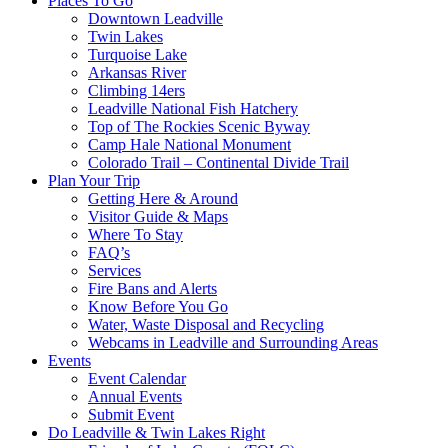
Places To Go
Downtown Leadville
Twin Lakes
Turquoise Lake
Arkansas River
Climbing 14ers
Leadville National Fish Hatchery
Top of The Rockies Scenic Byway
Camp Hale National Monument
Colorado Trail – Continental Divide Trail
Plan Your Trip
Getting Here & Around
Visitor Guide & Maps
Where To Stay
FAQ’s
Services
Fire Bans and Alerts
Know Before You Go
Water, Waste Disposal and Recycling
Webcams in Leadville and Surrounding Areas
Events
Event Calendar
Annual Events
Submit Event
Do Leadville & Twin Lakes Right