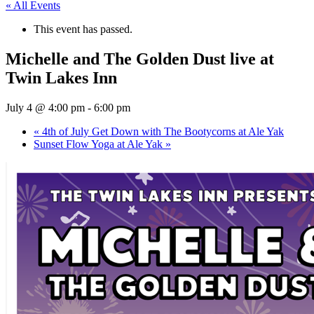
« All Events
This event has passed.
Michelle and The Golden Dust live at
Twin Lakes Inn
July 4 @ 4:00 pm
-
6:00 pm
«
4th of July Get Down with The Bootycorns at Ale Yak
Sunset Flow Yoga at Ale Yak
»