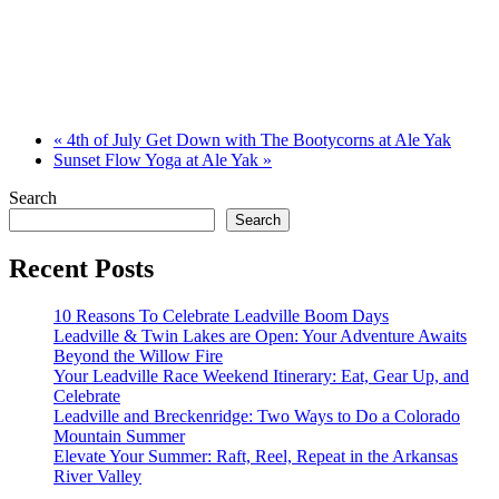
«
4th of July Get Down with The Bootycorns at Ale Yak
Sunset Flow Yoga at Ale Yak
»
Search
Search
Recent Posts
10 Reasons To Celebrate Leadville Boom Days
Leadville & Twin Lakes are Open: Your Adventure Awaits
Beyond the Willow Fire
Your Leadville Race Weekend Itinerary: Eat, Gear Up, and
Celebrate
Leadville and Breckenridge: Two Ways to Do a Colorado
Mountain Summer
Elevate Your Summer: Raft, Reel, Repeat in the Arkansas
River Valley