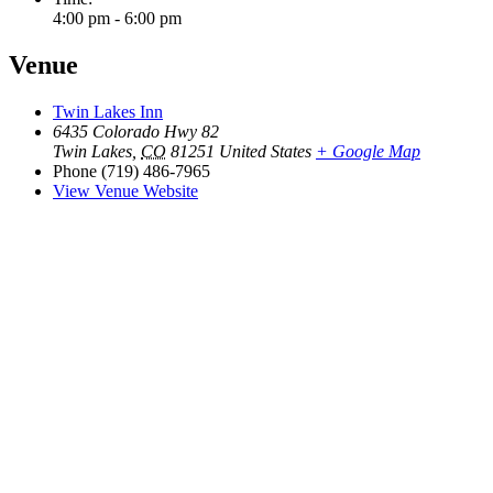
4:00 pm - 6:00 pm
Venue
Twin Lakes Inn
6435 Colorado Hwy 82
Twin Lakes
,
CO
81251
United States
+ Google Map
Phone
(719) 486-7965
View Venue Website