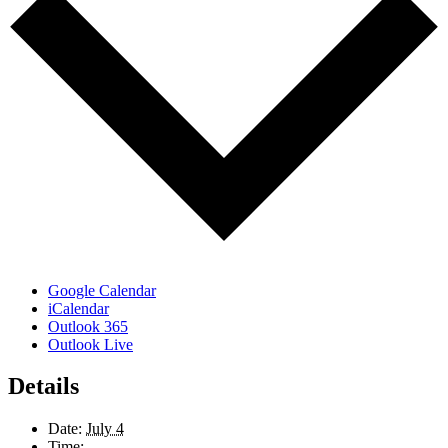
Google Calendar
iCalendar
Outlook 365
Outlook Live
Details
Date:
July 4
Time: