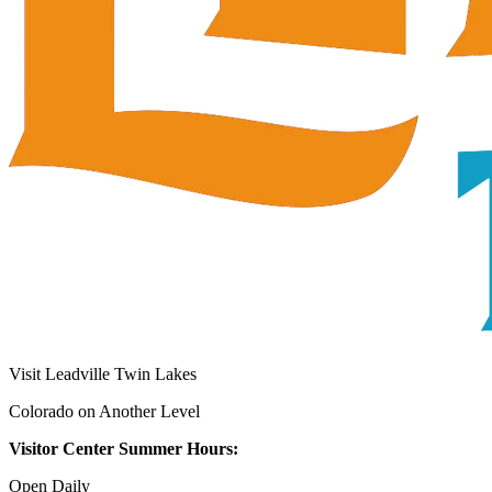
Visit Leadville Twin Lakes
Colorado on Another Level
Visitor Center Summer Hours:
Open Daily