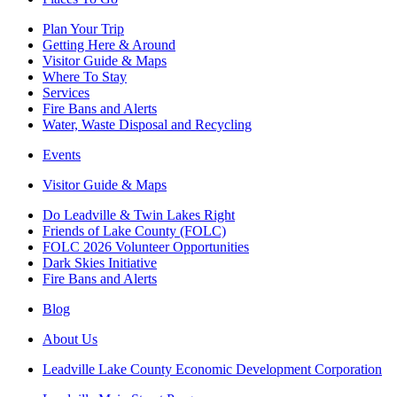
Plan Your Trip
Getting Here & Around
Visitor Guide & Maps
Where To Stay
Services
Fire Bans and Alerts
Water, Waste Disposal and Recycling
Events
Visitor Guide & Maps
Do Leadville & Twin Lakes Right
Friends of Lake County (FOLC)
FOLC 2026 Volunteer Opportunities
Dark Skies Initiative
Fire Bans and Alerts
Blog
About Us
Leadville Lake County Economic Development Corporation