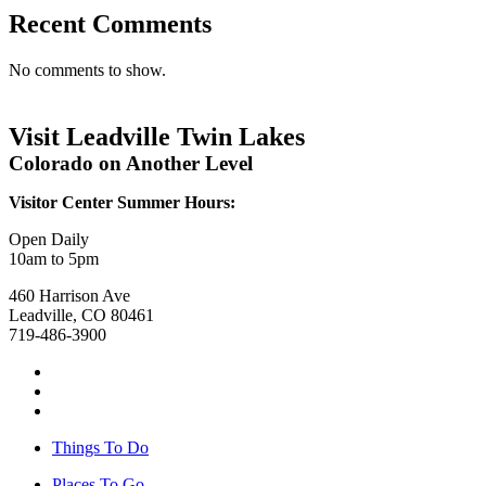
Recent Comments
No comments to show.
Visit Leadville Twin Lakes
Colorado on Another Level
Visitor Center Summer Hours:
Open Daily
10am to 5pm
460 Harrison Ave
Leadville, CO 80461
719-486-3900
Things To Do
Places To Go