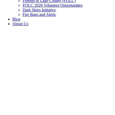
Friends of Lake County (FOLC)
FOLC 2026 Volunteer Opportunities
Dark Skies Initiative
Fire Bans and Alerts
Blog
About Us