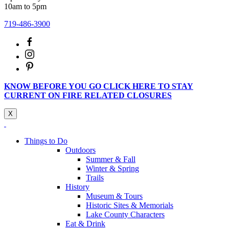
10am to 5pm
719-486-3900
KNOW BEFORE YOU GO CLICK HERE TO STAY
CURRENT ON FIRE RELATED CLOSURES
X
Things to Do
Outdoors
Summer & Fall
Winter & Spring
Trails
History
Museum & Tours
Historic Sites & Memorials
Lake County Characters
Eat & Drink