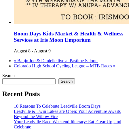
Boom Days Kids Market & Health & Wellness
Services at Iris Moon Emporium
August 8
-
August 9
«
Banjo Joe & Danielle live at Pastime Saloon
Colorado High School Cycling League – MTB Races
»
Search
Search
Recent Posts
10 Reasons To Celebrate Leadville Boom Days
Leadville & Twin Lakes are Open: Your Adventure Awaits
Beyond the Willow Fire
Your Leadville Race Weekend Itinerary: Eat, Gear Up, and
Celebrate