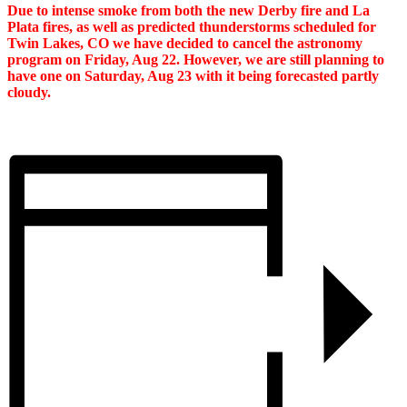
Due to intense smoke from both the new Derby fire and La
Plata fires, as well as predicted thunderstorms scheduled for
Twin Lakes, CO we have decided to cancel the astronomy
program on Friday, Aug 22. However, we are still planning to
have one on Saturday, Aug 23 with it being forecasted partly
cloudy.