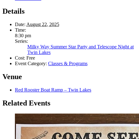
Details
Date:
August 22, 2025
Time:
8:30 pm
Series:
Milky Way Summer Star Party and Telescope Night at
Twin Lakes
Cost:
Free
Event Category:
Classes & Programs
Venue
Red Rooster Boat Ramp – Twin Lakes
Related Events