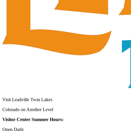
Visit Leadville Twin Lakes
Colorado on Another Level
Visitor Center Summer Hours:
Open Daily