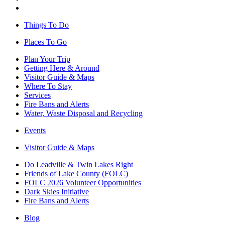
Things To Do
Places To Go
Plan Your Trip
Getting Here & Around
Visitor Guide & Maps
Where To Stay
Services
Fire Bans and Alerts
Water, Waste Disposal and Recycling
Events
Visitor Guide & Maps
Do Leadville & Twin Lakes Right
Friends of Lake County (FOLC)
FOLC 2026 Volunteer Opportunities
Dark Skies Initiative
Fire Bans and Alerts
Blog