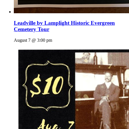
Leadville by Lamplight Historic Evergreen
Cemetery Tour
August 7 @ 3:00 pm