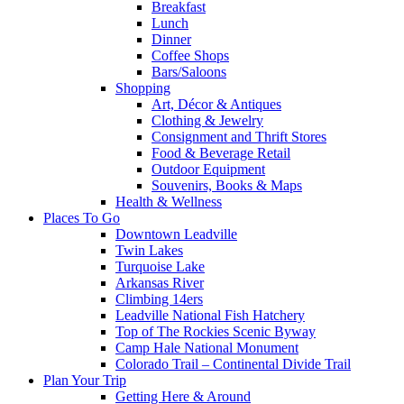
Breakfast
Lunch
Dinner
Coffee Shops
Bars/Saloons
Shopping
Art, Décor & Antiques
Clothing & Jewelry
Consignment and Thrift Stores
Food & Beverage Retail
Outdoor Equipment
Souvenirs, Books & Maps
Health & Wellness
Places To Go
Downtown Leadville
Twin Lakes
Turquoise Lake
Arkansas River
Climbing 14ers
Leadville National Fish Hatchery
Top of The Rockies Scenic Byway
Camp Hale National Monument
Colorado Trail – Continental Divide Trail
Plan Your Trip
Getting Here & Around