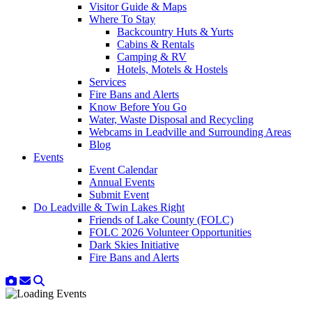
Visitor Guide & Maps
Where To Stay
Backcountry Huts & Yurts
Cabins & Rentals
Camping & RV
Hotels, Motels & Hostels
Services
Fire Bans and Alerts
Know Before You Go
Water, Waste Disposal and Recycling
Webcams in Leadville and Surrounding Areas
Blog
Events
Event Calendar
Annual Events
Submit Event
Do Leadville & Twin Lakes Right
Friends of Lake County (FOLC)
FOLC 2026 Volunteer Opportunities
Dark Skies Initiative
Fire Bans and Alerts