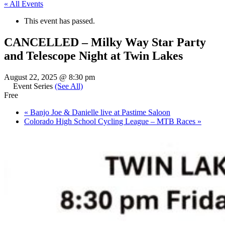
« All Events
This event has passed.
CANCELLED – Milky Way Star Party
and Telescope Night at Twin Lakes
August 22, 2025 @ 8:30 pm
Event Series
(See All)
Free
«
Banjo Joe & Danielle live at Pastime Saloon
Colorado High School Cycling League – MTB Races
»