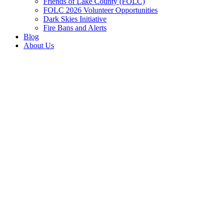
Friends of Lake County (FOLC)
FOLC 2026 Volunteer Opportunities
Dark Skies Initiative
Fire Bans and Alerts
Blog
About Us