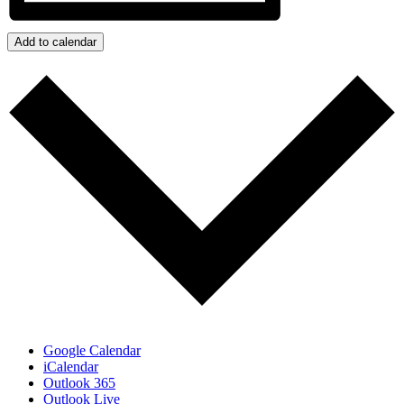
Add to calendar
Google Calendar
iCalendar
Outlook 365
Outlook Live