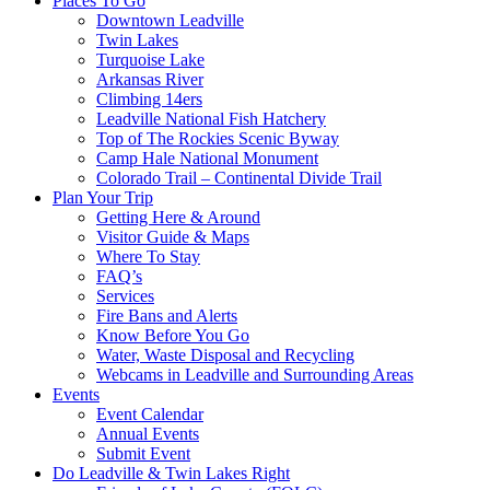
Places To Go
Downtown Leadville
Twin Lakes
Turquoise Lake
Arkansas River
Climbing 14ers
Leadville National Fish Hatchery
Top of The Rockies Scenic Byway
Camp Hale National Monument
Colorado Trail – Continental Divide Trail
Plan Your Trip
Getting Here & Around
Visitor Guide & Maps
Where To Stay
FAQ’s
Services
Fire Bans and Alerts
Know Before You Go
Water, Waste Disposal and Recycling
Webcams in Leadville and Surrounding Areas
Events
Event Calendar
Annual Events
Submit Event
Do Leadville & Twin Lakes Right