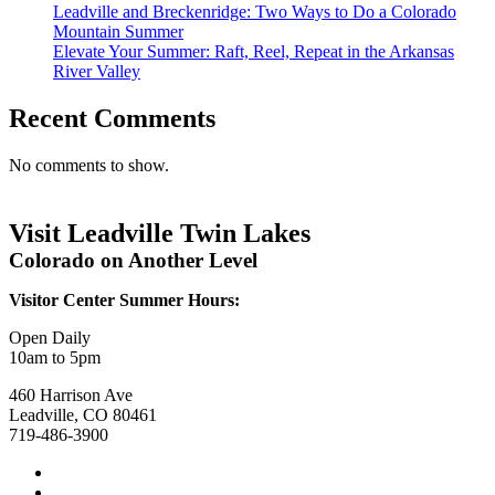
Leadville and Breckenridge: Two Ways to Do a Colorado
Mountain Summer
Elevate Your Summer: Raft, Reel, Repeat in the Arkansas
River Valley
Recent Comments
No comments to show.
Visit Leadville Twin Lakes
Colorado on Another Level
Visitor Center Summer Hours:
Open Daily
10am to 5pm
460 Harrison Ave
Leadville, CO 80461
719-486-3900