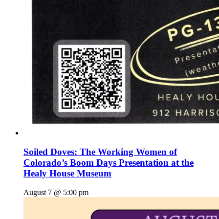
Soiled Doves: The Working Women of
Colorado’s Boom Days Presentation at the
Healy House Museum
August 7 @ 5:00 pm