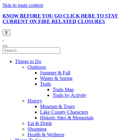
Skip to main content
KNOW BEFORE YOU GO CLICK HERE TO STAY
CURRENT ON FIRE RELATED CLOSURES
X
Things to Do
Outdoors
Summer & Fall
Winter & Spring
Trails
Trails Map
Trails by Activity
History
Museum & Tours
Lake County Characters
Historic Sites & Memorials
Eat & Drink
Shopping
Health & Wellness