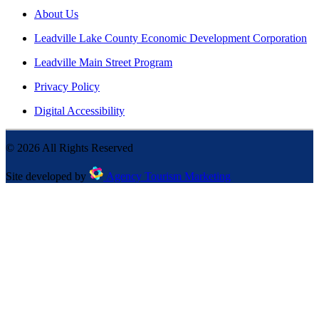
About Us
Leadville Lake County Economic Development Corporation
Leadville Main Street Program
Privacy Policy
Digital Accessibility
©
2026
All Rights Reserved
Site developed by
Agency Tourism Marketing