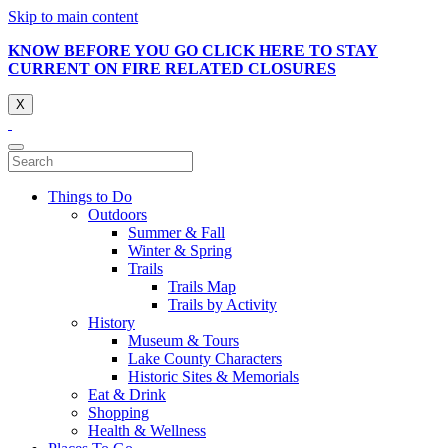
Skip to main content
KNOW BEFORE YOU GO CLICK HERE TO STAY
CURRENT ON FIRE RELATED CLOSURES
X
Things to Do
Outdoors
Summer & Fall
Winter & Spring
Trails
Trails Map
Trails by Activity
History
Museum & Tours
Lake County Characters
Historic Sites & Memorials
Eat & Drink
Shopping
Health & Wellness