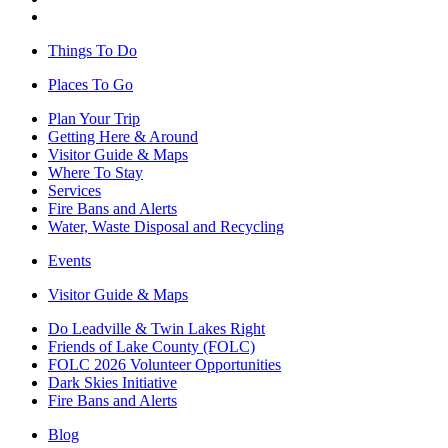
Things To Do
Places To Go
Plan Your Trip
Getting Here & Around
Visitor Guide & Maps
Where To Stay
Services
Fire Bans and Alerts
Water, Waste Disposal and Recycling
Events
Visitor Guide & Maps
Do Leadville & Twin Lakes Right
Friends of Lake County (FOLC)
FOLC 2026 Volunteer Opportunities
Dark Skies Initiative
Fire Bans and Alerts
Blog