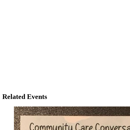
Related Events