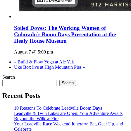
Soiled Doves: The Working Women of
Colorado’s Boom Days Presentation at the
Healy House Museum
August 7 @ 5:00 pm
«
Build & Flow Yoga at Ale Yak
Uke Box live at High Mountain Pies
»
Search
Search
Recent Posts
10 Reasons To Celebrate Leadville Boom Days
Leadville & Twin Lakes are Open: Your Adventure Awaits
Beyond the Willow Fire
Your Leadville Race Weekend Itinerary: Eat, Gear Up, and
Celebrate