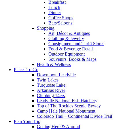
Breakfast
Lunch
Dinner
Coffee Shops
Bars/Saloons
Shopping
Art, Décor & Antiques
Clothing & Jewelry
Consignment and Thrift Stores
Food & Beverage Retail
Outdoor Equipment
Souvenirs, Books & Maps
Health & Wellness
Places To Go
Downtown Leadville
Twin Lakes
Turquoise Lake
Arkansas River
Climbing 14ers
Leadville National Fish Hatchery
Top of The Rockies Scenic Byway
Camp Hale National Monument
Colorado Trail – Continental Divide Trail
Plan Your Trip
Getting Here & Around