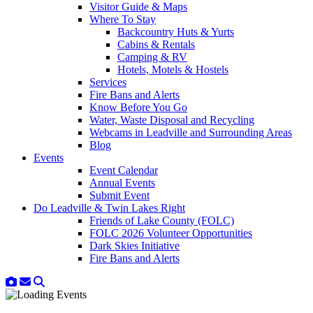
Visitor Guide & Maps
Where To Stay
Backcountry Huts & Yurts
Cabins & Rentals
Camping & RV
Hotels, Motels & Hostels
Services
Fire Bans and Alerts
Know Before You Go
Water, Waste Disposal and Recycling
Webcams in Leadville and Surrounding Areas
Blog
Events
Event Calendar
Annual Events
Submit Event
Do Leadville & Twin Lakes Right
Friends of Lake County (FOLC)
FOLC 2026 Volunteer Opportunities
Dark Skies Initiative
Fire Bans and Alerts