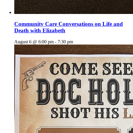
Community Care Conversations on Life and
Death with Elizabeth
August 6 @ 6:00 pm
-
7:30 pm