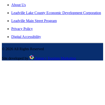
About Us
Leadville Lake County Economic Development Corporation
Leadville Main Street Program
Privacy Policy
Digital Accessibility
©
2026
All Rights Reserved
Site developed by
Agency Tourism Marketing