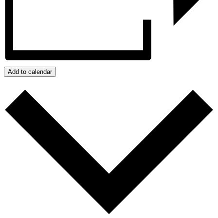
Add to calendar