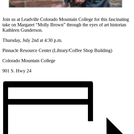
Join us at Leadville Colorado Mountain College for this fascinating
take on Margaret “Molly Brown” through the eyes of art historian
Kathleen Gunderson.
Thursday, July 2nd at 4:30 p.m.
Pinnacle Resource Center (Library/Coffee Shop Building)
Colorado Mountain College
901 S. Hwy 24