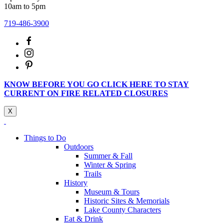
10am to 5pm
719-486-3900
KNOW BEFORE YOU GO CLICK HERE TO STAY
CURRENT ON FIRE RELATED CLOSURES
X
Things to Do
Outdoors
Summer & Fall
Winter & Spring
Trails
History
Museum & Tours
Historic Sites & Memorials
Lake County Characters
Eat & Drink