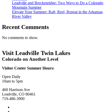
Leadville and Breckenridge: Two Ways to Do a Colorado
Mountain Summer
Elevate Your Summer: Raft, Reel, Repeat in the Arkansas
River Valley
Recent Comments
No comments to show.
Visit Leadville Twin Lakes
Colorado on Another Level
Visitor Center Summer Hours:
Open Daily
10am to 5pm
460 Harrison Ave
Leadville, CO 80461
719-486-3900