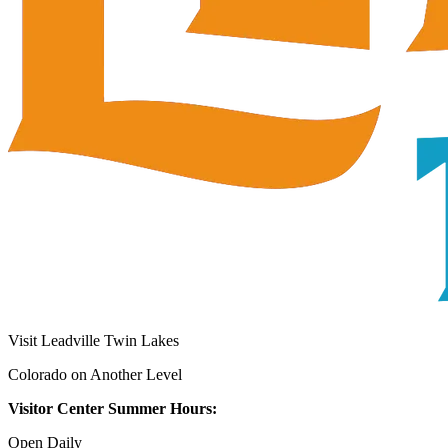
Visit Leadville Twin Lakes
Colorado on Another Level
Visitor Center Summer Hours:
Open Daily