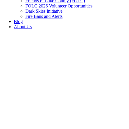
Friends of Lake County (FOLC)
FOLC 2026 Volunteer Opportunities
Dark Skies Initiative
Fire Bans and Alerts
Blog
About Us