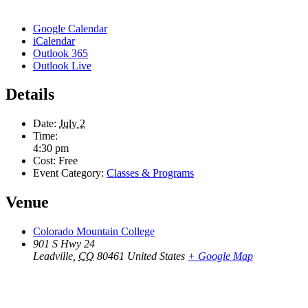
Google Calendar
iCalendar
Outlook 365
Outlook Live
Details
Date:
July 2
Time:
4:30 pm
Cost:
Free
Event Category:
Classes & Programs
Venue
Colorado Mountain College
901 S Hwy 24
Leadville
,
CO
80461
United States
+ Google Map