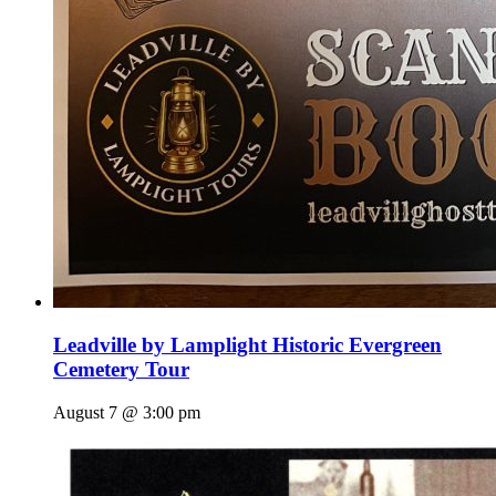
Leadville by Lamplight Historic Evergreen
Cemetery Tour
August 7 @ 3:00 pm