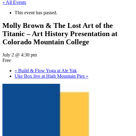
« All Events
This event has passed.
Molly Brown & The Lost Art of the
Titanic – Art History Presentation at
Colorado Mountain College
July 2 @ 4:30 pm
Free
«
Build & Flow Yoga at Ale Yak
Uke Box live at High Mountain Pies
»