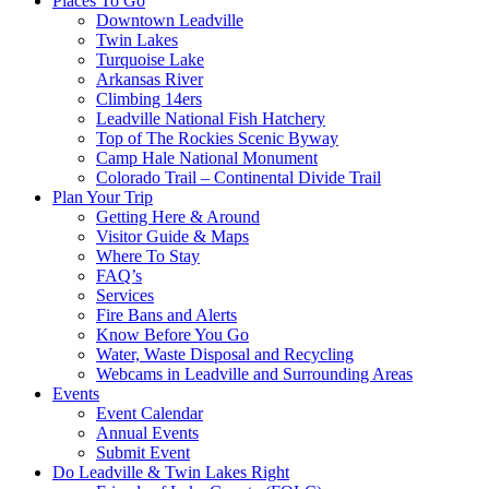
Places To Go
Downtown Leadville
Twin Lakes
Turquoise Lake
Arkansas River
Climbing 14ers
Leadville National Fish Hatchery
Top of The Rockies Scenic Byway
Camp Hale National Monument
Colorado Trail – Continental Divide Trail
Plan Your Trip
Getting Here & Around
Visitor Guide & Maps
Where To Stay
FAQ’s
Services
Fire Bans and Alerts
Know Before You Go
Water, Waste Disposal and Recycling
Webcams in Leadville and Surrounding Areas
Events
Event Calendar
Annual Events
Submit Event
Do Leadville & Twin Lakes Right