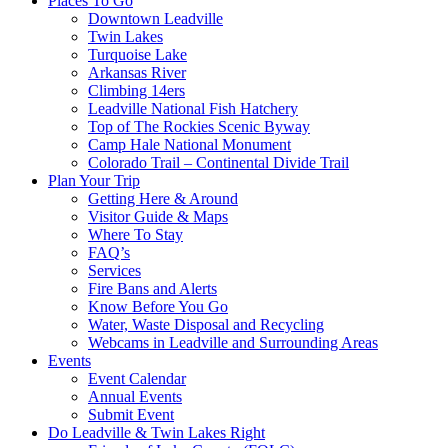
Places To Go
Downtown Leadville
Twin Lakes
Turquoise Lake
Arkansas River
Climbing 14ers
Leadville National Fish Hatchery
Top of The Rockies Scenic Byway
Camp Hale National Monument
Colorado Trail – Continental Divide Trail
Plan Your Trip
Getting Here & Around
Visitor Guide & Maps
Where To Stay
FAQ’s
Services
Fire Bans and Alerts
Know Before You Go
Water, Waste Disposal and Recycling
Webcams in Leadville and Surrounding Areas
Events
Event Calendar
Annual Events
Submit Event
Do Leadville & Twin Lakes Right