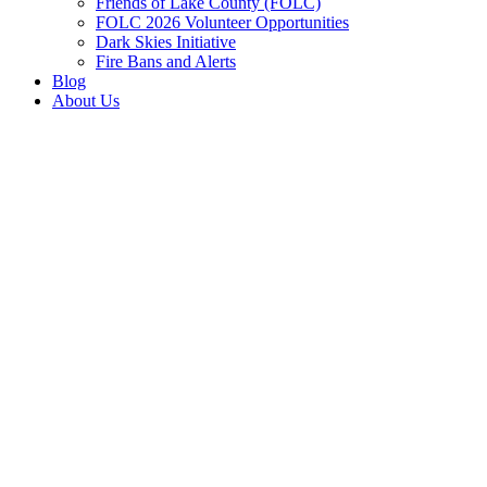
Friends of Lake County (FOLC)
FOLC 2026 Volunteer Opportunities
Dark Skies Initiative
Fire Bans and Alerts
Blog
About Us