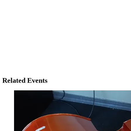
Related Events