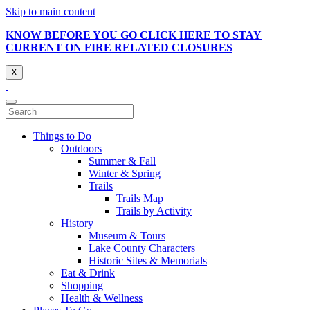
Skip to main content
KNOW BEFORE YOU GO CLICK HERE TO STAY
CURRENT ON FIRE RELATED CLOSURES
X
Things to Do
Outdoors
Summer & Fall
Winter & Spring
Trails
Trails Map
Trails by Activity
History
Museum & Tours
Lake County Characters
Historic Sites & Memorials
Eat & Drink
Shopping
Health & Wellness