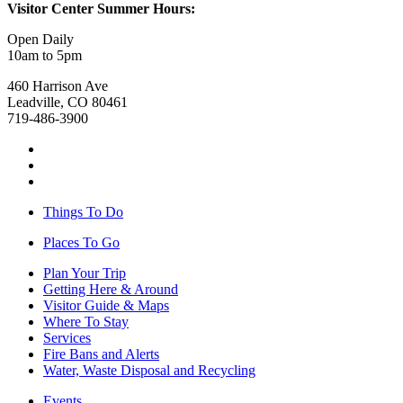
Visitor Center Summer Hours:
Open Daily
10am to 5pm
460 Harrison Ave
Leadville, CO 80461
719-486-3900
Things To Do
Places To Go
Plan Your Trip
Getting Here & Around
Visitor Guide & Maps
Where To Stay
Services
Fire Bans and Alerts
Water, Waste Disposal and Recycling
Events