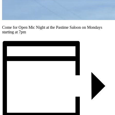
Come for Open Mic Night at the Pastime Saloon on Mondays
starting at 7pm