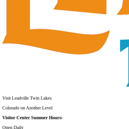
Visit Leadville Twin Lakes
Colorado on Another Level
Visitor Center Summer Hours:
Open Daily