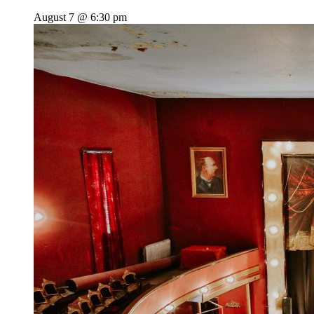
August 7 @ 6:30 pm