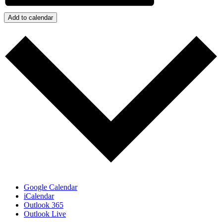
Add to calendar
Google Calendar
iCalendar
Outlook 365
Outlook Live