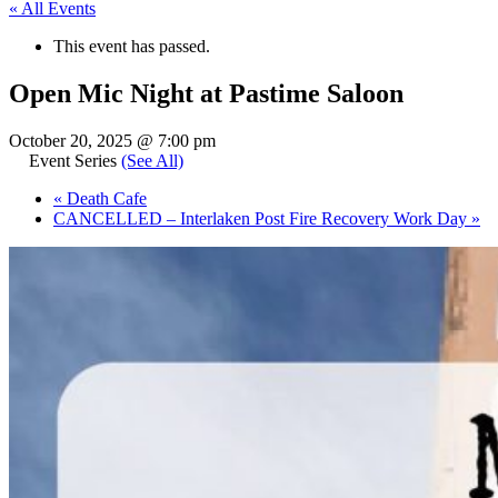
« All Events
This event has passed.
Open Mic Night at Pastime Saloon
October 20, 2025 @ 7:00 pm
Event Series
(See All)
«
Death Cafe
CANCELLED – Interlaken Post Fire Recovery Work Day
»