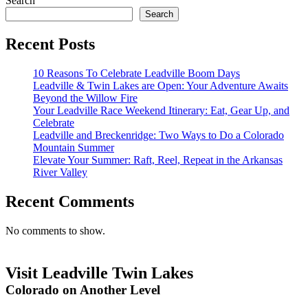
Search
Search
Recent Posts
10 Reasons To Celebrate Leadville Boom Days
Leadville & Twin Lakes are Open: Your Adventure Awaits
Beyond the Willow Fire
Your Leadville Race Weekend Itinerary: Eat, Gear Up, and
Celebrate
Leadville and Breckenridge: Two Ways to Do a Colorado
Mountain Summer
Elevate Your Summer: Raft, Reel, Repeat in the Arkansas
River Valley
Recent Comments
No comments to show.
Visit Leadville Twin Lakes
Colorado on Another Level