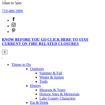
10am to 5pm
719-486-3900
KNOW BEFORE YOU GO CLICK HERE TO STAY
CURRENT ON FIRE RELATED CLOSURES
X
Things to Do
Outdoors
Summer & Fall
Winter & Spring
Trails
History
Museum & Tours
Historic Sites & Memorials
Lake County Characters
Eat & Drink