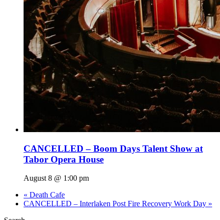
CANCELLED – Boom Days Talent Show at
Tabor Opera House
August 8 @ 1:00 pm
«
Death Cafe
CANCELLED – Interlaken Post Fire Recovery Work Day
»