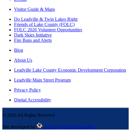
Visitor Guide & Maps
Do Leadville & Twin Lakes Right
Friends of Lake County (FOLC)
FOLC 2026 Volunteer Opportunities
Dark Skies Initiative
Fire Bans and Alerts
Blog
About Us
Leadville Lake County Economic Development Corporation
Leadville Main Street Program
Privacy Policy
Digital Accessibility
©
2026
All Rights Reserved
Site developed by
Agency Tourism Marketing