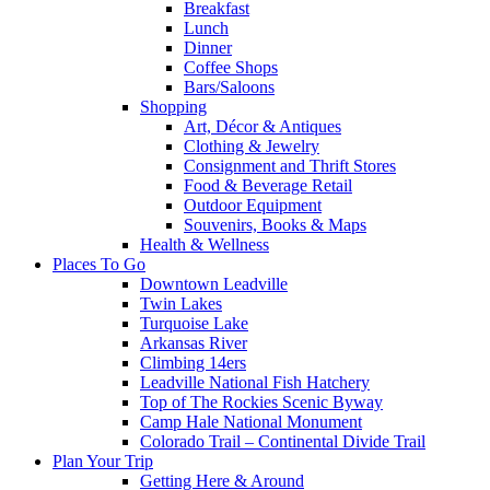
Breakfast
Lunch
Dinner
Coffee Shops
Bars/Saloons
Shopping
Art, Décor & Antiques
Clothing & Jewelry
Consignment and Thrift Stores
Food & Beverage Retail
Outdoor Equipment
Souvenirs, Books & Maps
Health & Wellness
Places To Go
Downtown Leadville
Twin Lakes
Turquoise Lake
Arkansas River
Climbing 14ers
Leadville National Fish Hatchery
Top of The Rockies Scenic Byway
Camp Hale National Monument
Colorado Trail – Continental Divide Trail
Plan Your Trip
Getting Here & Around