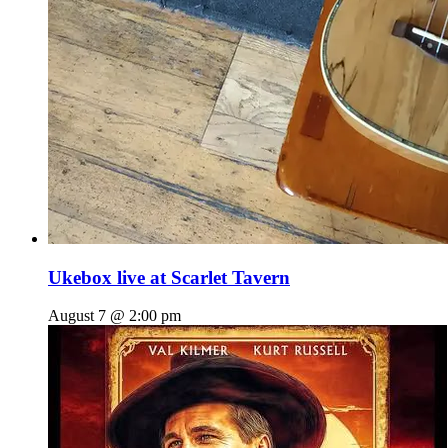
Ukebox live at Scarlet Tavern
August 7 @ 2:00 pm