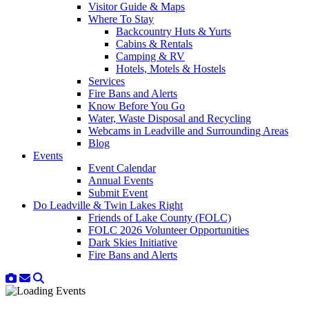
Visitor Guide & Maps
Where To Stay
Backcountry Huts & Yurts
Cabins & Rentals
Camping & RV
Hotels, Motels & Hostels
Services
Fire Bans and Alerts
Know Before You Go
Water, Waste Disposal and Recycling
Webcams in Leadville and Surrounding Areas
Blog
Events
Event Calendar
Annual Events
Submit Event
Do Leadville & Twin Lakes Right
Friends of Lake County (FOLC)
FOLC 2026 Volunteer Opportunities
Dark Skies Initiative
Fire Bans and Alerts