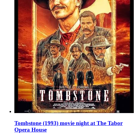
Tombstone (1993) movie night at The Tabor
Opera House