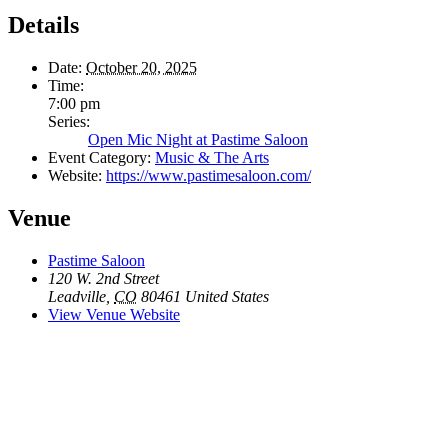
Details
Date:
October 20, 2025
Time:
7:00 pm
Series:
Open Mic Night at Pastime Saloon
Event Category:
Music & The Arts
Website:
https://www.pastimesaloon.com/
Venue
Pastime Saloon
120 W. 2nd Street
Leadville
,
CO
80461
United States
View Venue Website