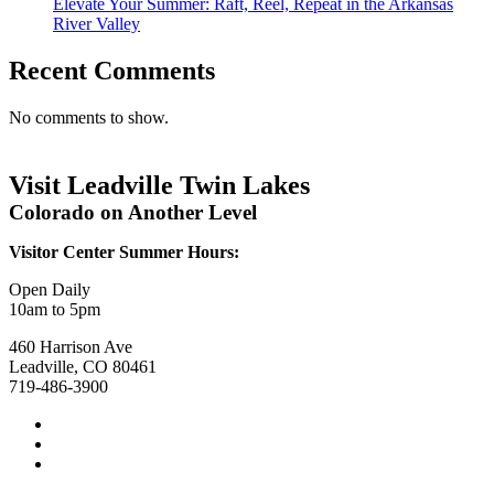
Elevate Your Summer: Raft, Reel, Repeat in the Arkansas
River Valley
Recent Comments
No comments to show.
Visit Leadville Twin Lakes
Colorado on Another Level
Visitor Center Summer Hours:
Open Daily
10am to 5pm
460 Harrison Ave
Leadville, CO 80461
719-486-3900