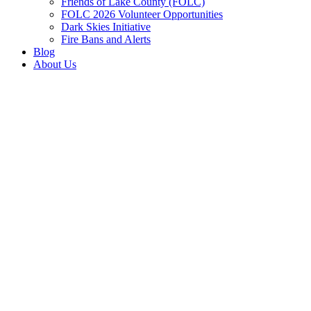
Friends of Lake County (FOLC)
FOLC 2026 Volunteer Opportunities
Dark Skies Initiative
Fire Bans and Alerts
Blog
About Us