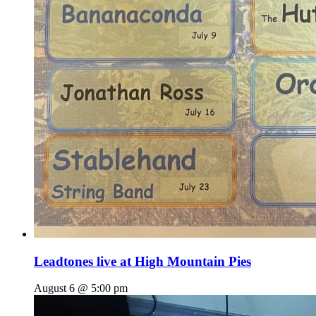
Leadtones live at High Mountain Pies
August 6 @ 5:00 pm