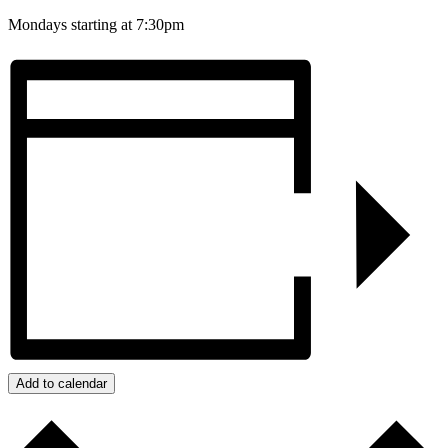
Mondays starting at 7:30pm
Add to calendar