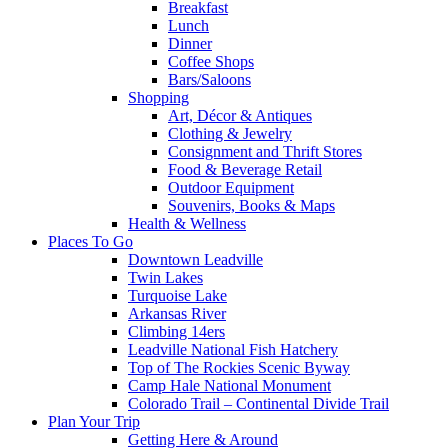
Breakfast
Lunch
Dinner
Coffee Shops
Bars/Saloons
Shopping
Art, Décor & Antiques
Clothing & Jewelry
Consignment and Thrift Stores
Food & Beverage Retail
Outdoor Equipment
Souvenirs, Books & Maps
Health & Wellness
Places To Go
Downtown Leadville
Twin Lakes
Turquoise Lake
Arkansas River
Climbing 14ers
Leadville National Fish Hatchery
Top of The Rockies Scenic Byway
Camp Hale National Monument
Colorado Trail – Continental Divide Trail
Plan Your Trip
Getting Here & Around