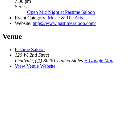
7:30 pm
Series:
Open Mic Night at Pastime Saloon
Event Category:
Music & The Arts
Website:
https://www.pastimesaloon.com/
Venue
Pastime Saloon
120 W. 2nd Street
Leadville
,
CO
80461
United States
+ Google Map
View Venue Website