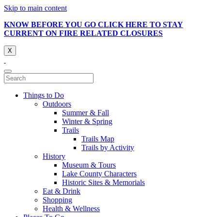
Skip to main content
KNOW BEFORE YOU GO CLICK HERE TO STAY
CURRENT ON FIRE RELATED CLOSURES
X
Things to Do
Outdoors
Summer & Fall
Winter & Spring
Trails
Trails Map
Trails by Activity
History
Museum & Tours
Lake County Characters
Historic Sites & Memorials
Eat & Drink
Shopping
Health & Wellness