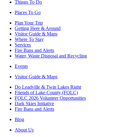
Things To Do
Places To Go
Plan Your Trip
Getting Here & Around
Visitor Guide & Maps
Where To Stay
Services
Fire Bans and Alerts
Water, Waste Disposal and Recycling
Events
Visitor Guide & Maps
Do Leadville & Twin Lakes Right
Friends of Lake County (FOLC)
FOLC 2026 Volunteer Opportunities
Dark Skies Initiative
Fire Bans and Alerts
Blog
About Us