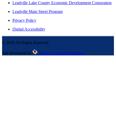
Leadville Lake County Economic Development Corporation
Leadville Main Street Program
Privacy Policy
Digital Accessibility
©
2026
All Rights Reserved
Site developed by
Agency Tourism Marketing