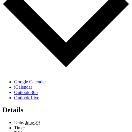
Google Calendar
iCalendar
Outlook 365
Outlook Live
Details
Date:
June 29
Time: