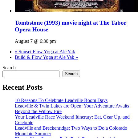
Tombstone (1993) movie night at The Tabor
Opera House
August 7 @ 6:30 pm
«
Sunset Flow Yoga at Ale Yak
Build & Flow Yoga at Ale Yak
»
Search
Search
Recent Posts
10 Reasons To Celebrate Leadville Boom Days
Leadville & Twin Lakes are Open: Your Adventure Awaits
Beyond the Willow Fire
Your Leadville Race Weekend Itinerary: Eat, Gear Up, and
Celebrate
Leadville and Breckenridge: Two Ways to Do a Colorado
Mountain Summer