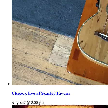
Ukebox live at Scarlet Tavern
August 7 @ 2:00 pm