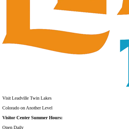
Visit Leadville Twin Lakes
Colorado on Another Level
Visitor Center Summer Hours:
Open Daily