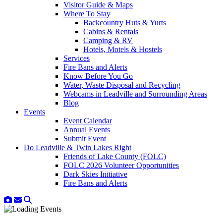
Visitor Guide & Maps
Where To Stay
Backcountry Huts & Yurts
Cabins & Rentals
Camping & RV
Hotels, Motels & Hostels
Services
Fire Bans and Alerts
Know Before You Go
Water, Waste Disposal and Recycling
Webcams in Leadville and Surrounding Areas
Blog
Events
Event Calendar
Annual Events
Submit Event
Do Leadville & Twin Lakes Right
Friends of Lake County (FOLC)
FOLC 2026 Volunteer Opportunities
Dark Skies Initiative
Fire Bans and Alerts