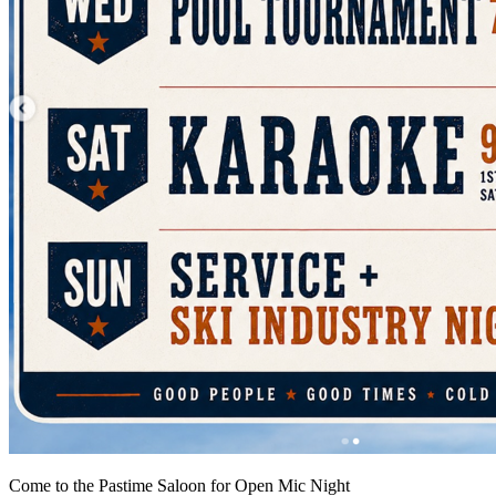
Come to the Pastime Saloon for Open Mic Night