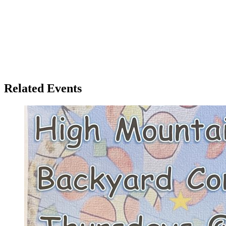
Related Events