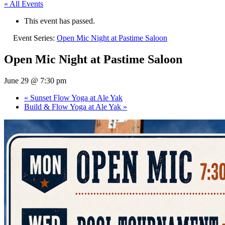
« All Events
This event has passed.
Event Series:
Open Mic Night at Pastime Saloon
Open Mic Night at Pastime Saloon
June 29 @ 7:30 pm
«
Sunset Flow Yoga at Ale Yak
Build & Flow Yoga at Ale Yak
»