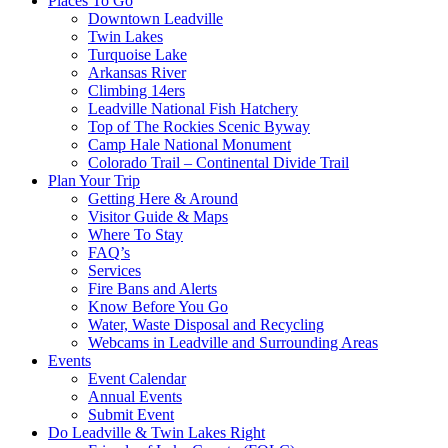
Places To Go
Downtown Leadville
Twin Lakes
Turquoise Lake
Arkansas River
Climbing 14ers
Leadville National Fish Hatchery
Top of The Rockies Scenic Byway
Camp Hale National Monument
Colorado Trail – Continental Divide Trail
Plan Your Trip
Getting Here & Around
Visitor Guide & Maps
Where To Stay
FAQ’s
Services
Fire Bans and Alerts
Know Before You Go
Water, Waste Disposal and Recycling
Webcams in Leadville and Surrounding Areas
Events
Event Calendar
Annual Events
Submit Event
Do Leadville & Twin Lakes Right