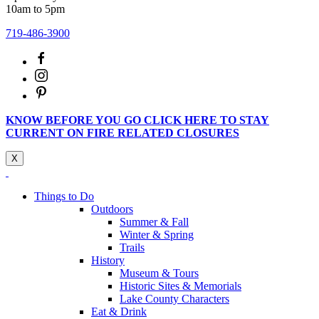
10am to 5pm
719-486-3900
KNOW BEFORE YOU GO CLICK HERE TO STAY
CURRENT ON FIRE RELATED CLOSURES
X
Things to Do
Outdoors
Summer & Fall
Winter & Spring
Trails
History
Museum & Tours
Historic Sites & Memorials
Lake County Characters
Eat & Drink