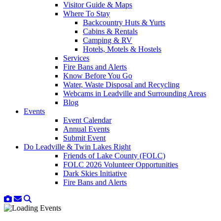
Visitor Guide & Maps
Where To Stay
Backcountry Huts & Yurts
Cabins & Rentals
Camping & RV
Hotels, Motels & Hostels
Services
Fire Bans and Alerts
Know Before You Go
Water, Waste Disposal and Recycling
Webcams in Leadville and Surrounding Areas
Blog
Events
Event Calendar
Annual Events
Submit Event
Do Leadville & Twin Lakes Right
Friends of Lake County (FOLC)
FOLC 2026 Volunteer Opportunities
Dark Skies Initiative
Fire Bans and Alerts