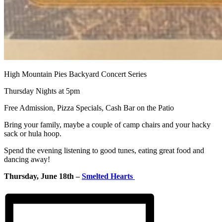
High Mountain Pies Backyard Concert Series
Thursday Nights at 5pm
Free Admission, Pizza Specials, Cash Bar on the Patio
Bring your family, maybe a couple of camp chairs and your hacky
sack or hula hoop.
Spend the evening listening to good tunes, eating great food and
dancing away!
Thursday, June 18th –
Smelted Hearts