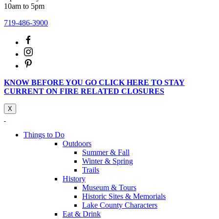
10am to 5pm
719-486-3900
KNOW BEFORE YOU GO CLICK HERE TO STAY
CURRENT ON FIRE RELATED CLOSURES
X
Things to Do
Outdoors
Summer & Fall
Winter & Spring
Trails
History
Museum & Tours
Historic Sites & Memorials
Lake County Characters
Eat & Drink