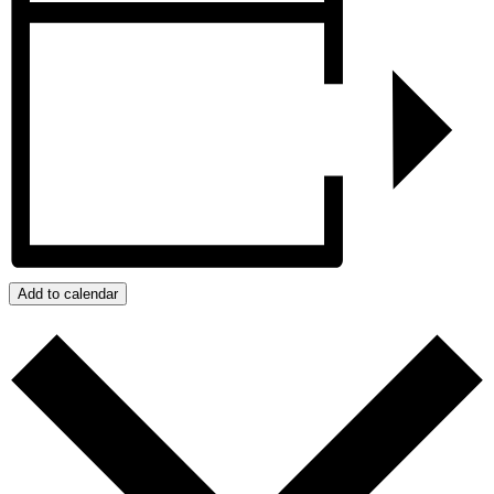
Add to calendar