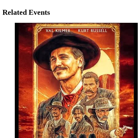
Related Events