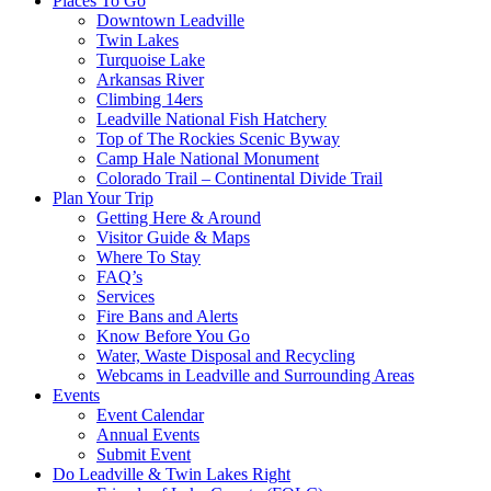
Places To Go
Downtown Leadville
Twin Lakes
Turquoise Lake
Arkansas River
Climbing 14ers
Leadville National Fish Hatchery
Top of The Rockies Scenic Byway
Camp Hale National Monument
Colorado Trail – Continental Divide Trail
Plan Your Trip
Getting Here & Around
Visitor Guide & Maps
Where To Stay
FAQ’s
Services
Fire Bans and Alerts
Know Before You Go
Water, Waste Disposal and Recycling
Webcams in Leadville and Surrounding Areas
Events
Event Calendar
Annual Events
Submit Event
Do Leadville & Twin Lakes Right