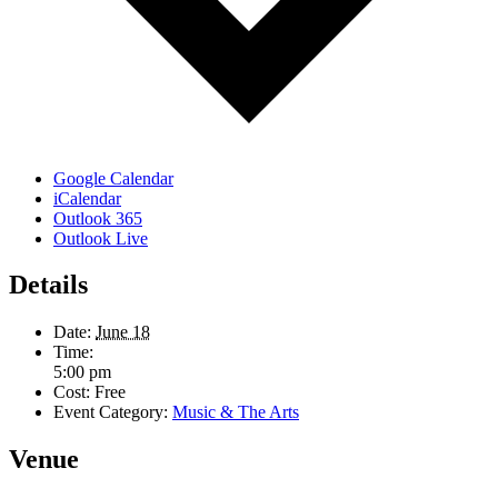
Google Calendar
iCalendar
Outlook 365
Outlook Live
Details
Date:
June 18
Time:
5:00 pm
Cost:
Free
Event Category:
Music & The Arts
Venue