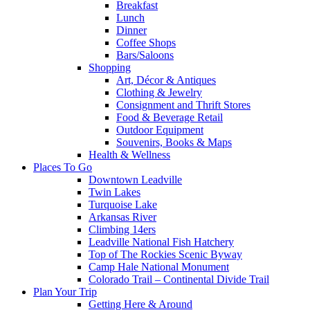
Breakfast
Lunch
Dinner
Coffee Shops
Bars/Saloons
Shopping
Art, Décor & Antiques
Clothing & Jewelry
Consignment and Thrift Stores
Food & Beverage Retail
Outdoor Equipment
Souvenirs, Books & Maps
Health & Wellness
Places To Go
Downtown Leadville
Twin Lakes
Turquoise Lake
Arkansas River
Climbing 14ers
Leadville National Fish Hatchery
Top of The Rockies Scenic Byway
Camp Hale National Monument
Colorado Trail – Continental Divide Trail
Plan Your Trip
Getting Here & Around