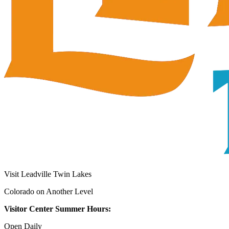
Visit Leadville Twin Lakes
Colorado on Another Level
Visitor Center Summer Hours:
Open Daily