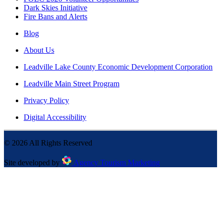
Dark Skies Initiative
Fire Bans and Alerts
Blog
About Us
Leadville Lake County Economic Development Corporation
Leadville Main Street Program
Privacy Policy
Digital Accessibility
©
2026
All Rights Reserved
Site developed by
Agency Tourism Marketing