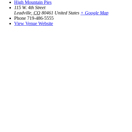
High Mountain Pies
115 W. 4th Street
Leadville
,
CO
80461
United States
+ Google Map
Phone
719-486-5555
View Venue Website