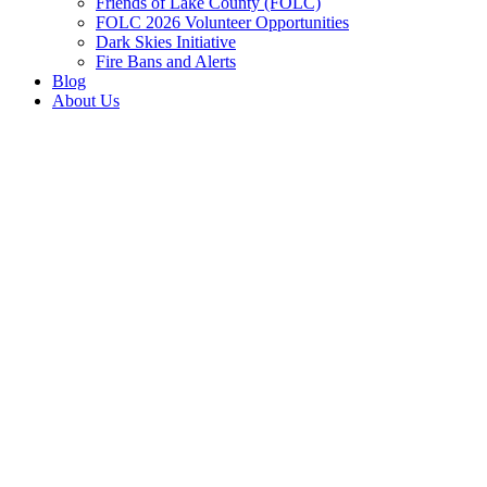
Friends of Lake County (FOLC)
FOLC 2026 Volunteer Opportunities
Dark Skies Initiative
Fire Bans and Alerts
Blog
About Us