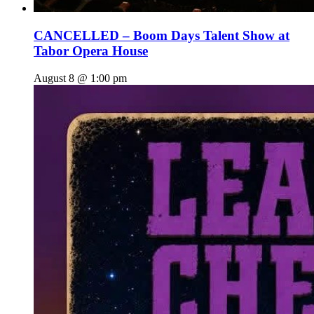
CANCELLED – Boom Days Talent Show at
Tabor Opera House
August 8 @ 1:00 pm