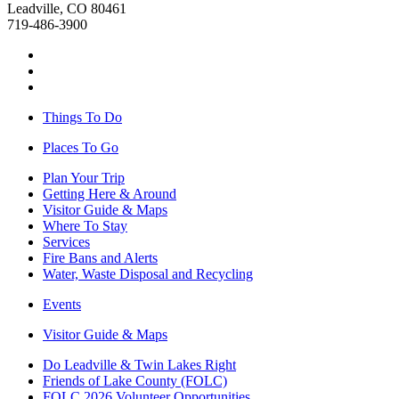
Leadville, CO 80461
719-486-3900
Things To Do
Places To Go
Plan Your Trip
Getting Here & Around
Visitor Guide & Maps
Where To Stay
Services
Fire Bans and Alerts
Water, Waste Disposal and Recycling
Events
Visitor Guide & Maps
Do Leadville & Twin Lakes Right
Friends of Lake County (FOLC)
FOLC 2026 Volunteer Opportunities