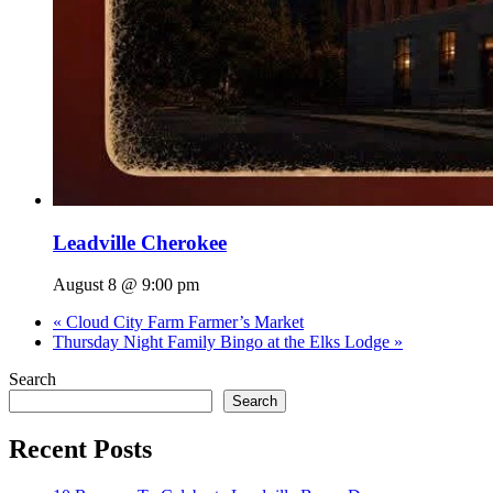
Leadville Cherokee
August 8 @ 9:00 pm
«
Cloud City Farm Farmer’s Market
Thursday Night Family Bingo at the Elks Lodge
»
Search
Search
Recent Posts