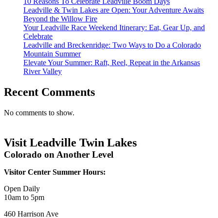
10 Reasons To Celebrate Leadville Boom Days
Leadville & Twin Lakes are Open: Your Adventure Awaits
Beyond the Willow Fire
Your Leadville Race Weekend Itinerary: Eat, Gear Up, and
Celebrate
Leadville and Breckenridge: Two Ways to Do a Colorado
Mountain Summer
Elevate Your Summer: Raft, Reel, Repeat in the Arkansas
River Valley
Recent Comments
No comments to show.
Visit Leadville Twin Lakes
Colorado on Another Level
Visitor Center Summer Hours:
Open Daily
10am to 5pm
460 Harrison Ave