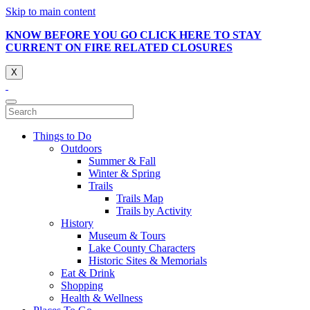
Skip to main content
KNOW BEFORE YOU GO CLICK HERE TO STAY
CURRENT ON FIRE RELATED CLOSURES
X
Things to Do
Outdoors
Summer & Fall
Winter & Spring
Trails
Trails Map
Trails by Activity
History
Museum & Tours
Lake County Characters
Historic Sites & Memorials
Eat & Drink
Shopping
Health & Wellness