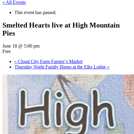
« All Events
This event has passed.
Smelted Hearts live at High Mountain
Pies
June 18 @ 5:00 pm
Free
«
Cloud City Farm Farmer’s Market
Thursday Night Family Bingo at the Elks Lodge
»