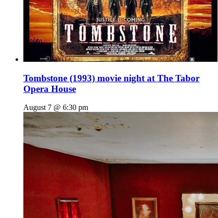
Tombstone (1993) movie night at The Tabor
Opera House
August 7 @ 6:30 pm