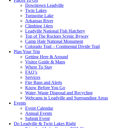
Places To Go
Downtown Leadville
Twin Lakes
Turquoise Lake
Arkansas River
Climbing 14ers
Leadville National Fish Hatchery
Top of The Rockies Scenic Byway
Camp Hale National Monument
Colorado Trail – Continental Divide Trail
Plan Your Trip
Getting Here & Around
Visitor Guide & Maps
Where To Stay
FAQ’s
Services
Fire Bans and Alerts
Know Before You Go
Water, Waste Disposal and Recycling
Webcams in Leadville and Surrounding Areas
Events
Event Calendar
Annual Events
Submit Event
Do Leadville & Twin Lakes Right