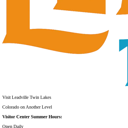
Visit Leadville Twin Lakes
Colorado on Another Level
Visitor Center Summer Hours:
Open Daily