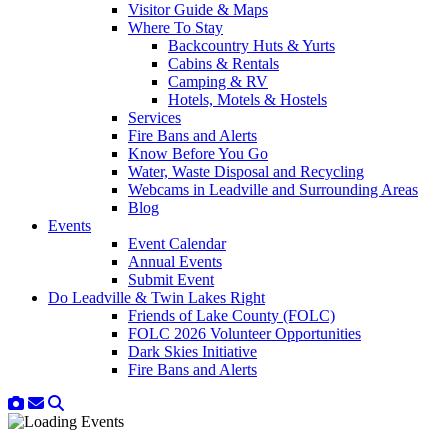
Visitor Guide & Maps
Where To Stay
Backcountry Huts & Yurts
Cabins & Rentals
Camping & RV
Hotels, Motels & Hostels
Services
Fire Bans and Alerts
Know Before You Go
Water, Waste Disposal and Recycling
Webcams in Leadville and Surrounding Areas
Blog
Events
Event Calendar
Annual Events
Submit Event
Do Leadville & Twin Lakes Right
Friends of Lake County (FOLC)
FOLC 2026 Volunteer Opportunities
Dark Skies Initiative
Fire Bans and Alerts