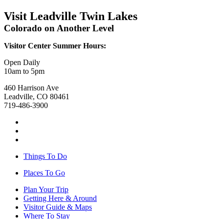
Visit Leadville Twin Lakes
Colorado on Another Level
Visitor Center Summer Hours:
Open Daily
10am to 5pm
460 Harrison Ave
Leadville, CO 80461
719-486-3900
Things To Do
Places To Go
Plan Your Trip
Getting Here & Around
Visitor Guide & Maps
Where To Stay