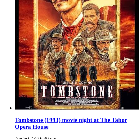
Tombstone (1993) movie night at The Tabor
Opera House
August 7 @ 6:30 pm