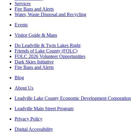
Services
Fire Bans and Alerts
Water, Waste Disposal and Recycling
Events
Visitor Guide & Maps
Do Leadville & Twin Lakes Right
Friends of Lake County (FOLC)
FOLC 2026 Volunteer Opportunities
Dark Skies Initiative
Fire Bans and Alerts
Blog
About Us
Leadville Lake County Economic Development Corporation
Leadville Main Street Program
Privacy Policy
Digital Accessibility