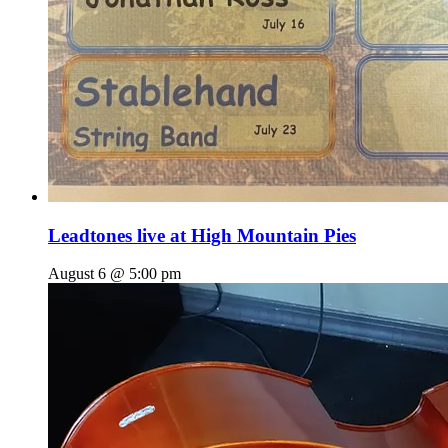
Leadtones live at High Mountain Pies
August 6 @ 5:00 pm