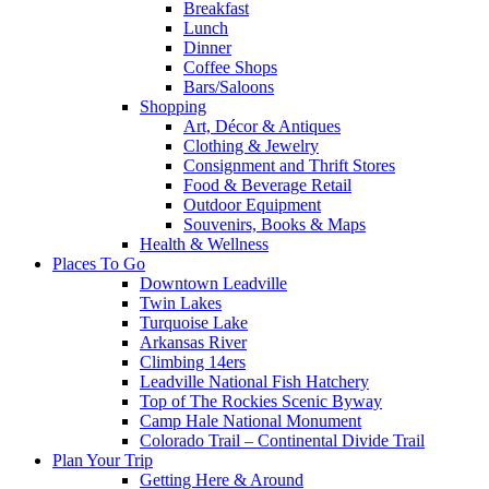
Breakfast
Lunch
Dinner
Coffee Shops
Bars/Saloons
Shopping
Art, Décor & Antiques
Clothing & Jewelry
Consignment and Thrift Stores
Food & Beverage Retail
Outdoor Equipment
Souvenirs, Books & Maps
Health & Wellness
Places To Go
Downtown Leadville
Twin Lakes
Turquoise Lake
Arkansas River
Climbing 14ers
Leadville National Fish Hatchery
Top of The Rockies Scenic Byway
Camp Hale National Monument
Colorado Trail – Continental Divide Trail
Plan Your Trip
Getting Here & Around