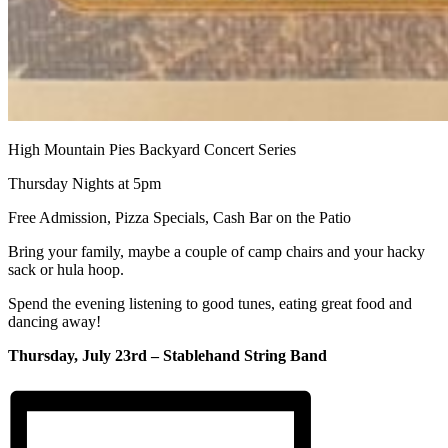
High Mountain Pies Backyard Concert Series
Thursday Nights at 5pm
Free Admission, Pizza Specials, Cash Bar on the Patio
Bring your family, maybe a couple of camp chairs and your hacky
sack or hula hoop.
Spend the evening listening to good tunes, eating great food and
dancing away!
Thursday, July 23rd – Stablehand String Band