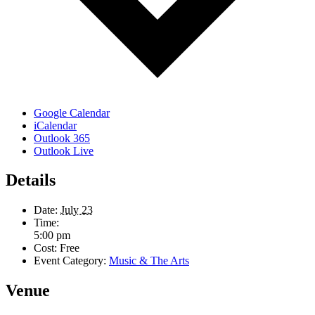
Google Calendar
iCalendar
Outlook 365
Outlook Live
Details
Date:
July 23
Time:
5:00 pm
Cost:
Free
Event Category:
Music & The Arts
Venue