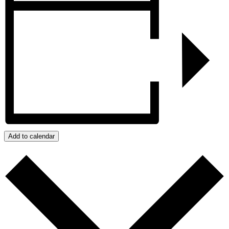
Add to calendar