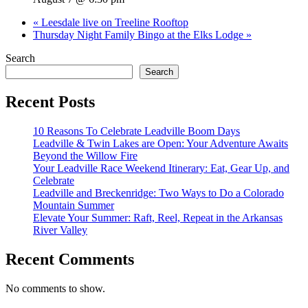
«
Leesdale live on Treeline Rooftop
Thursday Night Family Bingo at the Elks Lodge
»
Search
Search
Recent Posts
10 Reasons To Celebrate Leadville Boom Days
Leadville & Twin Lakes are Open: Your Adventure Awaits
Beyond the Willow Fire
Your Leadville Race Weekend Itinerary: Eat, Gear Up, and
Celebrate
Leadville and Breckenridge: Two Ways to Do a Colorado
Mountain Summer
Elevate Your Summer: Raft, Reel, Repeat in the Arkansas
River Valley
Recent Comments
No comments to show.