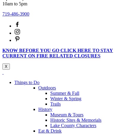
10am to 5pm
719-486-3900
KNOW BEFORE YOU GO CLICK HERE TO STAY
CURRENT ON FIRE RELATED CLOSURES
X
Things to Do
Outdoors
Summer & Fall
Winter & Spring
Trails
History
Museum & Tours
Historic Sites & Memorials
Lake County Characters
Eat & Drink