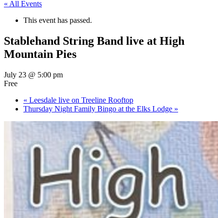
« All Events
This event has passed.
Stablehand String Band live at High
Mountain Pies
July 23 @ 5:00 pm
Free
«
Leesdale live on Treeline Rooftop
Thursday Night Family Bingo at the Elks Lodge
»