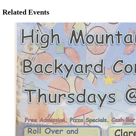
Related Events