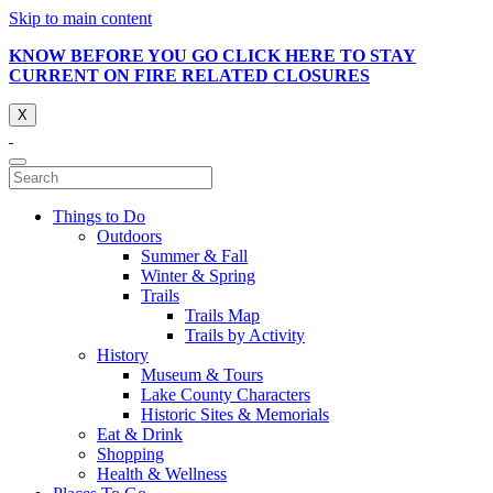
Skip to main content
KNOW BEFORE YOU GO CLICK HERE TO STAY
CURRENT ON FIRE RELATED CLOSURES
X
Things to Do
Outdoors
Summer & Fall
Winter & Spring
Trails
Trails Map
Trails by Activity
History
Museum & Tours
Lake County Characters
Historic Sites & Memorials
Eat & Drink
Shopping
Health & Wellness