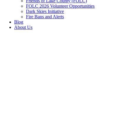
Friends of Lake County (FOLC)
FOLC 2026 Volunteer Opportunities
Dark Skies Initiative
Fire Bans and Alerts
Blog
About Us