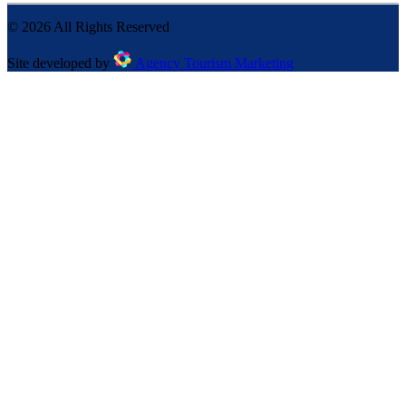
©
2026
All Rights Reserved
Site developed by
Agency Tourism Marketing