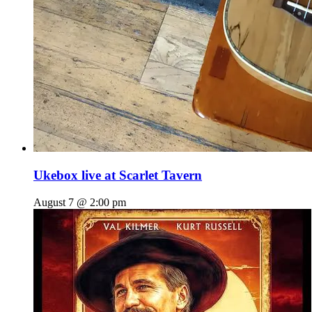
Ukebox live at Scarlet Tavern
August 7 @ 2:00 pm