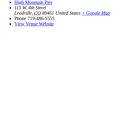
High Mountain Pies
115 W. 4th Street
Leadville
,
CO
80461
United States
+ Google Map
Phone
719-486-5555
View Venue Website