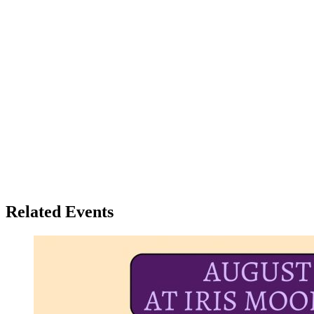
Related Events