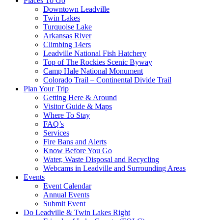
Places To Go
Downtown Leadville
Twin Lakes
Turquoise Lake
Arkansas River
Climbing 14ers
Leadville National Fish Hatchery
Top of The Rockies Scenic Byway
Camp Hale National Monument
Colorado Trail – Continental Divide Trail
Plan Your Trip
Getting Here & Around
Visitor Guide & Maps
Where To Stay
FAQ’s
Services
Fire Bans and Alerts
Know Before You Go
Water, Waste Disposal and Recycling
Webcams in Leadville and Surrounding Areas
Events
Event Calendar
Annual Events
Submit Event
Do Leadville & Twin Lakes Right