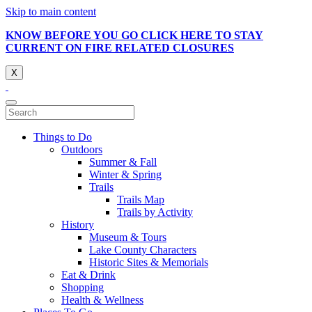
Skip to main content
KNOW BEFORE YOU GO CLICK HERE TO STAY
CURRENT ON FIRE RELATED CLOSURES
X
Things to Do
Outdoors
Summer & Fall
Winter & Spring
Trails
Trails Map
Trails by Activity
History
Museum & Tours
Lake County Characters
Historic Sites & Memorials
Eat & Drink
Shopping
Health & Wellness