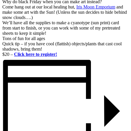
Why do black Friday when you can make art instead?
Come hang out at our local healing hut,
Iris Moon Emporium
and
make some art with the Sun! (Unless the sun decides to hide behind
snow clouds….)
We’ll have all the supplies to make a cyanotype (sun print) card
from start to finish, or you can work with some of my pretreated
sheets to keep it simple!
Tons of fun for all ages
Quick tip – if you have cool (flattish) objects/plants that cast cool
shadows, bring them!
$20 –
Click here to register!