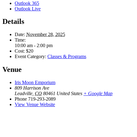
Outlook 365
Outlook Live
Details
Date:
November 28, 2025
Time:
10:00 am - 2:00 pm
Cost:
$20
Event Category:
Classes & Programs
Venue
Iris Moon Emporium
809 Harrison Ave
Leadville
,
CO
80461
United States
+ Google Map
Phone
719-293-2089
View Venue Website