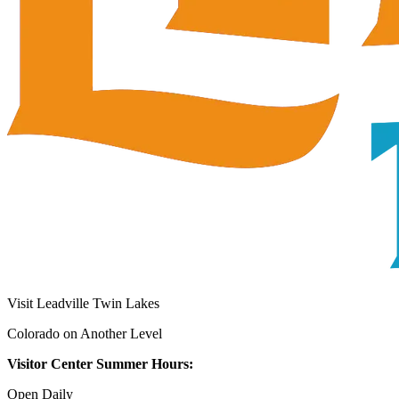
Visit Leadville Twin Lakes
Colorado on Another Level
Visitor Center Summer Hours:
Open Daily