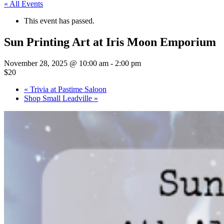
« All Events
This event has passed.
Sun Printing Art at Iris Moon Emporium
November 28, 2025 @ 10:00 am
-
2:00 pm
$20
«
Trivia at Pastime Saloon
Shop Small Leadville
»