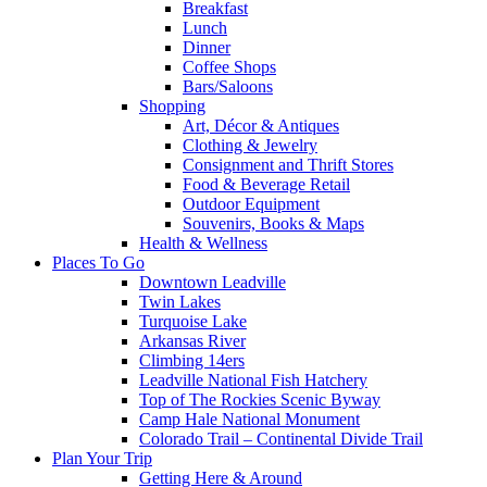
Breakfast
Lunch
Dinner
Coffee Shops
Bars/Saloons
Shopping
Art, Décor & Antiques
Clothing & Jewelry
Consignment and Thrift Stores
Food & Beverage Retail
Outdoor Equipment
Souvenirs, Books & Maps
Health & Wellness
Places To Go
Downtown Leadville
Twin Lakes
Turquoise Lake
Arkansas River
Climbing 14ers
Leadville National Fish Hatchery
Top of The Rockies Scenic Byway
Camp Hale National Monument
Colorado Trail – Continental Divide Trail
Plan Your Trip
Getting Here & Around