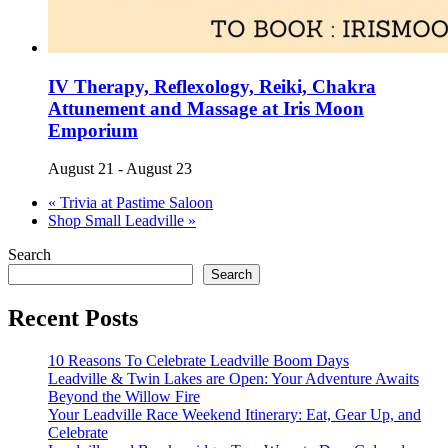
IV Therapy, Reflexology, Reiki, Chakra
Attunement and Massage at Iris Moon
Emporium
August 21
-
August 23
«
Trivia at Pastime Saloon
Shop Small Leadville
»
Search
Search
Recent Posts
10 Reasons To Celebrate Leadville Boom Days
Leadville & Twin Lakes are Open: Your Adventure Awaits
Beyond the Willow Fire
Your Leadville Race Weekend Itinerary: Eat, Gear Up, and
Celebrate