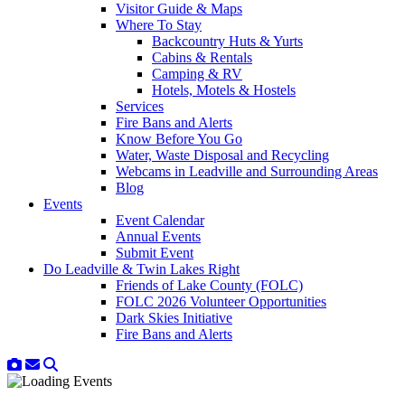
Visitor Guide & Maps
Where To Stay
Backcountry Huts & Yurts
Cabins & Rentals
Camping & RV
Hotels, Motels & Hostels
Services
Fire Bans and Alerts
Know Before You Go
Water, Waste Disposal and Recycling
Webcams in Leadville and Surrounding Areas
Blog
Events
Event Calendar
Annual Events
Submit Event
Do Leadville & Twin Lakes Right
Friends of Lake County (FOLC)
FOLC 2026 Volunteer Opportunities
Dark Skies Initiative
Fire Bans and Alerts