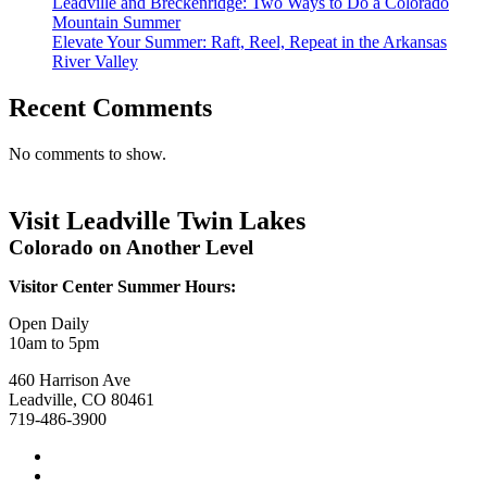
Leadville and Breckenridge: Two Ways to Do a Colorado
Mountain Summer
Elevate Your Summer: Raft, Reel, Repeat in the Arkansas
River Valley
Recent Comments
No comments to show.
Visit Leadville Twin Lakes
Colorado on Another Level
Visitor Center Summer Hours:
Open Daily
10am to 5pm
460 Harrison Ave
Leadville, CO 80461
719-486-3900