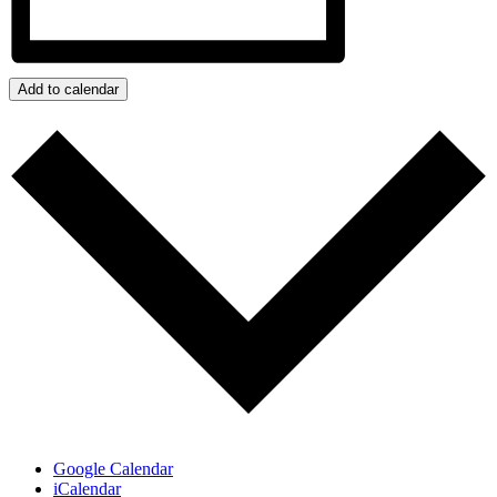
Add to calendar
Google Calendar
iCalendar