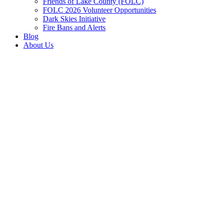
Friends of Lake County (FOLC)
FOLC 2026 Volunteer Opportunities
Dark Skies Initiative
Fire Bans and Alerts
Blog
About Us