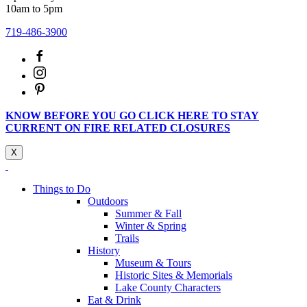
10am to 5pm
719-486-3900
KNOW BEFORE YOU GO CLICK HERE TO STAY
CURRENT ON FIRE RELATED CLOSURES
X
Things to Do
Outdoors
Summer & Fall
Winter & Spring
Trails
History
Museum & Tours
Historic Sites & Memorials
Lake County Characters
Eat & Drink