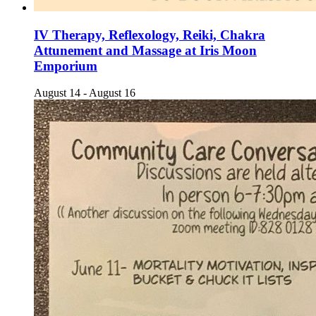
IV Therapy, Reflexology, Reiki, Chakra
Attunement and Massage at Iris Moon
Emporium
August 14
-
August 16