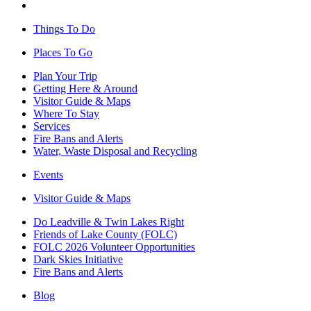
Things To Do
Places To Go
Plan Your Trip
Getting Here & Around
Visitor Guide & Maps
Where To Stay
Services
Fire Bans and Alerts
Water, Waste Disposal and Recycling
Events
Visitor Guide & Maps
Do Leadville & Twin Lakes Right
Friends of Lake County (FOLC)
FOLC 2026 Volunteer Opportunities
Dark Skies Initiative
Fire Bans and Alerts
Blog