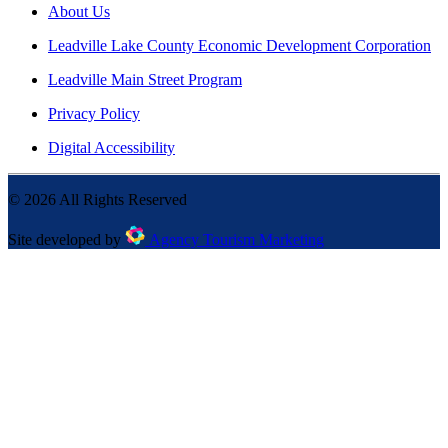
About Us
Leadville Lake County Economic Development Corporation
Leadville Main Street Program
Privacy Policy
Digital Accessibility
©
2026
All Rights Reserved
Site developed by
Agency Tourism Marketing