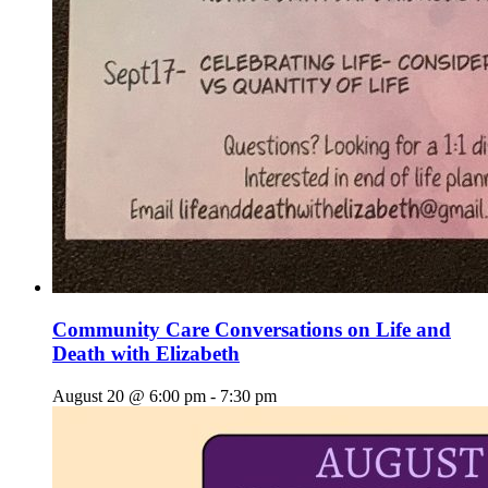
Community Care Conversations on Life and
Death with Elizabeth
August 20 @ 6:00 pm
-
7:30 pm