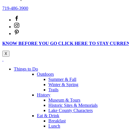
719-486-3900
KNOW BEFORE YOU GO CLICK HERE TO STAY CURRE
X
Things to Do
Outdoors
Summer & Fall
Winter & Spring
Trails
History
Museum & Tours
Historic Sites & Memorials
Lake County Characters
Eat & Drink
Breakfast
Lunch