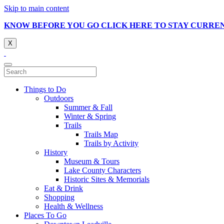
Skip to main content
KNOW BEFORE YOU GO CLICK HERE TO STAY CURRE
X
Things to Do
Outdoors
Summer & Fall
Winter & Spring
Trails
Trails Map
Trails by Activity
History
Museum & Tours
Lake County Characters
Historic Sites & Memorials
Eat & Drink
Shopping
Health & Wellness
Places To Go