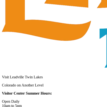
Visit Leadville Twin Lakes
Colorado on Another Level
Visitor Center Summer Hours:
Open Daily
10am to 5pm