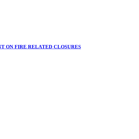
NT ON FIRE RELATED CLOSURES