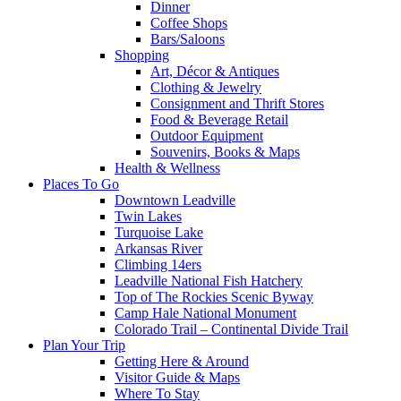
Dinner
Coffee Shops
Bars/Saloons
Shopping
Art, Décor & Antiques
Clothing & Jewelry
Consignment and Thrift Stores
Food & Beverage Retail
Outdoor Equipment
Souvenirs, Books & Maps
Health & Wellness
Places To Go
Downtown Leadville
Twin Lakes
Turquoise Lake
Arkansas River
Climbing 14ers
Leadville National Fish Hatchery
Top of The Rockies Scenic Byway
Camp Hale National Monument
Colorado Trail – Continental Divide Trail
Plan Your Trip
Getting Here & Around
Visitor Guide & Maps
Where To Stay