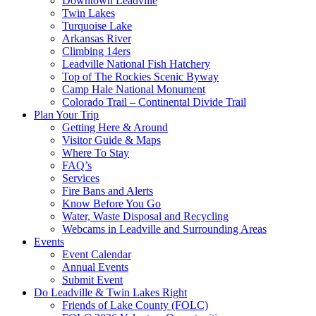
Downtown Leadville
Twin Lakes
Turquoise Lake
Arkansas River
Climbing 14ers
Leadville National Fish Hatchery
Top of The Rockies Scenic Byway
Camp Hale National Monument
Colorado Trail – Continental Divide Trail
Plan Your Trip
Getting Here & Around
Visitor Guide & Maps
Where To Stay
FAQ’s
Services
Fire Bans and Alerts
Know Before You Go
Water, Waste Disposal and Recycling
Webcams in Leadville and Surrounding Areas
Events
Event Calendar
Annual Events
Submit Event
Do Leadville & Twin Lakes Right
Friends of Lake County (FOLC)