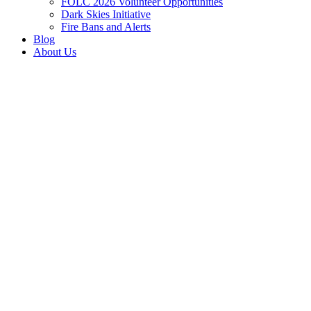
FOLC 2026 Volunteer Opportunities
Dark Skies Initiative
Fire Bans and Alerts
Blog
About Us