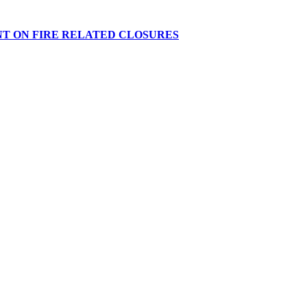
NT ON FIRE RELATED CLOSURES