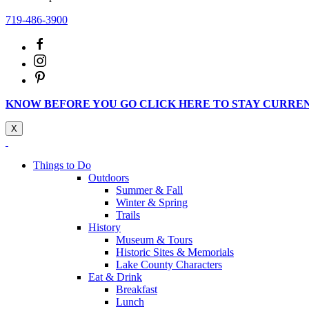
719-486-3900
KNOW BEFORE YOU GO CLICK HERE TO STAY CURRE
X
Things to Do
Outdoors
Summer & Fall
Winter & Spring
Trails
History
Museum & Tours
Historic Sites & Memorials
Lake County Characters
Eat & Drink
Breakfast
Lunch