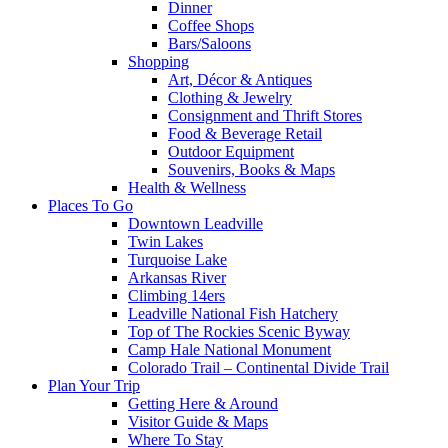
Dinner
Coffee Shops
Bars/Saloons
Shopping
Art, Décor & Antiques
Clothing & Jewelry
Consignment and Thrift Stores
Food & Beverage Retail
Outdoor Equipment
Souvenirs, Books & Maps
Health & Wellness
Places To Go
Downtown Leadville
Twin Lakes
Turquoise Lake
Arkansas River
Climbing 14ers
Leadville National Fish Hatchery
Top of The Rockies Scenic Byway
Camp Hale National Monument
Colorado Trail – Continental Divide Trail
Plan Your Trip
Getting Here & Around
Visitor Guide & Maps
Where To Stay