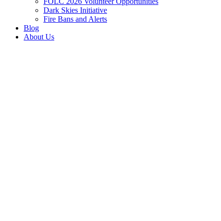
FOLC 2026 Volunteer Opportunities
Dark Skies Initiative
Fire Bans and Alerts
Blog
About Us