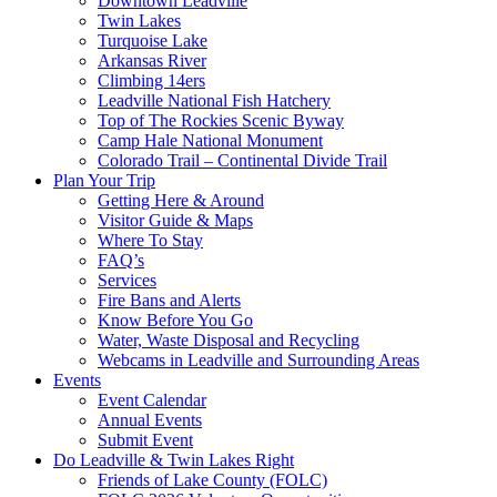
Downtown Leadville
Twin Lakes
Turquoise Lake
Arkansas River
Climbing 14ers
Leadville National Fish Hatchery
Top of The Rockies Scenic Byway
Camp Hale National Monument
Colorado Trail – Continental Divide Trail
Plan Your Trip
Getting Here & Around
Visitor Guide & Maps
Where To Stay
FAQ’s
Services
Fire Bans and Alerts
Know Before You Go
Water, Waste Disposal and Recycling
Webcams in Leadville and Surrounding Areas
Events
Event Calendar
Annual Events
Submit Event
Do Leadville & Twin Lakes Right
Friends of Lake County (FOLC)