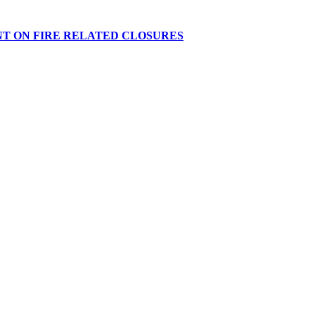
NT ON FIRE RELATED CLOSURES