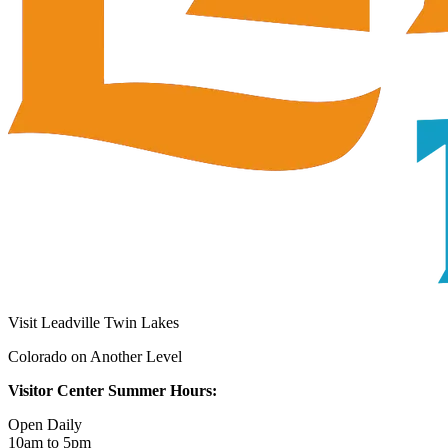
Visit Leadville Twin Lakes
Colorado on Another Level
Visitor Center Summer Hours:
Open Daily
10am to 5pm