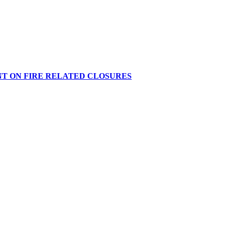
NT ON FIRE RELATED CLOSURES