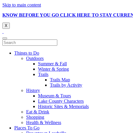
Skip to main content
KNOW BEFORE YOU GO CLICK HERE TO STAY CURRE
X
Things to Do
Outdoors
Summer & Fall
Winter & Spring
Trails
Trails Map
Trails by Activity
History
Museum & Tours
Lake County Characters
Historic Sites & Memorials
Eat & Drink
Shopping
Health & Wellness
Places To Go