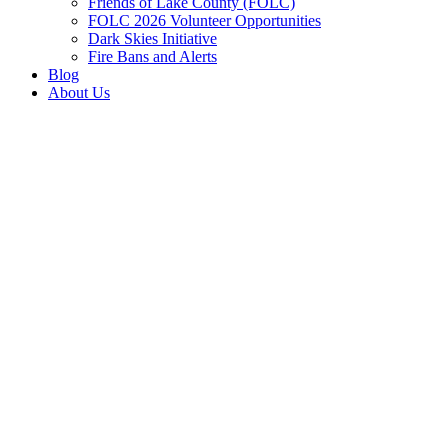
Friends of Lake County (FOLC)
FOLC 2026 Volunteer Opportunities
Dark Skies Initiative
Fire Bans and Alerts
Blog
About Us