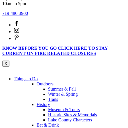
10am to 5pm
719-486-3900
KNOW BEFORE YOU GO CLICK HERE TO STAY
CURRENT ON FIRE RELATED CLOSURES
X
Things to Do
Outdoors
Summer & Fall
Winter & Spring
Trails
History
Museum & Tours
Historic Sites & Memorials
Lake County Characters
Eat & Drink