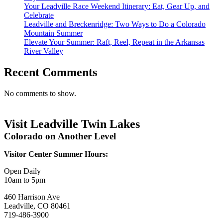
Your Leadville Race Weekend Itinerary: Eat, Gear Up, and
Celebrate
Leadville and Breckenridge: Two Ways to Do a Colorado
Mountain Summer
Elevate Your Summer: Raft, Reel, Repeat in the Arkansas
River Valley
Recent Comments
No comments to show.
Visit Leadville Twin Lakes
Colorado on Another Level
Visitor Center Summer Hours:
Open Daily
10am to 5pm
460 Harrison Ave
Leadville, CO 80461
719-486-3900