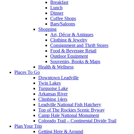
Breakfast
Lunch
Dinner
Coffee Shops
Bars/Saloons
Shopping
Art, Décor & Antiques
Clothing & Jewelry
Consignment and Thrift Stores
Food & Beverage Retail
Outdoor Equipment
Souvenirs, Books & Maps
Health & Wellness
Places To Go
Downtown Leadville
Twin Lakes
Turquoise Lake
Arkansas River
Climbing 14ers
Leadville National Fish Hatchery
Top of The Rockies Scenic Byway
Camp Hale National Monument
Colorado Trail – Continental Divide Trail
Plan Your Trip
Getting Here & Around