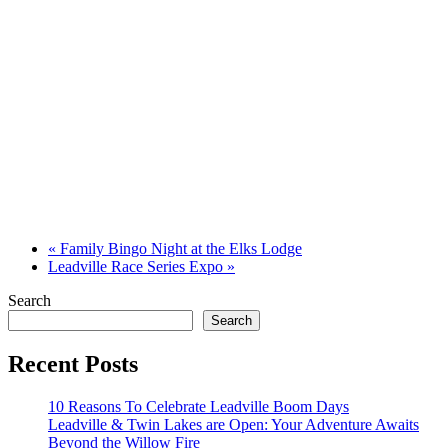
«
Family Bingo Night at the Elks Lodge
Leadville Race Series Expo
»
Search
Search
Recent Posts
10 Reasons To Celebrate Leadville Boom Days
Leadville & Twin Lakes are Open: Your Adventure Awaits
Beyond the Willow Fire