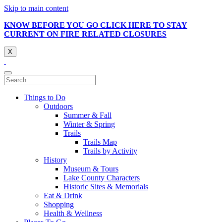
Skip to main content
KNOW BEFORE YOU GO CLICK HERE TO STAY
CURRENT ON FIRE RELATED CLOSURES
X
Things to Do
Outdoors
Summer & Fall
Winter & Spring
Trails
Trails Map
Trails by Activity
History
Museum & Tours
Lake County Characters
Historic Sites & Memorials
Eat & Drink
Shopping
Health & Wellness