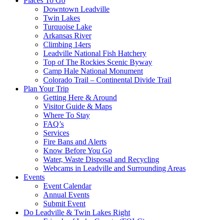
Places To Go
Downtown Leadville
Twin Lakes
Turquoise Lake
Arkansas River
Climbing 14ers
Leadville National Fish Hatchery
Top of The Rockies Scenic Byway
Camp Hale National Monument
Colorado Trail – Continental Divide Trail
Plan Your Trip
Getting Here & Around
Visitor Guide & Maps
Where To Stay
FAQ’s
Services
Fire Bans and Alerts
Know Before You Go
Water, Waste Disposal and Recycling
Webcams in Leadville and Surrounding Areas
Events
Event Calendar
Annual Events
Submit Event
Do Leadville & Twin Lakes Right