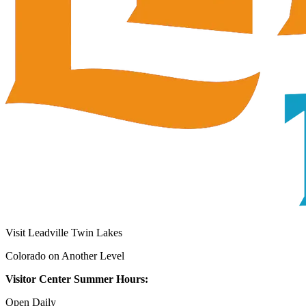
Visit Leadville Twin Lakes
Colorado on Another Level
Visitor Center Summer Hours:
Open Daily