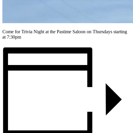
Come for Trivia Night at the Pastime Saloon on Thursdays starting
at 7:30pm