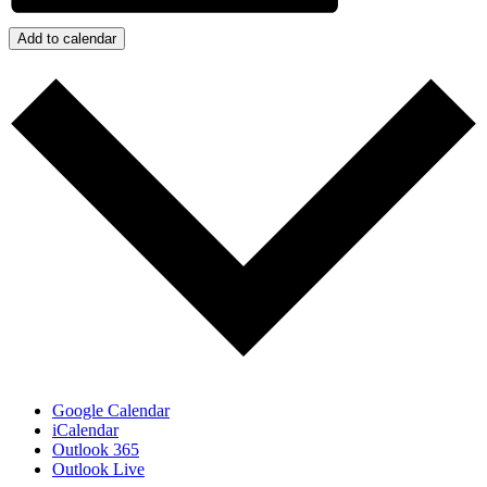
Add to calendar
Google Calendar
iCalendar
Outlook 365
Outlook Live