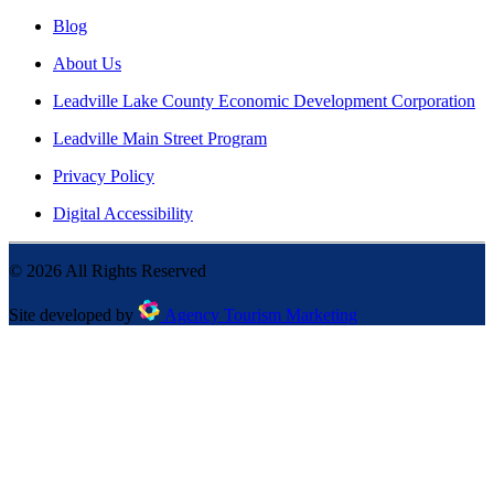
Blog
About Us
Leadville Lake County Economic Development Corporation
Leadville Main Street Program
Privacy Policy
Digital Accessibility
©
2026
All Rights Reserved
Site developed by
Agency Tourism Marketing