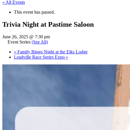
« All Events
This event has passed.
Trivia Night at Pastime Saloon
June 26, 2025 @ 7:30 pm
Event Series
(See All)
«
Family Bingo Night at the Elks Lodge
Leadville Race Series Expo
»