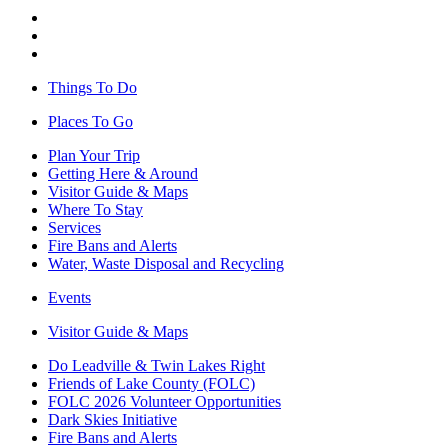
Things To Do
Places To Go
Plan Your Trip
Getting Here & Around
Visitor Guide & Maps
Where To Stay
Services
Fire Bans and Alerts
Water, Waste Disposal and Recycling
Events
Visitor Guide & Maps
Do Leadville & Twin Lakes Right
Friends of Lake County (FOLC)
FOLC 2026 Volunteer Opportunities
Dark Skies Initiative
Fire Bans and Alerts