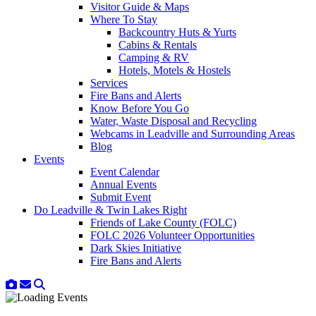
Visitor Guide & Maps
Where To Stay
Backcountry Huts & Yurts
Cabins & Rentals
Camping & RV
Hotels, Motels & Hostels
Services
Fire Bans and Alerts
Know Before You Go
Water, Waste Disposal and Recycling
Webcams in Leadville and Surrounding Areas
Blog
Events
Event Calendar
Annual Events
Submit Event
Do Leadville & Twin Lakes Right
Friends of Lake County (FOLC)
FOLC 2026 Volunteer Opportunities
Dark Skies Initiative
Fire Bans and Alerts