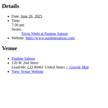
Details
Date:
June 26, 2025
Time:
7:30 pm
Series:
Trivia Night at Pastime Saloon
Website:
https://www.pastimesaloon.com/
Venue
Pastime Saloon
120 W. 2nd Street
Leadville
,
CO
80461
United States
+ Google Map
View Venue Website