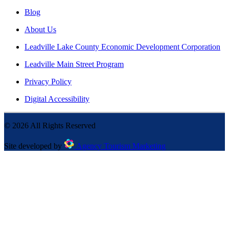
Blog
About Us
Leadville Lake County Economic Development Corporation
Leadville Main Street Program
Privacy Policy
Digital Accessibility
©
2026
All Rights Reserved
Site developed by
Agency Tourism Marketing