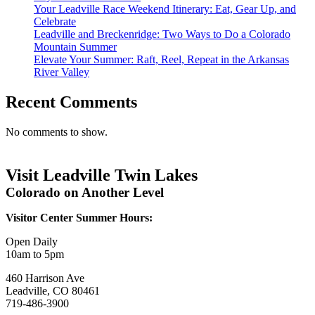
Your Leadville Race Weekend Itinerary: Eat, Gear Up, and
Celebrate
Leadville and Breckenridge: Two Ways to Do a Colorado
Mountain Summer
Elevate Your Summer: Raft, Reel, Repeat in the Arkansas
River Valley
Recent Comments
No comments to show.
Visit Leadville Twin Lakes
Colorado on Another Level
Visitor Center Summer Hours:
Open Daily
10am to 5pm
460 Harrison Ave
Leadville, CO 80461
719-486-3900