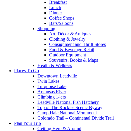
Breakfast
Lunch
Dinner
Coffee Shops
Bars/Saloons
Shopping
Art, Décor & Antiques
Clothing & Jewelry
Consignment and Thrift Stores
Food & Beverage Retail
Outdoor Equipment
Souvenirs, Books & Maps
Health & Wellness
Places To Go
Downtown Leadville
Twin Lakes
Turquoise Lake
Arkansas River
Climbing 14ers
Leadville National Fish Hatchery
Top of The Rockies Scenic Byway
Camp Hale National Monument
Colorado Trail – Continental Divide Trail
Plan Your Trip
Getting Here & Around