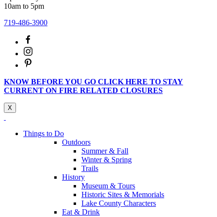
10am to 5pm
719-486-3900
KNOW BEFORE YOU GO CLICK HERE TO STAY
CURRENT ON FIRE RELATED CLOSURES
X
Things to Do
Outdoors
Summer & Fall
Winter & Spring
Trails
History
Museum & Tours
Historic Sites & Memorials
Lake County Characters
Eat & Drink