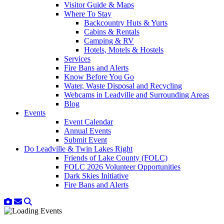
Visitor Guide & Maps
Where To Stay
Backcountry Huts & Yurts
Cabins & Rentals
Camping & RV
Hotels, Motels & Hostels
Services
Fire Bans and Alerts
Know Before You Go
Water, Waste Disposal and Recycling
Webcams in Leadville and Surrounding Areas
Blog
Events
Event Calendar
Annual Events
Submit Event
Do Leadville & Twin Lakes Right
Friends of Lake County (FOLC)
FOLC 2026 Volunteer Opportunities
Dark Skies Initiative
Fire Bans and Alerts