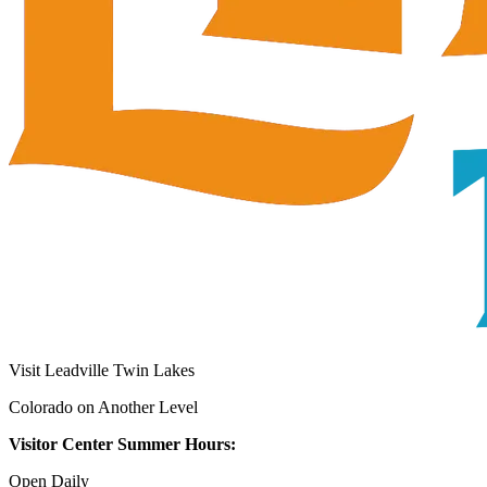
Visit Leadville Twin Lakes
Colorado on Another Level
Visitor Center Summer Hours:
Open Daily