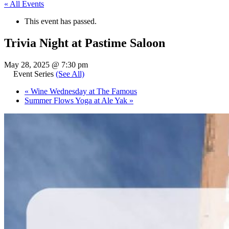
« All Events
This event has passed.
Trivia Night at Pastime Saloon
May 28, 2025 @ 7:30 pm
Event Series
(See All)
«
Wine Wednesday at The Famous
Summer Flows Yoga at Ale Yak
»