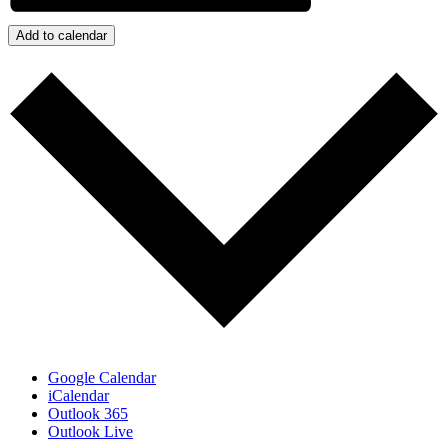
Add to calendar
Google Calendar
iCalendar
Outlook 365
Outlook Live