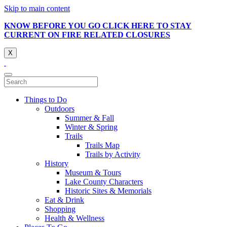
Skip to main content
KNOW BEFORE YOU GO CLICK HERE TO STAY
CURRENT ON FIRE RELATED CLOSURES
X
Things to Do
Outdoors
Summer & Fall
Winter & Spring
Trails
Trails Map
Trails by Activity
History
Museum & Tours
Lake County Characters
Historic Sites & Memorials
Eat & Drink
Shopping
Health & Wellness