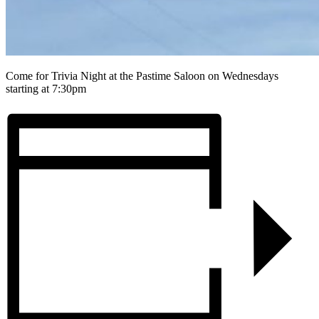
Come for Trivia Night at the Pastime Saloon on Wednesdays
starting at 7:30pm