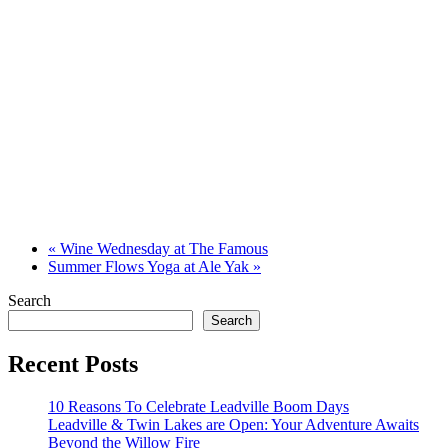
«
Wine Wednesday at The Famous
Summer Flows Yoga at Ale Yak
»
Search
Search
Recent Posts
10 Reasons To Celebrate Leadville Boom Days
Leadville & Twin Lakes are Open: Your Adventure Awaits
Beyond the Willow Fire