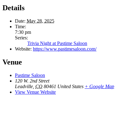
Details
Date:
May 28, 2025
Time:
7:30 pm
Series:
Trivia Night at Pastime Saloon
Website:
https://www.pastimesaloon.com/
Venue
Pastime Saloon
120 W. 2nd Street
Leadville
,
CO
80461
United States
+ Google Map
View Venue Website