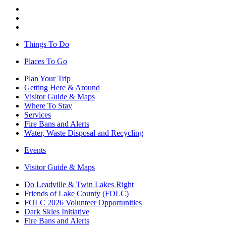
Things To Do
Places To Go
Plan Your Trip
Getting Here & Around
Visitor Guide & Maps
Where To Stay
Services
Fire Bans and Alerts
Water, Waste Disposal and Recycling
Events
Visitor Guide & Maps
Do Leadville & Twin Lakes Right
Friends of Lake County (FOLC)
FOLC 2026 Volunteer Opportunities
Dark Skies Initiative
Fire Bans and Alerts