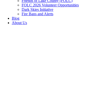
Friends of Lake County (FOLC)
FOLC 2026 Volunteer Opportunities
Dark Skies Initiative
Fire Bans and Alerts
Blog
About Us