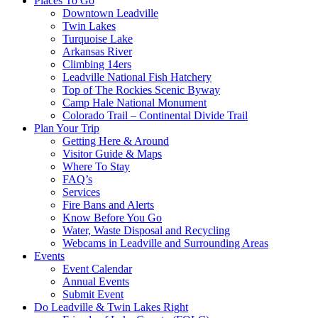
Places To Go
Downtown Leadville
Twin Lakes
Turquoise Lake
Arkansas River
Climbing 14ers
Leadville National Fish Hatchery
Top of The Rockies Scenic Byway
Camp Hale National Monument
Colorado Trail – Continental Divide Trail
Plan Your Trip
Getting Here & Around
Visitor Guide & Maps
Where To Stay
FAQ’s
Services
Fire Bans and Alerts
Know Before You Go
Water, Waste Disposal and Recycling
Webcams in Leadville and Surrounding Areas
Events
Event Calendar
Annual Events
Submit Event
Do Leadville & Twin Lakes Right