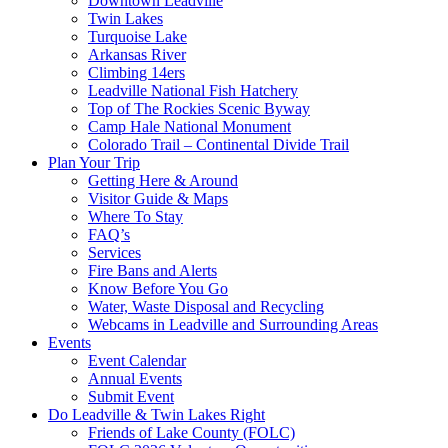
Downtown Leadville
Twin Lakes
Turquoise Lake
Arkansas River
Climbing 14ers
Leadville National Fish Hatchery
Top of The Rockies Scenic Byway
Camp Hale National Monument
Colorado Trail – Continental Divide Trail
Plan Your Trip
Getting Here & Around
Visitor Guide & Maps
Where To Stay
FAQ’s
Services
Fire Bans and Alerts
Know Before You Go
Water, Waste Disposal and Recycling
Webcams in Leadville and Surrounding Areas
Events
Event Calendar
Annual Events
Submit Event
Do Leadville & Twin Lakes Right
Friends of Lake County (FOLC)