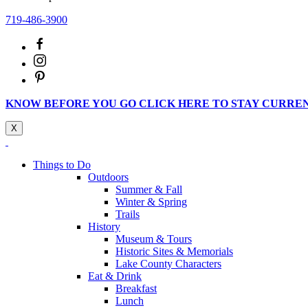
719-486-3900
KNOW BEFORE YOU GO CLICK HERE TO STAY CURRE
X
Things to Do
Outdoors
Summer & Fall
Winter & Spring
Trails
History
Museum & Tours
Historic Sites & Memorials
Lake County Characters
Eat & Drink
Breakfast
Lunch