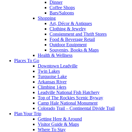
Dinner
Coffee Shops
Bars/Saloons
Shopping
Art, Décor & Antiques
Clothing & Jewelry
Consignment and Thrift Stores
Food & Beverage Retail
Outdoor Equipment
Souvenirs, Books & Maps
Health & Wellness
Places To Go
Downtown Leadville
Twin Lakes
Turquoise Lake
Arkansas River
Climbing 14ers
Leadville National Fish Hatchery
Top of The Rockies Scenic Byway
Camp Hale National Monument
Colorado Trail – Continental Divide Trail
Plan Your Trip
Getting Here & Around
Visitor Guide & Maps
Where To Stay