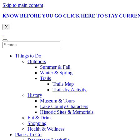
Skip to main content
KNOW BEFORE YOU GO CLICK HERE TO STAY CURRE
X
Things to Do
Outdoors
Summer & Fall
Winter & Spring
Trails
Trails Map
Trails by Activity
History
Museum & Tours
Lake County Characters
Historic Sites & Memorials
Eat & Drink
Shopping
Health & Wellness
Places To Go