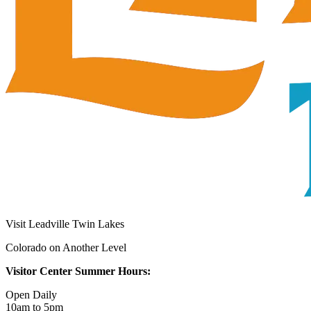
Visit Leadville Twin Lakes
Colorado on Another Level
Visitor Center Summer Hours:
Open Daily
10am to 5pm