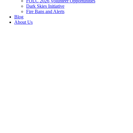
FOLC 2026 Volunteer Opportunities
Dark Skies Initiative
Fire Bans and Alerts
Blog
About Us