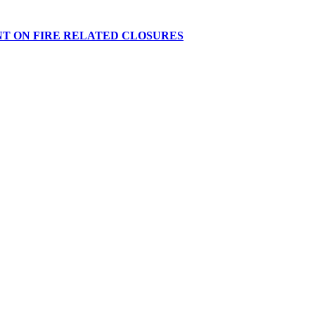
NT ON FIRE RELATED CLOSURES