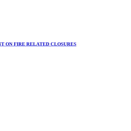
NT ON FIRE RELATED CLOSURES