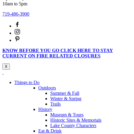
10am to 5pm
719-486-3900
KNOW BEFORE YOU GO CLICK HERE TO STAY
CURRENT ON FIRE RELATED CLOSURES
X
Things to Do
Outdoors
Summer & Fall
Winter & Spring
Trails
History
Museum & Tours
Historic Sites & Memorials
Lake County Characters
Eat & Drink