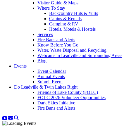
Visitor Guide & Maps
Where To Stay
Backcountry Huts & Yurts
Cabins & Rentals
Camping & RV
Hotels, Motels & Hostels
Services
Fire Bans and Alerts
Know Before You Go
Water, Waste Disposal and Recycling
Webcams in Leadville and Surrounding Areas
Blog
Events
Event Calendar
Annual Events
Submit Event
Do Leadville & Twin Lakes Right
Friends of Lake County (FOLC)
FOLC 2026 Volunteer Opportunities
Dark Skies Initiative
Fire Bans and Alerts