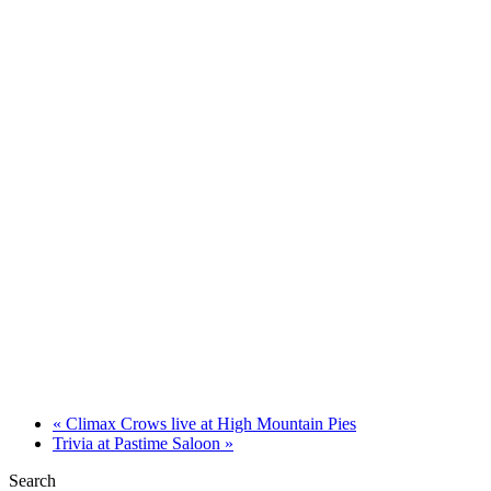
«
Climax Crows live at High Mountain Pies
Trivia at Pastime Saloon
»
Search