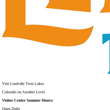
Visit Leadville Twin Lakes
Colorado on Another Level
Visitor Center Summer Hours:
Open Daily