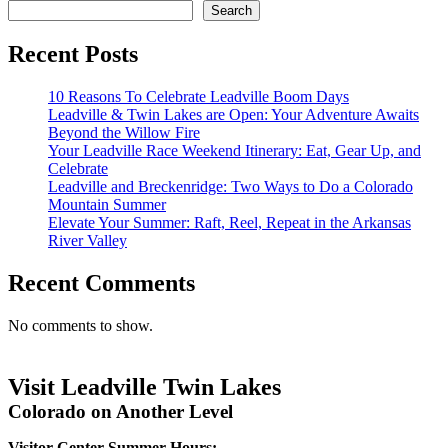
Search
Recent Posts
10 Reasons To Celebrate Leadville Boom Days
Leadville & Twin Lakes are Open: Your Adventure Awaits
Beyond the Willow Fire
Your Leadville Race Weekend Itinerary: Eat, Gear Up, and
Celebrate
Leadville and Breckenridge: Two Ways to Do a Colorado
Mountain Summer
Elevate Your Summer: Raft, Reel, Repeat in the Arkansas
River Valley
Recent Comments
No comments to show.
Visit Leadville Twin Lakes
Colorado on Another Level
Visitor Center Summer Hours: