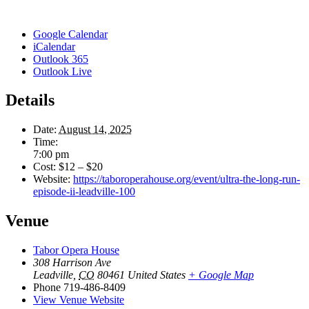
Google Calendar
iCalendar
Outlook 365
Outlook Live
Details
Date:
August 14, 2025
Time:
7:00 pm
Cost:
$12 – $20
Website:
https://taboroperahouse.org/event/ultra-the-long-run-
episode-ii-leadville-100
Venue
Tabor Opera House
308 Harrison Ave
Leadville
,
CO
80461
United States
+ Google Map
Phone
719-486-8409
View Venue Website