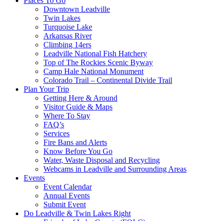
Places To Go
Downtown Leadville
Twin Lakes
Turquoise Lake
Arkansas River
Climbing 14ers
Leadville National Fish Hatchery
Top of The Rockies Scenic Byway
Camp Hale National Monument
Colorado Trail – Continental Divide Trail
Plan Your Trip
Getting Here & Around
Visitor Guide & Maps
Where To Stay
FAQ’s
Services
Fire Bans and Alerts
Know Before You Go
Water, Waste Disposal and Recycling
Webcams in Leadville and Surrounding Areas
Events
Event Calendar
Annual Events
Submit Event
Do Leadville & Twin Lakes Right