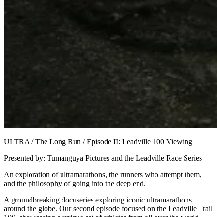
ULTRA / The Long Run / Episode II: Leadville 100 Viewing
Presented by: Tumanguya Pictures and the Leadville Race Series
An exploration of ultramarathons, the runners who attempt them,
and the philosophy of going into the deep end.
A groundbreaking docuseries exploring iconic ultramarathons
around the globe. Our second episode focused on the Leadville Trail