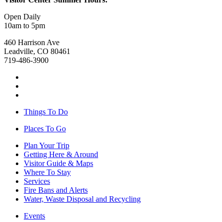
Open Daily
10am to 5pm
460 Harrison Ave
Leadville, CO 80461
719-486-3900
Things To Do
Places To Go
Plan Your Trip
Getting Here & Around
Visitor Guide & Maps
Where To Stay
Services
Fire Bans and Alerts
Water, Waste Disposal and Recycling
Events