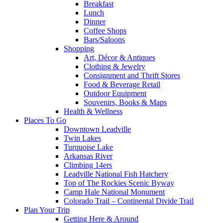
Breakfast
Lunch
Dinner
Coffee Shops
Bars/Saloons
Shopping
Art, Décor & Antiques
Clothing & Jewelry
Consignment and Thrift Stores
Food & Beverage Retail
Outdoor Equipment
Souvenirs, Books & Maps
Health & Wellness
Places To Go
Downtown Leadville
Twin Lakes
Turquoise Lake
Arkansas River
Climbing 14ers
Leadville National Fish Hatchery
Top of The Rockies Scenic Byway
Camp Hale National Monument
Colorado Trail – Continental Divide Trail
Plan Your Trip
Getting Here & Around