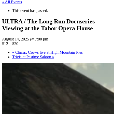
« All Events
This event has passed.
ULTRA / The Long Run Docuseries
Viewing at the Tabor Opera House
August 14, 2025 @ 7:00 pm
$12 – $20
«
Climax Crows live at High Mountain Pies
Trivia at Pastime Saloon
»