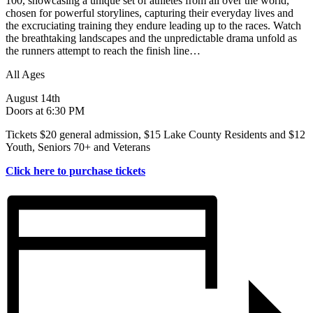
100, showcasing a unique set of athletes from all over the world,
chosen for powerful storylines, capturing their everyday lives and
the excruciating training they endure leading up to the races. Watch
the breathtaking landscapes and the unpredictable drama unfold as
the runners attempt to reach the finish line…
All Ages
August 14th
Doors at 6:30 PM
Tickets $20 general admission, $15 Lake County Residents and $12
Youth, Seniors 70+ and Veterans
Click here to purchase tickets