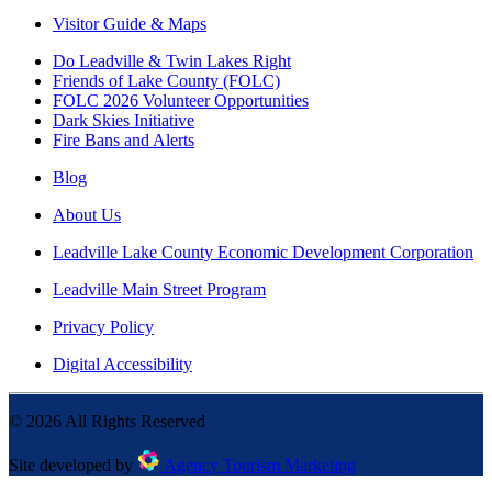
Visitor Guide & Maps
Do Leadville & Twin Lakes Right
Friends of Lake County (FOLC)
FOLC 2026 Volunteer Opportunities
Dark Skies Initiative
Fire Bans and Alerts
Blog
About Us
Leadville Lake County Economic Development Corporation
Leadville Main Street Program
Privacy Policy
Digital Accessibility
©
2026
All Rights Reserved
Site developed by
Agency Tourism Marketing