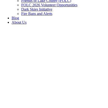
Friends of Lake County (FOLC)
FOLC 2026 Volunteer Opportunities
Dark Skies Initiative
Fire Bans and Alerts
Blog
About Us