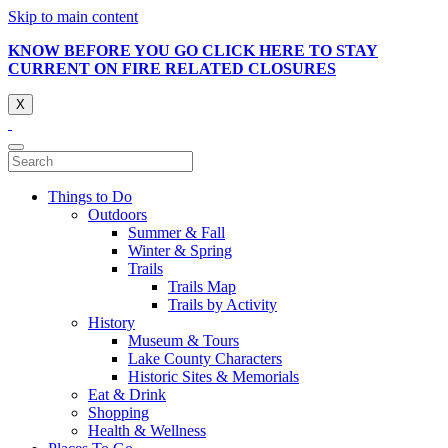
Skip to main content
KNOW BEFORE YOU GO CLICK HERE TO STAY
CURRENT ON FIRE RELATED CLOSURES
X
Things to Do
Outdoors
Summer & Fall
Winter & Spring
Trails
Trails Map
Trails by Activity
History
Museum & Tours
Lake County Characters
Historic Sites & Memorials
Eat & Drink
Shopping
Health & Wellness