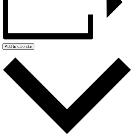
Add to calendar