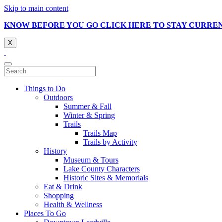
Skip to main content
KNOW BEFORE YOU GO CLICK HERE TO STAY CURRE
X
Things to Do
Outdoors
Summer & Fall
Winter & Spring
Trails
Trails Map
Trails by Activity
History
Museum & Tours
Lake County Characters
Historic Sites & Memorials
Eat & Drink
Shopping
Health & Wellness
Places To Go