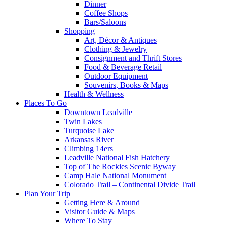
Dinner
Coffee Shops
Bars/Saloons
Shopping
Art, Décor & Antiques
Clothing & Jewelry
Consignment and Thrift Stores
Food & Beverage Retail
Outdoor Equipment
Souvenirs, Books & Maps
Health & Wellness
Places To Go
Downtown Leadville
Twin Lakes
Turquoise Lake
Arkansas River
Climbing 14ers
Leadville National Fish Hatchery
Top of The Rockies Scenic Byway
Camp Hale National Monument
Colorado Trail – Continental Divide Trail
Plan Your Trip
Getting Here & Around
Visitor Guide & Maps
Where To Stay