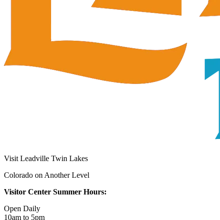
Visit Leadville Twin Lakes
Colorado on Another Level
Visitor Center Summer Hours:
Open Daily
10am to 5pm