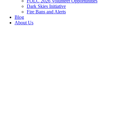
FOLC 2026 Volunteer Opportunities
Dark Skies Initiative
Fire Bans and Alerts
Blog
About Us