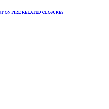
NT ON FIRE RELATED CLOSURES