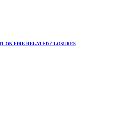
NT ON FIRE RELATED CLOSURES