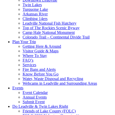
Downtown Leadville
Twin Lakes
Turquoise Lake
Arkansas River
Climbing 14ers
Leadville National Fish Hatchery
Top of The Rockies Scenic Byway
Camp Hale National Monument
Colorado Trail – Continental Divide Trail
Plan Your Trip
Getting Here & Around
Visitor Guide & Maps
Where To Stay
FAQ’s
Services
Fire Bans and Alerts
Know Before You Go
Water, Waste Disposal and Recycling
Webcams in Leadville and Surrounding Areas
Events
Event Calendar
Annual Events
Submit Event
Do Leadville & Twin Lakes Right
Friends of Lake County (FOLC)