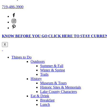
719-486-3900
KNOW BEFORE YOU GO CLICK HERE TO STAY CURRE
X
Things to Do
Outdoors
Summer & Fall
Winter & Spring
Trails
History
Museum & Tours
Historic Sites & Memorials
Lake County Characters
Eat & Drink
Breakfast
Lunch