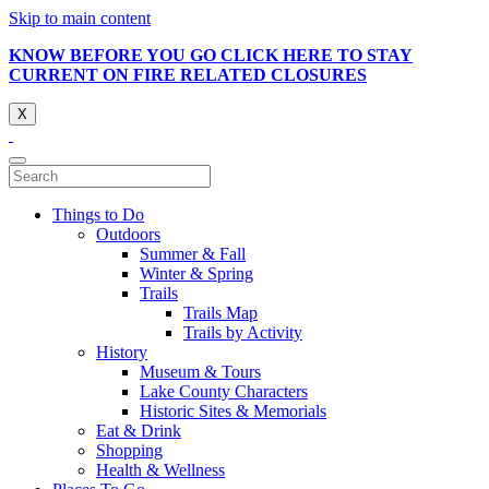
Skip to main content
KNOW BEFORE YOU GO CLICK HERE TO STAY
CURRENT ON FIRE RELATED CLOSURES
X
Things to Do
Outdoors
Summer & Fall
Winter & Spring
Trails
Trails Map
Trails by Activity
History
Museum & Tours
Lake County Characters
Historic Sites & Memorials
Eat & Drink
Shopping
Health & Wellness