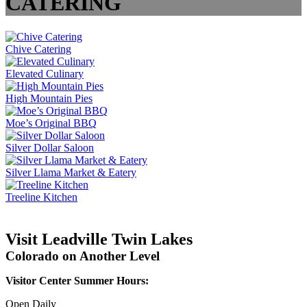
CATERING
Chive Catering
Elevated Culinary
High Mountain Pies
Moe’s Original BBQ
Silver Dollar Saloon
Silver Llama Market & Eatery
Treeline Kitchen
Visit Leadville Twin Lakes
Colorado on Another Level
Visitor Center Summer Hours:
Open Daily