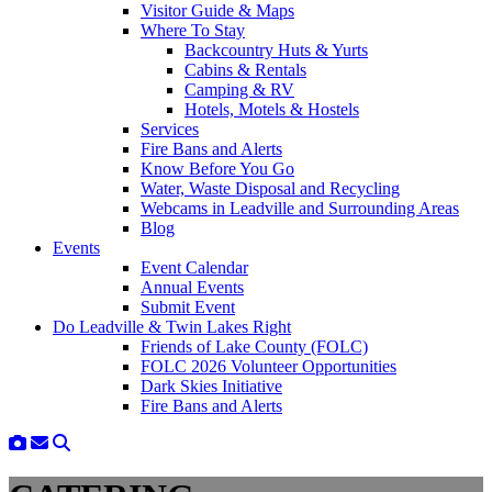
Visitor Guide & Maps
Where To Stay
Backcountry Huts & Yurts
Cabins & Rentals
Camping & RV
Hotels, Motels & Hostels
Services
Fire Bans and Alerts
Know Before You Go
Water, Waste Disposal and Recycling
Webcams in Leadville and Surrounding Areas
Blog
Events
Event Calendar
Annual Events
Submit Event
Do Leadville & Twin Lakes Right
Friends of Lake County (FOLC)
FOLC 2026 Volunteer Opportunities
Dark Skies Initiative
Fire Bans and Alerts