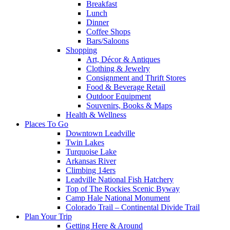
Breakfast
Lunch
Dinner
Coffee Shops
Bars/Saloons
Shopping
Art, Décor & Antiques
Clothing & Jewelry
Consignment and Thrift Stores
Food & Beverage Retail
Outdoor Equipment
Souvenirs, Books & Maps
Health & Wellness
Places To Go
Downtown Leadville
Twin Lakes
Turquoise Lake
Arkansas River
Climbing 14ers
Leadville National Fish Hatchery
Top of The Rockies Scenic Byway
Camp Hale National Monument
Colorado Trail – Continental Divide Trail
Plan Your Trip
Getting Here & Around