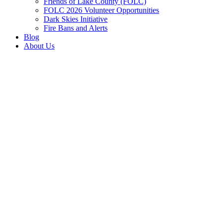
Friends of Lake County (FOLC)
FOLC 2026 Volunteer Opportunities
Dark Skies Initiative
Fire Bans and Alerts
Blog
About Us