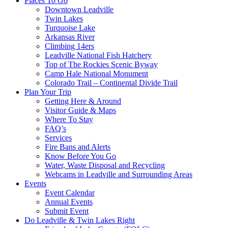
Places To Go
Downtown Leadville
Twin Lakes
Turquoise Lake
Arkansas River
Climbing 14ers
Leadville National Fish Hatchery
Top of The Rockies Scenic Byway
Camp Hale National Monument
Colorado Trail – Continental Divide Trail
Plan Your Trip
Getting Here & Around
Visitor Guide & Maps
Where To Stay
FAQ’s
Services
Fire Bans and Alerts
Know Before You Go
Water, Waste Disposal and Recycling
Webcams in Leadville and Surrounding Areas
Events
Event Calendar
Annual Events
Submit Event
Do Leadville & Twin Lakes Right