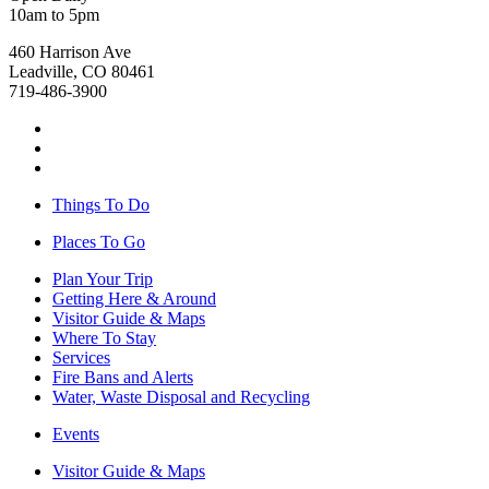
10am to 5pm
460 Harrison Ave
Leadville, CO 80461
719-486-3900
Things To Do
Places To Go
Plan Your Trip
Getting Here & Around
Visitor Guide & Maps
Where To Stay
Services
Fire Bans and Alerts
Water, Waste Disposal and Recycling
Events
Visitor Guide & Maps