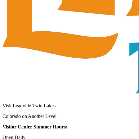
Visit Leadville Twin Lakes
Colorado on Another Level
Visitor Center Summer Hours:
Open Daily