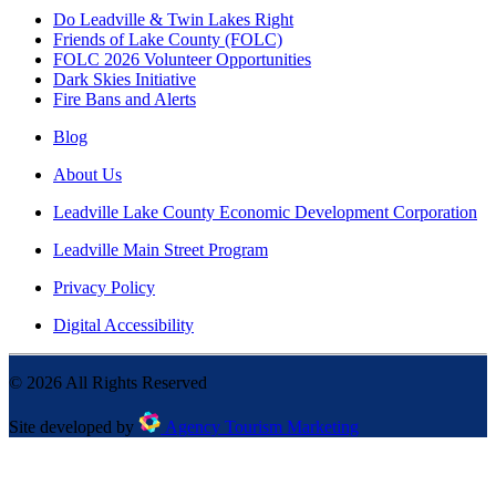
Do Leadville & Twin Lakes Right
Friends of Lake County (FOLC)
FOLC 2026 Volunteer Opportunities
Dark Skies Initiative
Fire Bans and Alerts
Blog
About Us
Leadville Lake County Economic Development Corporation
Leadville Main Street Program
Privacy Policy
Digital Accessibility
©
2026
All Rights Reserved
Site developed by
Agency Tourism Marketing