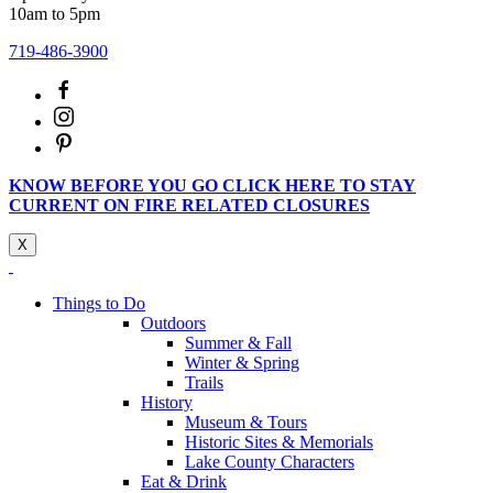
10am to 5pm
719-486-3900
KNOW BEFORE YOU GO CLICK HERE TO STAY
CURRENT ON FIRE RELATED CLOSURES
X
Things to Do
Outdoors
Summer & Fall
Winter & Spring
Trails
History
Museum & Tours
Historic Sites & Memorials
Lake County Characters
Eat & Drink