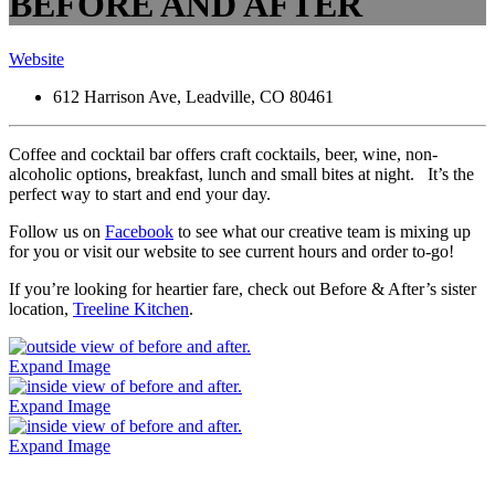
BEFORE AND AFTER
Website
612 Harrison Ave, Leadville, CO 80461
Coffee and cocktail bar offers craft cocktails, beer, wine, non-
alcoholic options, breakfast, lunch and small bites at night. It’s the
perfect way to start and end your day.
Follow us on
Facebook
to see what our creative team is mixing up
for you or visit our website to see current hours and order to-go!
If you’re looking for heartier fare, check out Before & After’s sister
location,
Treeline Kitchen
.
Expand Image
Expand Image
Expand Image