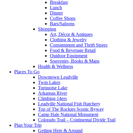
Breakfast
Lunch
Dinner
Coffee Shops
Bars/Saloons
Shopping
Art, Décor & Antiques
Clothing & Jewelry
Consignment and Thrift Stores
Food & Beverage Retail
Outdoor Equipment
Souvenirs, Books & Maps
Health & Wellness
Places To Go
Downtown Leadville
Twin Lakes
Turquoise Lake
Arkansas River
Climbing 14ers
Leadville National Fish Hatchery
Top of The Rockies Scenic Byway
Camp Hale National Monument
Colorado Trail – Continental Divide Trail
Plan Your Trip
Getting Here & Around