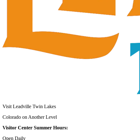
Visit Leadville Twin Lakes
Colorado on Another Level
Visitor Center Summer Hours:
Open Daily