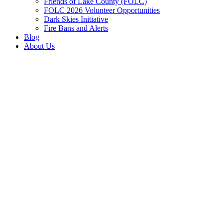
Friends of Lake County (FOLC)
FOLC 2026 Volunteer Opportunities
Dark Skies Initiative
Fire Bans and Alerts
Blog
About Us