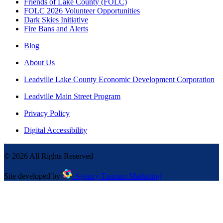
Friends of Lake County (FOLC)
FOLC 2026 Volunteer Opportunities
Dark Skies Initiative
Fire Bans and Alerts
Blog
About Us
Leadville Lake County Economic Development Corporation
Leadville Main Street Program
Privacy Policy
Digital Accessibility
©
2026
All Rights Reserved
Site developed by
Agency Tourism Marketing