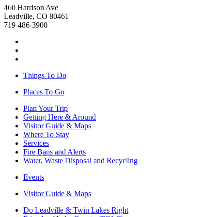
460 Harrison Ave
Leadville, CO 80461
719-486-3900
Things To Do
Places To Go
Plan Your Trip
Getting Here & Around
Visitor Guide & Maps
Where To Stay
Services
Fire Bans and Alerts
Water, Waste Disposal and Recycling
Events
Visitor Guide & Maps
Do Leadville & Twin Lakes Right