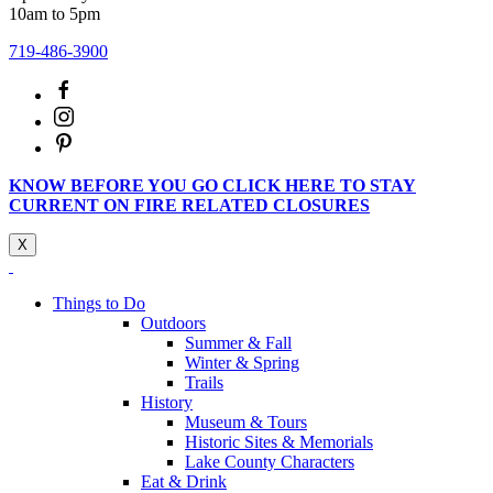
10am to 5pm
719-486-3900
KNOW BEFORE YOU GO CLICK HERE TO STAY
CURRENT ON FIRE RELATED CLOSURES
X
Things to Do
Outdoors
Summer & Fall
Winter & Spring
Trails
History
Museum & Tours
Historic Sites & Memorials
Lake County Characters
Eat & Drink