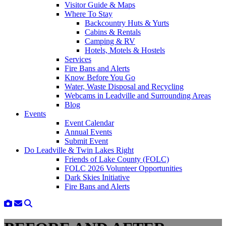
Visitor Guide & Maps
Where To Stay
Backcountry Huts & Yurts
Cabins & Rentals
Camping & RV
Hotels, Motels & Hostels
Services
Fire Bans and Alerts
Know Before You Go
Water, Waste Disposal and Recycling
Webcams in Leadville and Surrounding Areas
Blog
Events
Event Calendar
Annual Events
Submit Event
Do Leadville & Twin Lakes Right
Friends of Lake County (FOLC)
FOLC 2026 Volunteer Opportunities
Dark Skies Initiative
Fire Bans and Alerts