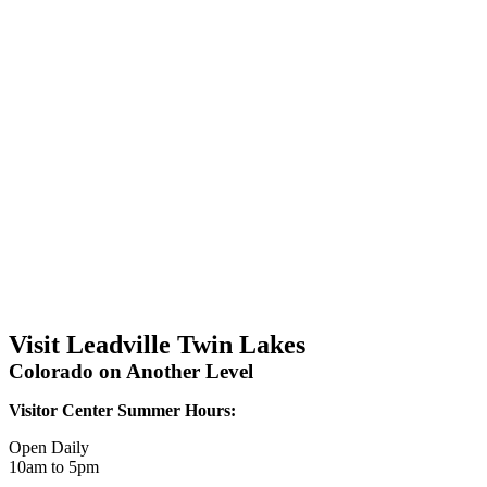
Visit Leadville Twin Lakes
Colorado on Another Level
Visitor Center Summer Hours:
Open Daily
10am to 5pm