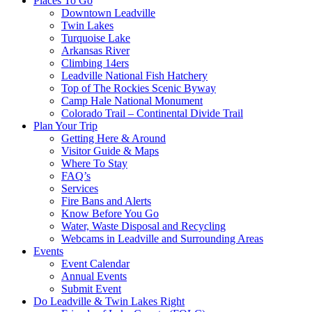
Places To Go
Downtown Leadville
Twin Lakes
Turquoise Lake
Arkansas River
Climbing 14ers
Leadville National Fish Hatchery
Top of The Rockies Scenic Byway
Camp Hale National Monument
Colorado Trail – Continental Divide Trail
Plan Your Trip
Getting Here & Around
Visitor Guide & Maps
Where To Stay
FAQ’s
Services
Fire Bans and Alerts
Know Before You Go
Water, Waste Disposal and Recycling
Webcams in Leadville and Surrounding Areas
Events
Event Calendar
Annual Events
Submit Event
Do Leadville & Twin Lakes Right