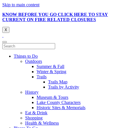
Skip to main content
KNOW BEFORE YOU GO CLICK HERE TO STAY
CURRENT ON FIRE RELATED CLOSURES
X
Things to Do
Outdoors
Summer & Fall
Winter & Spring
Trails
Trails Map
Trails by Activity
History
Museum & Tours
Lake County Characters
Historic Sites & Memorials
Eat & Drink
Shopping
Health & Wellness