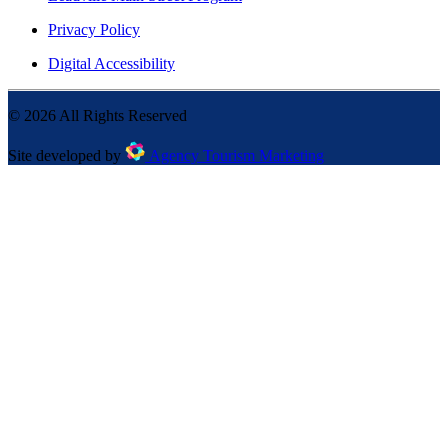
Privacy Policy
Digital Accessibility
©
2026
All Rights Reserved
Site developed by
Agency Tourism Marketing