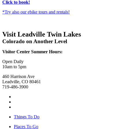
Click to book!
*Try also our ebike tours and rentals!
Visit Leadville Twin Lakes
Colorado on Another Level
Visitor Center Summer Hours:
Open Daily
10am to 5pm
460 Harrison Ave
Leadville, CO 80461
719-486-3900
Things To Do
Places To Go