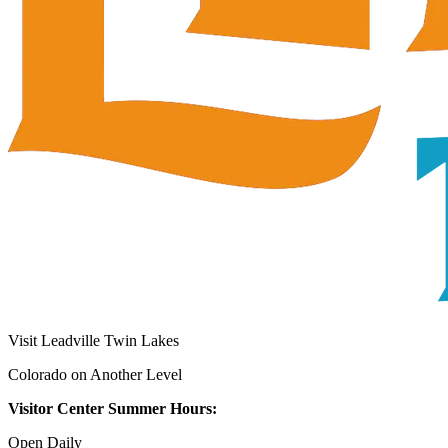
Visit Leadville Twin Lakes
Colorado on Another Level
Visitor Center Summer Hours:
Open Daily