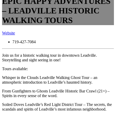
EPIC HAPPY ADVENTURES
– LEADVILLE HISTORIC
WALKING TOURS
Website
719-427-7084
Join us for a historic walking tour in downtown Leadville.
Storytelling and sight seeing in one!
Tours avaliable:
Whisper in the Clouds Leadville Walking Ghost Tour – an
atmospheric introduction to Leadville’s haunted history.
From Gunfighters to Ghosts Leadville Historic Bar Crawl (21+) –
Spirits in every sense of the word.
Soiled Doves Leadville’s Red Light District Tour – The secrets, the
scandals and spirits of Leadville’s most infamous neighborhood.