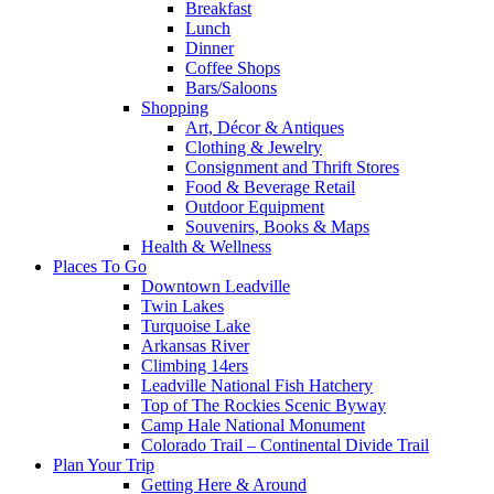
Breakfast
Lunch
Dinner
Coffee Shops
Bars/Saloons
Shopping
Art, Décor & Antiques
Clothing & Jewelry
Consignment and Thrift Stores
Food & Beverage Retail
Outdoor Equipment
Souvenirs, Books & Maps
Health & Wellness
Places To Go
Downtown Leadville
Twin Lakes
Turquoise Lake
Arkansas River
Climbing 14ers
Leadville National Fish Hatchery
Top of The Rockies Scenic Byway
Camp Hale National Monument
Colorado Trail – Continental Divide Trail
Plan Your Trip
Getting Here & Around