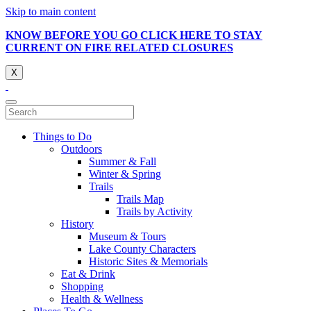
Skip to main content
KNOW BEFORE YOU GO CLICK HERE TO STAY
CURRENT ON FIRE RELATED CLOSURES
X
Things to Do
Outdoors
Summer & Fall
Winter & Spring
Trails
Trails Map
Trails by Activity
History
Museum & Tours
Lake County Characters
Historic Sites & Memorials
Eat & Drink
Shopping
Health & Wellness