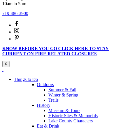
10am to 5pm
719-486-3900
KNOW BEFORE YOU GO CLICK HERE TO STAY
CURRENT ON FIRE RELATED CLOSURES
X
Things to Do
Outdoors
Summer & Fall
Winter & Spring
Trails
History
Museum & Tours
Historic Sites & Memorials
Lake County Characters
Eat & Drink