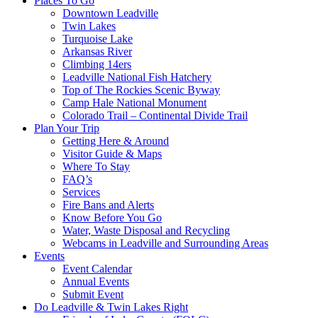
Places To Go
Downtown Leadville
Twin Lakes
Turquoise Lake
Arkansas River
Climbing 14ers
Leadville National Fish Hatchery
Top of The Rockies Scenic Byway
Camp Hale National Monument
Colorado Trail – Continental Divide Trail
Plan Your Trip
Getting Here & Around
Visitor Guide & Maps
Where To Stay
FAQ’s
Services
Fire Bans and Alerts
Know Before You Go
Water, Waste Disposal and Recycling
Webcams in Leadville and Surrounding Areas
Events
Event Calendar
Annual Events
Submit Event
Do Leadville & Twin Lakes Right