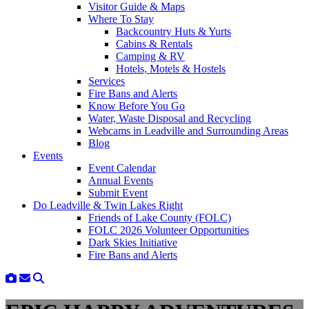
Visitor Guide & Maps
Where To Stay
Backcountry Huts & Yurts
Cabins & Rentals
Camping & RV
Hotels, Motels & Hostels
Services
Fire Bans and Alerts
Know Before You Go
Water, Waste Disposal and Recycling
Webcams in Leadville and Surrounding Areas
Blog
Events
Event Calendar
Annual Events
Submit Event
Do Leadville & Twin Lakes Right
Friends of Lake County (FOLC)
FOLC 2026 Volunteer Opportunities
Dark Skies Initiative
Fire Bans and Alerts