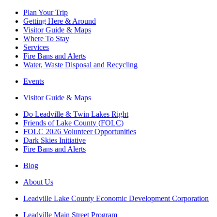
Plan Your Trip
Getting Here & Around
Visitor Guide & Maps
Where To Stay
Services
Fire Bans and Alerts
Water, Waste Disposal and Recycling
Events
Visitor Guide & Maps
Do Leadville & Twin Lakes Right
Friends of Lake County (FOLC)
FOLC 2026 Volunteer Opportunities
Dark Skies Initiative
Fire Bans and Alerts
Blog
About Us
Leadville Lake County Economic Development Corporation
Leadville Main Street Program