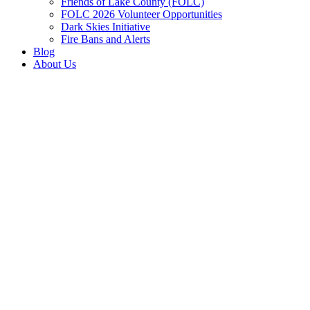
Friends of Lake County (FOLC)
FOLC 2026 Volunteer Opportunities
Dark Skies Initiative
Fire Bans and Alerts
Blog
About Us