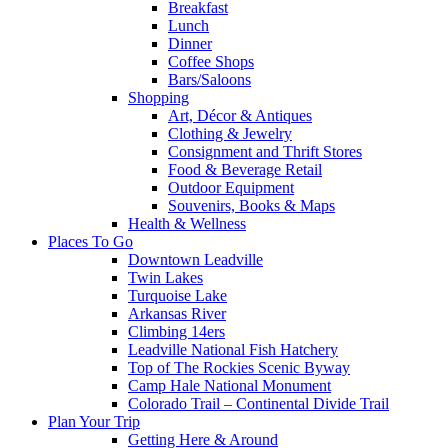
Breakfast
Lunch
Dinner
Coffee Shops
Bars/Saloons
Shopping
Art, Décor & Antiques
Clothing & Jewelry
Consignment and Thrift Stores
Food & Beverage Retail
Outdoor Equipment
Souvenirs, Books & Maps
Health & Wellness
Places To Go
Downtown Leadville
Twin Lakes
Turquoise Lake
Arkansas River
Climbing 14ers
Leadville National Fish Hatchery
Top of The Rockies Scenic Byway
Camp Hale National Monument
Colorado Trail – Continental Divide Trail
Plan Your Trip
Getting Here & Around