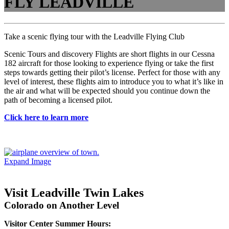
FLY LEADVILLE
Take a scenic flying tour with the Leadville Flying Club
Scenic Tours and discovery Flights are short flights in our Cessna
182 aircraft for those looking to experience flying or take the first
steps towards getting their pilot’s license. Perfect for those with any
level of interest, these flights aim to introduce you to what it’s like in
the air and what will be expected should you continue down the
path of becoming a licensed pilot.
Click here to learn more
Expand Image
Visit Leadville Twin Lakes
Colorado on Another Level
Visitor Center Summer Hours: