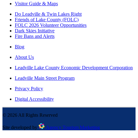
Visitor Guide & Maps
Do Leadville & Twin Lakes Right
Friends of Lake County (FOLC)
FOLC 2026 Volunteer Opportunities
Dark Skies Initiative
Fire Bans and Alerts
Blog
About Us
Leadville Lake County Economic Development Corporation
Leadville Main Street Program
Privacy Policy
Digital Accessibility
©
2026
All Rights Reserved
Site developed by
Agency Tourism Marketing