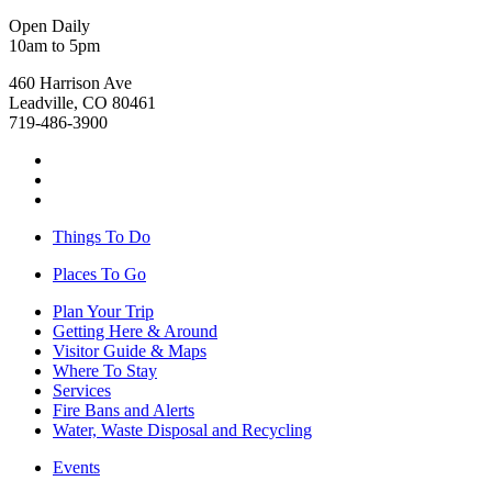
Open Daily
10am to 5pm
460 Harrison Ave
Leadville, CO 80461
719-486-3900
Things To Do
Places To Go
Plan Your Trip
Getting Here & Around
Visitor Guide & Maps
Where To Stay
Services
Fire Bans and Alerts
Water, Waste Disposal and Recycling
Events