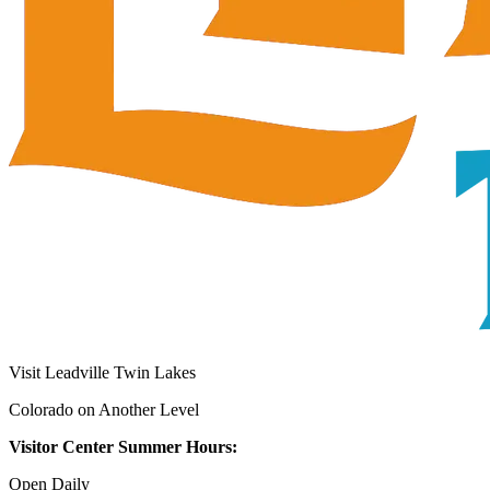
Visit Leadville Twin Lakes
Colorado on Another Level
Visitor Center Summer Hours:
Open Daily