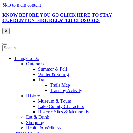
Skip to main content
KNOW BEFORE YOU GO CLICK HERE TO STAY
CURRENT ON FIRE RELATED CLOSURES
X
Things to Do
Outdoors
Summer & Fall
Winter & Spring
Trails
Trails Map
Trails by Activity
History
Museum & Tours
Lake County Characters
Historic Sites & Memorials
Eat & Drink
Shopping
Health & Wellness