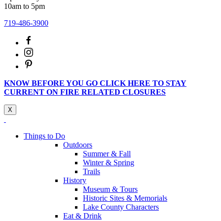
10am to 5pm
719-486-3900
KNOW BEFORE YOU GO CLICK HERE TO STAY
CURRENT ON FIRE RELATED CLOSURES
X
Things to Do
Outdoors
Summer & Fall
Winter & Spring
Trails
History
Museum & Tours
Historic Sites & Memorials
Lake County Characters
Eat & Drink