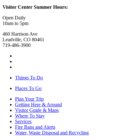
Visitor Center Summer Hours:
Open Daily
10am to 5pm
460 Harrison Ave
Leadville, CO 80461
719-486-3900
Things To Do
Places To Go
Plan Your Trip
Getting Here & Around
Visitor Guide & Maps
Where To Stay
Services
Fire Bans and Alerts
Water, Waste Disposal and Recycling