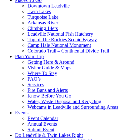
Places To Go
Downtown Leadville
Twin Lakes
Turquoise Lake
Arkansas River
Climbing 14ers
Leadville National Fish Hatchery
Top of The Rockies Scenic Byway
Camp Hale National Monument
Colorado Trail – Continental Divide Trail
Plan Your Trip
Getting Here & Around
Visitor Guide & Maps
Where To Stay
FAQ’s
Services
Fire Bans and Alerts
Know Before You Go
Water, Waste Disposal and Recycling
Webcams in Leadville and Surrounding Areas
Events
Event Calendar
Annual Events
Submit Event
Do Leadville & Twin Lakes Right