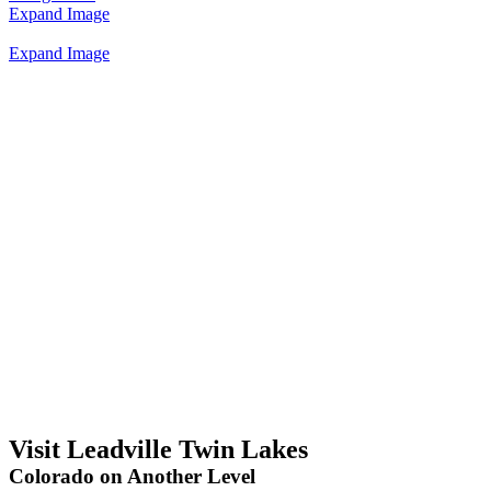
Expand Image
Expand Image
Visit Leadville Twin Lakes
Colorado on Another Level