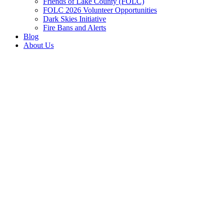
Friends of Lake County (FOLC)
FOLC 2026 Volunteer Opportunities
Dark Skies Initiative
Fire Bans and Alerts
Blog
About Us