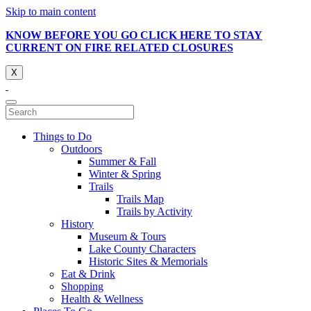
Skip to main content
KNOW BEFORE YOU GO CLICK HERE TO STAY
CURRENT ON FIRE RELATED CLOSURES
X
Things to Do
Outdoors
Summer & Fall
Winter & Spring
Trails
Trails Map
Trails by Activity
History
Museum & Tours
Lake County Characters
Historic Sites & Memorials
Eat & Drink
Shopping
Health & Wellness