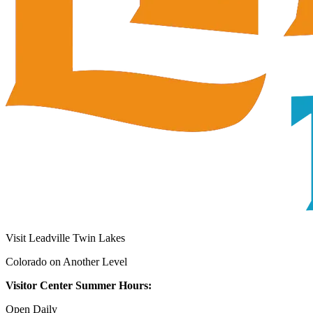
Visit Leadville Twin Lakes
Colorado on Another Level
Visitor Center Summer Hours:
Open Daily