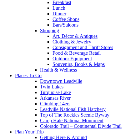
Breakfast
Lunch
Dinner
Coffee Shops
Bars/Saloons
Shopping
Art, Décor & Antiques
Clothing & Jewelry
Consignment and Thrift Stores
Food & Beverage Retail
Outdoor Equipment
Souvenirs, Books & Maps
Health & Wellness
Places To Go
Downtown Leadville
Twin Lakes
Turquoise Lake
Arkansas River
Climbing 14ers
Leadville National Fish Hatchery
Top of The Rockies Scenic Byway
Camp Hale National Monument
Colorado Trail – Continental Divide Trail
Plan Your Trip
Getting Here & Around