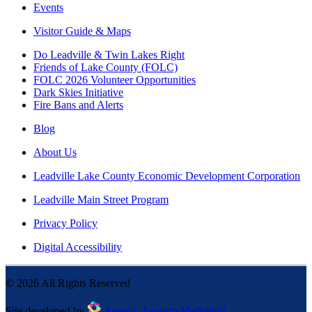
Events
Visitor Guide & Maps
Do Leadville & Twin Lakes Right
Friends of Lake County (FOLC)
FOLC 2026 Volunteer Opportunities
Dark Skies Initiative
Fire Bans and Alerts
Blog
About Us
Leadville Lake County Economic Development Corporation
Leadville Main Street Program
Privacy Policy
Digital Accessibility
©
2026
All Rights Reserved
Site developed by
Agency Tourism Marketing