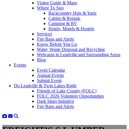
Visitor Guide & Maps
Where To Stay
Backcountry Huts & Yurts
Cabins & Rentals
Camping & RV
Hotels, Motels & Hostels
Services
Fire Bans and Alerts
Know Before You Go
Water, Waste Disposal and Recycling
Webcams in Leadville and Surrounding Areas
Blog
Events
Event Calendar
Annual Events
Submit Event
Do Leadville & Twin Lakes Right
Friends of Lake County (FOLC)
FOLC 2026 Volunteer Opportunities
Dark Skies Initiative
Fire Bans and Alerts