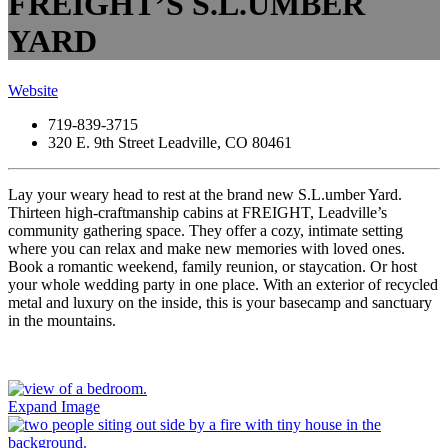
FREIGHT’S S.L.UMBER
YARD
Website
719-839-3715
320 E. 9th Street Leadville, CO 80461
Lay your weary head to rest at the brand new S.L.umber Yard.
Thirteen high-craftmanship cabins at FREIGHT, Leadville’s
community gathering space. They offer a cozy, intimate setting
where you can relax and make new memories with loved ones.
Book a romantic weekend, family reunion, or staycation. Or host
your whole wedding party in one place. With an exterior of recycled
metal and luxury on the inside, this is your basecamp and sanctuary
in the mountains.
Expand Image