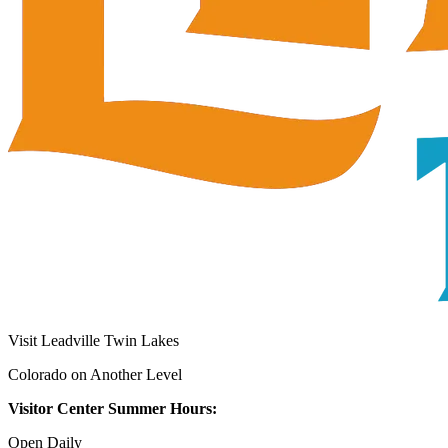
Visit Leadville Twin Lakes
Colorado on Another Level
Visitor Center Summer Hours:
Open Daily