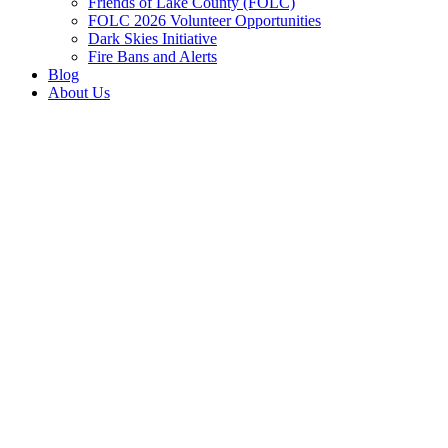
Friends of Lake County (FOLC)
FOLC 2026 Volunteer Opportunities
Dark Skies Initiative
Fire Bans and Alerts
Blog
About Us