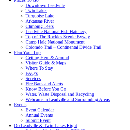
Places To Go
Downtown Leadville
Twin Lakes
Turquoise Lake
Arkansas River
Climbing 14ers
Leadville National Fish Hatchery
Top of The Rockies Scenic Byway
Camp Hale National Monument
Colorado Trail – Continental Divide Trail
Plan Your Trip
Getting Here & Around
Visitor Guide & Maps
Where To Stay
FAQ’s
Services
Fire Bans and Alerts
Know Before You Go
Water, Waste Disposal and Recycling
Webcams in Leadville and Surrounding Areas
Events
Event Calendar
Annual Events
Submit Event
Do Leadville & Twin Lakes Right