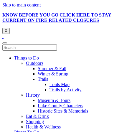
Skip to main content
KNOW BEFORE YOU GO CLICK HERE TO STAY
CURRENT ON FIRE RELATED CLOSURES
X
Things to Do
Outdoors
Summer & Fall
Winter & Spring
Trails
Trails Map
Trails by Activity
History
Museum & Tours
Lake County Characters
Historic Sites & Memorials
Eat & Drink
Shopping
Health & Wellness