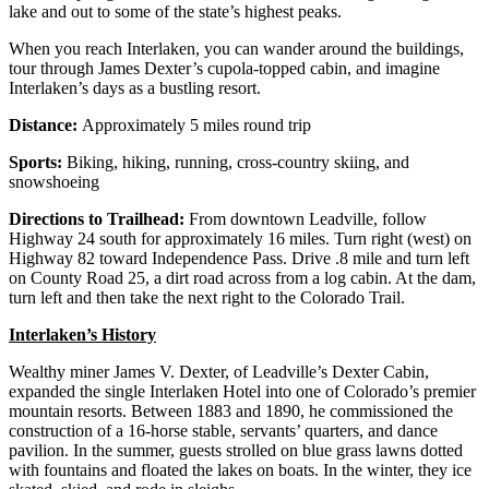
lake and out to some of the state’s highest peaks.
When you reach Interlaken, you can wander around the buildings,
tour through James Dexter’s cupola-topped cabin, and imagine
Interlaken’s days as a bustling resort.
Distance:
Approximately 5 miles round trip
Sports:
Biking, hiking, running, cross-country skiing, and
snowshoeing
Directions to Trailhead:
From downtown Leadville, follow
Highway 24 south for approximately 16 miles. Turn right (west) on
Highway 82 toward Independence Pass. Drive .8 mile and turn left
on County Road 25, a dirt road across from a log cabin. At the dam,
turn left and then take the next right to the Colorado Trail.
Interlaken’s History
Wealthy miner James V. Dexter, of Leadville’s Dexter Cabin,
expanded the single Interlaken Hotel into one of Colorado’s premier
mountain resorts. Between 1883 and 1890, he commissioned the
construction of a 16-horse stable, servants’ quarters, and dance
pavilion. In the summer, guests strolled on blue grass lawns dotted
with fountains and floated the lakes on boats. In the winter, they ice