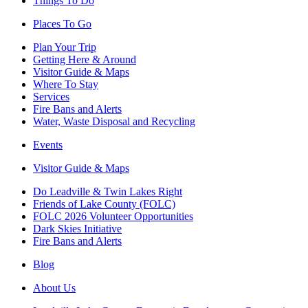
Things To Do
Places To Go
Plan Your Trip
Getting Here & Around
Visitor Guide & Maps
Where To Stay
Services
Fire Bans and Alerts
Water, Waste Disposal and Recycling
Events
Visitor Guide & Maps
Do Leadville & Twin Lakes Right
Friends of Lake County (FOLC)
FOLC 2026 Volunteer Opportunities
Dark Skies Initiative
Fire Bans and Alerts
Blog
About Us