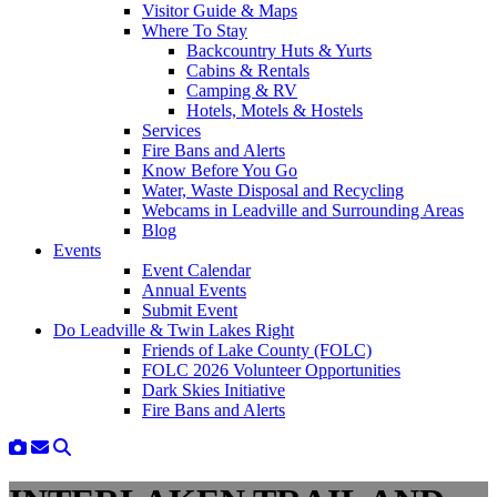
Visitor Guide & Maps
Where To Stay
Backcountry Huts & Yurts
Cabins & Rentals
Camping & RV
Hotels, Motels & Hostels
Services
Fire Bans and Alerts
Know Before You Go
Water, Waste Disposal and Recycling
Webcams in Leadville and Surrounding Areas
Blog
Events
Event Calendar
Annual Events
Submit Event
Do Leadville & Twin Lakes Right
Friends of Lake County (FOLC)
FOLC 2026 Volunteer Opportunities
Dark Skies Initiative
Fire Bans and Alerts