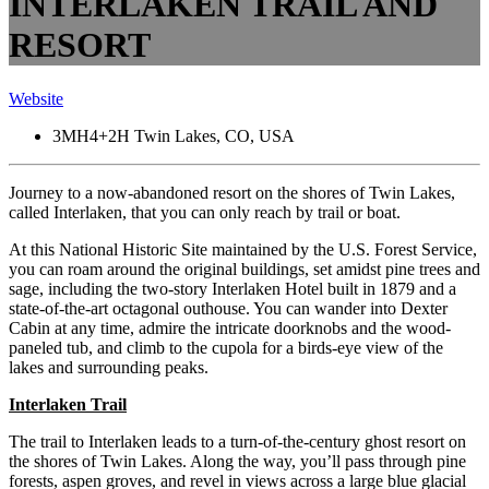
INTERLAKEN TRAIL AND
RESORT
Website
3MH4+2H Twin Lakes, CO, USA
Journey to a now-abandoned resort on the shores of Twin Lakes,
called Interlaken, that you can only reach by trail or boat.
At this National Historic Site maintained by the U.S. Forest Service,
you can roam around the original buildings, set amidst pine trees and
sage, including the two-story Interlaken Hotel built in 1879 and a
state-of-the-art octagonal outhouse.
You can wander into Dexter
Cabin at any time, admire the intricate doorknobs and the wood-
paneled tub, and climb to the cupola for a birds-eye view of the
lakes and surrounding peaks.
Interlaken Trail
The trail to Interlaken leads to a turn-of-the-century ghost resort on
the shores of Twin Lakes. Along the way, you’ll pass through pine
forests, aspen groves, and revel in views across a large blue glacial