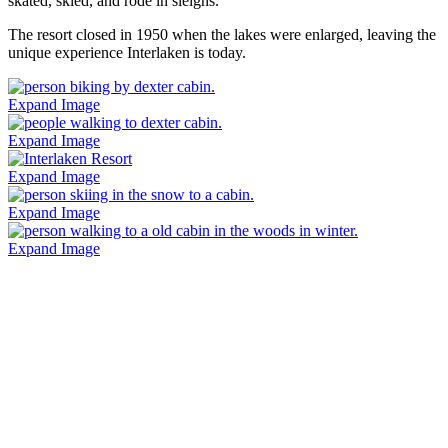
skated, skied, and rode in sleighs.
The resort closed in 1950 when the lakes were enlarged, leaving the
unique experience Interlaken is today.
Expand Image
Expand Image
Expand Image
Expand Image
Expand Image