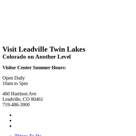
Visit Leadville Twin Lakes
Colorado on Another Level
Visitor Center Summer Hours:
Open Daily
10am to 5pm
460 Harrison Ave
Leadville, CO 80461
719-486-3900