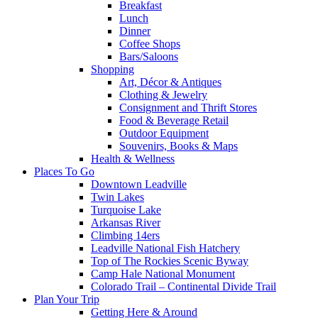
Breakfast
Lunch
Dinner
Coffee Shops
Bars/Saloons
Shopping
Art, Décor & Antiques
Clothing & Jewelry
Consignment and Thrift Stores
Food & Beverage Retail
Outdoor Equipment
Souvenirs, Books & Maps
Health & Wellness
Places To Go
Downtown Leadville
Twin Lakes
Turquoise Lake
Arkansas River
Climbing 14ers
Leadville National Fish Hatchery
Top of The Rockies Scenic Byway
Camp Hale National Monument
Colorado Trail – Continental Divide Trail
Plan Your Trip
Getting Here & Around