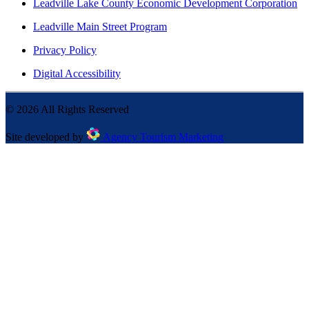
Leadville Lake County Economic Development Corporation
Leadville Main Street Program
Privacy Policy
Digital Accessibility
©
2026
All Rights Reserved
Site developed by
Agency Tourism Marketing