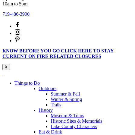
10am to 5pm
719-486-3900
KNOW BEFORE YOU GO CLICK HERE TO STAY
CURRENT ON FIRE RELATED CLOSURES
X
Things to Do
Outdoors
Summer & Fall
Winter & Spring
Trails
History
Museum & Tours
Historic Sites & Memorials
Lake County Characters
Eat & Drink