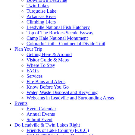
Downtown Leadville
Twin Lakes
Turquoise Lake
Arkansas River
Climbing 14ers
Leadville National Fish Hatchery
Top of The Rockies Scenic Byway
Camp Hale National Monument
Colorado Trail – Continental Divide Trail
Plan Your Trip
Getting Here & Around
Visitor Guide & Maps
Where To Stay
FAQ’s
Services
Fire Bans and Alerts
Know Before You Go
Water, Waste Disposal and Recycling
Webcams in Leadville and Surrounding Areas
Events
Event Calendar
Annual Events
Submit Event
Do Leadville & Twin Lakes Right
Friends of Lake County (FOLC)