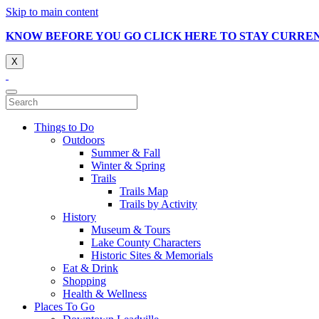
Skip to main content
KNOW BEFORE YOU GO CLICK HERE TO STAY CURRE
X
Things to Do
Outdoors
Summer & Fall
Winter & Spring
Trails
Trails Map
Trails by Activity
History
Museum & Tours
Lake County Characters
Historic Sites & Memorials
Eat & Drink
Shopping
Health & Wellness
Places To Go