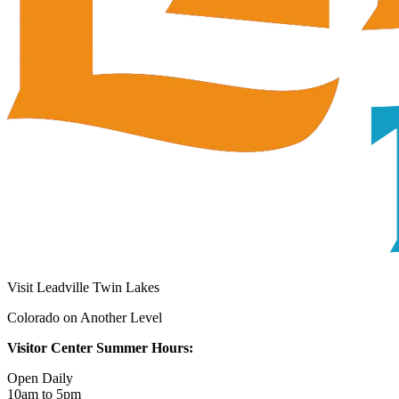
Visit Leadville Twin Lakes
Colorado on Another Level
Visitor Center Summer Hours:
Open Daily
10am to 5pm