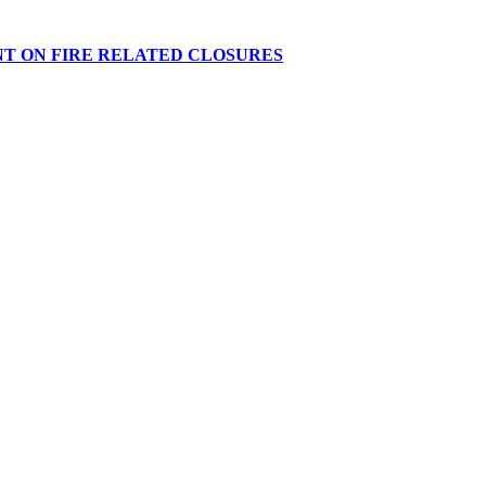
NT ON FIRE RELATED CLOSURES