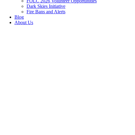
FOLC 2026 Volunteer Opportunities
Dark Skies Initiative
Fire Bans and Alerts
Blog
About Us