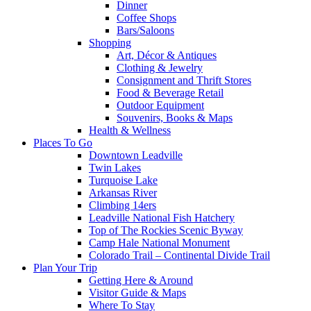
Dinner
Coffee Shops
Bars/Saloons
Shopping
Art, Décor & Antiques
Clothing & Jewelry
Consignment and Thrift Stores
Food & Beverage Retail
Outdoor Equipment
Souvenirs, Books & Maps
Health & Wellness
Places To Go
Downtown Leadville
Twin Lakes
Turquoise Lake
Arkansas River
Climbing 14ers
Leadville National Fish Hatchery
Top of The Rockies Scenic Byway
Camp Hale National Monument
Colorado Trail – Continental Divide Trail
Plan Your Trip
Getting Here & Around
Visitor Guide & Maps
Where To Stay