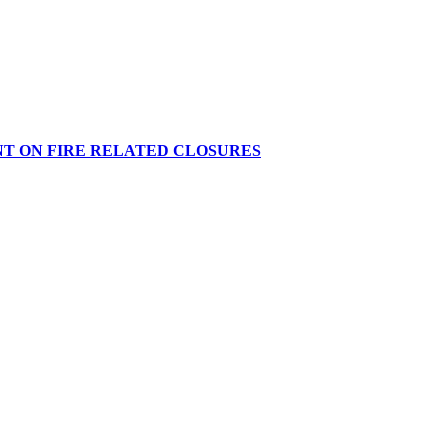
NT ON FIRE RELATED CLOSURES