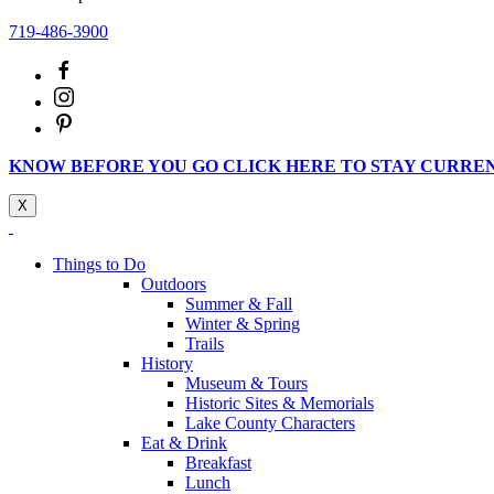
719-486-3900
KNOW BEFORE YOU GO CLICK HERE TO STAY CURRE
X
Things to Do
Outdoors
Summer & Fall
Winter & Spring
Trails
History
Museum & Tours
Historic Sites & Memorials
Lake County Characters
Eat & Drink
Breakfast
Lunch