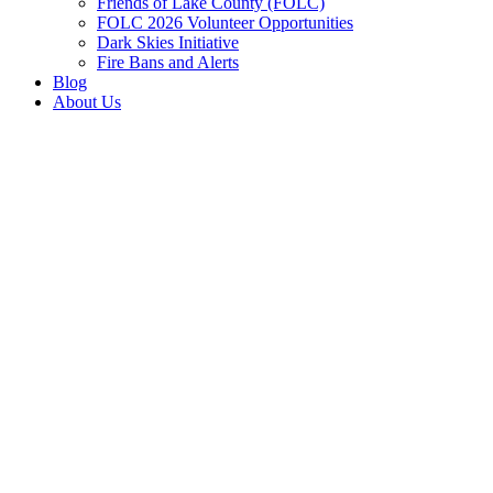
Friends of Lake County (FOLC)
FOLC 2026 Volunteer Opportunities
Dark Skies Initiative
Fire Bans and Alerts
Blog
About Us