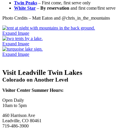
Twin Peaks
– First come, first serve only
White Star
–
By reservation
and first come/first serve
Photo Credits – Matt Eaton and @chris_in_the_mountains
Expand Image
Expand Image
Expand Image
Visit Leadville Twin Lakes
Colorado on Another Level
Visitor Center Summer Hours:
Open Daily
10am to 5pm
460 Harrison Ave
Leadville, CO 80461
719-486-3900