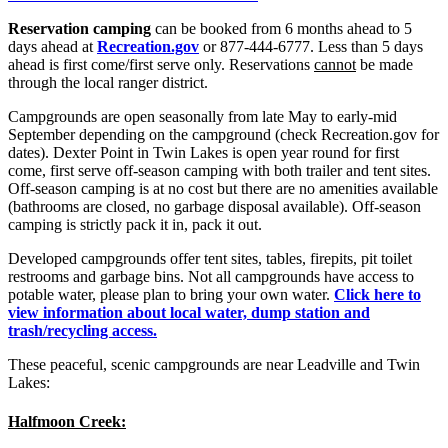
Reservation camping
can be booked from 6 months ahead to 5
days ahead at
Recreation.gov
or 877-444-6777. Less than 5 days
ahead is first come/first serve only. Reservations
cannot
be made
through the local ranger district.
Campgrounds are open seasonally from late May to early-mid
September depending on the campground (check Recreation.gov for
dates). Dexter Point in Twin Lakes is open year round for first
come, first serve off-season camping with both trailer and tent sites.
Off-season camping is at no cost but there are no amenities available
(bathrooms are closed, no garbage disposal available). Off-season
camping is strictly pack it in, pack it out.
Developed campgrounds offer tent sites, tables, firepits, pit toilet
restrooms and garbage bins. Not all campgrounds have access to
potable water, please plan to bring your own water.
Click here to
view information about local water, dump station and
trash/recycling access.
These peaceful, scenic campgrounds are near Leadville and Twin
Lakes:
Halfmoon Creek: