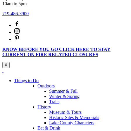
10am to 5pm
719-486-3900
KNOW BEFORE YOU GO CLICK HERE TO STAY
CURRENT ON FIRE RELATED CLOSURES
X
Things to Do
Outdoors
Summer & Fall
Winter & Spring
Trails
History
Museum & Tours
Historic Sites & Memorials
Lake County Characters
Eat & Drink