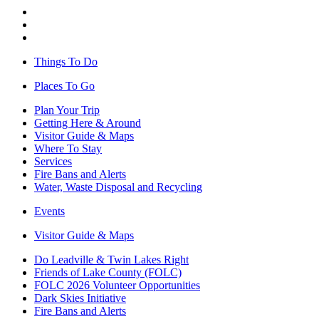
Things To Do
Places To Go
Plan Your Trip
Getting Here & Around
Visitor Guide & Maps
Where To Stay
Services
Fire Bans and Alerts
Water, Waste Disposal and Recycling
Events
Visitor Guide & Maps
Do Leadville & Twin Lakes Right
Friends of Lake County (FOLC)
FOLC 2026 Volunteer Opportunities
Dark Skies Initiative
Fire Bans and Alerts