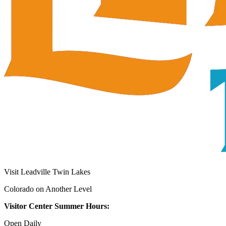
Visit Leadville Twin Lakes
Colorado on Another Level
Visitor Center Summer Hours:
Open Daily