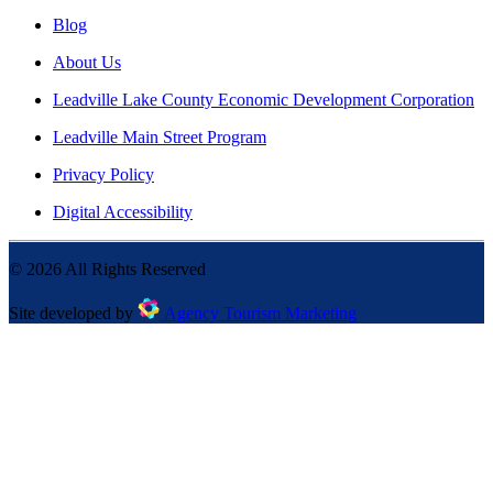
Blog
About Us
Leadville Lake County Economic Development Corporation
Leadville Main Street Program
Privacy Policy
Digital Accessibility
©
2026
All Rights Reserved
Site developed by
Agency Tourism Marketing