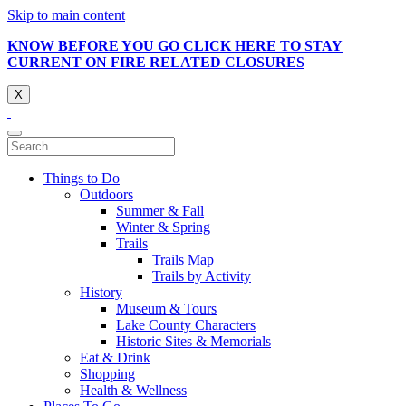
Skip to main content
KNOW BEFORE YOU GO CLICK HERE TO STAY
CURRENT ON FIRE RELATED CLOSURES
X
Things to Do
Outdoors
Summer & Fall
Winter & Spring
Trails
Trails Map
Trails by Activity
History
Museum & Tours
Lake County Characters
Historic Sites & Memorials
Eat & Drink
Shopping
Health & Wellness