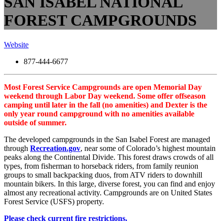
SAN ISABEL NATIONAL
FOREST CAMPGROUNDS
Website
877-444-6677
Most Forest Service Campgrounds are open Memorial Day
weekend through Labor Day weekend. Some offer offseason
camping until later in the fall (no amenities) and Dexter is the
only year round campground with no amenities available
outside of summer.
The developed campgrounds in the San Isabel Forest are managed
through
Recreation.gov
, near some of Colorado’s highest mountain
peaks along the Continental Divide. This forest draws crowds of all
types, from fisherman to horseback riders, from family reunion
groups to small backpacking duos, from ATV riders to downhill
mountain bikers. In this large, diverse forest, you can find and enjoy
almost any recreational activity. Campgrounds are on United States
Forest Service (USFS) property.
Please check current fire restrictions.