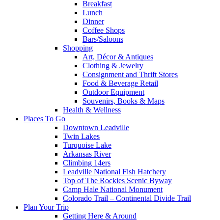
Breakfast
Lunch
Dinner
Coffee Shops
Bars/Saloons
Shopping
Art, Décor & Antiques
Clothing & Jewelry
Consignment and Thrift Stores
Food & Beverage Retail
Outdoor Equipment
Souvenirs, Books & Maps
Health & Wellness
Places To Go
Downtown Leadville
Twin Lakes
Turquoise Lake
Arkansas River
Climbing 14ers
Leadville National Fish Hatchery
Top of The Rockies Scenic Byway
Camp Hale National Monument
Colorado Trail – Continental Divide Trail
Plan Your Trip
Getting Here & Around