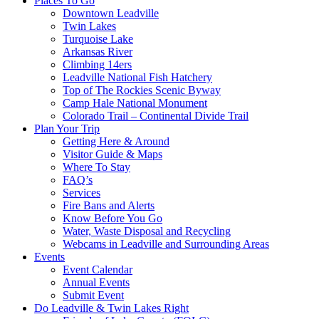
Places To Go
Downtown Leadville
Twin Lakes
Turquoise Lake
Arkansas River
Climbing 14ers
Leadville National Fish Hatchery
Top of The Rockies Scenic Byway
Camp Hale National Monument
Colorado Trail – Continental Divide Trail
Plan Your Trip
Getting Here & Around
Visitor Guide & Maps
Where To Stay
FAQ’s
Services
Fire Bans and Alerts
Know Before You Go
Water, Waste Disposal and Recycling
Webcams in Leadville and Surrounding Areas
Events
Event Calendar
Annual Events
Submit Event
Do Leadville & Twin Lakes Right