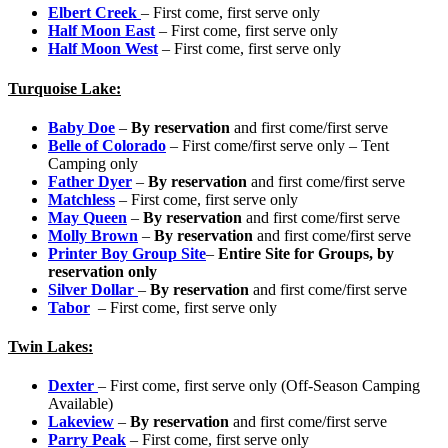
Elbert Creek
– First come, first serve only
Half Moon East
– First come, first serve only
Half Moon West
– First come, first serve only
Turquoise Lake:
Baby Doe
–
By reservation
and first come/first serve
Belle of Colorado
– First come/first serve only – Tent
Camping only
Father Dyer
–
By reservation
and first come/first serve
Matchless
– First come, first serve only
May Queen
–
By reservation
and first come/first serve
Molly Brown
–
By reservation
and first come/first serve
Printer Boy Group Site
–
Entire Site for Groups, b
y
reservation
only
Silver Dollar
–
By reservation
and first come/first serve
Tabor
– First come, first serve only
Twin Lakes:
Dexter
– First come, first serve only (Off-Season Camping
Available)
Lakeview
–
By reservation
and first come/first serve
Parry Peak
– First come, first serve only