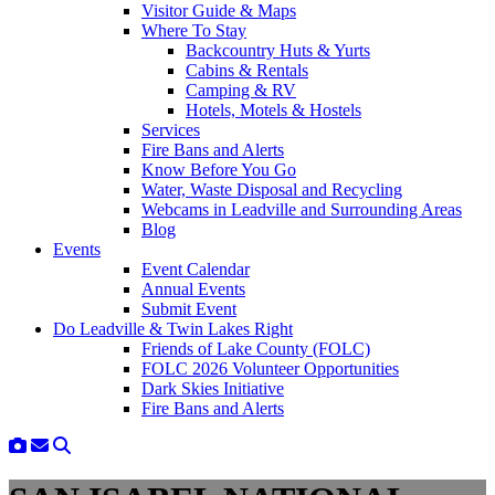
Visitor Guide & Maps
Where To Stay
Backcountry Huts & Yurts
Cabins & Rentals
Camping & RV
Hotels, Motels & Hostels
Services
Fire Bans and Alerts
Know Before You Go
Water, Waste Disposal and Recycling
Webcams in Leadville and Surrounding Areas
Blog
Events
Event Calendar
Annual Events
Submit Event
Do Leadville & Twin Lakes Right
Friends of Lake County (FOLC)
FOLC 2026 Volunteer Opportunities
Dark Skies Initiative
Fire Bans and Alerts