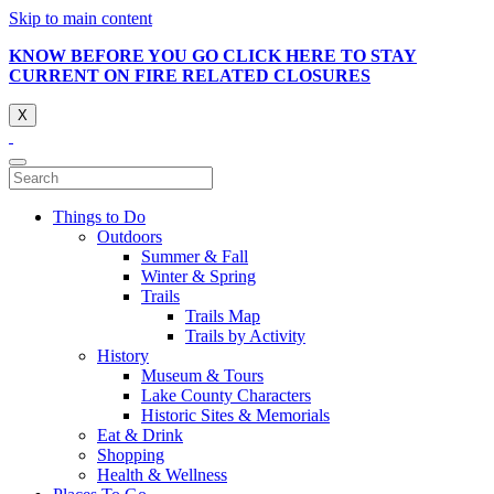
Skip to main content
KNOW BEFORE YOU GO CLICK HERE TO STAY
CURRENT ON FIRE RELATED CLOSURES
X
Things to Do
Outdoors
Summer & Fall
Winter & Spring
Trails
Trails Map
Trails by Activity
History
Museum & Tours
Lake County Characters
Historic Sites & Memorials
Eat & Drink
Shopping
Health & Wellness