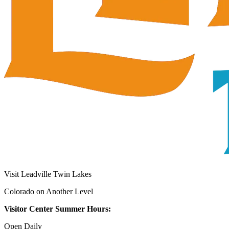
Visit Leadville Twin Lakes
Colorado on Another Level
Visitor Center Summer Hours:
Open Daily