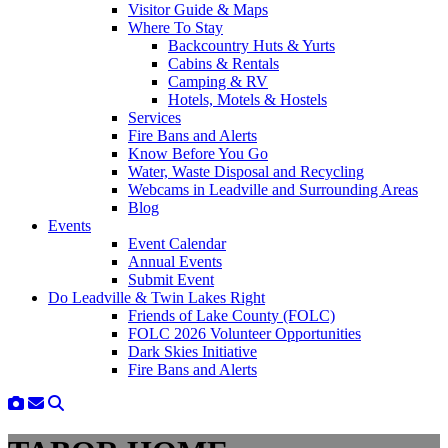
Visitor Guide & Maps
Where To Stay
Backcountry Huts & Yurts
Cabins & Rentals
Camping & RV
Hotels, Motels & Hostels
Services
Fire Bans and Alerts
Know Before You Go
Water, Waste Disposal and Recycling
Webcams in Leadville and Surrounding Areas
Blog
Events
Event Calendar
Annual Events
Submit Event
Do Leadville & Twin Lakes Right
Friends of Lake County (FOLC)
FOLC 2026 Volunteer Opportunities
Dark Skies Initiative
Fire Bans and Alerts