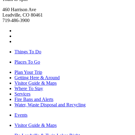
460 Harrison Ave
Leadville, CO 80461
719-486-3900
Things To Do
Places To Go
Plan Your Trip
Getting Here & Around
Visitor Guide & Maps
Where To Stay
Services
Fire Bans and Alerts
Water, Waste Disposal and Recycling
Events
Visitor Guide & Maps