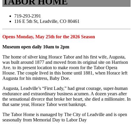
TABOR HOME
719-293-2391
116 E 5th St, Leadville, CO 80461
Opens Monday, May 25th for the 2026 Season
Museum open daily 10am to 2pm
The home of silver king Horace Tabor and his first wife, Augusta,
was built around 1877 and moved from its original site on Harrison
Ave. to its present location to make room for the Tabor Opera
House. The couple lived in this home until 1881, when Horace left
Augusta for his mistress, Baby Doe.
Augusta, Leadville’s “First Lady,” had great courage, super-human
endurance and extraordinary business acumen. A dozen years after
the sensational divorce that broke her heart, she died a millionaire. In
that same year, Horace Tabor went bankrupt.
The Tabor Home is managed by The City of Leadville and is open
seasonally from Memorial Day to Labor Day