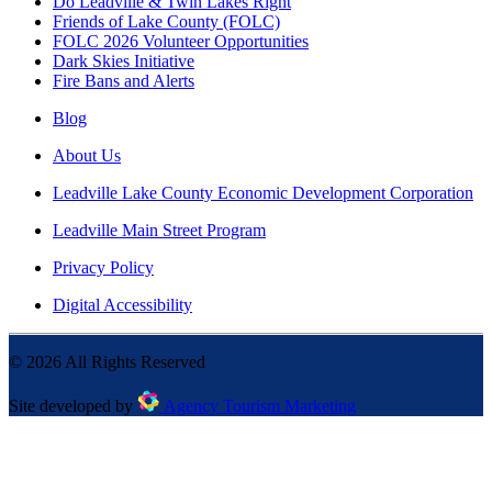
Do Leadville & Twin Lakes Right
Friends of Lake County (FOLC)
FOLC 2026 Volunteer Opportunities
Dark Skies Initiative
Fire Bans and Alerts
Blog
About Us
Leadville Lake County Economic Development Corporation
Leadville Main Street Program
Privacy Policy
Digital Accessibility
©
2026
All Rights Reserved
Site developed by
Agency Tourism Marketing