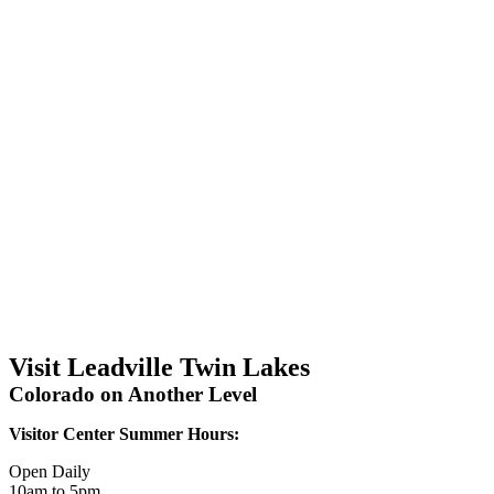
Visit Leadville Twin Lakes
Colorado on Another Level
Visitor Center Summer Hours:
Open Daily
10am to 5pm