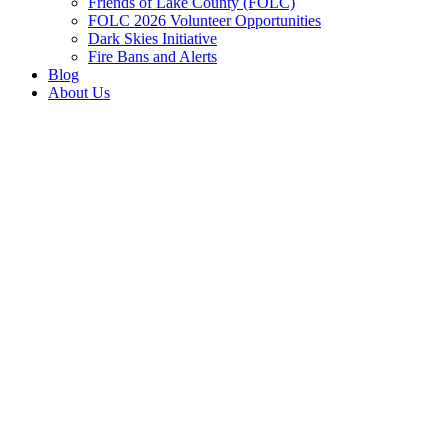
Friends of Lake County (FOLC)
FOLC 2026 Volunteer Opportunities
Dark Skies Initiative
Fire Bans and Alerts
Blog
About Us