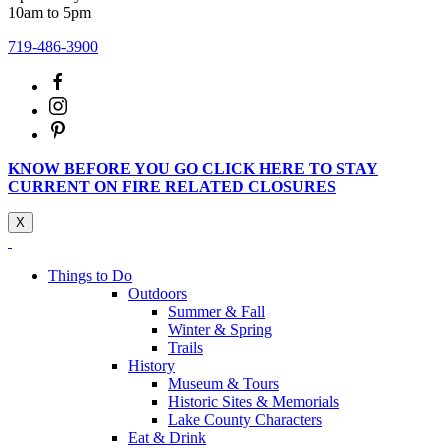
10am to 5pm
719-486-3900
KNOW BEFORE YOU GO CLICK HERE TO STAY
CURRENT ON FIRE RELATED CLOSURES
X
Things to Do
Outdoors
Summer & Fall
Winter & Spring
Trails
History
Museum & Tours
Historic Sites & Memorials
Lake County Characters
Eat & Drink