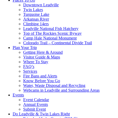
Places To Go
Downtown Leadville
Twin Lakes
Turquoise Lake
Arkansas River
Climbing 14ers
Leadville National Fish Hatchery
Top of The Rockies Scenic Byway
Camp Hale National Monument
Colorado Trail – Continental Divide Trail
Plan Your Trip
Getting Here & Around
Visitor Guide & Maps
Where To Stay
FAQ’s
Services
Fire Bans and Alerts
Know Before You Go
Water, Waste Disposal and Recycling
Webcams in Leadville and Surrounding Areas
Events
Event Calendar
Annual Events
Submit Event
Do Leadville & Twin Lakes Right