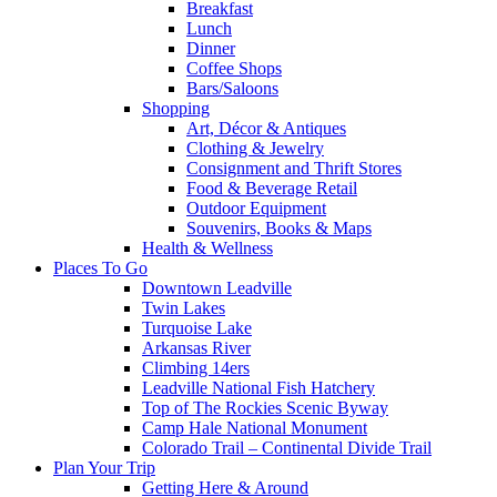
Breakfast
Lunch
Dinner
Coffee Shops
Bars/Saloons
Shopping
Art, Décor & Antiques
Clothing & Jewelry
Consignment and Thrift Stores
Food & Beverage Retail
Outdoor Equipment
Souvenirs, Books & Maps
Health & Wellness
Places To Go
Downtown Leadville
Twin Lakes
Turquoise Lake
Arkansas River
Climbing 14ers
Leadville National Fish Hatchery
Top of The Rockies Scenic Byway
Camp Hale National Monument
Colorado Trail – Continental Divide Trail
Plan Your Trip
Getting Here & Around