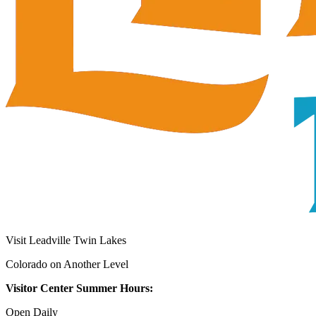
Visit Leadville Twin Lakes
Colorado on Another Level
Visitor Center Summer Hours:
Open Daily