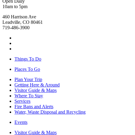
Open Daily
10am to 5pm
460 Harrison Ave
Leadville, CO 80461
719-486-3900
Things To Do
Places To Go
Plan Your Trip
Getting Here & Around
Visitor Guide & Maps
Where To Stay
Services
Fire Bans and Alerts
Water, Waste Disposal and Recycling
Events
Visitor Guide & Maps