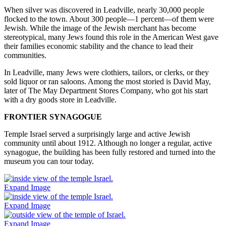
When silver was discovered in Leadville, nearly 30,000 people
flocked to the town. About 300 people—1 percent—of them were
Jewish. While the image of the Jewish merchant has become
stereotypical, many Jews found this role in the American West gave
their families economic stability and the chance to lead their
communities.
In Leadville, many Jews were clothiers, tailors, or clerks, or they
sold liquor or ran saloons. Among the most storied is David May,
later of The May Department Stores Company, who got his start
with a dry goods store in Leadville.
FRONTIER SYNAGOGUE
Temple Israel served a surprisingly large and active Jewish
community until about 1912. Although no longer a regular, active
synagogue, the building has been fully restored and turned into the
museum you can tour today.
Expand Image
Expand Image
Expand Image