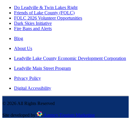
Do Leadville & Twin Lakes Right
Friends of Lake County (FOLC)
FOLC 2026 Volunteer Opportunities
Dark Skies Initiative
Fire Bans and Alerts
Blog
About Us
Leadville Lake County Economic Development Corporation
Leadville Main Street Program
Privacy Policy
Digital Accessibility
©
2026
All Rights Reserved
Site developed by
Agency Tourism Marketing