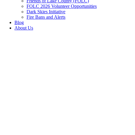
Friends of Lake County (FOLC)
FOLC 2026 Volunteer Opportunities
Dark Skies Initiative
Fire Bans and Alerts
Blog
About Us