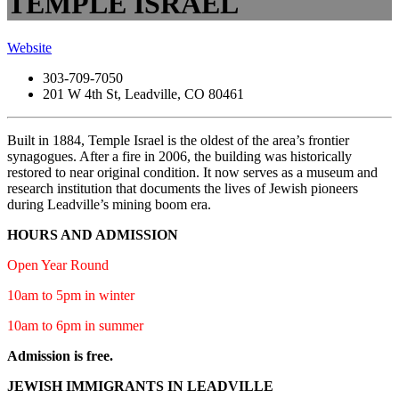
TEMPLE ISRAEL
Website
303-709-7050
201 W 4th St, Leadville, CO 80461
Built in 1884, Temple Israel is the oldest of the area’s frontier
synagogues. After a fire in 2006, the building was historically
restored to near original condition. It now serves as a museum and
research institution that documents the lives of Jewish pioneers
during Leadville’s mining boom era.
HOURS AND ADMISSION
Open Year Round
10am to 5pm in winter
10am to 6pm in summer
Admission is free.
JEWISH IMMIGRANTS IN LEADVILLE