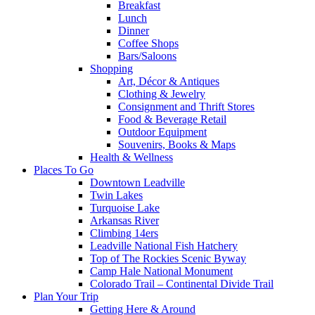
Breakfast
Lunch
Dinner
Coffee Shops
Bars/Saloons
Shopping
Art, Décor & Antiques
Clothing & Jewelry
Consignment and Thrift Stores
Food & Beverage Retail
Outdoor Equipment
Souvenirs, Books & Maps
Health & Wellness
Places To Go
Downtown Leadville
Twin Lakes
Turquoise Lake
Arkansas River
Climbing 14ers
Leadville National Fish Hatchery
Top of The Rockies Scenic Byway
Camp Hale National Monument
Colorado Trail – Continental Divide Trail
Plan Your Trip
Getting Here & Around