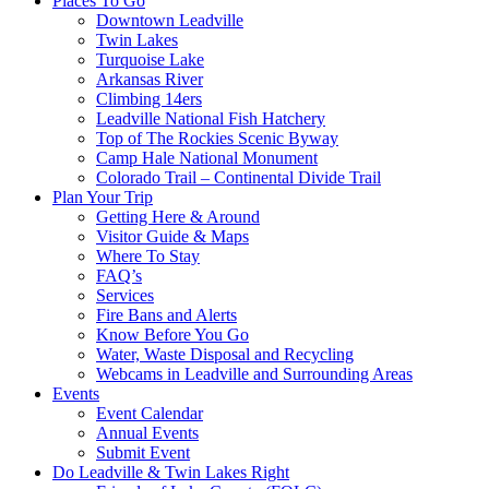
Places To Go
Downtown Leadville
Twin Lakes
Turquoise Lake
Arkansas River
Climbing 14ers
Leadville National Fish Hatchery
Top of The Rockies Scenic Byway
Camp Hale National Monument
Colorado Trail – Continental Divide Trail
Plan Your Trip
Getting Here & Around
Visitor Guide & Maps
Where To Stay
FAQ’s
Services
Fire Bans and Alerts
Know Before You Go
Water, Waste Disposal and Recycling
Webcams in Leadville and Surrounding Areas
Events
Event Calendar
Annual Events
Submit Event
Do Leadville & Twin Lakes Right