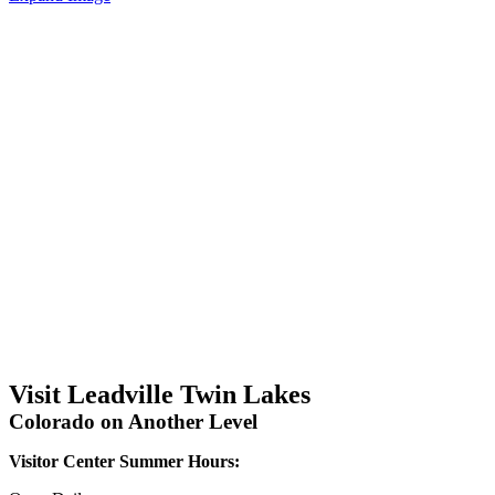
Visit Leadville Twin Lakes
Colorado on Another Level
Visitor Center Summer Hours: