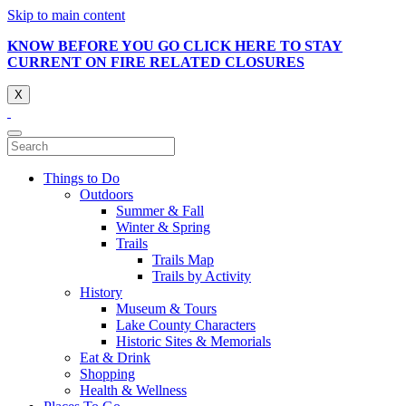
Skip to main content
KNOW BEFORE YOU GO CLICK HERE TO STAY
CURRENT ON FIRE RELATED CLOSURES
X
Things to Do
Outdoors
Summer & Fall
Winter & Spring
Trails
Trails Map
Trails by Activity
History
Museum & Tours
Lake County Characters
Historic Sites & Memorials
Eat & Drink
Shopping
Health & Wellness