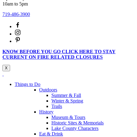
10am to 5pm
719-486-3900
KNOW BEFORE YOU GO CLICK HERE TO STAY
CURRENT ON FIRE RELATED CLOSURES
X
Things to Do
Outdoors
Summer & Fall
Winter & Spring
Trails
History
Museum & Tours
Historic Sites & Memorials
Lake County Characters
Eat & Drink