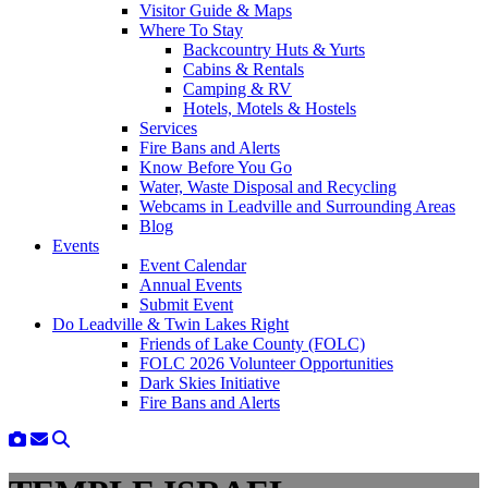
Visitor Guide & Maps
Where To Stay
Backcountry Huts & Yurts
Cabins & Rentals
Camping & RV
Hotels, Motels & Hostels
Services
Fire Bans and Alerts
Know Before You Go
Water, Waste Disposal and Recycling
Webcams in Leadville and Surrounding Areas
Blog
Events
Event Calendar
Annual Events
Submit Event
Do Leadville & Twin Lakes Right
Friends of Lake County (FOLC)
FOLC 2026 Volunteer Opportunities
Dark Skies Initiative
Fire Bans and Alerts