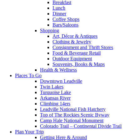
Breakfast
Lunch
Dinner
Coffee Shops
Bars/Saloons
Shopping
Art, Décor & Antiques
Clothing & Jewelry
Consignment and Thrift Stores
Food & Beverage Retail
Outdoor Equipment
Souvenirs, Books & Maps
Health & Wellness
Places To Go
Downtown Leadville
Twin Lakes
Turquoise Lake
Arkansas River
Climbing 14ers
Leadville National Fish Hatchery
Top of The Rockies Scenic Byway
Camp Hale National Monument
Colorado Trail – Continental Divide Trail
Plan Your Trip
Getting Here & Around