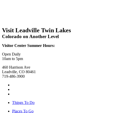
Visit Leadville Twin Lakes
Colorado on Another Level
Visitor Center Summer Hours:
Open Daily
10am to 5pm
460 Harrison Ave
Leadville, CO 80461
719-486-3900
Things To Do
Places To Go