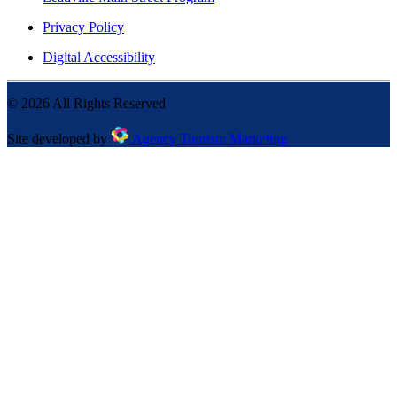
Privacy Policy
Digital Accessibility
©
2026
All Rights Reserved
Site developed by
Agency Tourism Marketing