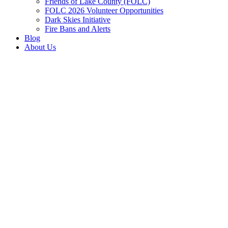
Friends of Lake County (FOLC)
FOLC 2026 Volunteer Opportunities
Dark Skies Initiative
Fire Bans and Alerts
Blog
About Us