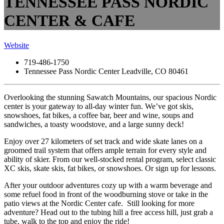
TENNESSEE PASS NORDIC
CENTER & CAFE
Website
719-486-1750
Tennessee Pass Nordic Center Leadville, CO 80461
Overlooking the stunning Sawatch Mountains, our spacious Nordic
center is your gateway to all-day winter fun. We’ve got skis,
snowshoes, fat bikes, a coffee bar, beer and wine, soups and
sandwiches, a toasty woodstove, and a large sunny deck!
Enjoy over 27 kilometers of set track and wide skate lanes on a
groomed trail system that offers ample terrain for every style and
ability of skier. From our well-stocked rental program, select classic
XC skis, skate skis, fat bikes, or snowshoes. Or sign up for lessons.
After your outdoor adventures cozy up with a warm beverage and
some refuel food in front of the woodburning stove or take in the
patio views at the Nordic Center cafe. Still looking for more
adventure? Head out to the tubing hill a free access hill, just grab a
tube, walk to the top and enjoy the ride!