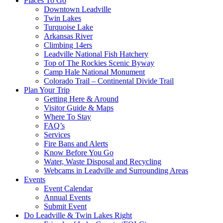
Places To Go
Downtown Leadville
Twin Lakes
Turquoise Lake
Arkansas River
Climbing 14ers
Leadville National Fish Hatchery
Top of The Rockies Scenic Byway
Camp Hale National Monument
Colorado Trail – Continental Divide Trail
Plan Your Trip
Getting Here & Around
Visitor Guide & Maps
Where To Stay
FAQ’s
Services
Fire Bans and Alerts
Know Before You Go
Water, Waste Disposal and Recycling
Webcams in Leadville and Surrounding Areas
Events
Event Calendar
Annual Events
Submit Event
Do Leadville & Twin Lakes Right