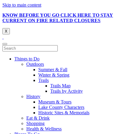
Skip to main content
KNOW BEFORE YOU GO CLICK HERE TO STAY
CURRENT ON FIRE RELATED CLOSURES
X
Things to Do
Outdoors
Summer & Fall
Winter & Spring
Trails
Trails Map
Trails by Activity
History
Museum & Tours
Lake County Characters
Historic Sites & Memorials
Eat & Drink
Shopping
Health & Wellness