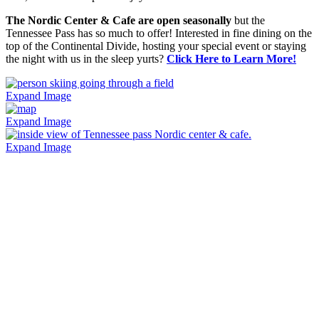
The Nordic Center & Cafe are open seasonally
but the
Tennessee Pass has so much to offer! Interested in fine dining on the
top of the Continental Divide, hosting your special event or staying
the night with us in the sleep yurts?
Click Here to Learn More!
Expand Image
Expand Image
Expand Image