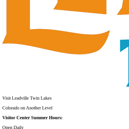
Visit Leadville Twin Lakes
Colorado on Another Level
Visitor Center Summer Hours:
Open Daily