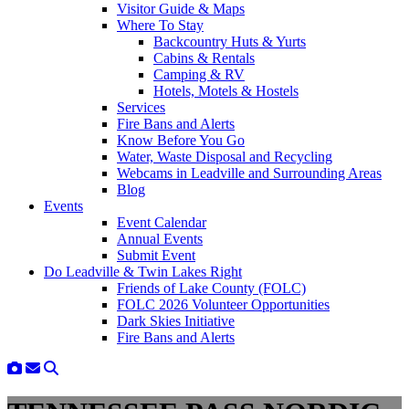
Visitor Guide & Maps
Where To Stay
Backcountry Huts & Yurts
Cabins & Rentals
Camping & RV
Hotels, Motels & Hostels
Services
Fire Bans and Alerts
Know Before You Go
Water, Waste Disposal and Recycling
Webcams in Leadville and Surrounding Areas
Blog
Events
Event Calendar
Annual Events
Submit Event
Do Leadville & Twin Lakes Right
Friends of Lake County (FOLC)
FOLC 2026 Volunteer Opportunities
Dark Skies Initiative
Fire Bans and Alerts