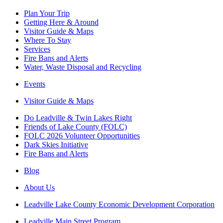
Plan Your Trip
Getting Here & Around
Visitor Guide & Maps
Where To Stay
Services
Fire Bans and Alerts
Water, Waste Disposal and Recycling
Events
Visitor Guide & Maps
Do Leadville & Twin Lakes Right
Friends of Lake County (FOLC)
FOLC 2026 Volunteer Opportunities
Dark Skies Initiative
Fire Bans and Alerts
Blog
About Us
Leadville Lake County Economic Development Corporation
Leadville Main Street Program