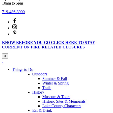
10am to 5pm
719-486-3900
KNOW BEFORE YOU GO CLICK HERE TO STAY
CURRENT ON FIRE RELATED CLOSURES
X
Things to Do
Outdoors
Summer & Fall
Winter & Spring
Trails
History
Museum & Tours
Historic Sites & Memorials
Lake County Characters
Eat & Drink