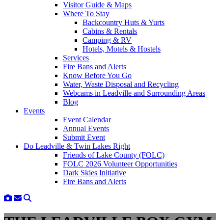
Visitor Guide & Maps
Where To Stay
Backcountry Huts & Yurts
Cabins & Rentals
Camping & RV
Hotels, Motels & Hostels
Services
Fire Bans and Alerts
Know Before You Go
Water, Waste Disposal and Recycling
Webcams in Leadville and Surrounding Areas
Blog
Events
Event Calendar
Annual Events
Submit Event
Do Leadville & Twin Lakes Right
Friends of Lake County (FOLC)
FOLC 2026 Volunteer Opportunities
Dark Skies Initiative
Fire Bans and Alerts