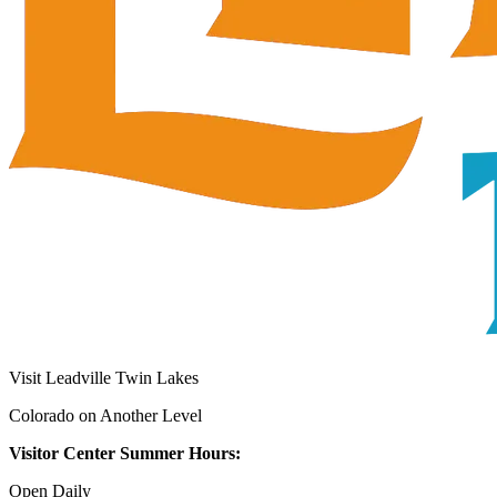
Visit Leadville Twin Lakes
Colorado on Another Level
Visitor Center Summer Hours:
Open Daily