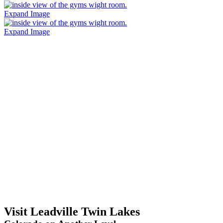
Expand Image
Expand Image
Visit Leadville Twin Lakes