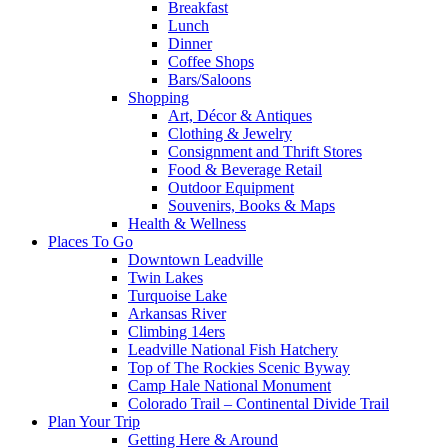
Breakfast
Lunch
Dinner
Coffee Shops
Bars/Saloons
Shopping
Art, Décor & Antiques
Clothing & Jewelry
Consignment and Thrift Stores
Food & Beverage Retail
Outdoor Equipment
Souvenirs, Books & Maps
Health & Wellness
Places To Go
Downtown Leadville
Twin Lakes
Turquoise Lake
Arkansas River
Climbing 14ers
Leadville National Fish Hatchery
Top of The Rockies Scenic Byway
Camp Hale National Monument
Colorado Trail – Continental Divide Trail
Plan Your Trip
Getting Here & Around