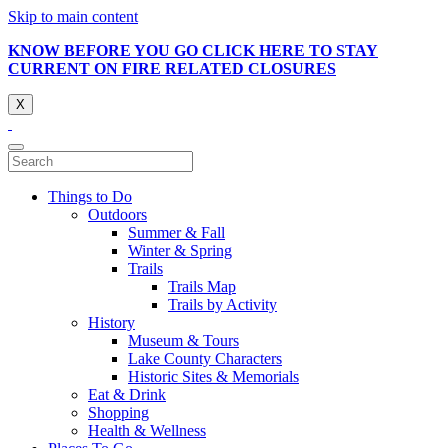
Skip to main content
KNOW BEFORE YOU GO CLICK HERE TO STAY
CURRENT ON FIRE RELATED CLOSURES
X
Things to Do
Outdoors
Summer & Fall
Winter & Spring
Trails
Trails Map
Trails by Activity
History
Museum & Tours
Lake County Characters
Historic Sites & Memorials
Eat & Drink
Shopping
Health & Wellness