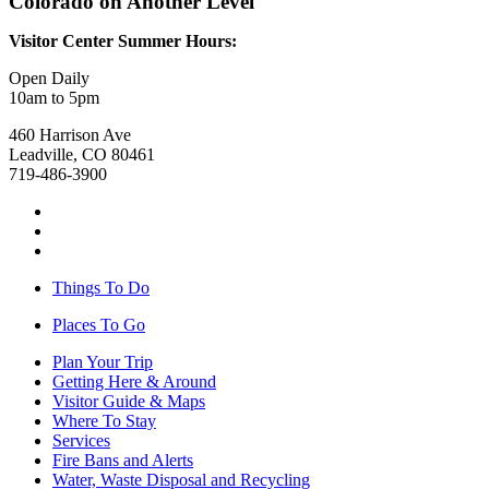
Colorado on Another Level
Visitor Center Summer Hours:
Open Daily
10am to 5pm
460 Harrison Ave
Leadville, CO 80461
719-486-3900
Things To Do
Places To Go
Plan Your Trip
Getting Here & Around
Visitor Guide & Maps
Where To Stay
Services
Fire Bans and Alerts
Water, Waste Disposal and Recycling