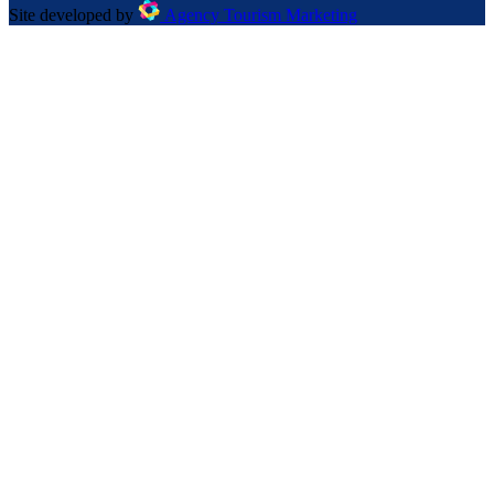
Site developed by
Agency Tourism Marketing