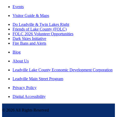
Events
Visitor Guide & Maps
Do Leadville & Twin Lakes Right
Friends of Lake County (FOLC)
FOLC 2026 Volunteer Opportunities
Dark Skies Initiative
Fire Bans and Alerts
Blog
About Us
Leadville Lake County Economic Development Corporation
Leadville Main Street Program
Privacy Policy
Digital Accessibility
©
2026
All Rights Reserved