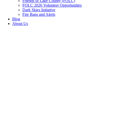
Friends of Lake County (FOLC)
FOLC 2026 Volunteer Opportunities
Dark Skies Initiative
Fire Bans and Alerts
Blog
About Us