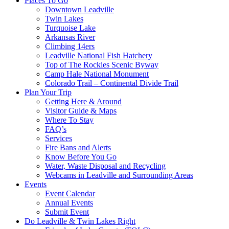
Places To Go
Downtown Leadville
Twin Lakes
Turquoise Lake
Arkansas River
Climbing 14ers
Leadville National Fish Hatchery
Top of The Rockies Scenic Byway
Camp Hale National Monument
Colorado Trail – Continental Divide Trail
Plan Your Trip
Getting Here & Around
Visitor Guide & Maps
Where To Stay
FAQ’s
Services
Fire Bans and Alerts
Know Before You Go
Water, Waste Disposal and Recycling
Webcams in Leadville and Surrounding Areas
Events
Event Calendar
Annual Events
Submit Event
Do Leadville & Twin Lakes Right