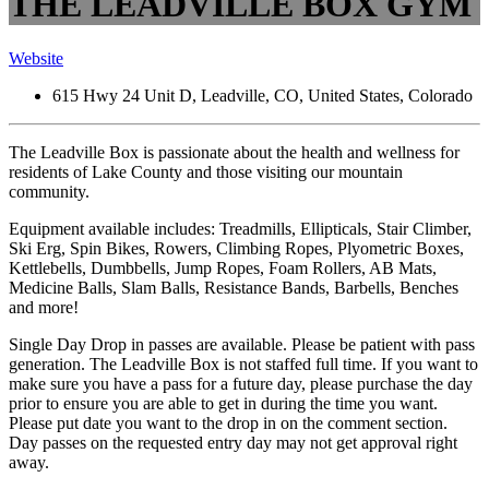
THE LEADVILLE BOX GYM
Website
615 Hwy 24 Unit D, Leadville, CO, United States, Colorado
The Leadville Box is passionate about the health and wellness for
residents of Lake County and those visiting our mountain
community.
Equipment available includes: Treadmills, Ellipticals, Stair Climber,
Ski Erg, Spin Bikes, Rowers, Climbing Ropes, Plyometric Boxes,
Kettlebells, Dumbbells, Jump Ropes, Foam Rollers, AB Mats,
Medicine Balls, Slam Balls, Resistance Bands, Barbells, Benches
and more!
Single Day Drop in passes are available. Please be patient with pass
generation. The Leadville Box is not staffed full time. If you want to
make sure you have a pass for a future day, please purchase the day
prior to ensure you are able to get in during the time you want.
Please put date you want to the drop in on the comment section.
Day passes on the requested entry day may not get approval right
away.