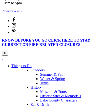
10am to 5pm
719-486-3900
KNOW BEFORE YOU GO CLICK HERE TO STAY
CURRENT ON FIRE RELATED CLOSURES
X
Things to Do
Outdoors
Summer & Fall
Winter & Spring
Trails
History
Museum & Tours
Historic Sites & Memorials
Lake County Characters
Eat & Drink