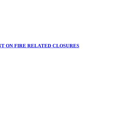
NT ON FIRE RELATED CLOSURES