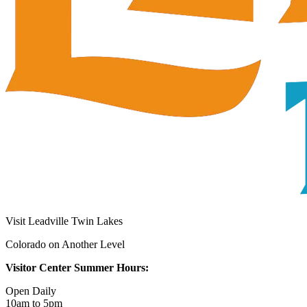
Visit Leadville Twin Lakes
Colorado on Another Level
Visitor Center Summer Hours:
Open Daily
10am to 5pm