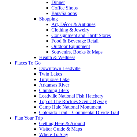
Dinner
Coffee Shops
Bars/Saloons
Shopping
Art, Décor & Antiques
Clothing & Jewelry
Consignment and Thrift Stores
Food & Beverage Retail
Outdoor Equipment
Souvenirs, Books & Maps
Health & Wellness
Places To Go
Downtown Leadville
Twin Lakes
Turquoise Lake
Arkansas River
Climbing 14ers
Leadville National Fish Hatchery
Top of The Rockies Scenic Byway
Camp Hale National Monument
Colorado Trail – Continental Divide Trail
Plan Your Trip
Getting Here & Around
Visitor Guide & Maps
Where To Stay