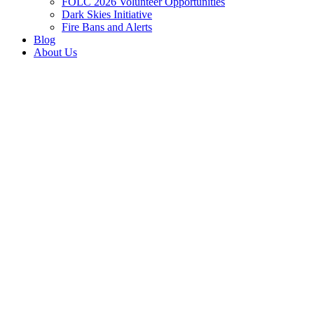
FOLC 2026 Volunteer Opportunities
Dark Skies Initiative
Fire Bans and Alerts
Blog
About Us