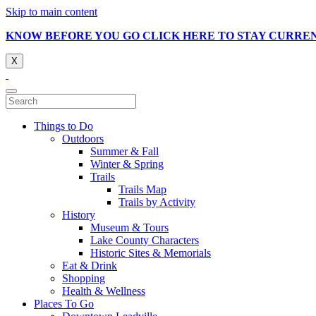
Skip to main content
KNOW BEFORE YOU GO CLICK HERE TO STAY CURRE
X
Things to Do
Outdoors
Summer & Fall
Winter & Spring
Trails
Trails Map
Trails by Activity
History
Museum & Tours
Lake County Characters
Historic Sites & Memorials
Eat & Drink
Shopping
Health & Wellness
Places To Go