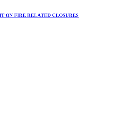
NT ON FIRE RELATED CLOSURES