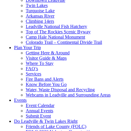
Downtown Leadville
Twin Lakes
Turquoise Lake
Arkansas River
Climbing 14ers
Leadville National Fish Hatchery
Top of The Rockies Scenic Byway
Camp Hale National Monument
Colorado Trail – Continental Divide Trail
Plan Your Trip
Getting Here & Around
Visitor Guide & Maps
Where To Stay
FAQ’s
Services
Fire Bans and Alerts
Know Before You Go
Water, Waste Disposal and Recycling
Webcams in Leadville and Surrounding Areas
Events
Event Calendar
Annual Events
Submit Event
Do Leadville & Twin Lakes Right
Friends of Lake County (FOLC)