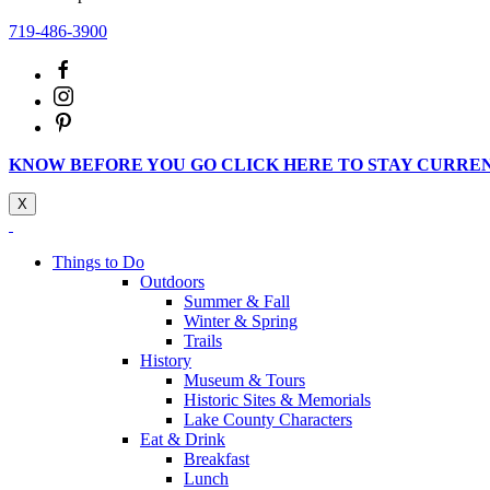
719-486-3900
KNOW BEFORE YOU GO CLICK HERE TO STAY CURRE
X
Things to Do
Outdoors
Summer & Fall
Winter & Spring
Trails
History
Museum & Tours
Historic Sites & Memorials
Lake County Characters
Eat & Drink
Breakfast
Lunch