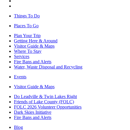
Things To Do
Places To Go
Plan Your Trip
Getting Here & Around
Visitor Guide & Maps
Where To Stay
Services
Fire Bans and Alerts
Water, Waste Disposal and Recycling
Events
Visitor Guide & Maps
Do Leadville & Twin Lakes Right
Friends of Lake County (FOLC)
FOLC 2026 Volunteer Opportunities
Dark Skies Initiative
Fire Bans and Alerts
Blog