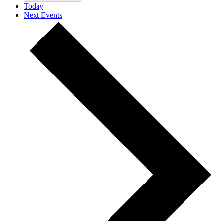
Today
Next
Events