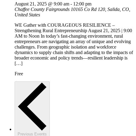
August 21, 2025 @ 9:00 am
-
12:00 pm
Chaffee County Fairgrounds
10165 Co Rd 120, Salida, CO,
United States
WE Gather with COURAGEOUS RESILIENCE –
Strengthening Rural Entrepreneurship August 21, 2025 | 9:00
AM to Noon In today’s fast-changing environment, rural
entrepreneurs are navigating an array of unique and evolving
challenges. From geographic isolation and workforce
dynamics to supply chain shifts and adapting to the impacts of
broader economic and policy trends—resilient leadership is
[…]
Free
Previous
Events