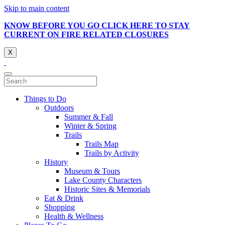
Skip to main content
KNOW BEFORE YOU GO CLICK HERE TO STAY
CURRENT ON FIRE RELATED CLOSURES
X
Things to Do
Outdoors
Summer & Fall
Winter & Spring
Trails
Trails Map
Trails by Activity
History
Museum & Tours
Lake County Characters
Historic Sites & Memorials
Eat & Drink
Shopping
Health & Wellness