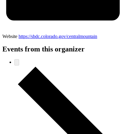
Website
https://sbdc.colorado.gov/centralmountain
Events from this organizer