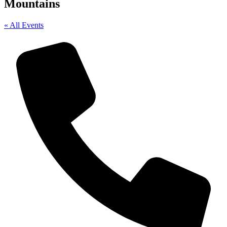
Mountains
« All Events