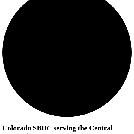
Colorado SBDC serving the Central