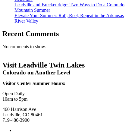
Leadville and Breckenridge: Two Ways to Do a Colorado
Mountain Summer
Elevate Your Summer: Raft, Reel, Repeat in the Arkansas
River Valley
Recent Comments
No comments to show.
Visit Leadville Twin Lakes
Colorado on Another Level
Visitor Center Summer Hours:
Open Daily
10am to 5pm
460 Harrison Ave
Leadville, CO 80461
719-486-3900