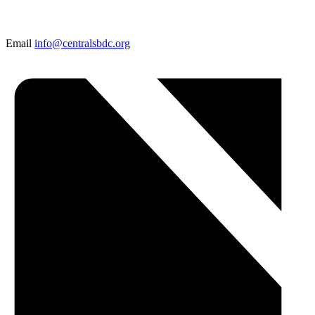
Email
info@centralsbdc.org