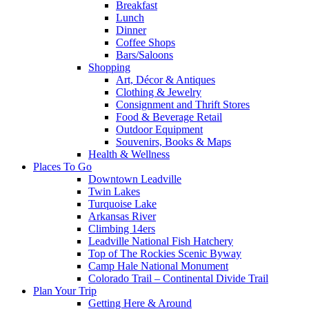
Breakfast
Lunch
Dinner
Coffee Shops
Bars/Saloons
Shopping
Art, Décor & Antiques
Clothing & Jewelry
Consignment and Thrift Stores
Food & Beverage Retail
Outdoor Equipment
Souvenirs, Books & Maps
Health & Wellness
Places To Go
Downtown Leadville
Twin Lakes
Turquoise Lake
Arkansas River
Climbing 14ers
Leadville National Fish Hatchery
Top of The Rockies Scenic Byway
Camp Hale National Monument
Colorado Trail – Continental Divide Trail
Plan Your Trip
Getting Here & Around