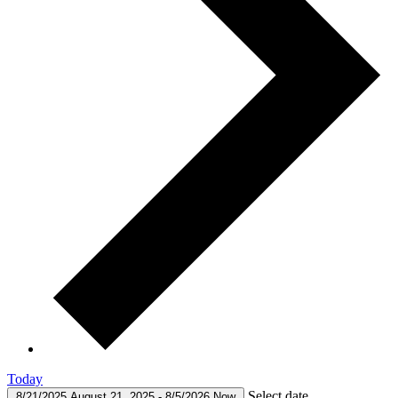
Today
Select date.
8/21/2025
August 21, 2025
-
8/5/2026
Now