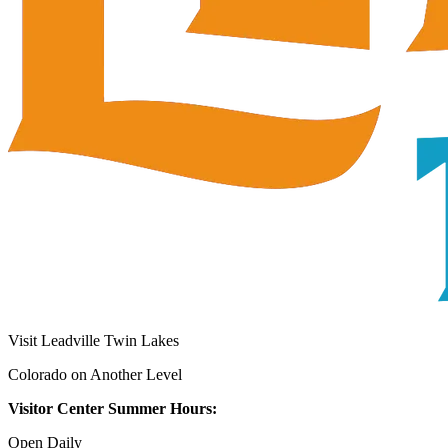
Visit Leadville Twin Lakes
Colorado on Another Level
Visitor Center Summer Hours:
Open Daily