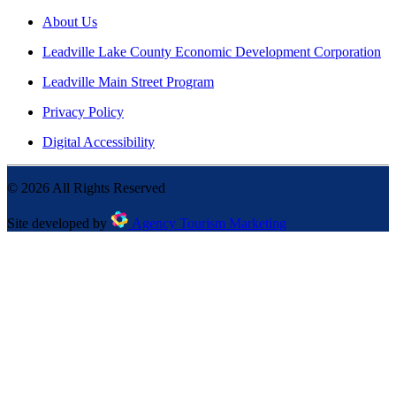
About Us
Leadville Lake County Economic Development Corporation
Leadville Main Street Program
Privacy Policy
Digital Accessibility
©
2026
All Rights Reserved
Site developed by
Agency Tourism Marketing