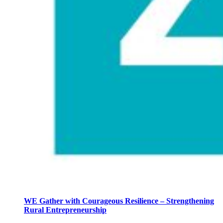
WE Gather with Courageous Resilience – Strengthening
Rural Entrepreneurship