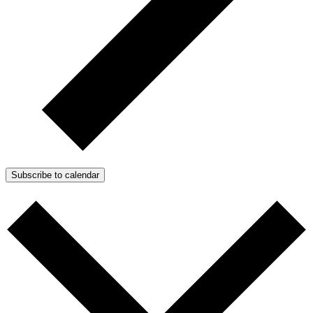
Subscribe to calendar