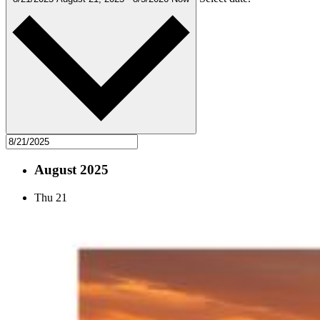
August 2025
Thu
21