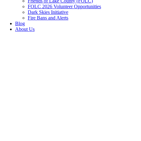
Friends of Lake County (FOLC)
FOLC 2026 Volunteer Opportunities
Dark Skies Initiative
Fire Bans and Alerts
Blog
About Us