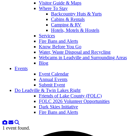
Visitor Guide & Maps
Where To Stay
Backcountry Huts & Yurts
Cabins & Rentals
Camping & RV
Hotels, Motels & Hostels
Services
Fire Bans and Alerts
Know Before You Go
Water, Waste Disposal and Recycling
Webcams in Leadville and Surrounding Areas
Blog
Events
Event Calendar
Annual Events
Submit Event
Do Leadville & Twin Lakes Right
Friends of Lake County (FOLC)
FOLC 2026 Volunteer Opportunities
Dark Skies Initiative
Fire Bans and Alerts
1 event found.