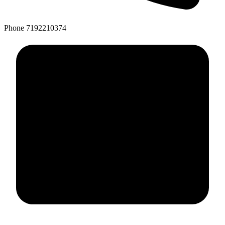
Phone
7192210374