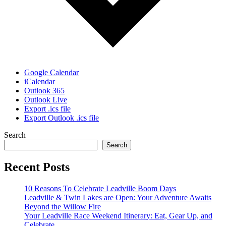
Google Calendar
iCalendar
Outlook 365
Outlook Live
Export .ics file
Export Outlook .ics file
Search
Search
Recent Posts
10 Reasons To Celebrate Leadville Boom Days
Leadville & Twin Lakes are Open: Your Adventure Awaits
Beyond the Willow Fire
Your Leadville Race Weekend Itinerary: Eat, Gear Up, and
Celebrate