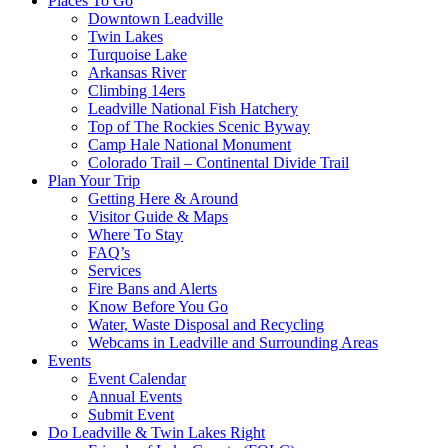
Places To Go
Downtown Leadville
Twin Lakes
Turquoise Lake
Arkansas River
Climbing 14ers
Leadville National Fish Hatchery
Top of The Rockies Scenic Byway
Camp Hale National Monument
Colorado Trail – Continental Divide Trail
Plan Your Trip
Getting Here & Around
Visitor Guide & Maps
Where To Stay
FAQ’s
Services
Fire Bans and Alerts
Know Before You Go
Water, Waste Disposal and Recycling
Webcams in Leadville and Surrounding Areas
Events
Event Calendar
Annual Events
Submit Event
Do Leadville & Twin Lakes Right