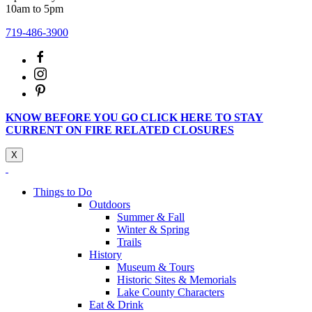
10am to 5pm
719-486-3900
KNOW BEFORE YOU GO CLICK HERE TO STAY
CURRENT ON FIRE RELATED CLOSURES
X
Things to Do
Outdoors
Summer & Fall
Winter & Spring
Trails
History
Museum & Tours
Historic Sites & Memorials
Lake County Characters
Eat & Drink